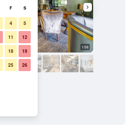
F
S
4
5
11
12
1/58
Restaurant
18
19
25
26