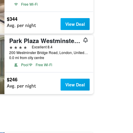
Free Wi-Fi
$344
View Deal
Avg. per night
Park Plaza Westminster Bridge London
4 stars
Excellent 8.4
200 Westminster Bridge Road, London, United Kingdom
0.0 mi from city centre
Pool
Free Wi-Fi
$246
View Deal
Avg. per night