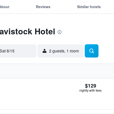
About
Reviews
Similar hotels
Tavistock Hotel
Sat 8/15
2 guests, 1 room
$129
nightly with fees