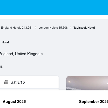
England Hotels
243,251
London Hotels
35,608
Tavistock Hotel
Hotel
 England, United Kingdom
gs
Sat 8/15
August 2026
September 202