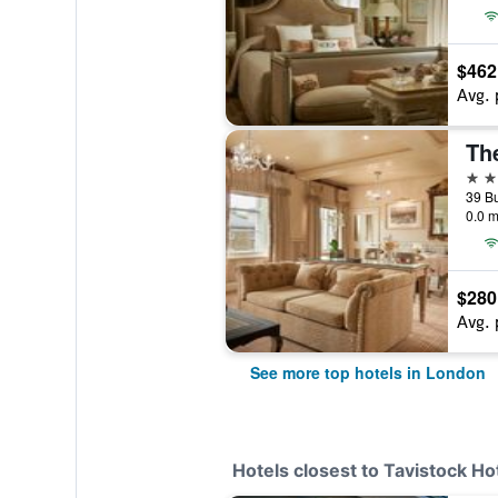
$462
Avg. 
Th
5 st
0.0 m
$280
Avg. 
See more top hotels in London
Hotels closest to Tavistock Ho