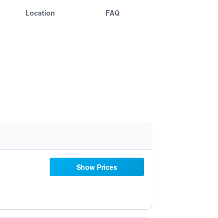
Location
FAQ
Show Prices