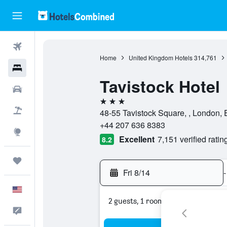
Flights
Home
United Kingdom Hotels
314,761
Hotels
Tavistock Hotel
Cars
3 stars
Packages
48-55 Tavistock Square, , London,
+44 207 636 8383
Explore
Excellent
7,151 verified ratin
8.2
Trips
Fri 8/14
-
English
2 guests, 1 room
Feedback