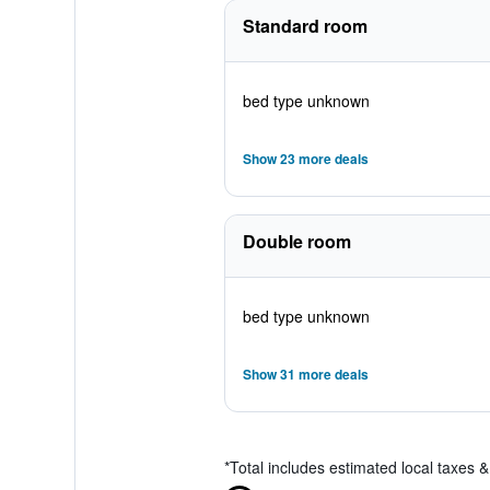
Standard room
bed type unknown
Show 23 more deals
Double room
bed type unknown
Show 31 more deals
*
Total includes estimated local taxes 