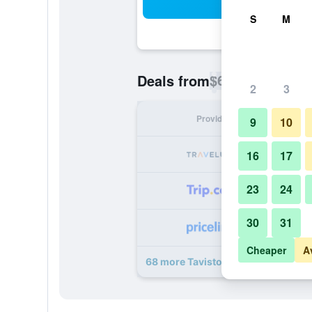
Sea
S
M
$68
Deals from
/
Cheapest rate p
2
3
Provider
Nig
9
10
16
17
23
24
30
31
Cheaper
A
68 more Tavistock Hotel deals