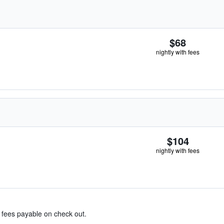
$68
nightly with fees
$104
nightly with fees
& fees payable on check out.