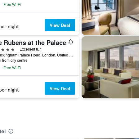
Free Wi-Fi
View Deal
per night
e Rubens at the Palace
ars
Excellent 8.7
39 Buckingham Palace Road, London, United Kingdom
i from city centre
Free Wi-Fi
View Deal
per night
tel