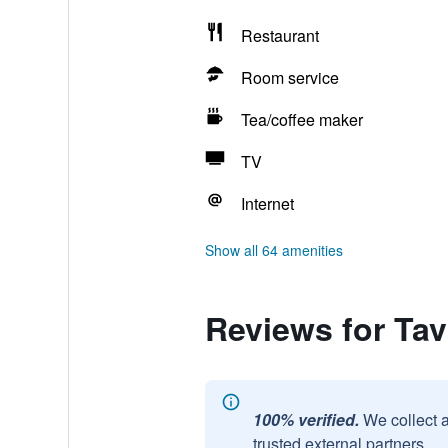
Restaurant
Room service
Tea/coffee maker
TV
Internet
Show all 64 amenities
Reviews for Tav
100% verified.
We collect 
trusted external partners.