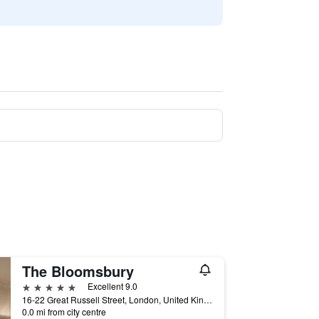
The Bloomsbury
5 stars
Excellent 9.0
16-22 Great Russell Street, London, United Kingdom
0.0 mi from city centre