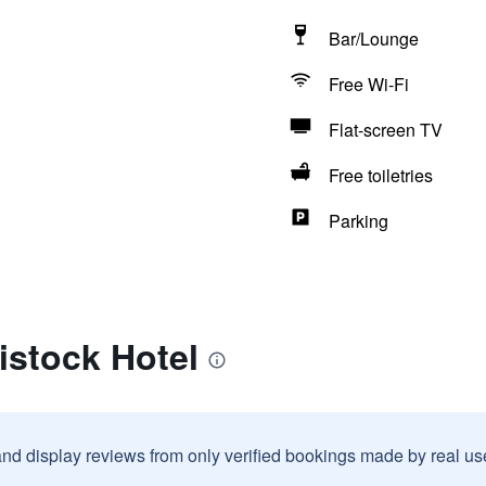
Bar/Lounge
Free Wi-Fi
Flat-screen TV
Free toiletries
Parking
istock Hotel
and display reviews from only verified bookings made by real u