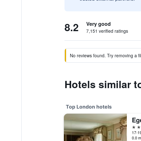
8.2
Very good
7,151 verified ratings
No reviews found. Try removing a fil
Hotels similar t
Top London hotels
Eg
5 st
17-19
0.0 m