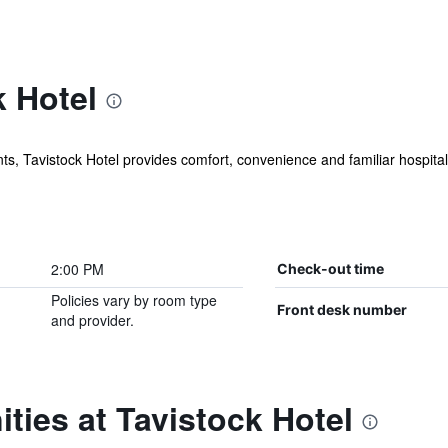
 Hotel
 Tavistock Hotel provides comfort, convenience and familiar hospitalit
2:00 PM
Check-out time
Policies vary by room type
Front desk number
and provider.
ties at Tavistock Hotel