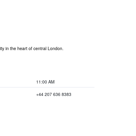
y in the heart of central London.
11:00 AM
+44 207 636 8383