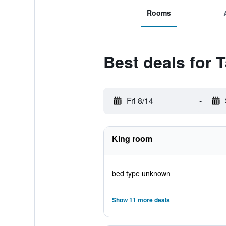
Rooms
Best deals for 
Fri 8/14
-
King room
bed type unknown
Show 11 more deals