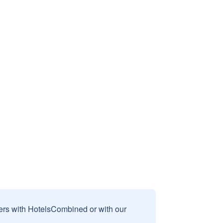
sers with HotelsCombined or with our