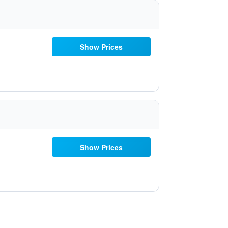
Show Prices
Show Prices