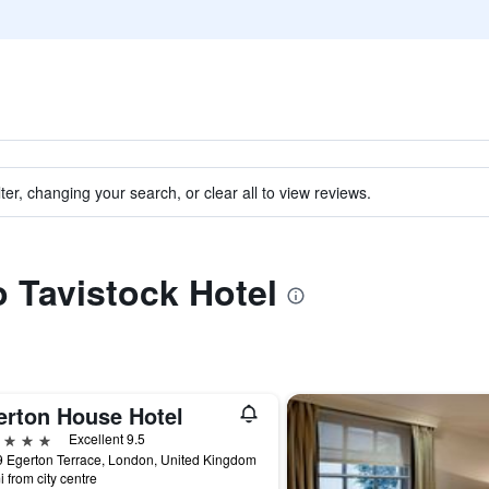
ter, changing your search, or clear all to view reviews.
o Tavistock Hotel
erton House Hotel
ars
Excellent 9.5
 Egerton Terrace, London, United Kingdom
i from city centre