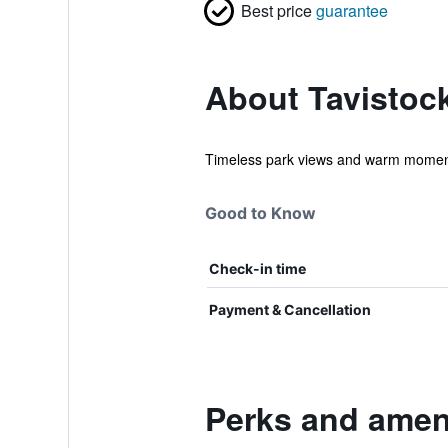
Best price
guarantee
About Tavistock
Timeless park views and warm moments,
Good to Know
Check-in time
Payment & Cancellation
Perks and ameni