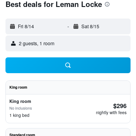
Best deals for Leman Locke
Fri 8/14
-
Sat 8/15
2 guests, 1 room
King room
King room
$296
No inclusions
nightly with fees
1 king bed
Standard room