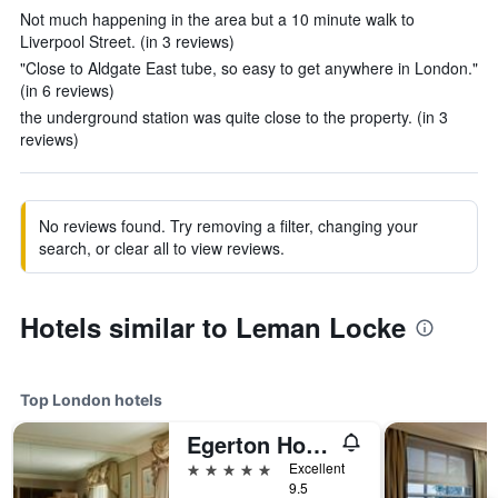
Not much happening in the area but a 10 minute walk to
Liverpool Street. (in 3 reviews)
"Close to Aldgate East tube, so easy to get anywhere in London."
(in 6 reviews)
the underground station was quite close to the property. (in 3
reviews)
No reviews found. Try removing a filter, changing your
search, or clear all to view reviews.
Hotels similar to Leman Locke
Top London hotels
Egerton House Hotel
5 stars
Excellent
9.5