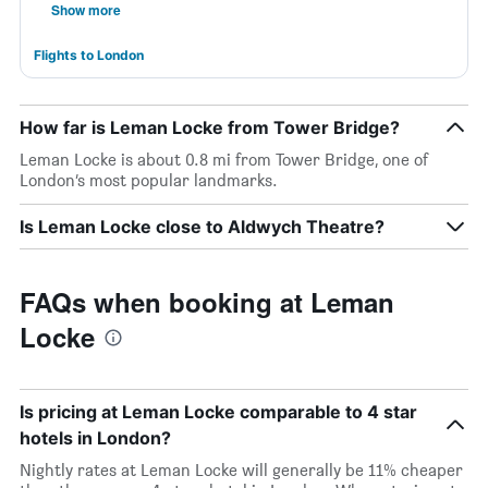
Show more
Flights to London
How far is Leman Locke from Tower Bridge?
Leman Locke is about 0.8 mi from Tower Bridge, one of
London’s most popular landmarks.
Is Leman Locke close to Aldwych Theatre?
FAQs when booking at Leman
Locke
Is pricing at Leman Locke comparable to 4 star
hotels in London?
Nightly rates at Leman Locke will generally be 11% cheaper