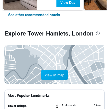
View Deal
See other recommended hotels
Explore Tower Hamlets, London
View in map
Most Popular Landmarks
15 mins walk
0.8 mi
Tower Bridge