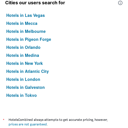
Cities our users search for
Hotels in Las Vegas
Hotels in Mecca
Hotels in Melbourne
Hotels in Pigeon Forge
Hotels in Orlando
Hotels in Medina
Hotels in New York
Hotels in Atlantic City
Hotels in London
Hotels in Galveston
Hotels in Tokyo
Hotels in Niagara Falls
*
HotelsCombined always attempts to get accurate pricing, however,
prices are not guaranteed
.