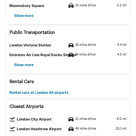
13 mins drive
3.0 mi
Bloomsbury Square
Show more
Public Transportation
19 mins drive
4.4 mi
London Victoria Station
14 mins drive
4.3 mi
Emirates Air Line Royal Docks Station
Show more
Rental Cars
Rental cars at London All airports
Closest Airports
21 mins drive
6.0 mi
London City Airport
49 mins drive
20.1 mi
London Heathrow Airport