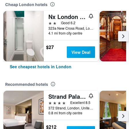
Cheap London hotels
Nx London Hostel
2 stars
Good 6.2
323a New Cross Road, London, United Kingdom
4.1 mi from city centre
$27
View Deal
See cheapest hotels in London
Recommended hotels
Strand Palace Hotel
4 stars
Excellent 8.5
372 Strand, London, United Kingdom
0.8 mi from city centre
$212