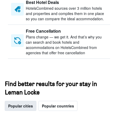
Best Hotel Deals
HotelsCombined sources over 3 million hotels
and properties and compiles them in one place
so you can compare the ideal accommodation.
Free Cancellation
Plans change — we get it. And that’s why you
can search and book hotels and
accommodations on HotelsCombined from
agencies that offer free cancellation
Find better results for your stay in
Leman Locke
Popular cities
Popular countries