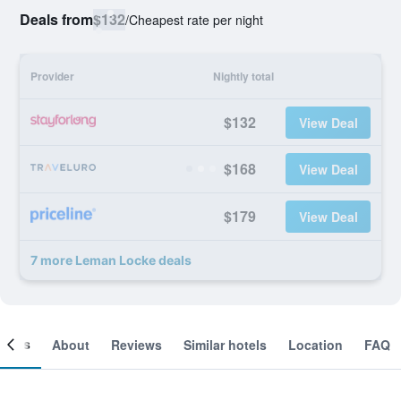
Deals from
$132
/
Cheapest rate per night
Provider
Nightly total
$132
View Deal
$168
View Deal
$179
View Deal
7 more Leman Locke deals
ooms
About
Reviews
Similar hotels
Location
FAQ