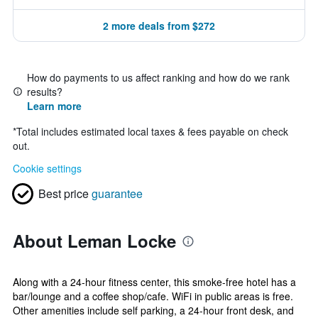
2 more deals from $272
How do payments to us affect ranking and how do we rank
results?
Learn more
*
Total includes estimated local taxes & fees payable on check
out.
Cookie settings
Best price
guarantee
About Leman Locke
Along with a 24-hour fitness center, this smoke-free hotel has a
bar/lounge and a coffee shop/cafe. WiFi in public areas is free.
Other amenities include self parking, a 24-hour front desk, and