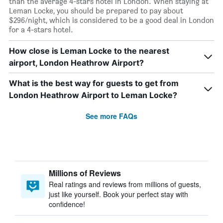
than the average 4-stars hotel in London. When staying at
Leman Locke, you should be prepared to pay about
$296/night, which is considered to be a good deal in London
for a 4-stars hotel.
How close is Leman Locke to the nearest
airport, London Heathrow Airport?
What is the best way for guests to get from
London Heathrow Airport to Leman Locke?
See more FAQs
Millions of Reviews
Real ratings and reviews from millions of guests,
just like yourself. Book your perfect stay with
confidence!