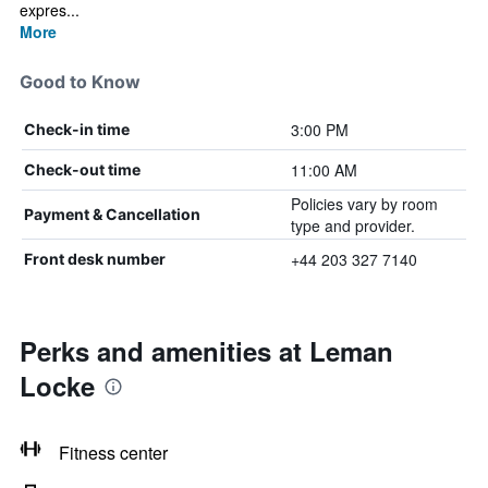
expres...
More
Good to Know
3:00 PM
Check-in time
11:00 AM
Check-out time
Policies vary by room
Payment & Cancellation
type and provider.
+44 203 327 7140
Front desk number
Perks and amenities at Leman
Locke
Fitness center