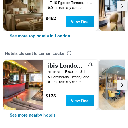
17-19 Egerton Terrace, London, United Kingdom
0.0 mi from city centre
$462
View Deal
See more top hotels in London
Hotels closest to Leman Locke
ibis London City - Shoreditch
3 stars
Excellent 8.1
5 Commercial Street, London, United Kingdom
0.1 mi from city centre
$133
View Deal
See more nearby hotels