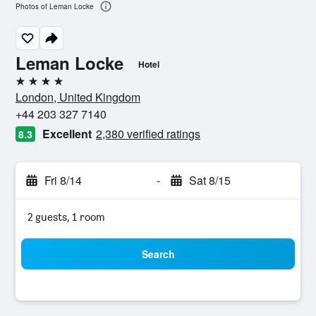
Photos of Leman Locke
Leman Locke
Hotel
4 stars
London, United Kingdom
+44 203 327 7140
Excellent
2,380 verified ratings
8.3
Fri 8/14
-
Sat 8/15
2 guests, 1 room
Search