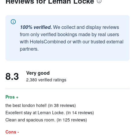
Reviews for Leman Locke
100% verified.
We collect and display reviews
from only verified bookings made by real users
with HotelsCombined or with our trusted external
partners.
8.3
Very good
2,380 verified ratings
Pros +
the best london hotel! (in 38 reviews)
Excellent stay at Leman Locke. (in 14 reviews)
Clean and spacious room. (in 125 reviews)
Cons -