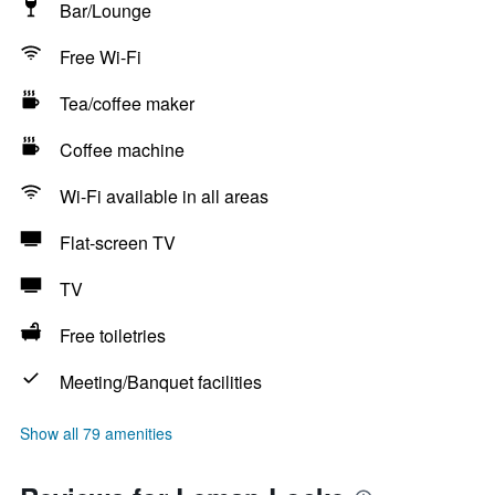
Bar/Lounge
Free Wi-Fi
Tea/coffee maker
Coffee machine
Wi-Fi available in all areas
Flat-screen TV
TV
Free toiletries
Meeting/Banquet facilities
Show all 79 amenities