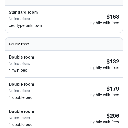
Standard room
$168
No inclusions
nightly with fees
bed type unknown
Double room
Double room
$132
No inclusions
nightly with fees
1 twin bed
Double room
$179
No inclusions
nightly with fees
1 double bed
Double room
$206
No inclusions
nightly with fees
1 double bed