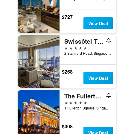
$727
View Deal
Swissôtel The Stamford Singapore
5 stars
2 Stamford Road, Singapore, Singapore
$268
View Deal
The Fullerton Hotel Singapore
5 stars
1 Fullerton Square, Singapore, Singapore
$308
View Deal