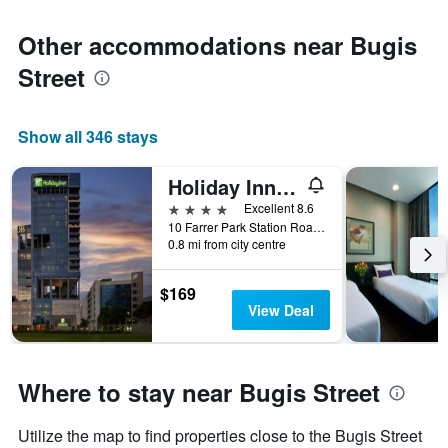
Other accommodations near Bugis
Street
Show all 346 stays
Holiday Inn Singapore Little India By IHG
4 stars
Excellent 8.6
10 Farrer Park Station Road, Singapore, Singapore
0.8 mi from city centre
$169
View Deal
Where to stay near Bugis Street
Utilize the map to find properties close to the Bugis Street