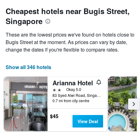
Cheapest hotels near Bugis Street,
Singapore
These are the lowest prices we've found on hotels close to
Bugis Street at the moment. As prices can vary by date,
change the dates if you're flexible to compare rates.
Show all 346 hotels
Arianna Hotel
2 stars
Okay 5.0
83 Syed Alwi Road, Singapore, Singapore
0.7 mi from city centre
$45
View Deal