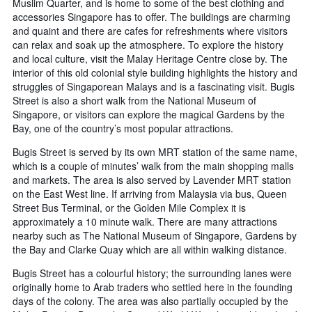
Muslim Quarter, and is home to some of the best clothing and
accessories Singapore has to offer. The buildings are charming
and quaint and there are cafes for refreshments where visitors
can relax and soak up the atmosphere. To explore the history
and local culture, visit the Malay Heritage Centre close by. The
interior of this old colonial style building highlights the history and
struggles of Singaporean Malays and is a fascinating visit. Bugis
Street is also a short walk from the National Museum of
Singapore, or visitors can explore the magical Gardens by the
Bay, one of the country’s most popular attractions.
Bugis Street is served by its own MRT station of the same name,
which is a couple of minutes’ walk from the main shopping malls
and markets. The area is also served by Lavender MRT station
on the East West line. If arriving from Malaysia via bus, Queen
Street Bus Terminal, or the Golden Mile Complex it is
approximately a 10 minute walk. There are many attractions
nearby such as The National Museum of Singapore, Gardens by
the Bay and Clarke Quay which are all within walking distance.
Bugis Street has a colourful history; the surrounding lanes were
originally home to Arab traders who settled here in the founding
days of the colony. The area was also partially occupied by the