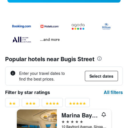
...and more
Popular hotels near Bugis Street
Enter your travel dates to
Select dates
find the best prices.
All filters
Filter by star ratings
Marina Bay Sands
5 stars
10 Bayfront Avenue, Singapore, Singapore