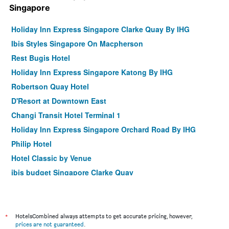
Singapore
Holiday Inn Express Singapore Clarke Quay By IHG
Ibis Styles Singapore On Macpherson
Rest Bugis Hotel
Holiday Inn Express Singapore Katong By IHG
Robertson Quay Hotel
D'Resort at Downtown East
Changi Transit Hotel Terminal 1
Holiday Inn Express Singapore Orchard Road By IHG
Philip Hotel
Hotel Classic by Venue
ibis budget Singapore Clarke Quay
Hotel 81 Changi
Habyt Clarke Quay - Previously Champion City
Sandpiper Hotel
*
HotelsCombined always attempts to get accurate pricing, however,
prices are not guaranteed
.