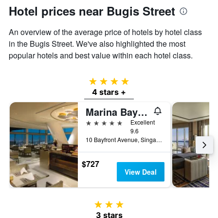
Hotel prices near Bugis Street
An overview of the average price of hotels by hotel class
in the Bugis Street. We've also highlighted the most
popular hotels and best value within each hotel class.
4 stars
4 stars +
Marina Bay Sands
5 stars
Excellent
9.6
10 Bayfront Avenue, Singapore, Singapore
$727
View Deal
3 stars
3 stars