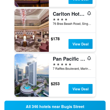
Carlton Hotel Singapore
4 stars
76 Bras Basah Road, Singapore, Singapore
$178
View Deal
Pan Pacific Singapore
5 stars
7 Raffles Boulevard, Marina Square, Singapore, Singapore
$253
View Deal
All 346 hotels near Bugis Street