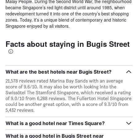
Malay People. During the Second World War, the neighbourhood
became Singapore’s red light district until around 1985, when
redevelopment turned it into one of the country’s best shopping
zones. Today, it’s a unique blend of contemporary and historic
Singapore enjoyed by all visitors.
Facts about staying in Bugis Street
What are the best hotels near Bugis Street?
21,578 reviews rated Marina Bay Sands with an average
score of 9.6/10. It may also be worth looking into the
Swissôtel The Stamford Singapore, which received a rating
of 9.0/10 from 6,288 reviews. The Fullerton Hotel Singapore
could be another great option, with a score of 9.3/10 from
5,432 reviews.
What is a good hotel near Times Square?
What is a good hotel in Bugis Street near