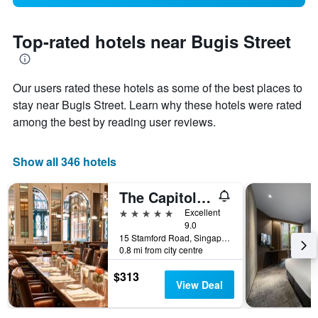
Top-rated hotels near Bugis Street
Our users rated these hotels as some of the best places to
stay near Bugis Street. Learn why these hotels were rated
among the best by reading user reviews.
Show all 346 hotels
The Capitol Kempinski Hotel Singapore
5 stars
Excellent
9.0
15 Stamford Road, Singapore, Singapore
0.8 mi from city centre
$313
View Deal