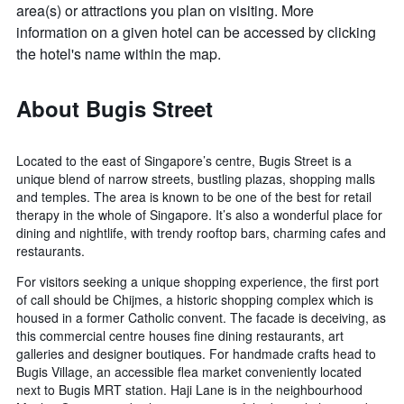
area(s) or attractions you plan on visiting. More
information on a given hotel can be accessed by clicking
the hotel's name within the map.
About Bugis Street
Located to the east of Singapore’s centre, Bugis Street is a
unique blend of narrow streets, bustling plazas, shopping malls
and temples. The area is known to be one of the best for retail
therapy in the whole of Singapore. It’s also a wonderful place for
dining and nightlife, with trendy rooftop bars, charming cafes and
restaurants.
For visitors seeking a unique shopping experience, the first port
of call should be Chijmes, a historic shopping complex which is
housed in a former Catholic convent. The facade is deceiving, as
this commercial centre houses fine dining restaurants, art
galleries and designer boutiques. For handmade crafts head to
Bugis Village, an accessible flea market conveniently located
next to Bugis MRT station. Haji Lane is in the neighbourhood