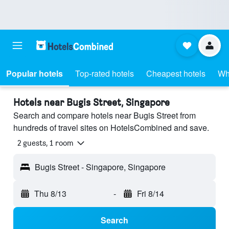
Popular hotels
Top-rated hotels
Cheapest hotels
Wh
Hotels near Bugis Street, Singapore
Search and compare hotels near Bugis Street from
hundreds of travel sites on HotelsCombined and save.
2 guests, 1 room
Bugis Street - Singapore, Singapore
Thu 8/13
-
Fri 8/14
Search