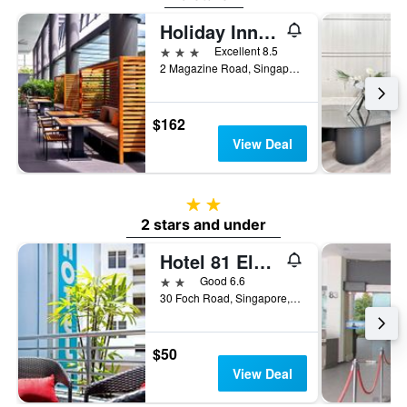
Holiday Inn Express Singapore Clarke Quay By IHG
3 stars
Excellent 8.5
2 Magazine Road, Singapore, Singapore
$162
View Deal
2 stars
2 stars and under
Hotel 81 Elegance
2 stars
Good 6.6
30 Foch Road, Singapore, Singapore
$50
View Deal