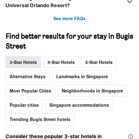
Universal Orlando Resort?
See more FAQs
Find better results for your stay in Bugis
Street
3-Star Hotels
4-Star Hotels
5-Star Hotels
Alternative Stays
Landmarks in Singapore
Most Popular Cities
Neighborhoods in Singapore
Popular cities
Singapore accommodations
Trending Bugis Street hotels
Consider these popular 3-star hotels in