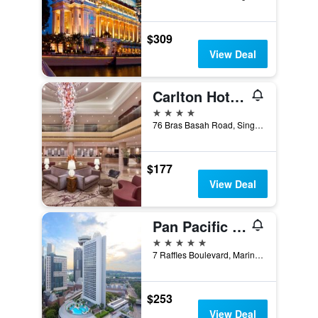
$309
View Deal
Carlton Hotel Singapore
4 stars
76 Bras Basah Road, Singapore, Singapore
$177
View Deal
Pan Pacific Singapore
5 stars
7 Raffles Boulevard, Marina Square, Singapore, Singapore
$253
View Deal