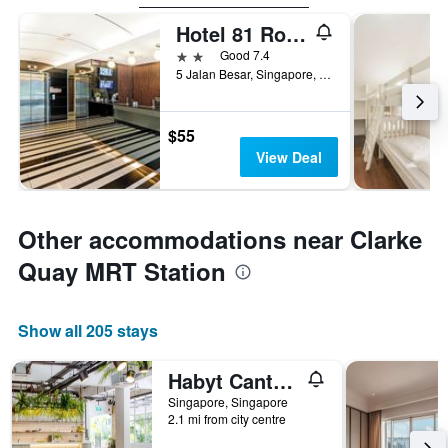
Hotel 81 Rochor
2 stars
Good 7.4
5 Jalan Besar, Singapore, Singapore
$55
View Deal
Other accommodations near Clarke
Quay MRT Station
Show all 205 stays
Habyt Cantonment
Singapore, Singapore
2.1 mi from city centre