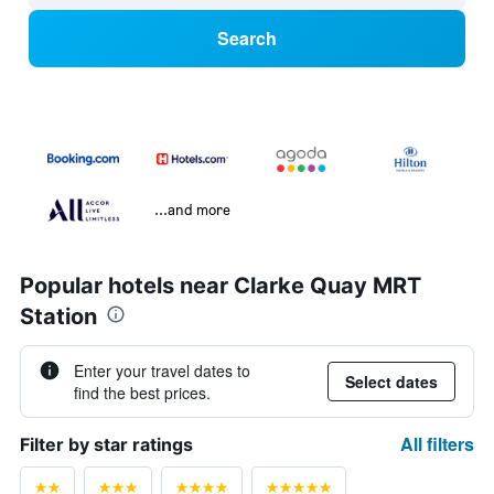
Search
...and more
Popular hotels near Clarke Quay MRT
Station
Enter your travel dates to
Select dates
find the best prices.
All filters
Filter by star ratings