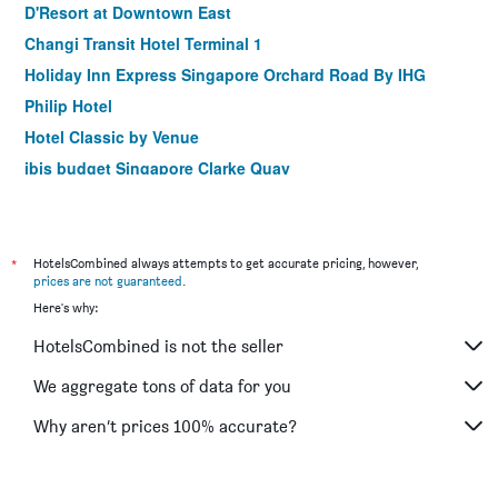
D'Resort at Downtown East
Changi Transit Hotel Terminal 1
Holiday Inn Express Singapore Orchard Road By IHG
Philip Hotel
Hotel Classic by Venue
ibis budget Singapore Clarke Quay
Hotel 81 Changi
Habyt Clarke Quay - Previously Champion City
Sandpiper Hotel
*
HotelsCombined always attempts to get accurate pricing, however,
prices are not guaranteed
.
Strand Hotel Singapore
Here's why:
Amrise Hotel
HotelsCombined is not the seller
Hotel Chancellor@Orchard
The Quay Hotel
We aggregate tons of data for you
Butternut Tree Hotel
Why aren’t prices 100% accurate?
Hotel 1900 @ Chinatown