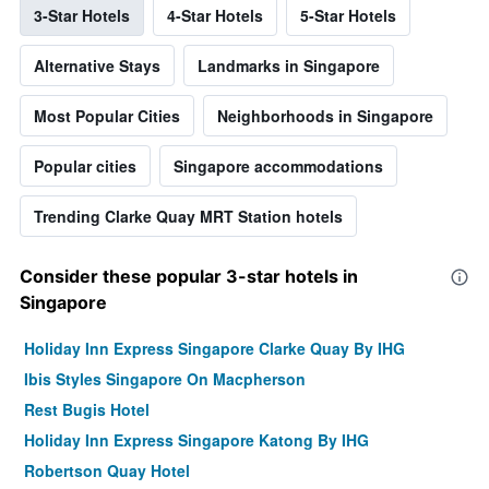
3-Star Hotels
4-Star Hotels
5-Star Hotels
Alternative Stays
Landmarks in Singapore
Most Popular Cities
Neighborhoods in Singapore
Popular cities
Singapore accommodations
Trending Clarke Quay MRT Station hotels
Consider these popular 3-star hotels in
Singapore
Holiday Inn Express Singapore Clarke Quay By IHG
Ibis Styles Singapore On Macpherson
Rest Bugis Hotel
Holiday Inn Express Singapore Katong By IHG
Robertson Quay Hotel