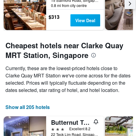
15 Stamford Road, Singapore, Singapore
0.8 mi from city centre
$313
View Deal
Cheapest hotels near Clarke Quay
MRT Station, Singapore
Currently, these are the lowest-priced hotels close to
Clarke Quay MRT Station we've come across for the dates
selected. Prices will typically fluctuate depending on the
dates selected, star rating of hotel, and hotel location.
Show all 205 hotels
Butternut Tree Hotel
3 stars
Excellent 8.2
22 Teck Lim Road, Singapore, Singapore