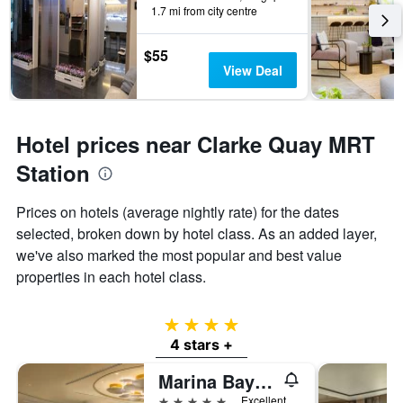
1.7 mi from city centre
$55
View Deal
Hotel prices near Clarke Quay MRT
Station
Prices on hotels (average nightly rate) for the dates
selected, broken down by hotel class. As an added layer,
we've also marked the most popular and best value
properties in each hotel class.
4 stars
4 stars +
Marina Bay Sands
5 stars
Excellent