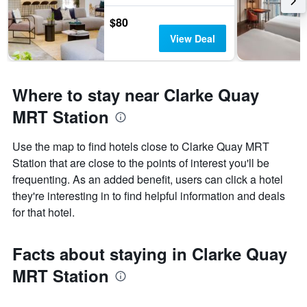
$80
View Deal
Where to stay near Clarke Quay
MRT Station
Use the map to find hotels close to Clarke Quay MRT
Station that are close to the points of interest you'll be
frequenting. As an added benefit, users can click a hotel
they're interesting in to find helpful information and deals
for that hotel.
Facts about staying in Clarke Quay
MRT Station