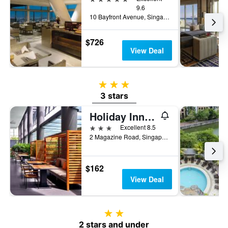
9.6
10 Bayfront Avenue, Singapore, Singapore
$726
View Deal
3 stars
3 stars
Holiday Inn Express Singapore Clarke Quay By IHG
3 stars
Excellent 8.5
2 Magazine Road, Singapore, Singapore
$162
View Deal
2 stars
2 stars and under