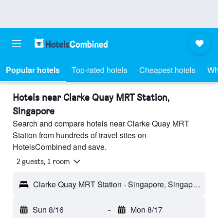
Popular hotels
Top-rated hotels
Cheapest hotels
Wh
Hotels near Clarke Quay MRT Station,
Singapore
Search and compare hotels near Clarke Quay MRT
Station from hundreds of travel sites on
HotelsCombined and save.
2 guests, 1 room
Clarke Quay MRT Station - Singapore, Singapore
Sun 8/16
-
Mon 8/17