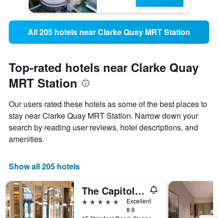
All 205 hotels near Clarke Quay MRT Station
Top-rated hotels near Clarke Quay
MRT Station
Our users rated these hotels as some of the best places to
stay near Clarke Quay MRT Station. Narrow down your
search by reading user reviews, hotel descriptions, and
amenities.
Show all 205 hotels
The Capitol Kempinski Hotel Singapore
5 stars
Excellent
8.9