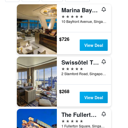
Marina Bay Sands
5 stars
10 Bayfront Avenue, Singapore, Singapore
$726
View Deal
Swissôtel The Stamford Singapore
5 stars
2 Stamford Road, Singapore, Singapore
$268
View Deal
The Fullerton Hotel Singapore
5 stars
1 Fullerton Square, Singapore, Singapore