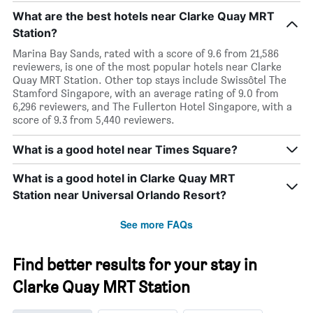
What are the best hotels near Clarke Quay MRT
Station?
Marina Bay Sands, rated with a score of 9.6 from 21,586
reviewers, is one of the most popular hotels near Clarke
Quay MRT Station. Other top stays include Swissôtel The
Stamford Singapore, with an average rating of 9.0 from
6,296 reviewers, and The Fullerton Hotel Singapore, with a
score of 9.3 from 5,440 reviewers.
What is a good hotel near Times Square?
What is a good hotel in Clarke Quay MRT
Station near Universal Orlando Resort?
See more FAQs
Find better results for your stay in
Clarke Quay MRT Station