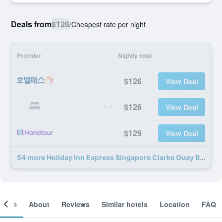
Deals from
$126
/
Cheapest rate per night
Provider
Nightly total
$126
View Deal
$126
View Deal
$129
View Deal
54 more Holiday Inn Express Singapore Clarke Quay By IHG deals
ooms
About
Reviews
Similar hotels
Location
FAQ