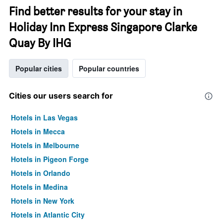
Find better results for your stay in
Holiday Inn Express Singapore Clarke
Quay By IHG
Popular cities
Popular countries
Cities our users search for
Hotels in Las Vegas
Hotels in Mecca
Hotels in Melbourne
Hotels in Pigeon Forge
Hotels in Orlando
Hotels in Medina
Hotels in New York
Hotels in Atlantic City