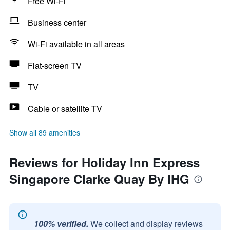
Free Wi-Fi
Business center
Wi-Fi available in all areas
Flat-screen TV
TV
Cable or satellite TV
Show all 89 amenities
Reviews for Holiday Inn Express
Singapore Clarke Quay By IHG
100% verified.
We collect and display reviews