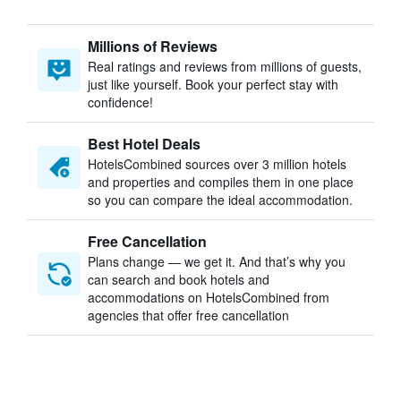
Millions of Reviews
Real ratings and reviews from millions of guests,
just like yourself. Book your perfect stay with
confidence!
Best Hotel Deals
HotelsCombined sources over 3 million hotels
and properties and compiles them in one place
so you can compare the ideal accommodation.
Free Cancellation
Plans change — we get it. And that’s why you
can search and book hotels and
accommodations on HotelsCombined from
agencies that offer free cancellation