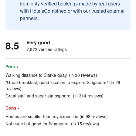
from only verified bookings made by real users
with HotelsCombined or with our trusted external
partners.
8.5
Very good
7,872 verified ratings
Pros +
Walking distance to Clarke quay. (in 30 reviews)
"Great breakfast, good location to explore Singapore" (in 29
reviews)
Great staff and super atmosphere. (in 314 reviews)
Cons -
Rooms are smaller than my expection (in 98 reviews)
Not huge but good for Singapore. (in 15 reviews)