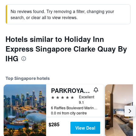
No reviews found. Try removing a filter, changing your
search, or clear all to view reviews.
Hotels similar to Holiday Inn
Express Singapore Clarke Quay By
IHG
Top Singapore hotels
PARKROYAL COLLECTION Marina Bay, Singapore
5 stars
Excellent
9.1
6 Raffles Boulevard Marina Square, Singapore, Singapore
0.0 mi from city centre
$285
View Deal