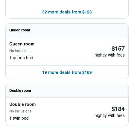
32 more deals from $126
Queen room
Queen room
$157
No inclusions
nightly with fees
1 queen bed
19 more deals from $169
Double room
Double room
$184
No inclusions
nightly with fees
1 twin bed