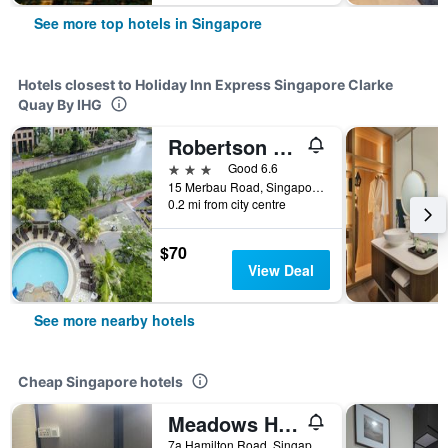
See more top hotels in Singapore
Hotels closest to Holiday Inn Express Singapore Clarke
Quay By IHG
Robertson Quay Hotel
3 stars
Good 6.6
15 Merbau Road, Singapore, Singapore
0.2 mi from city centre
$70
View Deal
See more nearby hotels
Cheap Singapore hotels
Meadows Hostel
7a Hamilton Road, Singapore, Singapore