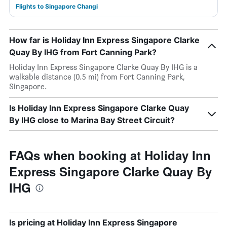
Flights to Singapore Changi
How far is Holiday Inn Express Singapore Clarke
Quay By IHG from Fort Canning Park?
Holiday Inn Express Singapore Clarke Quay By IHG is a
walkable distance (0.5 mi) from Fort Canning Park,
Singapore.
Is Holiday Inn Express Singapore Clarke Quay
By IHG close to Marina Bay Street Circuit?
FAQs when booking at Holiday Inn
Express Singapore Clarke Quay By
IHG
Is pricing at Holiday Inn Express Singapore