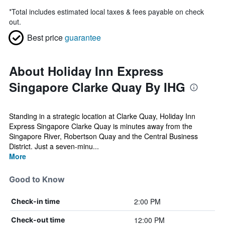
*
Total includes estimated local taxes & fees payable on check
out.
Best price
guarantee
About Holiday Inn Express
Singapore Clarke Quay By IHG
Standing in a strategic location at Clarke Quay, Holiday Inn
Express Singapore Clarke Quay is minutes away from the
Singapore River, Robertson Quay and the Central Business
District. Just a seven-minu...
More
Good to Know
2:00 PM
Check-in time
12:00 PM
Check-out time