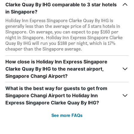
Clarke Quay By IHG comparable to 3 star hotels
in Singapore?
Holiday Inn Express Singapore Clarke Quay By IHG is
generally less than the average price of 3 stars hotels in
Singapore. On average, you can expect to pay $160 per
night in Singapore. Holiday Inn Express Singapore Clarke
Quay By IHG will run you $188 per night, which is 17%
cheaper than the Singapore average.
How close is Holiday Inn Express Singapore
Clarke Quay By IHG to the nearest airport,
Singapore Changi Airport?
What is the best way for guests to get from
Singapore Changi Airport to Holiday Inn
Express Singapore Clarke Quay By IHG?
See more FAQs