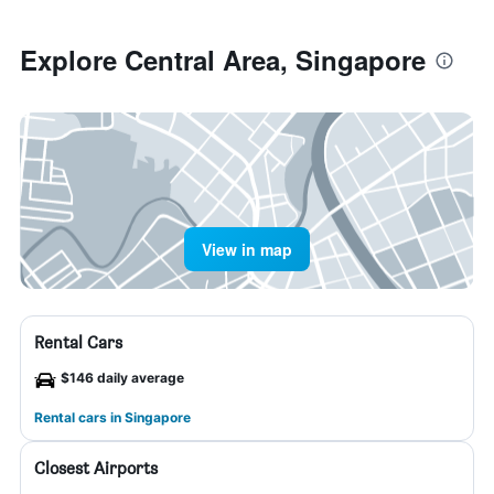
Explore Central Area, Singapore
View in map
Rental Cars
$146 daily average
Rental cars in Singapore
Closest Airports