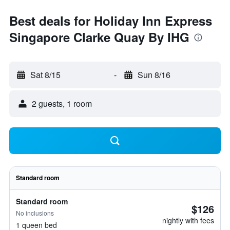
Best deals for Holiday Inn Express
Singapore Clarke Quay By IHG
Sat 8/15
-
Sun 8/16
2 guests, 1 room
Standard room
Standard room
$126
No inclusions
nightly with fees
1 queen bed