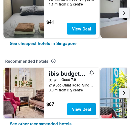
1.1 mi from city centre
$41
View Deal
See cheapest hotels in Singapore
Recommended hotels
ibis budget Singapore Joo Chiat
2 stars
Good 7.9
219 Joo Chiat Road, Singapore, Singapore
3.8 mi from city centre
$67
View Deal
See other recommended hotels