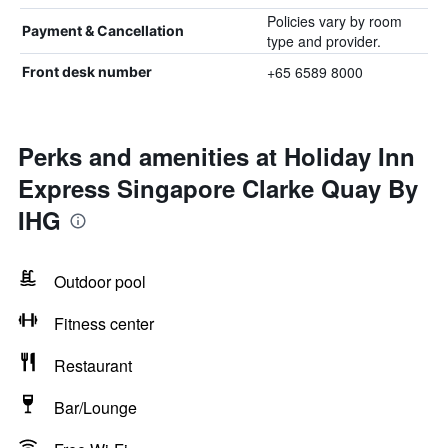
Policies vary by room
Payment & Cancellation
type and provider.
+65 6589 8000
Front desk number
Perks and amenities at Holiday Inn
Express Singapore Clarke Quay By
IHG
Outdoor pool
Fitness center
Restaurant
Bar/Lounge