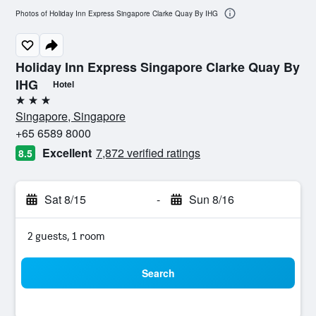
Photos of Holiday Inn Express Singapore Clarke Quay By IHG
Holiday Inn Express Singapore Clarke Quay By
IHG
Hotel
3 stars
Singapore, Singapore
+65 6589 8000
Excellent
7,872 verified ratings
8.5
Sat 8/15
-
Sun 8/16
2 guests, 1 room
Search