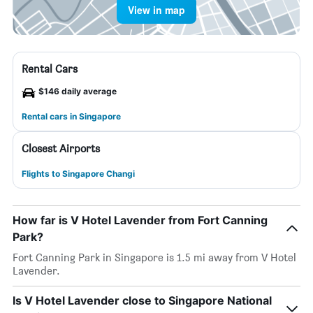
View in map
Rental Cars
$146 daily average
Rental cars in Singapore
Closest Airports
Flights to Singapore Changi
How far is V Hotel Lavender from Fort Canning
Park?
Fort Canning Park in Singapore is 1.5 mi away from V Hotel
Lavender.
Is V Hotel Lavender close to Singapore National