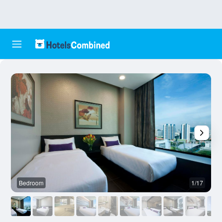
Bedroom
1/17