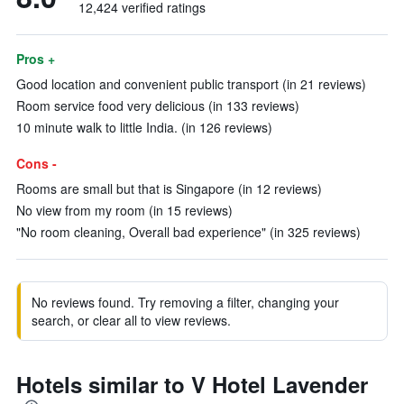
12,424 verified ratings
Pros +
Good location and convenient public transport (in 21 reviews)
Room service food very delicious (in 133 reviews)
10 minute walk to little India. (in 126 reviews)
Cons -
Rooms are small but that is Singapore (in 12 reviews)
No view from my room (in 15 reviews)
"No room cleaning, Overall bad experience" (in 325 reviews)
No reviews found. Try removing a filter, changing your
search, or clear all to view reviews.
Hotels similar to V Hotel Lavender