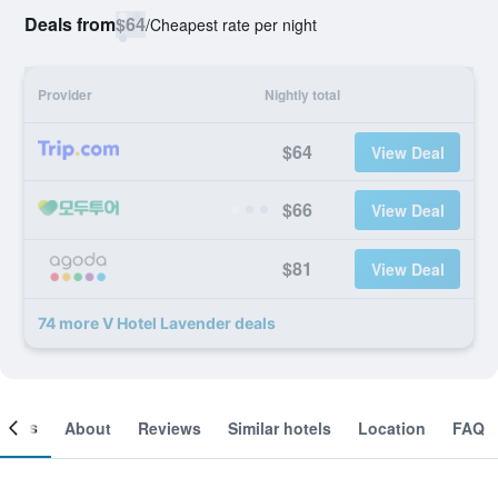
Deals from
$64
/
Cheapest rate per night
Provider
Nightly total
$64
View Deal
$66
View Deal
$81
View Deal
74 more V Hotel Lavender deals
ooms
About
Reviews
Similar hotels
Location
FAQ