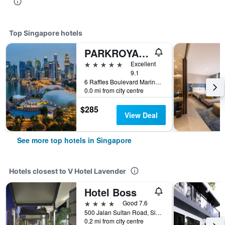
Top Singapore hotels
PARKROYAL COLLECTION Marina Bay, Singapore
5 stars
Excellent
9.1
6 Raffles Boulevard Marina Square, Singapore, Singapore
0.0 mi from city centre
$285
View Deal
See more top hotels in Singapore
Hotels closest to V Hotel Lavender
Hotel Boss
4 stars
Good 7.6
500 Jalan Sultan Road, Singapore, Singapore
0.2 mi from city centre