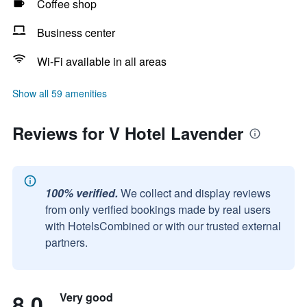
Coffee shop
Business center
Wi-Fi available in all areas
Show all 59 amenities
Reviews for V Hotel Lavender
100% verified.
We collect and display reviews
from only verified bookings made by real users
with HotelsCombined or with our trusted external
partners.
8.0
Very good