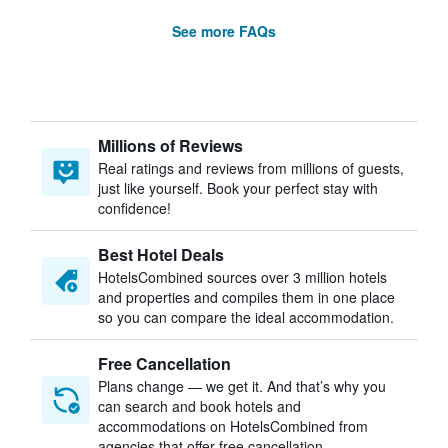
See more FAQs
Millions of Reviews
Real ratings and reviews from millions of guests,
just like yourself. Book your perfect stay with
confidence!
Best Hotel Deals
HotelsCombined sources over 3 million hotels
and properties and compiles them in one place
so you can compare the ideal accommodation.
Free Cancellation
Plans change — we get it. And that’s why you
can search and book hotels and
accommodations on HotelsCombined from
agencies that offer free cancellation