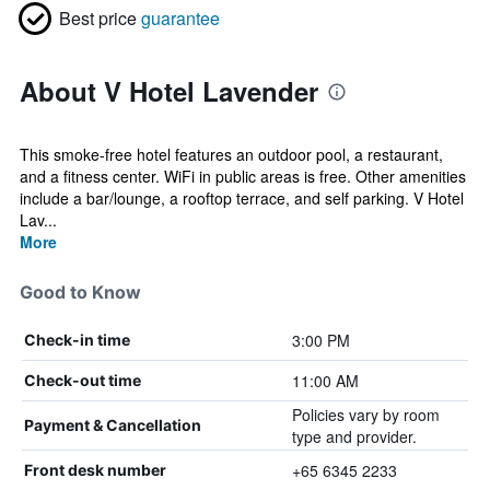
Best price
guarantee
About V Hotel Lavender
This smoke-free hotel features an outdoor pool, a restaurant,
and a fitness center. WiFi in public areas is free. Other amenities
include a bar/lounge, a rooftop terrace, and self parking. V Hotel
Lav...
More
Good to Know
3:00 PM
Check-in time
11:00 AM
Check-out time
Policies vary by room
Payment & Cancellation
type and provider.
+65 6345 2233
Front desk number