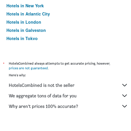
Hotels in New York
Hotels in Atlantic City
Hotels in London
Hotels in Galveston
Hotels in Tokyo
Hotels in Niagara Falls
*
HotelsCombined always attempts to get accurate pricing, however,
prices are not guaranteed
.
Here's why:
HotelsCombined is not the seller
We aggregate tons of data for you
Why aren’t prices 100% accurate?