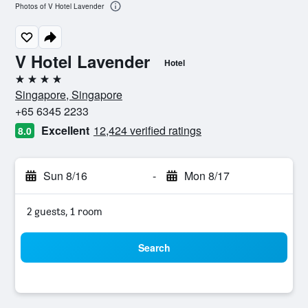
Photos of V Hotel Lavender
V Hotel Lavender
Hotel
4 stars
Singapore, Singapore
+65 6345 2233
Excellent
12,424 verified ratings
8.0
Sun 8/16
-
Mon 8/17
2 guests, 1 room
Search