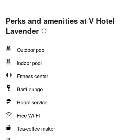
Perks and amenities at V Hotel
Lavender
Outdoor pool
Indoor pool
Fitness center
Bar/Lounge
Room service
Free Wi-Fi
Tea/coffee maker