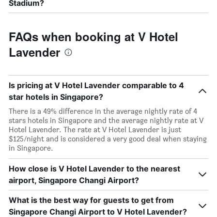
Stadium?
FAQs when booking at V Hotel
Lavender
Is pricing at V Hotel Lavender comparable to 4
star hotels in Singapore?
There is a 49% difference in the average nightly rate of 4
stars hotels in Singapore and the average nightly rate at V
Hotel Lavender. The rate at V Hotel Lavender is just
$125/night and is considered a very good deal when staying
in Singapore.
How close is V Hotel Lavender to the nearest
airport, Singapore Changi Airport?
What is the best way for guests to get from
Singapore Changi Airport to V Hotel Lavender?