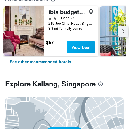
ibis budget Singapore Joo Chiat
2 stars
Good 7.9
219 Joo Chiat Road, Singapore, Singapore
3.8 mi from city centre
$67
View Deal
See other recommended hotels
Explore Kallang, Singapore