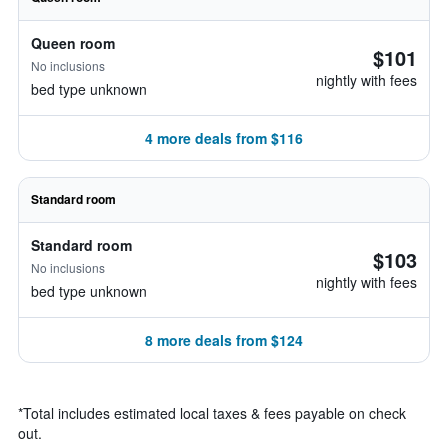
Queen room
$101
No inclusions
nightly with fees
bed type unknown
4 more deals from $116
Standard room
Standard room
$103
No inclusions
nightly with fees
bed type unknown
8 more deals from $124
*
Total includes estimated local taxes & fees payable on check
out.