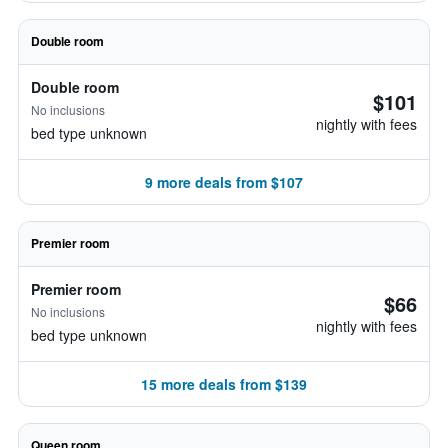
Double room
Double room
$101
No inclusions
nightly with fees
bed type unknown
9 more deals from $107
Premier room
Premier room
$66
No inclusions
nightly with fees
bed type unknown
15 more deals from $139
Queen room