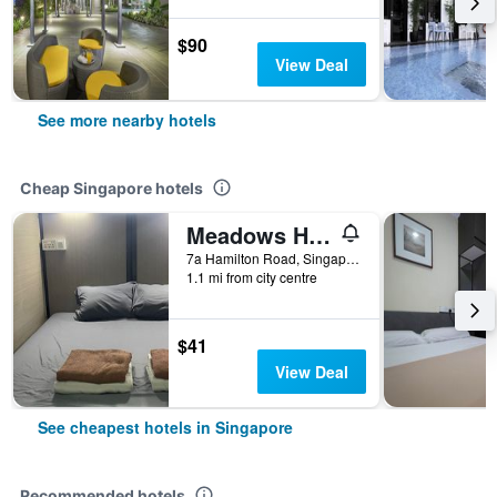
$90
View Deal
See more nearby hotels
Cheap Singapore hotels
Meadows Hostel
7a Hamilton Road, Singapore, Singapore
1.1 mi from city centre
$41
View Deal
See cheapest hotels in Singapore
Recommended hotels