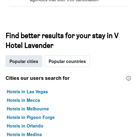
Find better results for your stay in V
Hotel Lavender
Popular cities
Popular countries
Cities our users search for
Hotels in Las Vegas
Hotels in Mecca
Hotels in Melbourne
Hotels in Pigeon Forge
Hotels in Orlando
Hotels in Medina