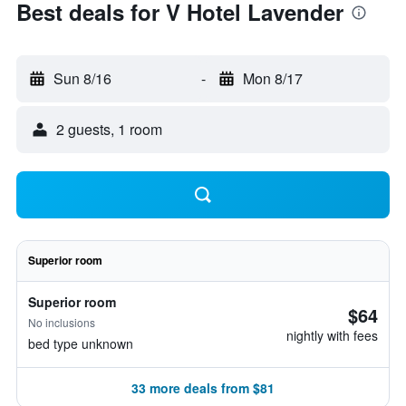
Best deals for V Hotel Lavender
Sun 8/16
-
Mon 8/17
2 guests, 1 room
Superior room
Superior room
$64
No inclusions
nightly with fees
bed type unknown
33 more deals from $81