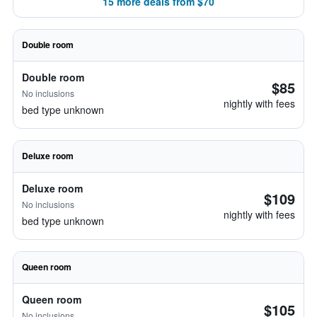
15 more deals from $70
Double room
Double room
$85
No inclusions
nightly with fees
bed type unknown
Deluxe room
Deluxe room
$109
No inclusions
nightly with fees
bed type unknown
Queen room
Queen room
$105
No inclusions