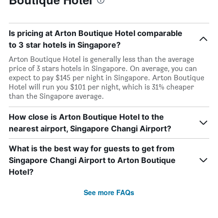
Is pricing at Arton Boutique Hotel comparable
to 3 star hotels in Singapore?
Arton Boutique Hotel is generally less than the average
price of 3 stars hotels in Singapore. On average, you can
expect to pay $145 per night in Singapore. Arton Boutique
Hotel will run you $101 per night, which is 31% cheaper
than the Singapore average.
How close is Arton Boutique Hotel to the
nearest airport, Singapore Changi Airport?
What is the best way for guests to get from
Singapore Changi Airport to Arton Boutique
Hotel?
See more FAQs