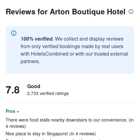
Reviews for Arton Boutique Hotel
100% verified.
We collect and display reviews
from only verified bookings made by real users
with HotelsCombined or with our trusted external
partners.
7.8
Good
2,733 verified ratings
Pros +
There were food stalls nearby downstairs to our convenience. (in
4 reviews)
Nice place to stay in Singapore! (in 4 reviews)