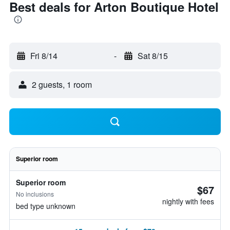
Best deals for Arton Boutique Hotel
Fri 8/14
-
Sat 8/15
2 guests, 1 room
Superior room
Superior room
$67
No inclusions
nightly with fees
bed type unknown