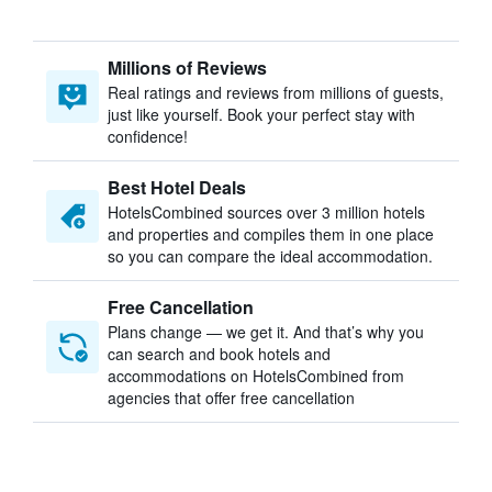
Millions of Reviews
Real ratings and reviews from millions of guests,
just like yourself. Book your perfect stay with
confidence!
Best Hotel Deals
HotelsCombined sources over 3 million hotels
and properties and compiles them in one place
so you can compare the ideal accommodation.
Free Cancellation
Plans change — we get it. And that’s why you
can search and book hotels and
accommodations on HotelsCombined from
agencies that offer free cancellation