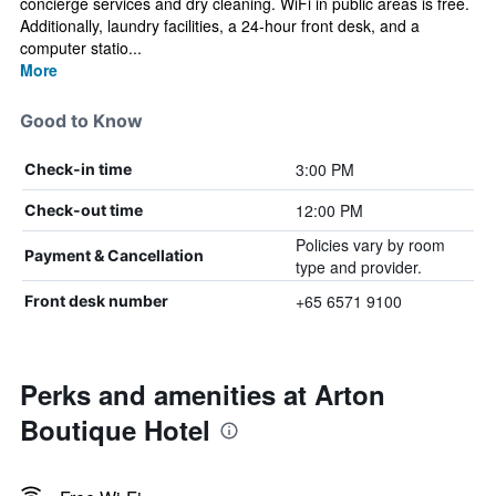
concierge services and dry cleaning. WiFi in public areas is free.
Additionally, laundry facilities, a 24-hour front desk, and a
computer statio...
More
Good to Know
3:00 PM
Check-in time
12:00 PM
Check-out time
Policies vary by room
Payment & Cancellation
type and provider.
+65 6571 9100
Front desk number
Perks and amenities at Arton
Boutique Hotel