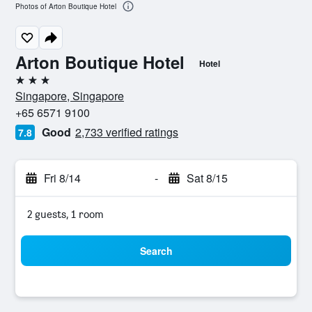
Photos of Arton Boutique Hotel
Arton Boutique Hotel
Hotel
3 stars
Singapore, Singapore
+65 6571 9100
Good
2,733 verified ratings
7.8
Fri 8/14
-
Sat 8/15
2 guests, 1 room
Search