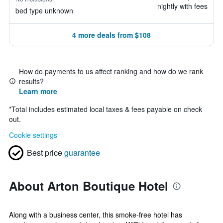
nightly with fees
bed type unknown
4 more deals from $108
How do payments to us affect ranking and how do we rank
results?
Learn more
*
Total includes estimated local taxes & fees payable on check
out.
Cookie settings
Best price
guarantee
About Arton Boutique Hotel
Along with a business center, this smoke-free hotel has