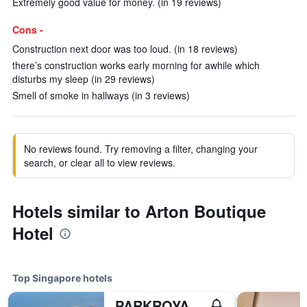
Extremely good value for money. (in 19 reviews)
Cons -
Construction next door was too loud. (in 18 reviews)
there’s construction works early morning for awhile which
disturbs my sleep (in 29 reviews)
Smell of smoke in hallways (in 3 reviews)
No reviews found. Try removing a filter, changing your
search, or clear all to view reviews.
Hotels similar to Arton Boutique
Hotel
Top Singapore hotels
PARKROYAL COLLECTION Marina Bay, Singapore