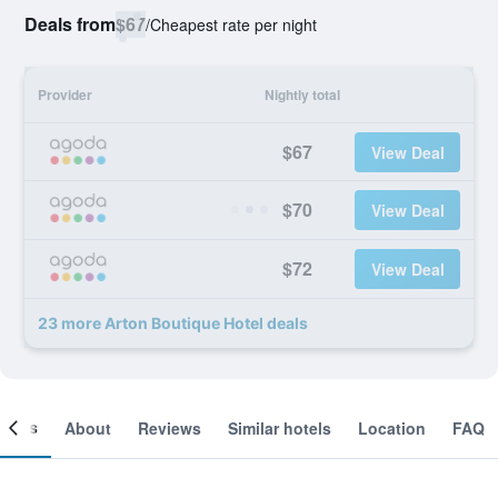
Deals from
$67
/
Cheapest rate per night
Provider
Nightly total
$67
View Deal
$70
View Deal
$72
View Deal
23 more Arton Boutique Hotel deals
ooms
About
Reviews
Similar hotels
Location
FAQ