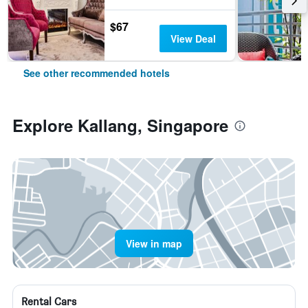
$67
View Deal
See other recommended hotels
Explore Kallang, Singapore
View in map
Rental Cars