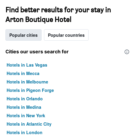
Find better results for your stay in
Arton Boutique Hotel
Popular cities
Popular countries
Cities our users search for
Hotels in Las Vegas
Hotels in Mecca
Hotels in Melbourne
Hotels in Pigeon Forge
Hotels in Orlando
Hotels in Medina
Hotels in New York
Hotels in Atlantic City
Hotels in London