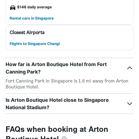
$146 daily average
Rental cars in Singapore
Closest Airports
Flights to Singapore Changi
How far is Arton Boutique Hotel from Fort
Canning Park?
Fort Canning Park in Singapore is 1.6 mi away from Arton
Boutique Hotel.
Is Arton Boutique Hotel close to Singapore
National Stadium?
FAQs when booking at Arton
Boutique Hotel