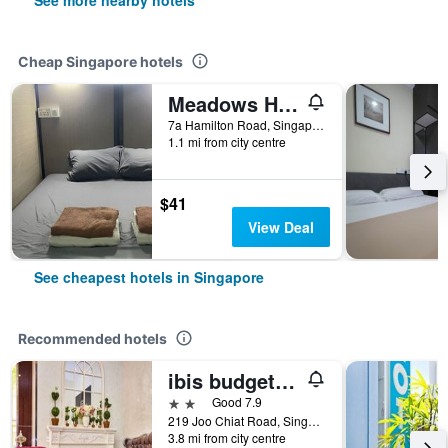
See more nearby hotels
Cheap Singapore hotels
Meadows Hostel
7a Hamilton Road, Singapore, Singapore
1.1 mi from city centre
$41
View Deal
See cheapest hotels in Singapore
Recommended hotels
ibis budget Singapore Joo Chiat
2 stars
Good 7.9
219 Joo Chiat Road, Singapore, Singapore
3.8 mi from city centre