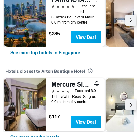
5 stars
Excellent
9.1
6 Raffles Boulevard Marina Square, Singapore, Singapore
0.0 mi from city centre
$285
View Deal
See more top hotels in Singapore
Hotels closest to Arton Boutique Hotel
Mercure Singapore Tyrwhitt
4 stars
Excellent 8.0
165 Tyrwhitt Road, Singapore, Singapore
0.0 mi from city centre
$117
View Deal