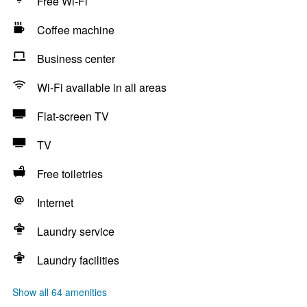
Free Wi-Fi
Coffee machine
Business center
Wi-Fi available in all areas
Flat-screen TV
TV
Free toiletries
Internet
Laundry service
Laundry facilities
Show all 64 amenities