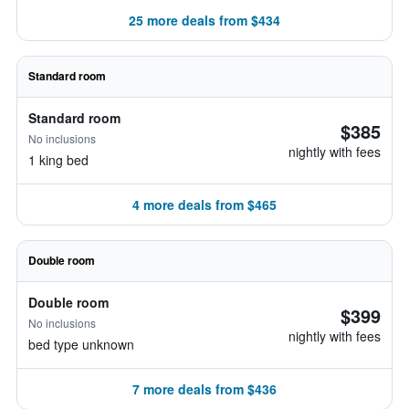
25 more deals from $434
Standard room
Standard room
$385
No inclusions
nightly with fees
1 king bed
4 more deals from $465
Double room
Double room
$399
No inclusions
nightly with fees
bed type unknown
7 more deals from $436