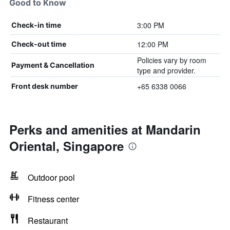
Good to Know
3:00 PM
Check-in time
12:00 PM
Check-out time
Policies vary by room
Payment & Cancellation
type and provider.
+65 6338 0066
Front desk number
Perks and amenities at Mandarin
Oriental, Singapore
Outdoor pool
Fitness center
Restaurant