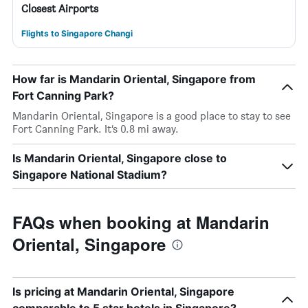
Closest Airports
Flights to Singapore Changi
How far is Mandarin Oriental, Singapore from
Fort Canning Park?
Mandarin Oriental, Singapore is a good place to stay to see
Fort Canning Park. It’s 0.8 mi away.
Is Mandarin Oriental, Singapore close to
Singapore National Stadium?
FAQs when booking at Mandarin
Oriental, Singapore
Is pricing at Mandarin Oriental, Singapore