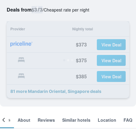
Deals from
$373
/
Cheapest rate per night
Provider
Nightly total
$373
View Deal
$375
View Deal
$385
View Deal
81 more Mandarin Oriental, Singapore deals
ooms
About
Reviews
Similar hotels
Location
FAQ