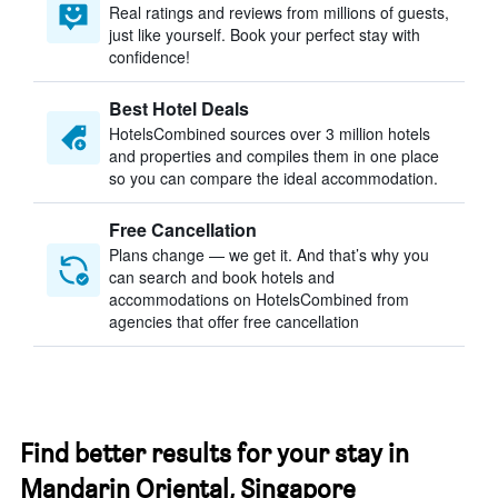
Real ratings and reviews from millions of guests,
just like yourself. Book your perfect stay with
confidence!
Best Hotel Deals
HotelsCombined sources over 3 million hotels
and properties and compiles them in one place
so you can compare the ideal accommodation.
Free Cancellation
Plans change — we get it. And that’s why you
can search and book hotels and
accommodations on HotelsCombined from
agencies that offer free cancellation
Find better results for your stay in
Mandarin Oriental, Singapore