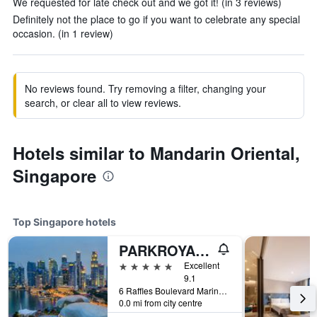
We requested for late check out and we got it! (in 3 reviews)
Definitely not the place to go if you want to celebrate any special
occasion. (in 1 review)
No reviews found. Try removing a filter, changing your
search, or clear all to view reviews.
Hotels similar to Mandarin Oriental,
Singapore
Top Singapore hotels
PARKROYAL COLLECTION Marina Bay, Singapore
5 stars
Excellent
9.1
6 Raffles Boulevard Marina Square, Singapore, Singapore
0.0 mi from city centre