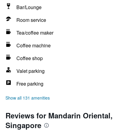
Bar/Lounge
Room service
Tea/coffee maker
Coffee machine
Coffee shop
Valet parking
Free parking
Show all 131 amenities
Reviews for Mandarin Oriental,
Singapore