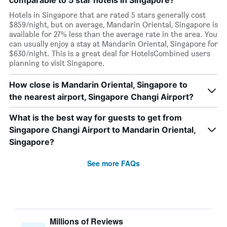
comparable to 5 star hotels in Singapore?
Hotels in Singapore that are rated 5 stars generally cost
$859/night, but on average, Mandarin Oriental, Singapore is
available for 27% less than the average rate in the area. You
can usually enjoy a stay at Mandarin Oriental, Singapore for
$630/night. This is a great deal for HotelsCombined users
planning to visit Singapore.
How close is Mandarin Oriental, Singapore to
the nearest airport, Singapore Changi Airport?
What is the best way for guests to get from
Singapore Changi Airport to Mandarin Oriental,
Singapore?
See more FAQs
Millions of Reviews