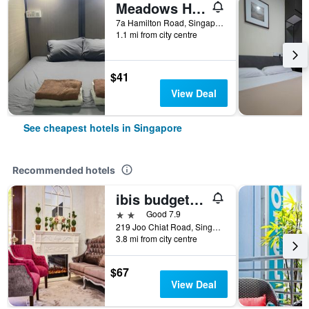
Meadows Hostel
7a Hamilton Road, Singapore, Singapore
1.1 mi from city centre
$41
View Deal
See cheapest hotels in Singapore
Recommended hotels
ibis budget Singapore Joo Chiat
2 stars
Good 7.9
219 Joo Chiat Road, Singapore, Singapore
3.8 mi from city centre
$67
View Deal