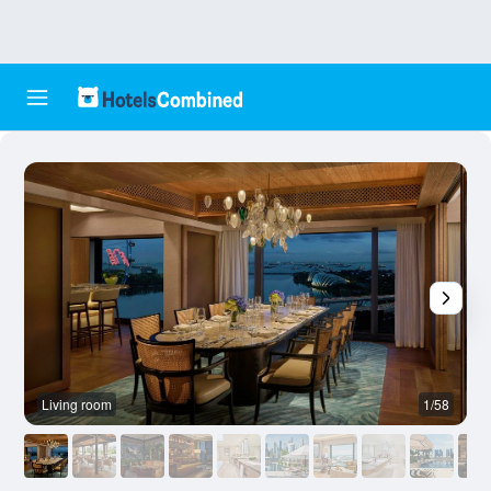
Living room
1/58
R