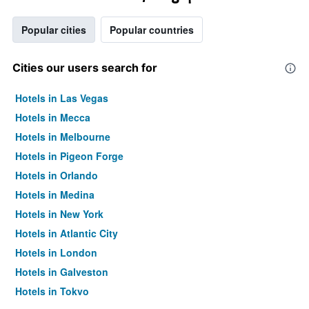
Popular cities
Popular countries
Cities our users search for
Hotels in Las Vegas
Hotels in Mecca
Hotels in Melbourne
Hotels in Pigeon Forge
Hotels in Orlando
Hotels in Medina
Hotels in New York
Hotels in Atlantic City
Hotels in London
Hotels in Galveston
Hotels in Tokyo