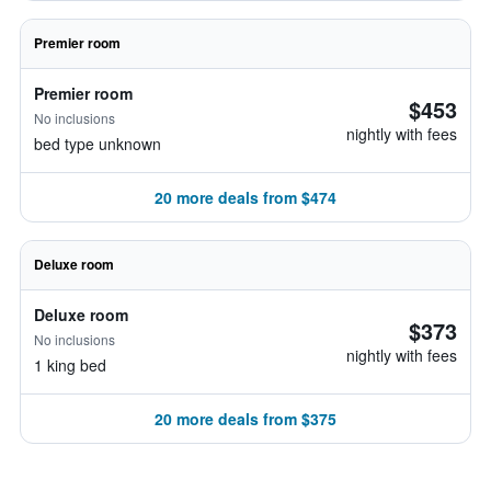
Premier room
Premier room
$453
No inclusions
nightly with fees
bed type unknown
20 more deals from $474
Deluxe room
Deluxe room
$373
No inclusions
nightly with fees
1 king bed
20 more deals from $375