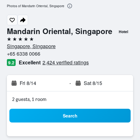
Photos of Mandarin Oriental, Singapore
Mandarin Oriental, Singapore
Hotel
5 stars
Singapore, Singapore
+65 6338 0066
Excellent
2,424 verified ratings
9.2
Fri 8/14
-
Sat 8/15
2 guests, 1 room
Search