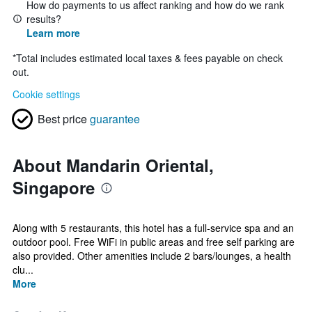
How do payments to us affect ranking and how do we rank
results?
Learn more
*
Total includes estimated local taxes & fees payable on check
out.
Cookie settings
Best price
guarantee
About Mandarin Oriental,
Singapore
Along with 5 restaurants, this hotel has a full-service spa and an
outdoor pool. Free WiFi in public areas and free self parking are
also provided. Other amenities include 2 bars/lounges, a health
clu...
More