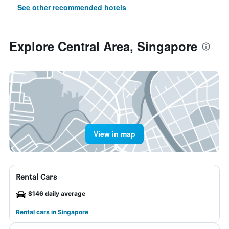
See other recommended hotels
Explore Central Area, Singapore
View in map
Rental Cars
$146 daily average
Rental cars in Singapore