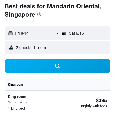
Best deals for Mandarin Oriental,
Singapore
Fri 8/14
-
Sat 8/15
2 guests, 1 room
King room
King room
$395
No inclusions
nightly with fees
1 king bed