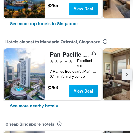
$286
View Deal
See more top hotels in Singapore
Hotels closest to Mandarin Oriental, Singapore
Pan Pacific Singapore
5 stars
Excellent
9.0
7 Raffles Boulevard, Marina Square, Singapore, Singapore
0.1 mi from city centre
$253
View Deal
See more nearby hotels
Cheap Singapore hotels