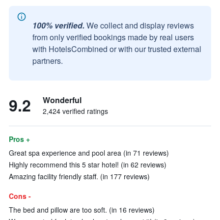
100% verified.
We collect and display reviews
from only verified bookings made by real users
with HotelsCombined or with our trusted external
partners.
9.2
Wonderful
2,424 verified ratings
Pros +
Great spa experience and pool area (in 71 reviews)
Highly recommend this 5 star hotel! (in 62 reviews)
Amazing facility friendly staff. (in 177 reviews)
Cons -
The bed and pillow are too soft. (in 16 reviews)