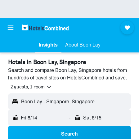
Insights
About Boon Lay
Hotels in Boon Lay, Singapore
Search and compare Boon Lay, Singapore hotels from
hundreds of travel sites on HotelsCombined and save.
2 guests, 1 room
Boon Lay - Singapore, Singapore
Fri 8/14
-
Sat 8/15
Search