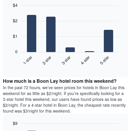
$4
Bar
Chart
graphic.
chart
$2
with
5
bars.
$1
The
following
0
chart
3-star
4-star
5-star
1-star
2-star
displays
End
the
of
average
interactive
price
chart
How much is a Boon Lay hotel room this weekend?
of
a
In the past 72 hours, we’ve seen prices for hotels in Boon Lay this
room
weekend for as little as $2/night. If you’re specifically looking for a
tonight
3-star hotel this weekend, our users have found prices as low as
found
$2/night. For a 4-star hotel in Boon Lay, the cheapest rate recently
in
found was $3/night for this weekend.
the
last
$9
3
Bar
Chart
days