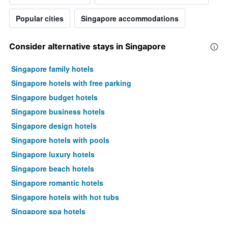
Popular cities
Singapore accommodations
Consider alternative stays in Singapore
Singapore family hotels
Singapore hotels with free parking
Singapore budget hotels
Singapore business hotels
Singapore design hotels
Singapore hotels with pools
Singapore luxury hotels
Singapore beach hotels
Singapore romantic hotels
Singapore hotels with hot tubs
Singapore spa hotels
Hotels near Singapore Changi Airport