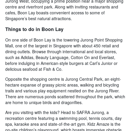
Jurong West, occupying a prime position near a major shopping
average
by
centre and riverfront park. Along with inviting restaurants and
price
star
cafes, Boon Lay boasts convenient access to some of
of
rating
Singapore’s best natural attractions.
a
The
room
chart
Things to do in Boon Lay
tonight
has
found
1
On one side of Boon Lay is the towering Jurong Point Shopping
in
X
Mall, one of the largest in Singapore with about 450 retail and
the
axis
dining outlets. Browse through international and local stores,
last
displaying
such as Adidas, Beauty Language, Cotton On and Everlast,
3
hotel
before indulging in American-style burgers at Carl’s Junior or
days
categories
delicious seafood at Fish & Co.
by
stars.
Opposite the shopping centre is Jurong Central Park, an eight-
The
hectare expanse of grassy picnic areas, walking and bicycling
chart
trails and various play equipment nestled on the Jurong River.
has
There are numerous ponds scattered throughout the park, which
1
are home to unique birds and dragonflies.
Y
axis
Are you visiting with the kids? Head to SAFRA Jurong, a
displaying
recreation centre featuring a swimming pool, tennis courts, day
the
spa, karaoke area and state-of-the-art gym. Kidz Amaze is the
average
on-site children’s playground, which boasts immersive obstacle