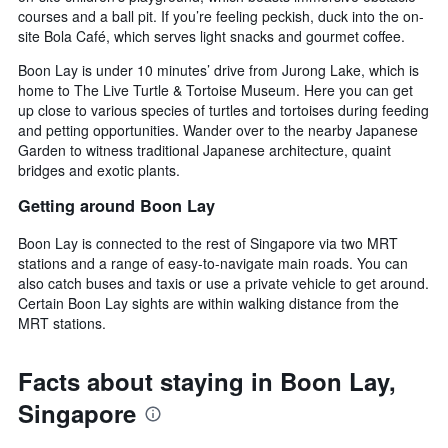
price
courses and a ball pit. If you’re feeling peckish, duck into the on-
of
site Bola Café, which serves light snacks and gourmet coffee.
a
room
Boon Lay is under 10 minutes’ drive from Jurong Lake, which is
this
home to The Live Turtle & Tortoise Museum. Here you can get
weekend
up close to various species of turtles and tortoises during feeding
found
and petting opportunities. Wander over to the nearby Japanese
in
Garden to witness traditional Japanese architecture, quaint
the
bridges and exotic plants.
last
3
Getting around Boon Lay
days
Boon Lay is connected to the rest of Singapore via two MRT
stations and a range of easy-to-navigate main roads. You can
also catch buses and taxis or use a private vehicle to get around.
Certain Boon Lay sights are within walking distance from the
MRT stations.
Facts about staying in Boon Lay,
Singapore