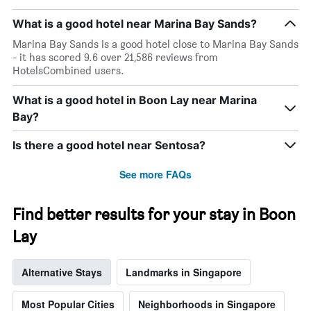
What is a good hotel near Marina Bay Sands?
Marina Bay Sands is a good hotel close to Marina Bay Sands
- it has scored 9.6 over 21,586 reviews from
HotelsCombined users.
What is a good hotel in Boon Lay near Marina
Bay?
Is there a good hotel near Sentosa?
See more FAQs
Find better results for your stay in Boon
Lay
Alternative Stays
Landmarks in Singapore
Most Popular Cities
Neighborhoods in Singapore