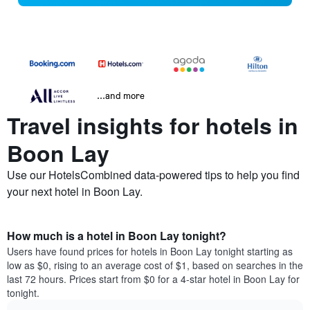
...and more
Travel insights for hotels in
Boon Lay
Use our HotelsCombined data-powered tips to help you find
your next hotel in Boon Lay.
How much is a hotel in Boon Lay tonight?
Users have found prices for hotels in Boon Lay tonight starting as
low as $0, rising to an average cost of $1, based on searches in the
last 72 hours. Prices start from $0 for a 4-star hotel in Boon Lay for
tonight.