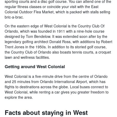
sporting courts and a disc golf course. You can attend one of the
regular fitness classes or coincide your visit with the East
Colonial Outdoor Flea Market, which is packed with stalls selling
bric-a-brac.
On the eastern edge of West Colonial is the Country Club Of
Orlando, which was founded in 1911 with a nine-hole course
designed by Tom Bendelow. It was extended soon after by the
legendary golfing architect Donald Ross, with additions by Robert
Trent Jones in the 1950s. In addition to its storied golf course,
the Country Club of Orlando also boasts tennis courts, a croquet
lawn and wellness facilities.
Getting around West Colonial
West Colonial is a five-minute drive from the centre of Orlando
and 25 minutes from Orlando International Airport, which has
flights to destinations across the globe. Local buses connect to
West Colonial, while renting a car gives you greater freedom to
explore the area.
Facts about staying in West