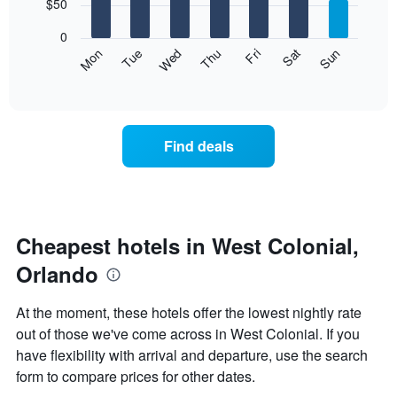
7
$50
1
bars.
X
0
axis
The
Mon
Thu
Sun
Wed
Sat
Tue
Fri
displaying
following
End
months.
of
chart
The
interactive
displays
chart
chart
the
has
average
1
Find deals
price
Y
of
axis
a
displaying
room
the
each
average
day
Cheapest hotels in West Colonial,
price
of
of
Orlando
the
a
week
room
The
At the moment, these hotels offer the lowest nightly rate
chart
out of those we've come across in West Colonial. If you
has
have flexibility with arrival and departure, use the search
1
X
form to compare prices for other dates.
axis