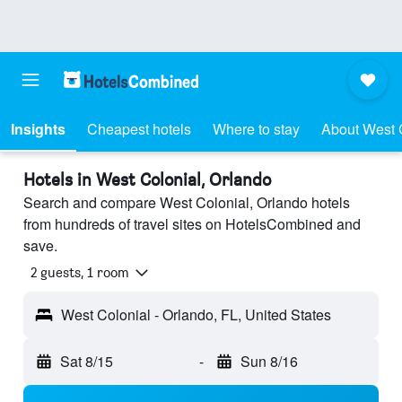
Insights
Cheapest hotels
Where to stay
About West 
Hotels in West Colonial, Orlando
Search and compare West Colonial, Orlando hotels
from hundreds of travel sites on HotelsCombined and
save.
2 guests, 1 room
West Colonial - Orlando, FL, United States
Sat 8/15
-
Sun 8/16