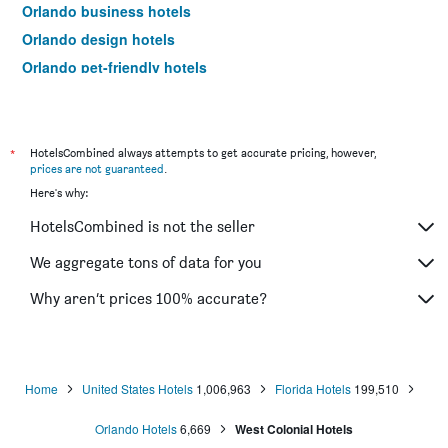
Orlando business hotels
Orlando design hotels
Orlando pet-friendly hotels
Orlando hotels with hot tubs
Hotels near Orlando Airport
Hotels near Orlando Sanford Intl Airport
*
HotelsCombined always attempts to get accurate pricing, however,
prices are not guaranteed
.
Orlando 4-star hotels
Here's why:
Orlando 5-star hotels
HotelsCombined is not the seller
Orlando vacation packages
We aggregate tons of data for you
Why aren’t prices 100% accurate?
Home
United States Hotels
1,006,963
Florida Hotels
199,510
Orlando Hotels
6,669
West Colonial Hotels