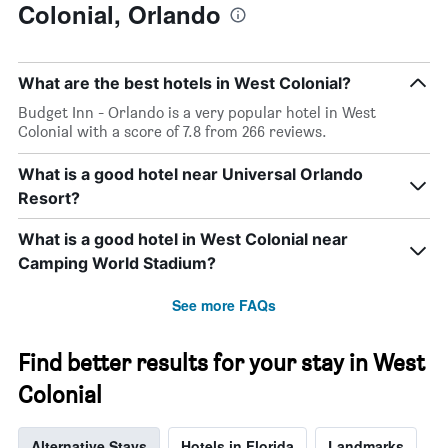
Colonial, Orlando
What are the best hotels in West Colonial?
Budget Inn - Orlando is a very popular hotel in West
Colonial with a score of 7.8 from 266 reviews.
What is a good hotel near Universal Orlando
Resort?
What is a good hotel in West Colonial near
Camping World Stadium?
See more FAQs
Find better results for your stay in West
Colonial
Alternative Stays
Hotels in Florida
Landmarks