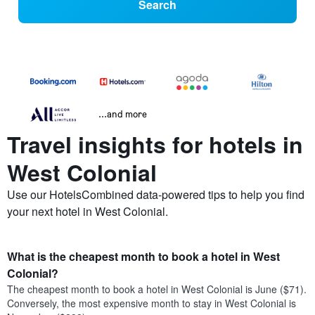
Search
...and more
Travel insights for hotels in
West Colonial
Use our HotelsCombined data-powered tips to help you find
your next hotel in West Colonial.
What is the cheapest month to book a hotel in West
Colonial?
The cheapest month to book a hotel in West Colonial is June ($71).
Conversely, the most expensive month to stay in West Colonial is