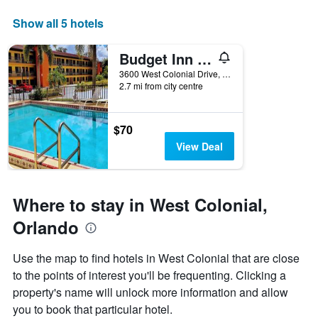
displaying
days
Show all 5 hotels
of
the
Budget Inn - Orlando
week.
The
3600 West Colonial Drive, Orlando, FL, United States
2.7 mi from city centre
chart
has
1
Y
$70
axis
View Deal
displaying
the
average
price
Where to stay in West Colonial,
of
a
Orlando
room
Use the map to find hotels in West Colonial that are close
to the points of interest you'll be frequenting. Clicking a
property's name will unlock more information and allow
you to book that particular hotel.