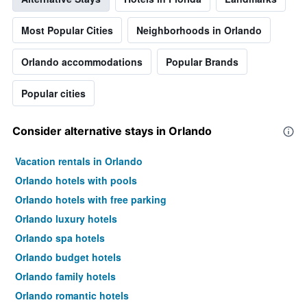
Most Popular Cities
Neighborhoods in Orlando
Orlando accommodations
Popular Brands
Popular cities
Consider alternative stays in Orlando
Vacation rentals in Orlando
Orlando hotels with pools
Orlando hotels with free parking
Orlando luxury hotels
Orlando spa hotels
Orlando budget hotels
Orlando family hotels
Orlando romantic hotels