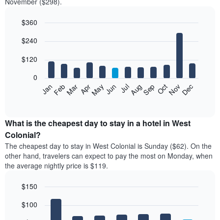
November ($298).
$360
Bar
Chart
$240
graphic.
chart
with
12
$120
bars.
0
The
Feb
May
Aug
Nov
Mar
Jun
Sep
Dec
Jan
Apr
Jul
Oct
following
End
of
chart
interactive
displays
chart
the
What is the cheapest day to stay in a hotel in West
average
Colonial?
price
The cheapest day to stay in West Colonial is Sunday ($62). On the
of
other hand, travelers can expect to pay the most on Monday, when
a
the average nightly price is $119.
room
each
$150
month
The
Bar
Chart
$100
graphic.
chart
chart
with
has