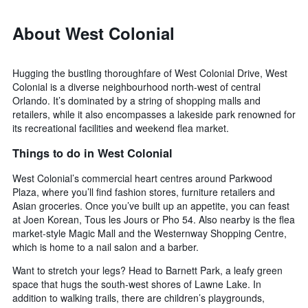
About West Colonial
Hugging the bustling thoroughfare of West Colonial Drive, West
Colonial is a diverse neighbourhood north-west of central
Orlando. It’s dominated by a string of shopping malls and
retailers, while it also encompasses a lakeside park renowned for
its recreational facilities and weekend flea market.
Things to do in West Colonial
West Colonial’s commercial heart centres around Parkwood
Plaza, where you’ll find fashion stores, furniture retailers and
Asian groceries. Once you’ve built up an appetite, you can feast
at Joen Korean, Tous les Jours or Pho 54. Also nearby is the flea
market-style Magic Mall and the Westernway Shopping Centre,
which is home to a nail salon and a barber.
Want to stretch your legs? Head to Barnett Park, a leafy green
space that hugs the south-west shores of Lawne Lake. In
addition to walking trails, there are children’s playgrounds,