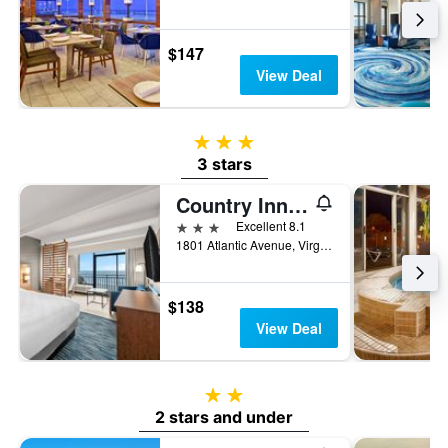
$147
View Deal
3 stars
3 stars
Country Inn & Suites by Radisson, Virginia Beach
3 stars
Excellent 8.1
1801 Atlantic Avenue, Virginia Beach, VA, United States
$138
View Deal
2 stars
2 stars and under