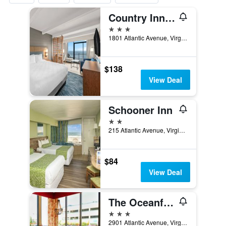
Country Inn & Suites by Radisson, Virginia Beach
3 stars
1801 Atlantic Avenue, Virginia Beach, VA, United States
$138
View Deal
Schooner Inn
2 stars
215 Atlantic Avenue, Virginia Beach, VA, United States
$84
View Deal
The Oceanfront Inn - Virginia Beach
3 stars
2901 Atlantic Avenue, Virginia Beach, VA, United States