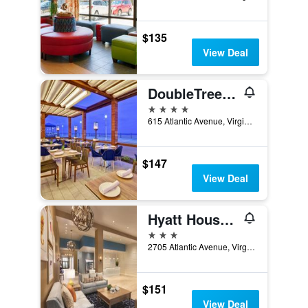
$135
View Deal
DoubleTree by Hilton Virginia Beach Oceanfront South
4 stars
615 Atlantic Avenue, Virginia Beach, VA, United States
$147
View Deal
Hyatt House Virginia Beach/Oceanfront
3 stars
2705 Atlantic Avenue, Virginia Beach, VA, United States
$151
View Deal