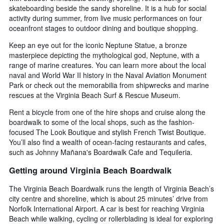
skateboarding beside the sandy shoreline. It is a hub for social
activity during summer, from live music performances on four
oceanfront stages to outdoor dining and boutique shopping.
Keep an eye out for the iconic Neptune Statue, a bronze
masterpiece depicting the mythological god, Neptune, with a
range of marine creatures. You can learn more about the local
naval and World War II history in the Naval Aviation Monument
Park or check out the memorabilia from shipwrecks and marine
rescues at the Virginia Beach Surf & Rescue Museum.
Rent a bicycle from one of the hire shops and cruise along the
boardwalk to some of the local shops, such as the fashion-
focused The Look Boutique and stylish French Twist Boutique.
You’ll also find a wealth of ocean-facing restaurants and cafes,
such as Johnny Mañana's Boardwalk Cafe and Tequileria.
Getting around Virginia Beach Boardwalk
The Virginia Beach Boardwalk runs the length of Virginia Beach’s
city centre and shoreline, which is about 25 minutes’ drive from
Norfolk International Airport. A car is best for reaching Virginia
Beach while walking, cycling or rollerblading is ideal for exploring