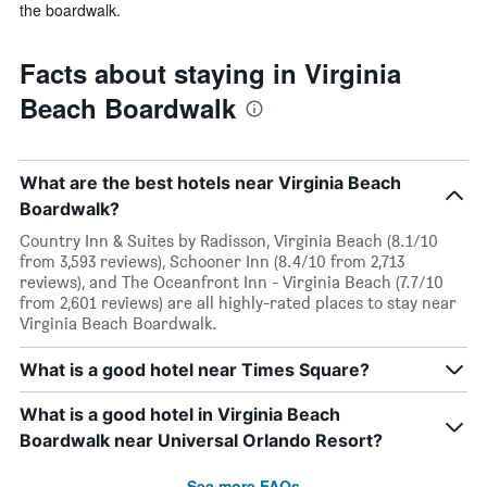
the boardwalk.
Facts about staying in Virginia
Beach Boardwalk
What are the best hotels near Virginia Beach
Boardwalk?
Country Inn & Suites by Radisson, Virginia Beach (8.1/10
from 3,593 reviews), Schooner Inn (8.4/10 from 2,713
reviews), and The Oceanfront Inn - Virginia Beach (7.7/10
from 2,601 reviews) are all highly-rated places to stay near
Virginia Beach Boardwalk.
What is a good hotel near Times Square?
What is a good hotel in Virginia Beach
Boardwalk near Universal Orlando Resort?
See more FAQs