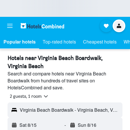
Popular hotels
Top-rated hotels
Cheapest hotels
Wh
Hotels near Virginia Beach Boardwalk,
Virginia Beach
Search and compare hotels near Virginia Beach
Boardwalk from hundreds of travel sites on
HotelsCombined and save.
2 guests, 1 room
Virginia Beach Boardwalk - Virginia Beach, VA, United States
Sat 8/15
-
Sun 8/16