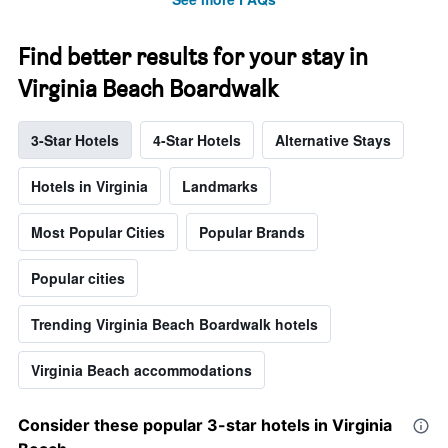
Find better results for your stay in
Virginia Beach Boardwalk
3-Star Hotels
4-Star Hotels
Alternative Stays
Hotels in Virginia
Landmarks
Most Popular Cities
Popular Brands
Popular cities
Trending Virginia Beach Boardwalk hotels
Virginia Beach accommodations
Consider these popular 3-star hotels in Virginia