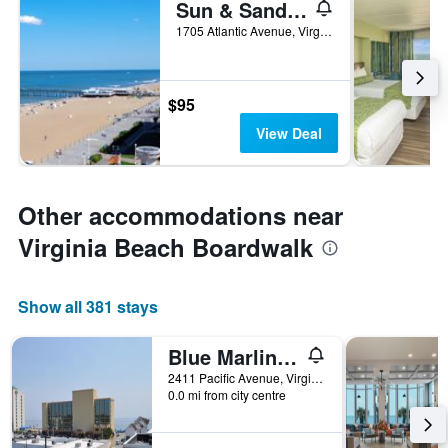
Sun & Sand Resort Oceanfront Suites
1705 Atlantic Avenue, Virginia Beach, VA, United States
$95
View Deal
Other accommodations near
Virginia Beach Boardwalk
Show all 381 stays
Blue Marlin Motel
2411 Pacific Avenue, Virginia Beach, VA, United States
0.0 mi from city centre