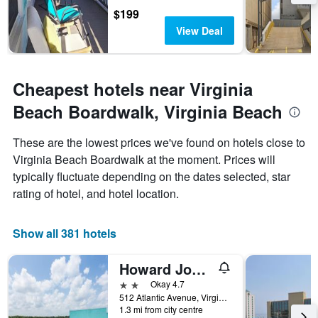
$199
View Deal
Cheapest hotels near Virginia
Beach Boardwalk, Virginia Beach
These are the lowest prices we've found on hotels close to
Virginia Beach Boardwalk at the moment. Prices will
typically fluctuate depending on the dates selected, star
rating of hotel, and hotel location.
Show all 381 hotels
Howard Johnson by Wyndham Virginia Beach At The Beach
2 stars
Okay 4.7
512 Atlantic Avenue, Virginia Beach, VA, United States
1.3 mi from city centre