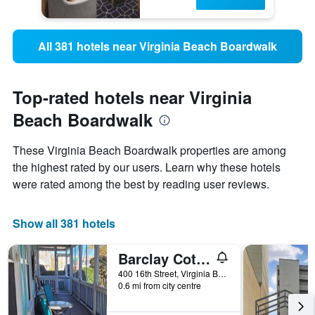
All 381 hotels near Virginia Beach Boardwalk
Top-rated hotels near Virginia
Beach Boardwalk
These Virginia Beach Boardwalk properties are among
the highest rated by our users. Learn why these hotels
were rated among the best by reading user reviews.
Show all 381 hotels
Barclay Cottage Inn
400 16th Street, Virginia Beach, VA, United States
0.6 mi from city centre