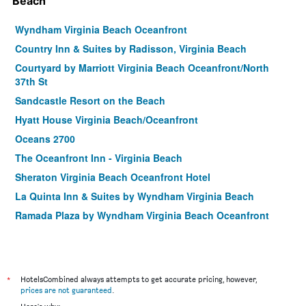
Beach
Wyndham Virginia Beach Oceanfront
Country Inn & Suites by Radisson, Virginia Beach
Courtyard by Marriott Virginia Beach Oceanfront/North
37th St
Sandcastle Resort on the Beach
Hyatt House Virginia Beach/Oceanfront
Oceans 2700
The Oceanfront Inn - Virginia Beach
Sheraton Virginia Beach Oceanfront Hotel
La Quinta Inn & Suites by Wyndham Virginia Beach
Ramada Plaza by Wyndham Virginia Beach Oceanfront
Spark by Hilton Virginia Beach Oceanfront
The Capes Hotel
Boardwalk Resort and Villas
*
HotelsCombined always attempts to get accurate pricing, however,
Hilton Vacation Club Ocean Beach Club Virginia Beach
prices are not guaranteed
.