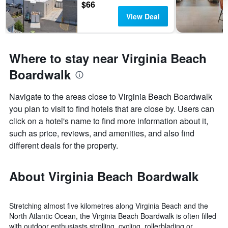
$66
View Deal
Where to stay near Virginia Beach
Boardwalk
Navigate to the areas close to Virginia Beach Boardwalk
you plan to visit to find hotels that are close by. Users can
click on a hotel's name to find more information about it,
such as price, reviews, and amenities, and also find
different deals for the property.
About Virginia Beach Boardwalk
Stretching almost five kilometres along Virginia Beach and the
North Atlantic Ocean, the Virginia Beach Boardwalk is often filled
with outdoor enthusiasts strolling, cycling, rollerblading or