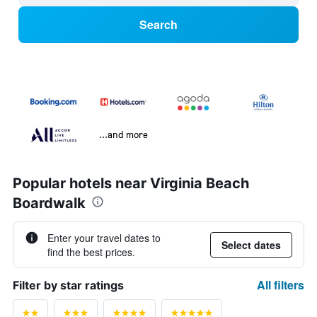
Search
...and more
Popular hotels near Virginia Beach
Boardwalk
Enter your travel dates to
Select dates
find the best prices.
All filters
Filter by star ratings