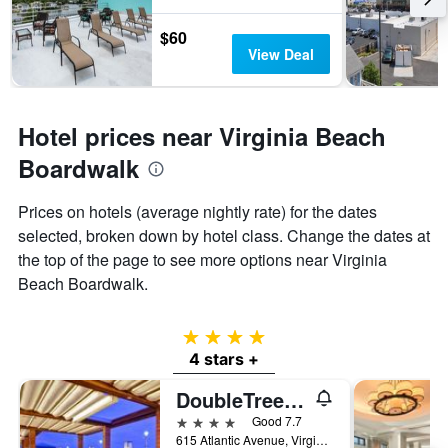
$60
View Deal
Hotel prices near Virginia Beach
Boardwalk
Prices on hotels (average nightly rate) for the dates
selected, broken down by hotel class. Change the dates at
the top of the page to see more options near Virginia
Beach Boardwalk.
4 stars
4 stars +
DoubleTree by Hilton Virginia Beach Oceanfront South
4 stars
Good 7.7
615 Atlantic Avenue, Virginia Beach, VA, United States