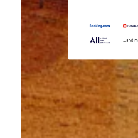
...and 