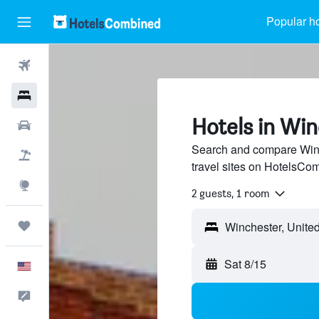
Popular ho
Flights
Hotels
Hotels in Win
Cars
Search and compare Winc
Packages
travel sites on HotelsCo
Explore
2 guests, 1 room
Trips
Sat 8/15
English
Feedback