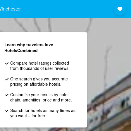
inchester
Learn why travelers love
HotelsCombined
Compare hotel ratings collected
from thousands of user reviews.
One search gives you accurate
pricing on affordable hotels.
Customize your results by hotel
chain, amenities, price and more.
Search for hotels as many times as
you want – for free.