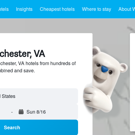
tels
Insights
Cheapest hotels
Where to stay
About W
chester, VA
hester, VA hotels from hundreds of
mbined and save.
-
Sun 8/16
Search