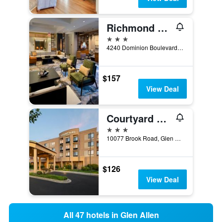
Richmond Marriott Short Pump
3 stars
4240 Dominion Boulevard, Glen Allen, VA, United States
$157
View Deal
Courtyard by Marriott Richmond North/Glen Allen
3 stars
10077 Brook Road, Glen Allen, VA, United States
$126
View Deal
All 47 hotels in Glen Allen