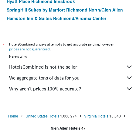
Hyatt Place Richmond Innsbrook
SpringHill Suites by Marriott Richmond North/Glen Allen
Hampton Inn & Suites Richmond/Virginia Center
Homewood Suites by Hilton Richmond - West
End/Innsbrook
*
HotelsCombined always attempts to get accurate pricing, however,
prices are not guaranteed
.
Here's why:
HotelsCombined is not the seller
We aggregate tons of data for you
Why aren’t prices 100% accurate?
Home
United States Hotels
1,006,974
Virginia Hotels
15,540
Glen Allen Hotels
47