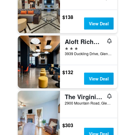
$138
View Deal
Aloft Richmond West Short Pump
3 stars
3939 Duckling Drive, Glen Allen, VA, United States
$132
View Deal
The Virginia Cliffe Inn
2900 Mountain Road, Glen Allen, VA, United States
$303
View Deal