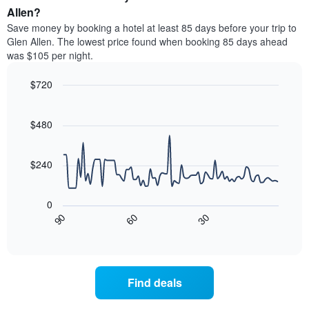
average
Allen?
1
price
Y
Save money by booking a hotel at least 85 days before your trip to
of
axis
Glen Allen. The lowest price found when booking 85 days ahead
a
displaying
was $105 per night.
room
the
each
average
$720
day
price
of
Line
Chart
of
graphic.
the
chart
a
with
$480
week
room
90
The
data
chart
points.
has
$240
1
The
X
following
axis
0
chart
displaying
30
90
60
displays
End
days
of
how
interactive
of
the
chart
the
price
week.
of
Find deals
The
a
chart
room
has