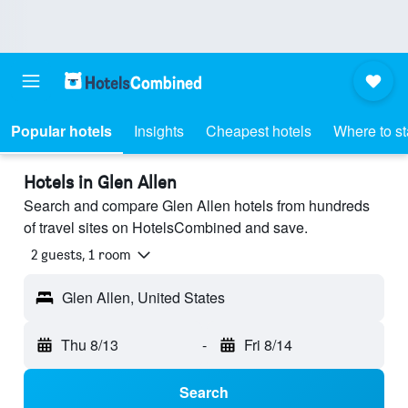
Popular hotels
Insights
Cheapest hotels
Where to s
Hotels in Glen Allen
Search and compare Glen Allen hotels from hundreds
of travel sites on HotelsCombined and save.
2 guests, 1 room
Glen Allen, United States
Thu 8/13
-
Fri 8/14
Search