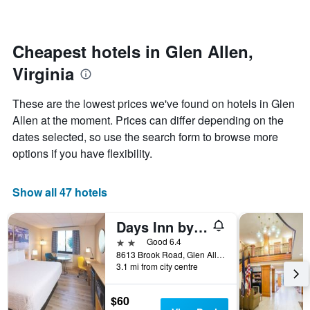
changes
1
nearing
Y
the
axis
date
Cheapest hotels in Glen Allen,
displaying
of
the
Virginia
the
average
stay
price
The
These are the lowest prices we've found on hotels in Glen
of
chart
a
Allen at the moment. Prices can differ depending on the
has
room
dates selected, so use the search form to browse more
1
X
options if you have flexibility.
axis
displaying
the
Show all 47 hotels
number
of
Days Inn by Wyndham Glen Allen/Richmond North
days
before
2 stars
Good 6.4
the
8613 Brook Road, Glen Allen, VA, United States
3.1 mi from city centre
stay
The
chart
$60
has