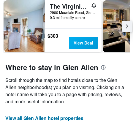
The Virginia Cliffe Inn
2900 Mountain Road, Glen Allen, VA, United States
0.3 mi from city centre
$303
View Deal
Where to stay in Glen Allen
Scroll through the map to find hotels close to the Glen
Allen neighborhood(s) you plan on visiting. Clicking on a
hotel name will take you to a page with pricing, reviews,
and more useful information.
View all Glen Allen hotel properties