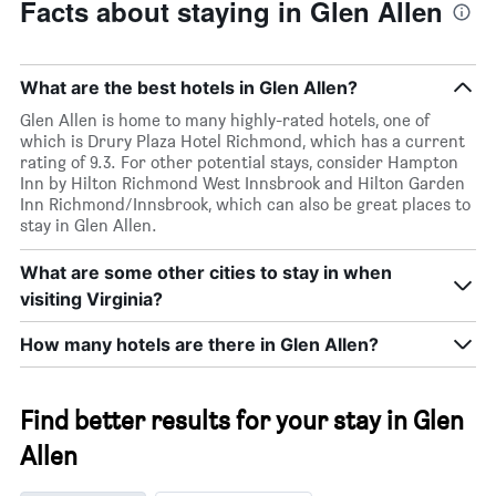
Facts about staying in Glen Allen
What are the best hotels in Glen Allen?
Glen Allen is home to many highly-rated hotels, one of
which is Drury Plaza Hotel Richmond, which has a current
rating of 9.3. For other potential stays, consider Hampton
Inn by Hilton Richmond West Innsbrook and Hilton Garden
Inn Richmond/Innsbrook, which can also be great places to
stay in Glen Allen.
What are some other cities to stay in when
visiting Virginia?
How many hotels are there in Glen Allen?
Find better results for your stay in Glen
Allen