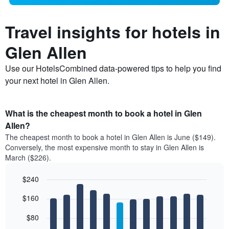
Travel insights for hotels in
Glen Allen
Use our HotelsCombined data-powered tips to help you find
your next hotel in Glen Allen.
What is the cheapest month to book a hotel in Glen
Allen?
The cheapest month to book a hotel in Glen Allen is June ($149).
Conversely, the most expensive month to stay in Glen Allen is
March ($226).
$240
Bar
Chart
$160
graphic.
chart
with
12
$80
bars.