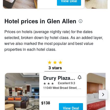
View Deal
1
Y
axis
displaying
Hotel prices in Glen Allen
the
average
Prices on hotels (average nightly rate) for the dates
price
of
selected, broken down by hotel class. As an added layer,
a
we've also marked the most popular and best value
room
properties in each hotel class.
3 stars
3 stars
Drury Plaza Hotel Richmond
3 stars
Excellent 9.3
11049 West Broad Street, Glen Allen, VA, United States
$138
View Deal