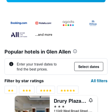
...and more
Popular hotels in Glen Allen
Enter your travel dates to
Select dates
find the best prices.
All filters
Filter by star ratings
Drury Plaza Hotel Richmond
3 stars
11049 West Broad Street, Glen Allen, VA, United States