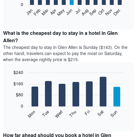
0
The
Feb
May
Aug
Nov
Mar
Jun
Sep
Dec
Apr
Jul
Oct
Jan
following
End
of
chart
interactive
displays
chart
the
What is the cheapest day to stay in a hotel in Glen
average
Allen?
price
The cheapest day to stay in Glen Allen is Sunday ($143). On the
of
other hand, travelers can expect to pay the most on Saturday,
a
when the average nightly price is $215.
room
each
$240
month
The
Bar
Chart
$160
graphic.
chart
chart
with
has
7
$80
1
bars.
X
0
axis
The
Mon
Thu
Sun
Wed
Sat
Tue
Fri
displaying
following
End
months.
of
chart
The
interactive
displays
chart
chart
the
How far ahead should you book a hotel in Glen
has