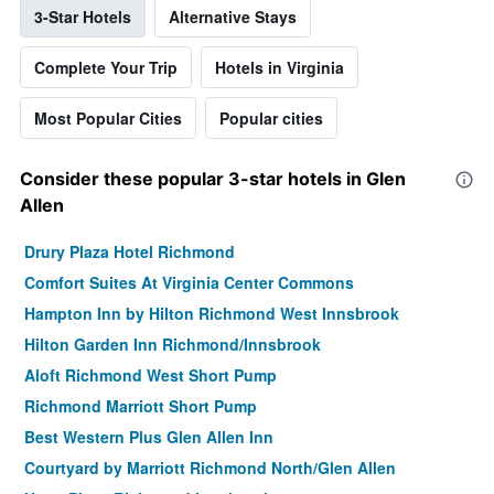
3-Star Hotels
Alternative Stays
Complete Your Trip
Hotels in Virginia
Most Popular Cities
Popular cities
Consider these popular 3-star hotels in Glen
Allen
Drury Plaza Hotel Richmond
Comfort Suites At Virginia Center Commons
Hampton Inn by Hilton Richmond West Innsbrook
Hilton Garden Inn Richmond/Innsbrook
Aloft Richmond West Short Pump
Richmond Marriott Short Pump
Best Western Plus Glen Allen Inn
Courtyard by Marriott Richmond North/Glen Allen