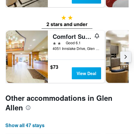
2 stars
2 stars and under
Comfort Suites Innsbrook - Short Pump
2 stars
Good 6.1
4051 Innslake Drive, Glen Allen, VA, United States
$73
View Deal
Other accommodations in Glen
Allen
Show all 47 stays