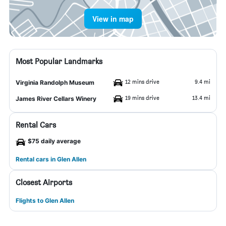
View in map
Most Popular Landmarks
12 mins drive
9.4 mi
Virginia Randolph Museum
19 mins drive
13.4 mi
James River Cellars Winery
Rental Cars
$75 daily average
Rental cars in Glen Allen
Closest Airports
Flights to Glen Allen