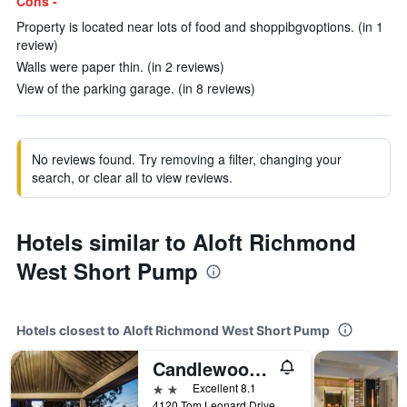
Cons -
Property is located near lots of food and shoppibgvoptions. (in 1
review)
Walls were paper thin. (in 2 reviews)
View of the parking garage. (in 8 reviews)
No reviews found. Try removing a filter, changing your
search, or clear all to view reviews.
Hotels similar to Aloft Richmond
West Short Pump
Hotels closest to Aloft Richmond West Short Pump
Candlewood Suites Glen Allen - Short Pump By IHG
2 stars
Excellent 8.1
4120 Tom Leonard Drive, Glen Allen, VA, United States