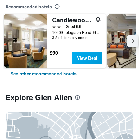
Recommended hotels
Candlewood Suites Richmond North-Glen Allen By IHG
2 stars
Good 6.6
10609 Telegraph Road, Glen Allen, VA, United States
3.2 mi from city centre
$90
View Deal
See other recommended hotels
Explore Glen Allen