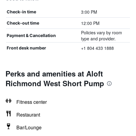
3:00 PM
Check-in time
12:00 PM
Check-out time
Policies vary by room
Payment & Cancellation
type and provider.
+1 804 433 1888
Front desk number
Perks and amenities at Aloft
Richmond West Short Pump
Fitness center
Restaurant
Bar/Lounge