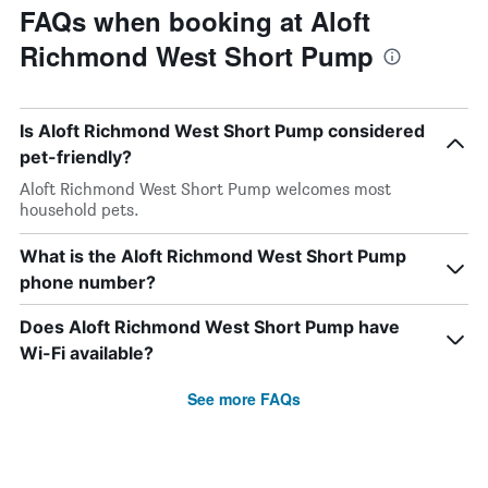
FAQs when booking at Aloft
Richmond West Short Pump
Is Aloft Richmond West Short Pump considered
pet-friendly?
Aloft Richmond West Short Pump welcomes most
household pets.
What is the Aloft Richmond West Short Pump
phone number?
Does Aloft Richmond West Short Pump have
Wi-Fi available?
See more FAQs