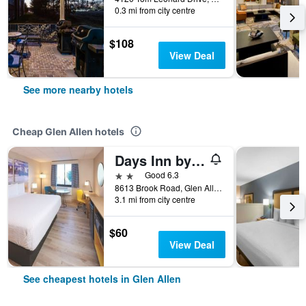
0.3 mi from city centre
$108
View Deal
See more nearby hotels
Cheap Glen Allen hotels
Days Inn by Wyndham Glen Allen/Richmond North
2 stars
Good 6.3
8613 Brook Road, Glen Allen, VA, United States
3.1 mi from city centre
$60
View Deal
See cheapest hotels in Glen Allen