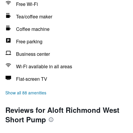
Free Wi-Fi
Tea/coffee maker
Coffee machine
Free parking
Business center
Wi-Fi available in all areas
Flat-screen TV
Show all 88 amenities
Reviews for Aloft Richmond West
Short Pump