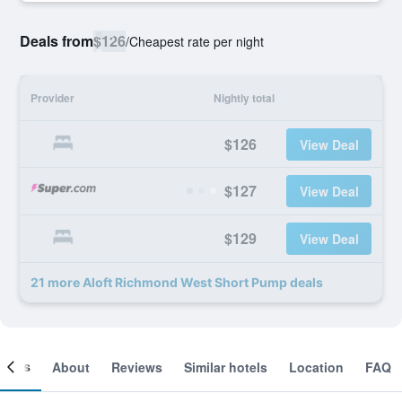
Deals from
$126
/
Cheapest rate per night
Provider
Nightly total
$126
View Deal
$127
View Deal
$129
View Deal
21 more Aloft Richmond West Short Pump deals
ooms
About
Reviews
Similar hotels
Location
FAQ