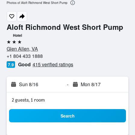
Photos of Aloft Richmond West Short Pump
Aloft Richmond West Short Pump
Hotel
3 stars
Glen Allen, VA
+1 804 433 1888
Good
415 verified ratings
7.9
Sun 8/16
-
Mon 8/17
2 guests, 1 room
Search