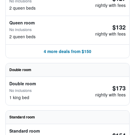
No inclusions
nightly with fees
2 queen beds
Queen room
$132
No inclusions
nightly with fees
2 queen beds
4 more deals from $150
Double room
Double room
$173
No inclusions
nightly with fees
1 king bed
Standard room
Standard room