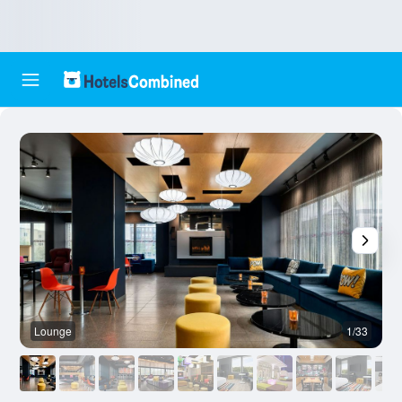
Lounge
1/33