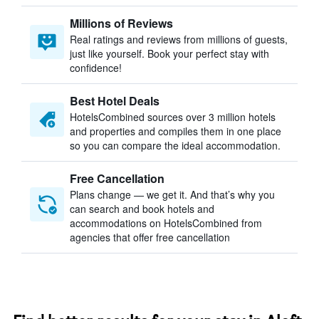
Millions of Reviews
Real ratings and reviews from millions of guests,
just like yourself. Book your perfect stay with
confidence!
Best Hotel Deals
HotelsCombined sources over 3 million hotels
and properties and compiles them in one place
so you can compare the ideal accommodation.
Free Cancellation
Plans change — we get it. And that’s why you
can search and book hotels and
accommodations on HotelsCombined from
agencies that offer free cancellation