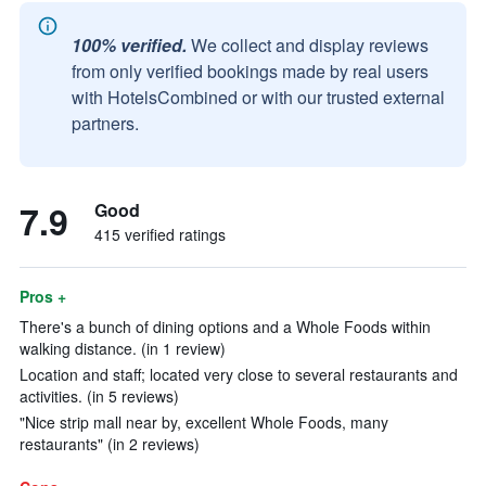
100% verified.
We collect and display reviews
from only verified bookings made by real users
with HotelsCombined or with our trusted external
partners.
7.9
Good
415 verified ratings
Pros +
There's a bunch of dining options and a Whole Foods within
walking distance. (in 1 review)
Location and staff; located very close to several restaurants and
activities. (in 5 reviews)
"Nice strip mall near by, excellent Whole Foods, many
restaurants" (in 2 reviews)