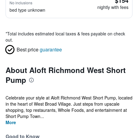
$154
No inclusions
nightly with fees
bed type unknown
*
Total includes estimated local taxes & fees payable on check
out.
Best price
guarantee
About Aloft Richmond West Short
Pump
Celebrate your style at Aloft Richmond West Short Pump, located
in the heart of West Broad Village. Just steps from upscale
shopping, top restaurants, Whole Foods, and entertainment at
Short Pump Town...
More
Good to Know