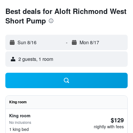
Best deals for Aloft Richmond West
Short Pump
Sun 8/16
-
Mon 8/17
2 guests, 1 room
King room
King room
$129
No inclusions
nightly with fees
1 king bed