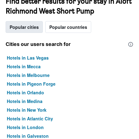
Find better results for your stay in Aloft
Richmond West Short Pump
Popular cities
Popular countries
Cities our users search for
Hotels in Las Vegas
Hotels in Mecca
Hotels in Melbourne
Hotels in Pigeon Forge
Hotels in Orlando
Hotels in Medina
Hotels in New York
Hotels in Atlantic City
Hotels in London
Hotels in Galveston