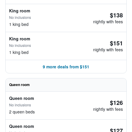
King room
$138
No inclusions
nightly with fees
1 king bed
King room
$151
No inclusions
nightly with fees
1 king bed
9 more deals from $151
Queen room
Queen room
$126
No inclusions
nightly with fees
2 queen beds
Queen room
$127