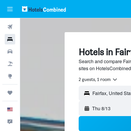
Flights
Hotels
Hotels in Fair
Cars
Search and compare Fairf
Packages
sites on HotelsCombined
Explore
2 guests, 1 room
Trips
Thu 8/13
English
Feedback