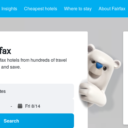
Insights
Cheapest hotels
Where to stay
About Fairfax
fax
ax hotels from hundreds of travel
 and save.
-
Fri 8/14
Search