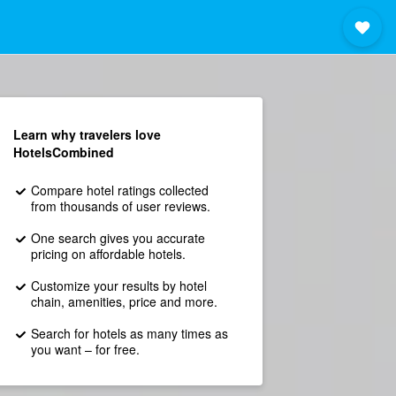
Learn why travelers love
HotelsCombined
Compare hotel ratings collected
from thousands of user reviews.
One search gives you accurate
pricing on affordable hotels.
Customize your results by hotel
chain, amenities, price and more.
Search for hotels as many times as
you want – for free.