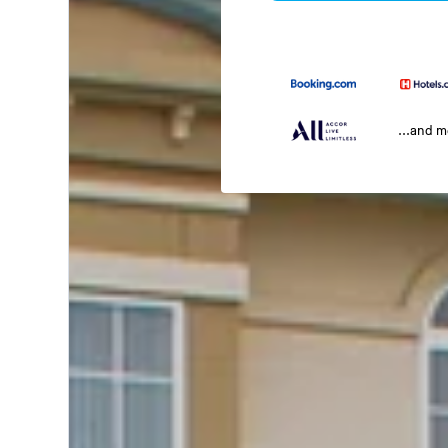
...and 