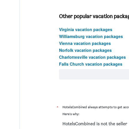
Other popular vacation package
Virginia vacation packages
Williamsburg vacation packages
Vienna vacation packages
Norfolk vacation packages
Charlottesville vacation packages
Falls Church vacation packages
*
HotelsCombined always attempts to get accu
Here's why:
HotelsCombined is not the seller