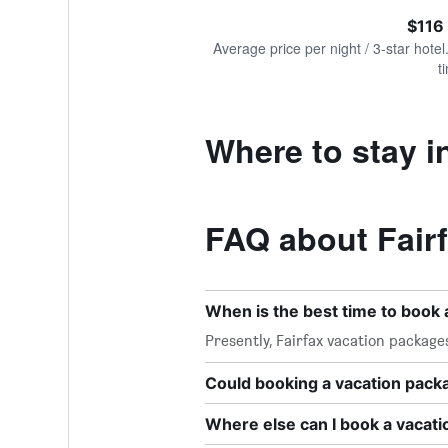
of
axis
interactive
$116
displaying
chart
values.
Average price per night / 3-star hotel
Range:
t
0
to
240.
Where to stay i
FAQ about Fair
When is the best time to book 
Presently, Fairfax vacation packag
Could booking a vacation pac
Where else can I book a vacati