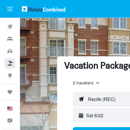
Flights
Hotels
Cars
Vacation Package
Packages
Explore
2 travelers
Trips
Recife (REC)
English
Sat 8/22
Feedback