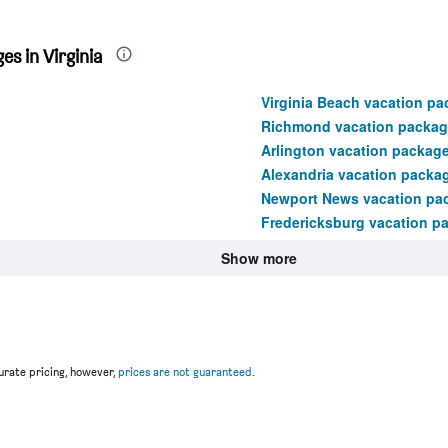
s in Virginia
Virginia Beach vacation p
Richmond vacation packag
Arlington vacation packag
Alexandria vacation packa
Newport News vacation pa
Fredericksburg vacation p
Show more
rate pricing, however,
prices are not guaranteed
.