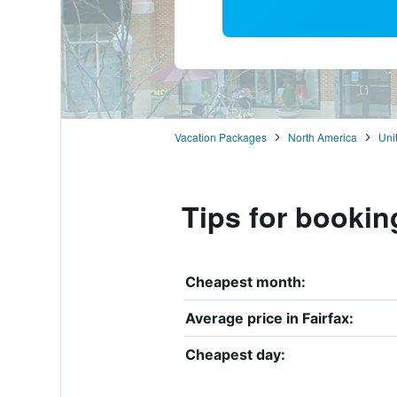
Vacation Packages
North America
Uni
Tips for booking
Cheapest month:
Average price in Fairfax:
Cheapest day: