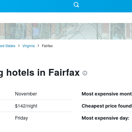
ted States
Virginia
Fairfax
 hotels in Fairfax
November
Most expensive mont
$142/night
Cheapest price found
Friday
Most expensive day: