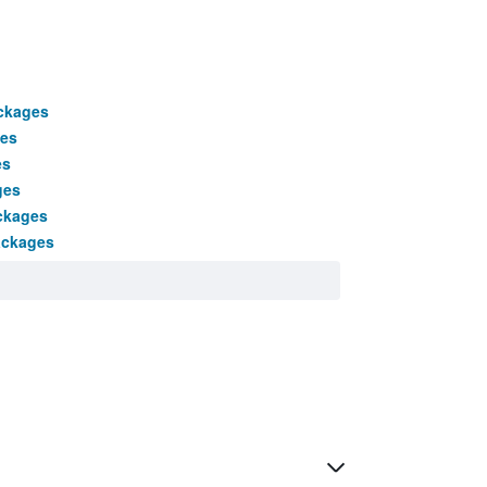
ackages
es
es
ges
ckages
ackages