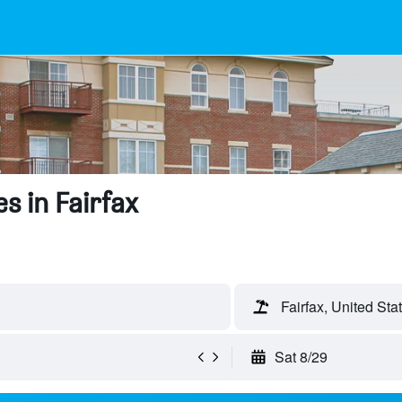
s in Fairfax
Fairfax, United Sta
Sat 8/29