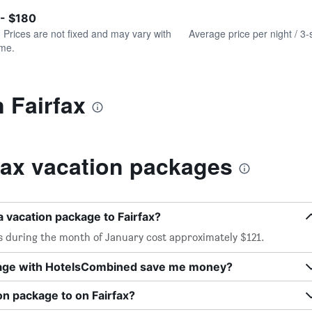
of
axis
interactive
 - $180
displaying
chart
values.
. Prices are not fixed and may vary with
Average price per night / 3-
Range:
ime.
0
to
240.
n Fairfax
fax vacation packages
a vacation package to Fairfax?
es during the month of January cost approximately $121.
kage with HotelsCombined save me money?
on package to on Fairfax?