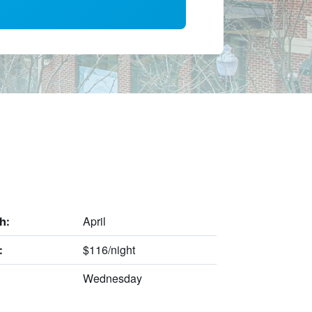
April
h:
$116/night
:
Wednesday