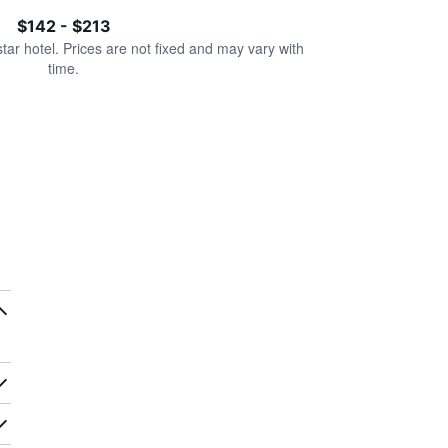
$142 - $213
star hotel. Prices are not fixed and may vary with
time.