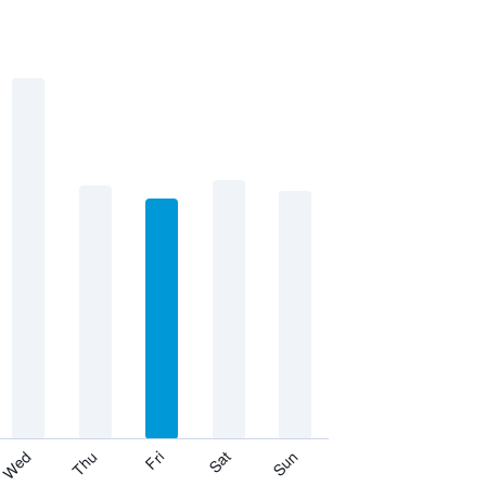
Thu
Sat
Wed
Fri
Sun