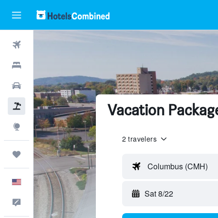
Flights
Hotels
Cars
Vacation Packages
Packages
Explore
2 travelers
Trips
Columbus (CMH)
English
Sat 8/22
Feedback