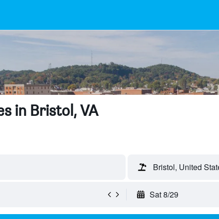
 in Bristol, VA
Bristol, United Stat
Sat 8/29