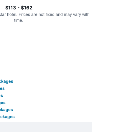
$113 - $162
star hotel. Prices are not fixed and may vary with
time.
ackages
es
es
ges
ckages
ackages