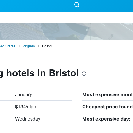
ted States
Virginia
Bristol
 hotels in Bristol
January
Most expensive mont
$134/night
Cheapest price found
Wednesday
Most expensive day: