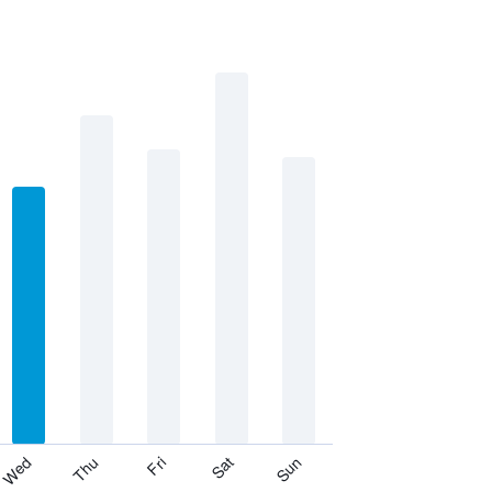
Thu
Sat
Wed
Fri
Sun