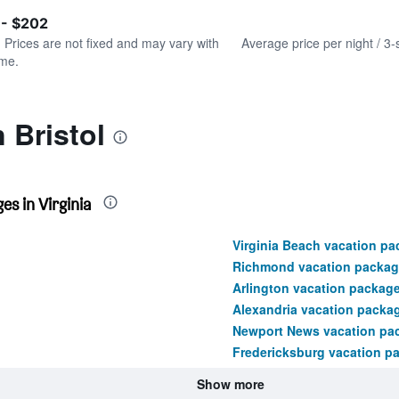
of
axis
interactive
 - $202
displaying
chart
values.
. Prices are not fixed and may vary with
Average price per night / 3-
Range:
ime.
0
to
180.
 Bristol
s in Virginia
Virginia Beach vacation p
Richmond vacation packag
Arlington vacation packag
Alexandria vacation packa
Newport News vacation pa
Fredericksburg vacation p
Show more