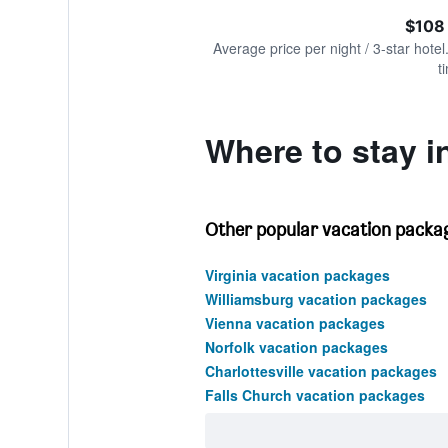
of
axis
interactive
$108
displaying
chart
values.
Average price per night / 3-star hotel
Range:
t
0
to
240.
Where to stay in
Other popular vacation package
Virginia vacation packages
Williamsburg vacation packages
Vienna vacation packages
Norfolk vacation packages
Charlottesville vacation packages
Falls Church vacation packages