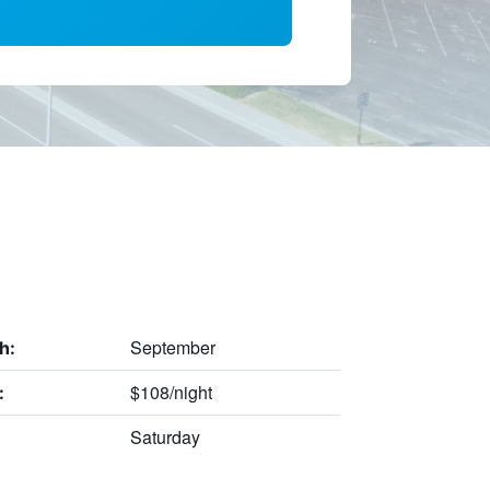
September
h:
$108/night
:
Saturday