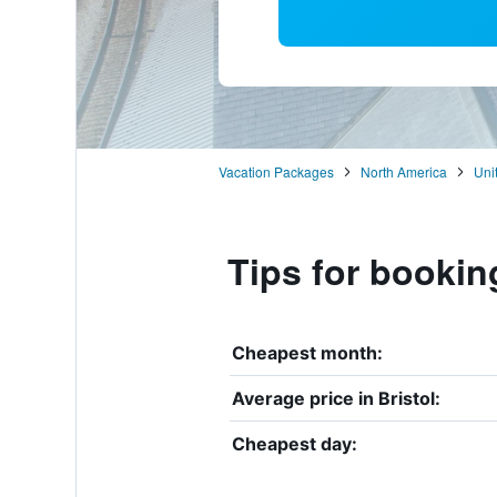
Vacation Packages
North America
Uni
Tips for booking
Cheapest month:
Average price in Bristol:
Cheapest day: