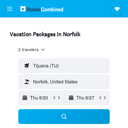
Vacation Packages in Norfolk
2 travelers
Tijuana (TIJ)
Norfolk, United States
Thu 8/20
Thu 8/27