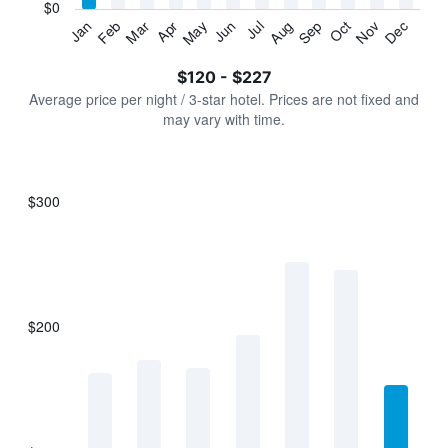
has
$0
1
Jan
Feb
Mar
Apr
May
Jun
Jul
Aug
Sep
Oct
Nov
Dec
Y
End
of
axis
interactive
$120 - $227
displaying
chart
values.
Average price per night / 3-star hotel. Prices are not fixed and
Range:
may vary with time.
0
to
240.
$300
Bar
Chart
graphic.
chart
with
7
bars.
$200
The
chart
has
1
X
axis
displaying