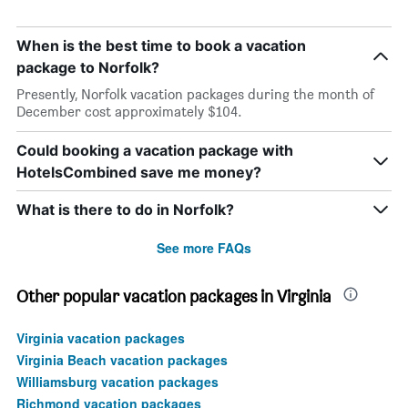
When is the best time to book a vacation
package to Norfolk?
Presently, Norfolk vacation packages during the month of
December cost approximately $104.
Could booking a vacation package with
HotelsCombined save me money?
What is there to do in Norfolk?
See more FAQs
Other popular vacation packages in Virginia
Virginia vacation packages
Virginia Beach vacation packages
Williamsburg vacation packages
Richmond vacation packages