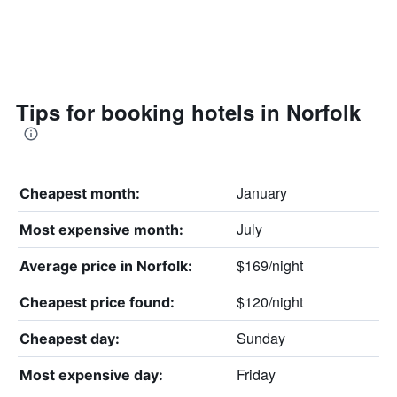
Tips for booking hotels in Norfolk
January
Cheapest month:
July
Most expensive month:
$169/night
Average price in Norfolk:
$120/night
Cheapest price found:
Sunday
Cheapest day:
Friday
Most expensive day: