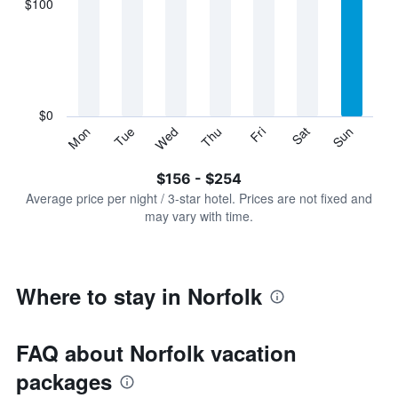
$100
categories.
Range:
7
categories.
The
chart
has
$0
1
Sun
Thu
Mon
Fri
Tue
Sat
Wed
Y
End
of
axis
interactive
$156 - $254
displaying
chart
values.
Average price per night / 3-star hotel. Prices are not fixed and
Range:
may vary with time.
0
to
300.
Where to stay in Norfolk
FAQ about Norfolk vacation
packages