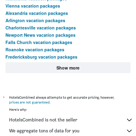
Vienna vacation packages
Alexandria vacation packages
Arlington vacation packages
Charlottesville vacation packages
Newport News vacation packages
Falls Church vacation packages
Roanoke vacation packages
Fredericksburg vacation packages
Show more
*
HotelsCombined always attempts to get accurate pricing, however,
prices are not guaranteed
.
Here's why:
HotelsCombined is not the seller
We aggregate tons of data for you