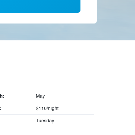
May
h:
$110/night
:
Tuesday