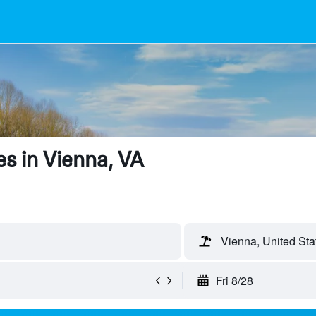
s in Vienna, VA
Vienna, United Sta
Fri 8/28