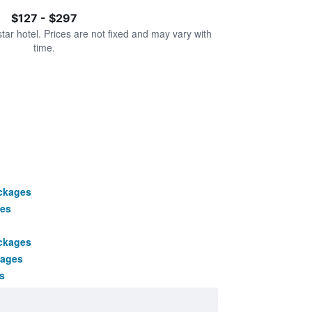
$127 - $297
star hotel. Prices are not fixed and may vary with
time.
ackages
es
ackages
kages
s