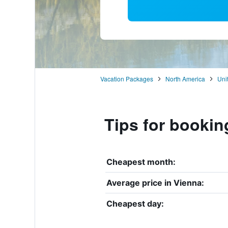
Vacation Packages
North America
Uni
Tips for bookin
Cheapest month:
Average price in Vienna:
Cheapest day: