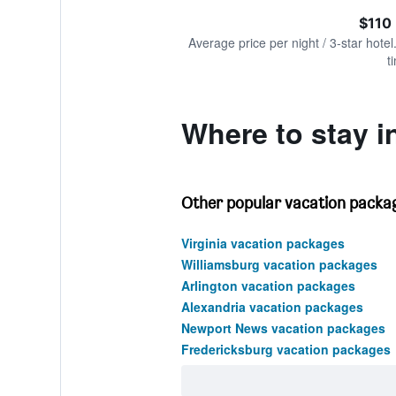
of
axis
interactive
$110
displaying
chart
values.
Average price per night / 3-star hotel
Range:
t
0
to
360.
Where to stay i
Other popular vacation package
Virginia vacation packages
Williamsburg vacation packages
Arlington vacation packages
Alexandria vacation packages
Newport News vacation packages
Fredericksburg vacation packages