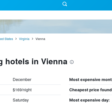
ted States
Virginia
Vienna
g hotels in Vienna
December
Most expensive mont
$169/night
Cheapest price found
Saturday
Most expensive day: