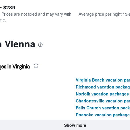
of
axis
interactive
 - $289
displaying
chart
values.
. Prices are not fixed and may vary with
Average price per night / 3-
Range:
ime.
0
to
360.
n Vienna
s in Virginia
Virginia Beach vacation p
Richmond vacation packag
Norfolk vacation packages
Charlottesville vacation p
Falls Church vacation pac
Roanoke vacation package
Show more