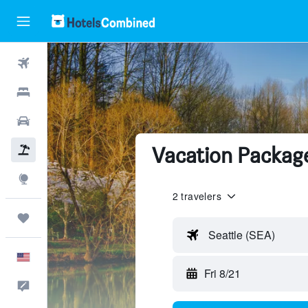
Flights
Hotels
Cars
Vacation Package
Packages
Explore
2 travelers
Trips
Seattle (SEA)
English
Fri 8/21
Feedback