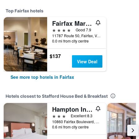
Top Fairfax hotels
Fairfax Marriott at Fair Oaks
4 stars
Good 7.9
11787 Route 50, Fairfax, VA, United States
0.0 mi from city centre
$137
View Deal
See more top hotels in Fairfax
Hotels closest to Stafford House Bed & Breakfast
Hampton Inn Fairfax City
3 stars
Excellent 8.3
10860 Fairfax Boulevard, Fairfax, VA, United States
0.6 mi from city centre