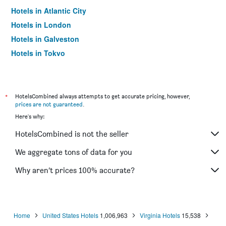
Hotels in Atlantic City
Hotels in London
Hotels in Galveston
Hotels in Tokyo
Hotels in Niagara Falls
*
HotelsCombined always attempts to get accurate pricing, however,
prices are not guaranteed
.
Here's why:
HotelsCombined is not the seller
We aggregate tons of data for you
Why aren’t prices 100% accurate?
Home
United States Hotels
1,006,963
Virginia Hotels
15,538