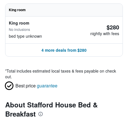
King room
King room
$280
No inclusions
nightly with fees
bed type unknown
4 more deals from $280
*
Total includes estimated local taxes & fees payable on check
out.
Best price
guarantee
About Stafford House Bed &
Breakfast