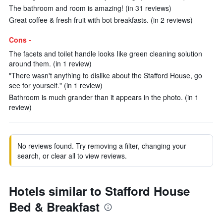
The bathroom and room is amazing! (in 31 reviews)
Great coffee & fresh fruit with bot breakfasts. (in 2 reviews)
Cons -
The facets and toilet handle looks Iike green cleaning solution
around them. (in 1 review)
"There wasn't anything to dislike about the Stafford House, go
see for yourself." (in 1 review)
Bathroom is much grander than it appears in the photo. (in 1
review)
No reviews found. Try removing a filter, changing your
search, or clear all to view reviews.
Hotels similar to Stafford House
Bed & Breakfast