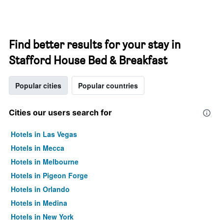
Find better results for your stay in
Stafford House Bed & Breakfast
Popular cities
Popular countries
Cities our users search for
Hotels in Las Vegas
Hotels in Mecca
Hotels in Melbourne
Hotels in Pigeon Forge
Hotels in Orlando
Hotels in Medina
Hotels in New York