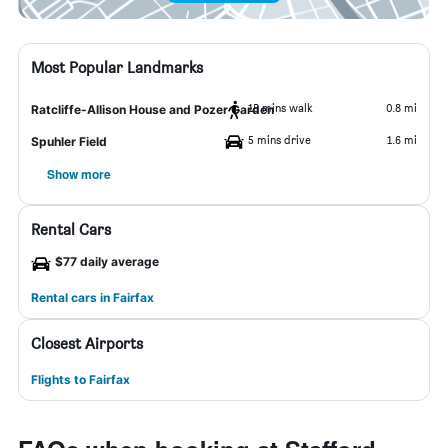
Most Popular Landmarks
15 mins walk
0.8 mi
Ratcliffe-Allison House and Pozer Garden
5 mins drive
1.6 mi
Spuhler Field
Show more
Rental Cars
$77 daily average
Rental cars in Fairfax
Closest Airports
Flights to Fairfax