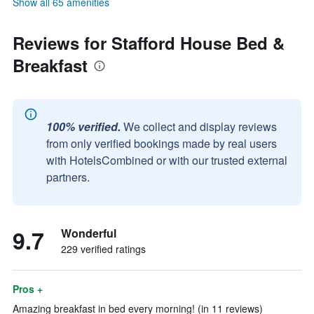
Show all 65 amenities
Reviews for Stafford House Bed &
Breakfast
100% verified.
We collect and display reviews
from only verified bookings made by real users
with HotelsCombined or with our trusted external
partners.
9.7
Wonderful
229 verified ratings
Pros +
Amazing breakfast in bed every morning! (in 11 reviews)