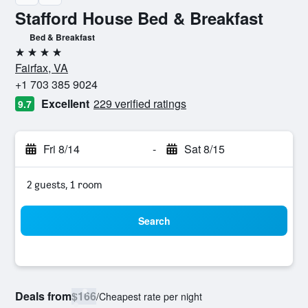
Stafford House Bed & Breakfast
Bed & Breakfast
4 stars
Fairfax, VA
+1 703 385 9024
Excellent
229 verified ratings
9.7
Fri 8/14
-
Sat 8/15
2 guests, 1 room
Search
Deals from
$166
/
Cheapest rate per night