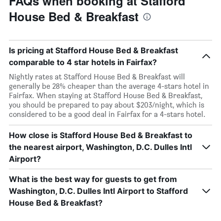
FAQs when booking at Stafford
House Bed & Breakfast
Is pricing at Stafford House Bed & Breakfast
comparable to 4 star hotels in Fairfax?
Nightly rates at Stafford House Bed & Breakfast will
generally be 28% cheaper than the average 4-stars hotel in
Fairfax. When staying at Stafford House Bed & Breakfast,
you should be prepared to pay about $203/night, which is
considered to be a good deal in Fairfax for a 4-stars hotel.
How close is Stafford House Bed & Breakfast to
the nearest airport, Washington, D.C. Dulles Intl
Airport?
What is the best way for guests to get from
Washington, D.C. Dulles Intl Airport to Stafford
House Bed & Breakfast?