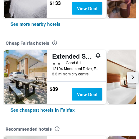
$133
View Deal
See more nearby hotels
Cheap Fairfax hotels
Extended Stay America Suites - Washington - DC - Fairfax - Fair Oaks
2 stars
Good 6.1
12104 Monument Drive, Fairfax, VA, United States
3.3 mi from city centre
$89
View Deal
See cheapest hotels in Fairfax
Recommended hotels