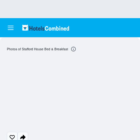
Photos of Stafford House Bed & Breakfast