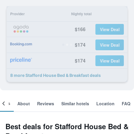
Provider
Nightly total
$166
View Deal
$174
View Deal
$174
View Deal
8 more Stafford House Bed & Breakfast deals
ooms
About
Reviews
Similar hotels
Location
FAQ
Best deals for Stafford House Bed &