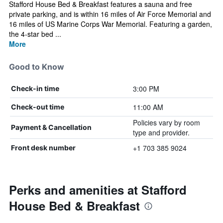
Stafford House Bed & Breakfast features a sauna and free
private parking, and is within 16 miles of Air Force Memorial and
16 miles of US Marine Corps War Memorial. Featuring a garden,
the 4-star bed ...
More
Good to Know
3:00 PM
Check-in time
11:00 AM
Check-out time
Policies vary by room
Payment & Cancellation
type and provider.
+1 703 385 9024
Front desk number
Perks and amenities at Stafford
House Bed & Breakfast