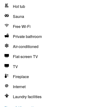
Hot tub
Sauna
Free Wi-Fi
Private bathroom
Air-conditioned
Flat-screen TV
TV
Fireplace
Internet
Laundry facilities