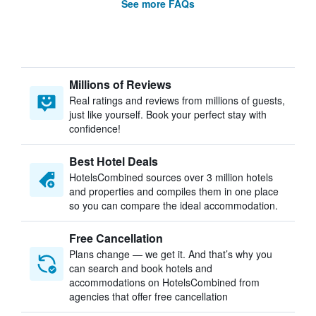
See more FAQs
Millions of Reviews
Real ratings and reviews from millions of guests,
just like yourself. Book your perfect stay with
confidence!
Best Hotel Deals
HotelsCombined sources over 3 million hotels
and properties and compiles them in one place
so you can compare the ideal accommodation.
Free Cancellation
Plans change — we get it. And that’s why you
can search and book hotels and
accommodations on HotelsCombined from
agencies that offer free cancellation