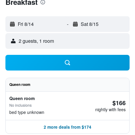
Breakfast
Fri 8/14
-
Sat 8/15
2 guests, 1 room
Queen room
Queen room
$166
No inclusions
nightly with fees
bed type unknown
2 more deals from $174