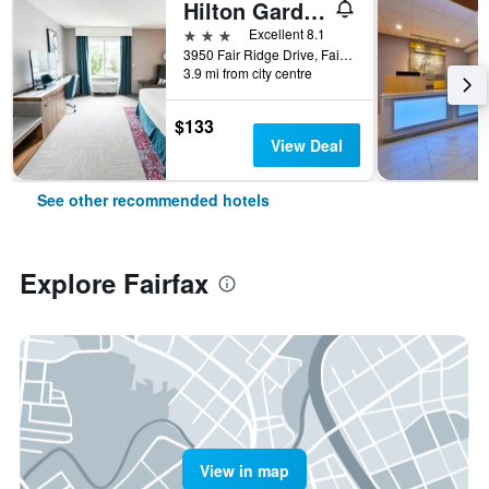
Hilton Garden Inn Fairfax
3 stars
Excellent 8.1
3950 Fair Ridge Drive, Fairfax, VA, United States
3.9 mi from city centre
$133
View Deal
See other recommended hotels
Explore Fairfax
View in map