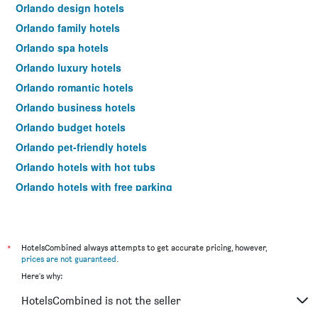
Orlando design hotels
Orlando family hotels
Orlando spa hotels
Orlando luxury hotels
Orlando romantic hotels
Orlando business hotels
Orlando budget hotels
Orlando pet-friendly hotels
Orlando hotels with hot tubs
Orlando hotels with free parking
Orlando hotels with pools
Hotels near Orlando Airport
Hotels near Orlando Sanford Intl Airport
*
HotelsCombined always attempts to get accurate pricing, however,
prices are not guaranteed
.
Orlando 4-star hotels
Here's why:
Orlando 5-star hotels
HotelsCombined is not the seller
Orlando vacation packages