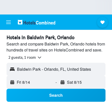
Hotels in Baldwin Park, Orlando
Search and compare Baldwin Park, Orlando hotels from
hundreds of travel sites on HotelsCombined and save.
2 guests, 1 room
Baldwin Park - Orlando, FL, United States
Fri 8/14
-
Sat 8/15
Search