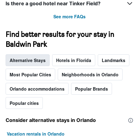
Is there a good hotel near Tinker Field?
See more FAQs
Find better results for your stay in
Baldwin Park
Alternative Stays
Hotels in Florida
Landmarks
Most Popular Cities
Neighborhoods in Orlando
Orlando accommodations
Popular Brands
Popular cities
Consider alternative stays in Orlando
Vacation rentals in Orlando