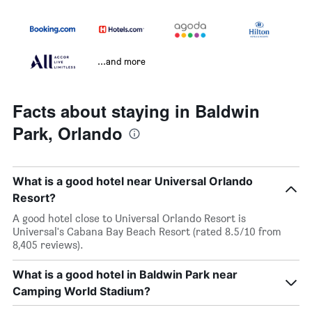
...and more
Facts about staying in Baldwin
Park, Orlando
What is a good hotel near Universal Orlando
Resort?
A good hotel close to Universal Orlando Resort is
Universal's Cabana Bay Beach Resort (rated 8.5/10 from
8,405 reviews).
What is a good hotel in Baldwin Park near
Camping World Stadium?