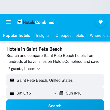
Popular hotels
Insights
Cheapest hotels
Where to s
Hotels in Saint Pete Beach
Search and compare Saint Pete Beach hotels from
hundreds of travel sites on HotelsCombined and save.
2 guests, 1 room
Saint Pete Beach, United States
Sat 8/15
-
Sun 8/16
Search