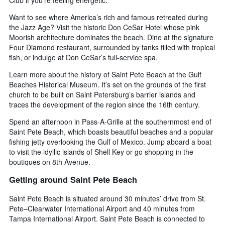
Want to see where America’s rich and famous retreated during
the Jazz Age? Visit the historic Don CeSar Hotel whose pink
Moorish architecture dominates the beach. Dine at the signature
Four Diamond restaurant, surrounded by tanks filled with tropical
fish, or indulge at Don CeSar’s full-service spa.
Learn more about the history of Saint Pete Beach at the Gulf
Beaches Historical Museum. It’s set on the grounds of the first
church to be built on Saint Petersburg’s barrier islands and
traces the development of the region since the 16th century.
Spend an afternoon in Pass-A-Grille at the southernmost end of
Saint Pete Beach, which boasts beautiful beaches and a popular
fishing jetty overlooking the Gulf of Mexico. Jump aboard a boat
to visit the idyllic islands of Shell Key or go shopping in the
boutiques on 8th Avenue.
Getting around Saint Pete Beach
Saint Pete Beach is situated around 30 minutes’ drive from St.
Pete–Clearwater International Airport and 40 minutes from
Tampa International Airport. Saint Pete Beach is connected to