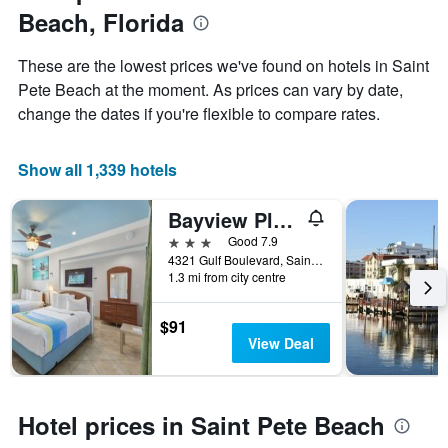
1
Beach, Florida
the
Y
stay
axis
The
These are the lowest prices we've found on hotels in Saint
displaying
chart
Pete Beach at the moment. As prices can vary by date,
the
has
average
change the dates if you're flexible to compare rates.
1
price
X
of
axis
a
Show all 1,339 hotels
displaying
room
the
this
number
Bayview Plaza Waterfront Resort
weekend
of
found
3 stars
Good 7.9
days
in
4321 Gulf Boulevard, Saint Pete Beach, FL, United States
before
1.3 mi from city centre
the
the
last
stay
3
The
$91
days
chart
View Deal
has
1
Y
axis
Hotel prices in Saint Pete Beach
displaying