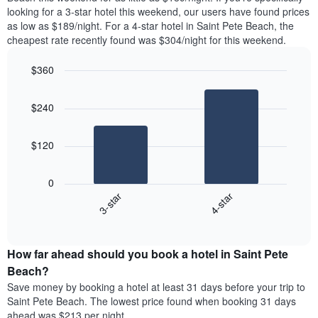
found
looking for a 3-star hotel this weekend, our users have found prices
1
in
as low as $189/night. For a 4-star hotel in Saint Pete Beach, the
Y
the
axis
cheapest rate recently found was $304/night for this weekend.
last
displaying
3
the
$360
days
average
aggregated
Bar
Chart
price
graphic.
chart
by
of
$240
with
star
a
2
rating
bars.
room
The
$120
chart
The
has
following
1
0
chart
X
3-star
4-star
displays
axis
End
the
displaying
of
average
interactive
hotel
price
chart
categories
How far ahead should you book a hotel in Saint Pete
of
by
a
Beach?
stars.
room
Save money by booking a hotel at least 31 days before your trip to
The
this
chart
Saint Pete Beach. The lowest price found when booking 31 days
weekend
has
ahead was $213 per night.