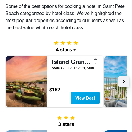
the
Some of the best options for booking a hotel in Saint Pete
average
Beach categorized by hotel class. We've highlighted the
price
of
most popular properties according to our users as well as
a
the best value within each hotel class.
room
4 stars
4 stars +
Island Grand at TradeWinds
5500 Gulf Boulevard, Saint Pete Beach, FL, United States
$182
View Deal
3 stars
3 stars