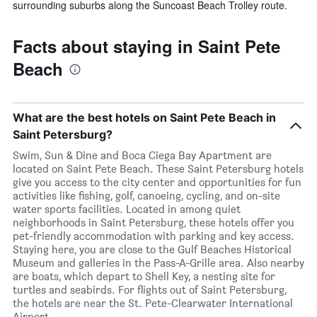
surrounding suburbs along the Suncoast Beach Trolley route.
Facts about staying in Saint Pete
Beach
What are the best hotels on Saint Pete Beach in
Saint Petersburg?
Swim, Sun & Dine and Boca Ciega Bay Apartment are
located on Saint Pete Beach. These Saint Petersburg hotels
give you access to the city center and opportunities for fun
activities like fishing, golf, canoeing, cycling, and on-site
water sports facilities. Located in among quiet
neighborhoods in Saint Petersburg, these hotels offer you
pet-friendly accommodation with parking and key access.
Staying here, you are close to the Gulf Beaches Historical
Museum and galleries in the Pass-A-Grille area. Also nearby
are boats, which depart to Shell Key, a nesting site for
turtles and seabirds. For flights out of Saint Petersburg,
the hotels are near the St. Pete-Clearwater International
Airport.