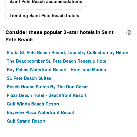
Saint Pete Beach accommodations
Trending Saint Pete Beach hotels
Consider these popular 3-star hotels in Saint
Pete Beach
Sirata St. Pete Beach Resort, Tapestry Collection by Hilton
The Beachcomber St. Pete Beach Resort & Hotel
Bay Palms Waterfront Resort - Hotel and Marina
St. Pete Beach Suites
Beach House Suites By The Don Cesar
Plaza Beach Hotel - Beachfront Resort
Gulf Winds Beach Resort
Bayview Plaza Waterfront Resort
Gulf Strand Resort