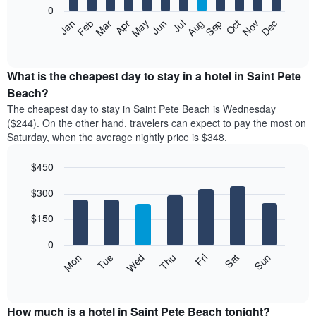
0
The
Feb
May
Aug
Nov
Mar
Jun
Sep
Dec
Apr
Jul
Oct
Jan
following
End
of
chart
interactive
displays
chart
the
What is the cheapest day to stay in a hotel in Saint Pete
average
Beach?
price
The cheapest day to stay in Saint Pete Beach is Wednesday
of
($244). On the other hand, travelers can expect to pay the most on
a
Saturday, when the average nightly price is $348.
room
each
$450
month
The
Bar
Chart
$300
graphic.
chart
chart
with
has
7
$150
1
bars.
X
0
axis
The
Mon
Thu
Sun
Wed
Sat
Tue
Fri
displaying
following
End
months.
of
chart
The
interactive
displays
chart
chart
the
How much is a hotel in Saint Pete Beach tonight?
has