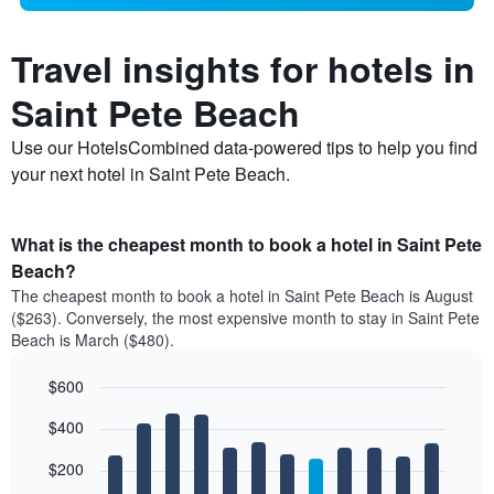
Travel insights for hotels in
Saint Pete Beach
Use our HotelsCombined data-powered tips to help you find
your next hotel in Saint Pete Beach.
What is the cheapest month to book a hotel in Saint Pete
Beach?
The cheapest month to book a hotel in Saint Pete Beach is August
($263). Conversely, the most expensive month to stay in Saint Pete
Beach is March ($480).
$600
Bar
Chart
$400
graphic.
chart
with
12
$200
bars.