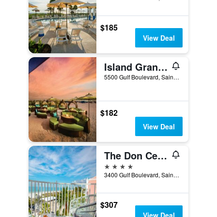
$185
View Deal
Island Grand at TradeWinds
5500 Gulf Boulevard, Saint Pete Beach, FL, United States
$182
View Deal
The Don Cesar
4 stars
3400 Gulf Boulevard, Saint Pete Beach, FL, United States
$307
View Deal