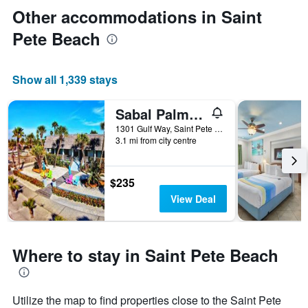
Other accommodations in Saint
Pete Beach
Show all 1,339 stays
Sabal Palms Inn
1301 Gulf Way, Saint Pete Beach, FL, United States
3.1 mi from city centre
$235
View Deal
Where to stay in Saint Pete Beach
Utilize the map to find properties close to the Saint Pete