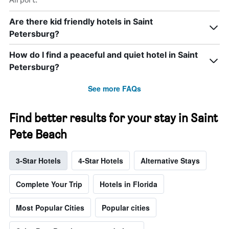
Are there kid friendly hotels in Saint
Petersburg?
How do I find a peaceful and quiet hotel in Saint
Petersburg?
See more FAQs
Find better results for your stay in Saint
Pete Beach
3-Star Hotels
4-Star Hotels
Alternative Stays
Complete Your Trip
Hotels in Florida
Most Popular Cities
Popular cities