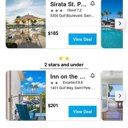
Sirata St. Pete Beach Resort, Tapestry Collection by Hilton
3 stars
Good 7.2
5300 Gulf Boulevard, Saint Pete Beach, FL, United States
$185
View Deal
2 stars
2 stars and under
Inn on the Beach
2 stars
Excellent 9.6
1401 Gulf Way, Saint Pete Beach, FL, United States
$201
View Deal