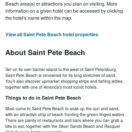
Beach area(s) or attractions you plan on visiting. More
information on a given hotel can be accessed by clicking
the hotel's name within the map.
View all Saint Pete Beach hotel properties
About Saint Pete Beach
Set on its own barrier island to the west of Saint Petersburg,
Saint Pete Beach is renowned for its long stretches of sand.
You’ll also discover upmarket shopping strips and fishing jetties,
together with one of America’s most iconic hotels.
Things to do in Saint Pete Beach
Most come to Saint Pete Beach to soak up the sun and sand,
with an attractive strip of beach fronting the green-tinged waters.
There are plenty of restaurants and bars where you can grab a
bite to eat, together with the Silver Sands Beach and Racquet
Club if you’re feeling energetic.