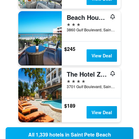
Beach House Suites By The Don Cesar
3 stars
3860 Gulf Boulevard, Saint Pete Beach, FL, United States
$245
View Deal
The Hotel Zamora
4 stars
3701 Gulf Boulevard, Saint Pete Beach, FL, United States
$189
View Deal
All 1,339 hotels in Saint Pete Beach