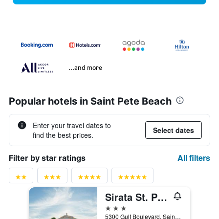
...and more
Popular hotels in Saint Pete Beach
Enter your travel dates to
Select dates
find the best prices.
All filters
Filter by star ratings
Sirata St. Pete Beach Resort, Tapestry Collection by Hilton
3 stars
5300 Gulf Boulevard, Saint Pete Beach, FL, United States