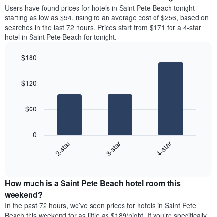
average
Users have found prices for hotels in Saint Pete Beach tonight
1
price
starting as low as $94, rising to an average cost of $256, based on
Y
of
axis
searches in the last 72 hours. Prices start from $171 for a 4-star
a
displaying
hotel in Saint Pete Beach for tonight.
room
the
each
average
$180
day
price
Bar
of
Chart
of
graphic.
chart
the
a
$120
with
week
room
3
The
bars.
chart
$60
has
The
1
following
X
0
chart
axis
3-star
4-star
2-star
displays
displaying
End
the
days
of
average
interactive
of
price
chart
the
How much is a Saint Pete Beach hotel room this
of
week.
a
weekend?
The
room
In the past 72 hours, we’ve seen prices for hotels in Saint Pete
chart
tonight
Beach this weekend for as little as $189/night. If you’re specifically
has