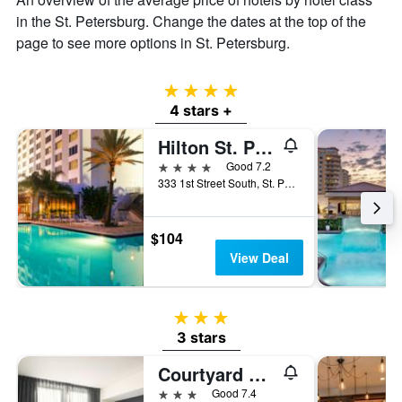
in the St. Petersburg. Change the dates at the top of the
page to see more options in St. Petersburg.
4 stars
4 stars +
Hilton St. Petersburg Bayfront
4 stars
Good 7.2
333 1st Street South, St. Petersburg, FL, United States
$104
View Deal
3 stars
3 stars
Courtyard by Marriott St. Petersburg Downtown
3 stars
Good 7.4