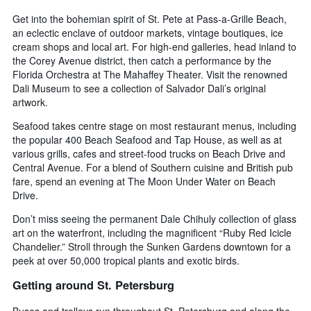
Get into the bohemian spirit of St. Pete at Pass-a-Grille Beach,
an eclectic enclave of outdoor markets, vintage boutiques, ice
cream shops and local art. For high-end galleries, head inland to
the Corey Avenue district, then catch a performance by the
Florida Orchestra at The Mahaffey Theater. Visit the renowned
Dali Museum to see a collection of Salvador Dali’s original
artwork.
Seafood takes centre stage on most restaurant menus, including
the popular 400 Beach Seafood and Tap House, as well as at
various grills, cafes and street-food trucks on Beach Drive and
Central Avenue. For a blend of Southern cuisine and British pub
fare, spend an evening at The Moon Under Water on Beach
Drive.
Don’t miss seeing the permanent Dale Chihuly collection of glass
art on the waterfront, including the magnificent “Ruby Red Icicle
Chandelier.” Stroll through the Sunken Gardens downtown for a
peek at over 50,000 tropical plants and exotic birds.
Getting around St. Petersburg
Buses and trolleys run throughout St. Petersburg and along the