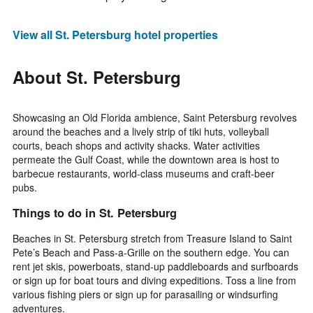
View all St. Petersburg hotel properties
About St. Petersburg
Showcasing an Old Florida ambience, Saint Petersburg revolves
around the beaches and a lively strip of tiki huts, volleyball
courts, beach shops and activity shacks. Water activities
permeate the Gulf Coast, while the downtown area is host to
barbecue restaurants, world-class museums and craft-beer
pubs.
Things to do in St. Petersburg
Beaches in St. Petersburg stretch from Treasure Island to Saint
Pete’s Beach and Pass-a-Grille on the southern edge. You can
rent jet skis, powerboats, stand-up paddleboards and surfboards
or sign up for boat tours and diving expeditions. Toss a line from
various fishing piers or sign up for parasailing or windsurfing
adventures.