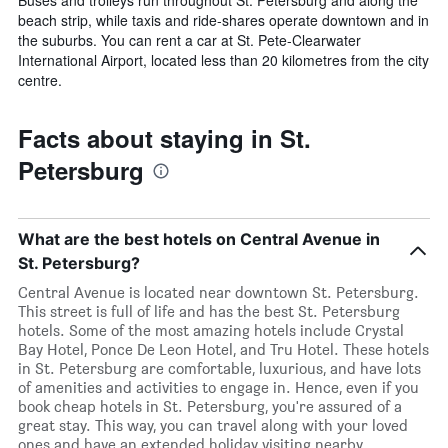
beach strip, while taxis and ride-shares operate downtown and in
the suburbs. You can rent a car at St. Pete-Clearwater
International Airport, located less than 20 kilometres from the city
centre.
Facts about staying in St.
Petersburg
What are the best hotels on Central Avenue in
St. Petersburg?
Central Avenue is located near downtown St. Petersburg.
This street is full of life and has the best St. Petersburg
hotels. Some of the most amazing hotels include Crystal
Bay Hotel, Ponce De Leon Hotel, and Tru Hotel. These hotels
in St. Petersburg are comfortable, luxurious, and have lots
of amenities and activities to engage in. Hence, even if you
book cheap hotels in St. Petersburg, you're assured of a
great stay. This way, you can travel along with your loved
ones and have an extended holiday visiting nearby