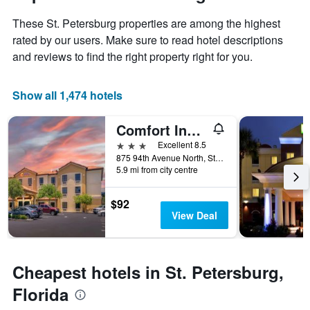
1
the
Y
These St. Petersburg properties are among the highest
stay
axis
The
rated by our users. Make sure to read hotel descriptions
displaying
chart
and reviews to find the right property right for you.
the
has
average
1
price
X
Show all 1,474 hotels
of
axis
a
displaying
Comfort Inn & Suites Northeast - Gateway
room
the
this
number
3 stars
Excellent 8.5
weekend
of
875 94th Avenue North, St. Petersburg, FL, United States
found
days
5.9 mi from city centre
in
before
the
the
$92
last
stay
View Deal
3
The
days
chart
has
1
Cheapest hotels in St. Petersburg,
Y
axis
Florida
displaying