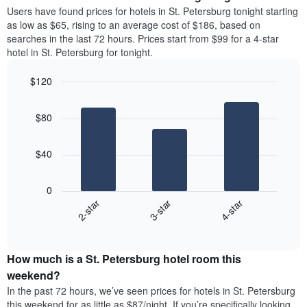
average
Users have found prices for hotels in St. Petersburg tonight starting
1
price
as low as $65, rising to an average cost of $186, based on
Y
of
axis
searches in the last 72 hours. Prices start from $99 for a 4-star
a
displaying
hotel in St. Petersburg for tonight.
room
the
each
average
$120
day
price
Bar
of
Chart
of
graphic.
chart
the
a
$80
with
week
room
3
The
bars.
chart
$40
has
The
1
following
X
0
chart
axis
3-star
4-star
2-star
displays
displaying
End
the
days
of
average
interactive
of
price
chart
the
How much is a St. Petersburg hotel room this
of
week.
a
weekend?
The
room
In the past 72 hours, we’ve seen prices for hotels in St. Petersburg
chart
tonight
this weekend for as little as $87/night. If you’re specifically looking
has