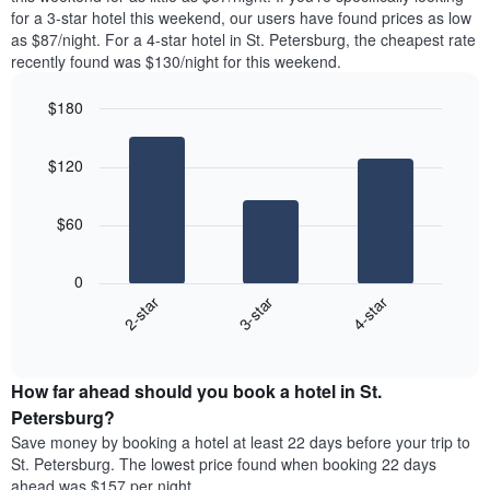
found
for a 3-star hotel this weekend, our users have found prices as low
1
in
as $87/night. For a 4-star hotel in St. Petersburg, the cheapest rate
Y
the
axis
recently found was $130/night for this weekend.
last
displaying
3
the
$180
days
average
aggregated
Bar
Chart
price
graphic.
chart
by
of
$120
with
star
a
3
rating
bars.
room
The
$60
chart
The
has
following
1
0
chart
X
3-star
4-star
2-star
displays
axis
End
the
displaying
of
average
interactive
hotel
price
chart
categories
How far ahead should you book a hotel in St.
of
by
a
Petersburg?
stars.
room
Save money by booking a hotel at least 22 days before your trip to
The
this
chart
St. Petersburg. The lowest price found when booking 22 days
weekend
has
ahead was $157 per night.