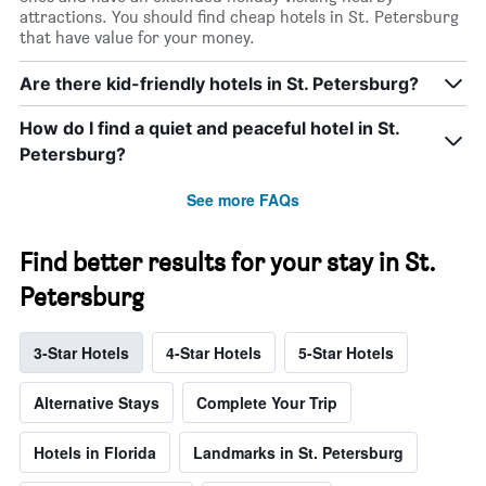
attractions. You should find cheap hotels in St. Petersburg
that have value for your money.
Are there kid-friendly hotels in St. Petersburg?
How do I find a quiet and peaceful hotel in St.
Petersburg?
See more FAQs
Find better results for your stay in St.
Petersburg
3-Star Hotels
4-Star Hotels
5-Star Hotels
Alternative Stays
Complete Your Trip
Hotels in Florida
Landmarks in St. Petersburg