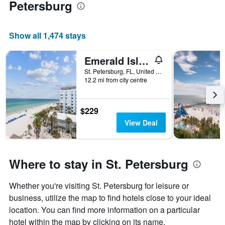
Petersburg
Show all 1,474 stays
Emerald Isle 604
St. Petersburg, FL, United States
12.2 mi from city centre
$229
View Deal
Where to stay in St. Petersburg
Whether you're visiting St. Petersburg for leisure or
business, utilize the map to find hotels close to your ideal
location. You can find more information on a particular
hotel within the map by clicking on its name.