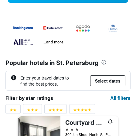
...and more
Popular hotels in St. Petersburg
Enter your travel dates to
Select dates
find the best prices.
All filters
Filter by star ratings
Courtyard by Marriott St. Petersburg Downtown
3 stars
300 4th Street North, St. Petersburg, FL, United States