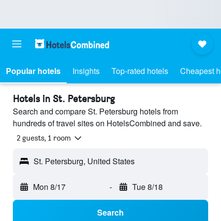
Popular hotels
Insights
Top-rated hotels
Cheapest h
Hotels in St. Petersburg
Search and compare St. Petersburg hotels from
hundreds of travel sites on HotelsCombined and save.
2 guests, 1 room
St. Petersburg, United States
Mon 8/17
-
Tue 8/18
Search