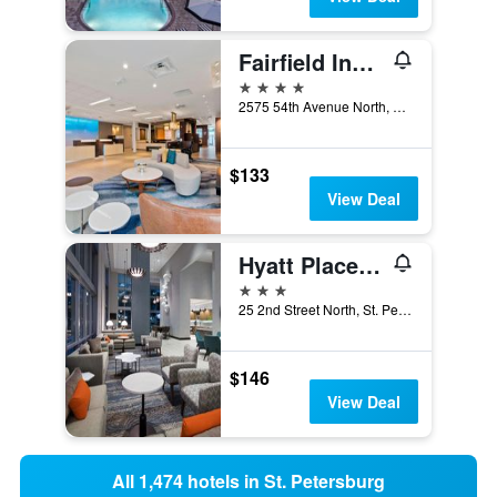
Fairfield Inn and Suites by Marriott St Petersburg North
4 stars
2575 54th Avenue North, St. Petersburg, FL, United States
$133
View Deal
Hyatt Place St Petersburg/Downtown
3 stars
25 2nd Street North, St. Petersburg, FL, United States
$146
View Deal
All 1,474 hotels in St. Petersburg