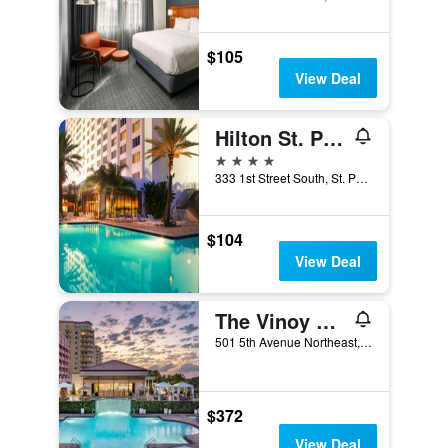
$105
View Deal
Hilton St. Petersburg Bayfront
4 stars
333 1st Street South, St. Petersburg, FL, United States
$104
View Deal
The Vinoy Resort & Golf Club, Autograph Collection
501 5th Avenue Northeast, St. Petersburg, FL, United States
$372
View Deal