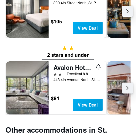
300 4th Street North, St. Petersburg, FL, United States
$105
View Deal
2 stars
2 stars and under
Avalon Hotel Downtown St. Petersburg
2 stars
Excellent 8.8
443 4th Avenue North, St. Petersburg, FL, United States
$84
View Deal
Other accommodations in St.