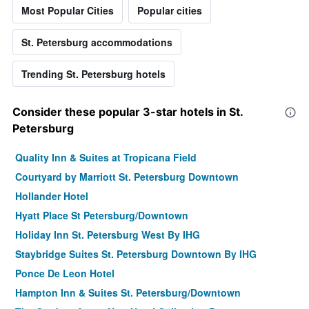
Most Popular Cities
Popular cities
St. Petersburg accommodations
Trending St. Petersburg hotels
Consider these popular 3-star hotels in St.
Petersburg
Quality Inn & Suites at Tropicana Field
Courtyard by Marriott St. Petersburg Downtown
Hollander Hotel
Hyatt Place St Petersburg/Downtown
Holiday Inn St. Petersburg West By IHG
Staybridge Suites St. Petersburg Downtown By IHG
Ponce De Leon Hotel
Hampton Inn & Suites St. Petersburg/Downtown