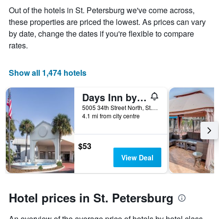
the
Out of the hotels in St. Petersburg we've come across,
average
these properties are priced the lowest. As prices can vary
price
of
by date, change the dates if you're flexible to compare
a
rates.
room
Show all 1,474 hotels
Days Inn by Wyndham St. Petersburg / Tampa Bay Area
5005 34th Street North, St. Petersburg, FL, United States
4.1 mi from city centre
$53
View Deal
Hotel prices in St. Petersburg
An overview of the average price of hotels by hotel class