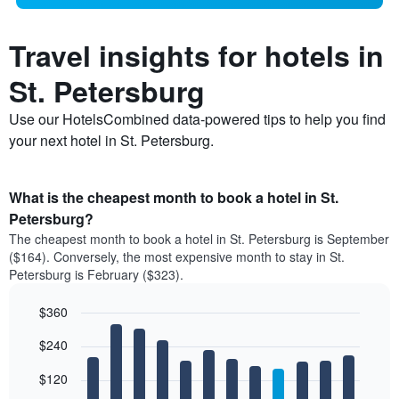
Travel insights for hotels in
St. Petersburg
Use our HotelsCombined data-powered tips to help you find
your next hotel in St. Petersburg.
What is the cheapest month to book a hotel in St.
Petersburg?
The cheapest month to book a hotel in St. Petersburg is September
($164). Conversely, the most expensive month to stay in St.
Petersburg is February ($323).
$360
Bar
Chart
$240
graphic.
chart
with
12
$120
bars.