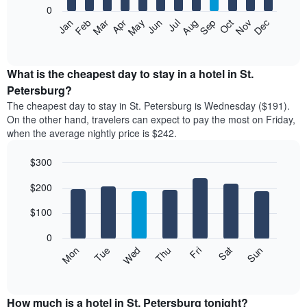
0
The
Feb
May
Aug
Nov
Mar
Jun
Sep
Dec
Apr
Jul
Oct
Jan
following
End
of
chart
interactive
displays
chart
the
What is the cheapest day to stay in a hotel in St.
average
Petersburg?
price
The cheapest day to stay in St. Petersburg is Wednesday ($191).
of
On the other hand, travelers can expect to pay the most on Friday,
a
when the average nightly price is $242.
room
each
$300
month
The
Bar
Chart
$200
graphic.
chart
chart
with
has
7
$100
1
bars.
X
0
axis
The
Mon
Thu
Sun
Wed
Sat
Tue
Fri
displaying
following
End
months.
of
chart
The
interactive
displays
chart
chart
the
How much is a hotel in St. Petersburg tonight?
has