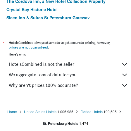
The Cordova Inn, a New Hotel Collection Property
Crystal Bay Historic Hotel
Sleep Inn & Suites St Petersburg Gateway
St. Petersburg Marriott Clearwater
Holiday Inn Express & Suites St. Petersburg - Madeira
Beach By IHG
*
HotelsCombined always attempts to get accurate pricing, however,
The Birchwood
prices are not guaranteed
.
Here's why:
Coral Reef Beach Resort
Hotel Indigo Saint Petersburg Downtown
HotelsCombined is not the seller
Comfort Inn & Suites Northeast - Gateway
We aggregate tons of data for you
Beach Drive Inn
Why aren’t prices 100% accurate?
Home
United States Hotels
1,006,985
Florida Hotels
199,505
St. Petersburg Hotels
1,474