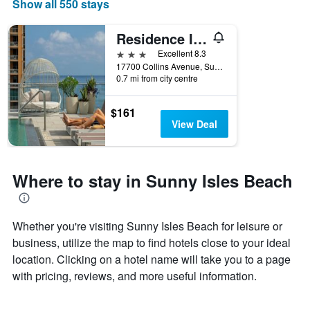
Show all 550 stays
Residence Inn by Marriott Miami Sunny Isles Beach
3 stars
Excellent 8.3
17700 Collins Avenue, Sunny Isles Beach, FL, United States
0.7 mi from city centre
$161
View Deal
Where to stay in Sunny Isles Beach
Whether you're visiting Sunny Isles Beach for leisure or
business, utilize the map to find hotels close to your ideal
location. Clicking on a hotel name will take you to a page
with pricing, reviews, and more useful information.