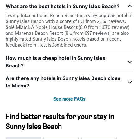
What are the best hotels in Sunny Isles Beach?
Trump International Beach Resort is a very popular hotel in
Sunny Isles Beach with a score of 8.1 from 2,537 reviews.
Solé Miami, A Noble House Resort (8.0 from 1,070 reviews)
and Marenas Beach Resort (8.1 from 697 reviews) are also
highly rated Sunny Isles Beach hotels based on recent
feedback from HotelsCombined users.
How much is a cheap hotel in Sunny Isles
Beach?
Are there any hotels in Sunny Isles Beach close
to Miami?
See more FAQs
Find better results for your stay in
Sunny Isles Beach