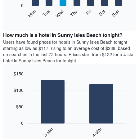
X
0
axis
The
Mon
Thu
Sun
Wed
Sat
Tue
Fri
displaying
following
End
months.
of
chart
The
interactive
displays
chart
chart
the
How much is a hotel in Sunny Isles Beach tonight?
has
average
Users have found prices for hotels in Sunny Isles Beach tonight
1
price
starting as low as $117, rising to an average cost of $238, based
Y
of
axis
on searches in the last 72 hours. Prices start from $122 for a 4-star
a
displaying
hotel in Sunny Isles Beach for tonight.
room
the
each
average
$150
day
price
Bar
of
Chart
of
graphic.
chart
the
a
$100
with
week
room
2
The
bars.
chart
$50
has
The
1
following
X
0
chart
axis
3-star
4-star
displays
displaying
End
the