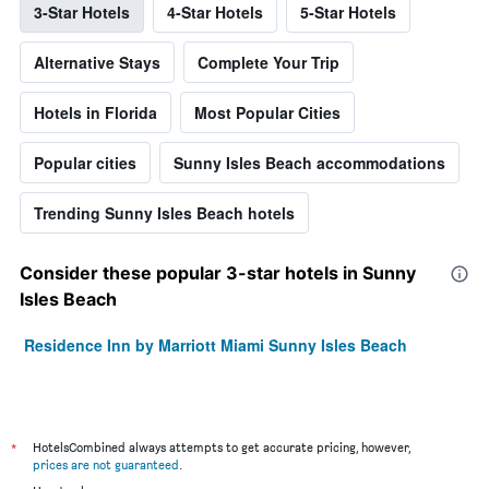
3-Star Hotels
4-Star Hotels
5-Star Hotels
Alternative Stays
Complete Your Trip
Hotels in Florida
Most Popular Cities
Popular cities
Sunny Isles Beach accommodations
Trending Sunny Isles Beach hotels
Consider these popular 3-star hotels in Sunny
Isles Beach
Residence Inn by Marriott Miami Sunny Isles Beach
*
HotelsCombined always attempts to get accurate pricing, however,
prices are not guaranteed
.