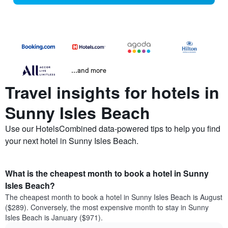
...and more
Travel insights for hotels in
Sunny Isles Beach
Use our HotelsCombined data-powered tips to help you find
your next hotel in Sunny Isles Beach.
What is the cheapest month to book a hotel in Sunny
Isles Beach?
The cheapest month to book a hotel in Sunny Isles Beach is August
($289). Conversely, the most expensive month to stay in Sunny
Isles Beach is January ($971).