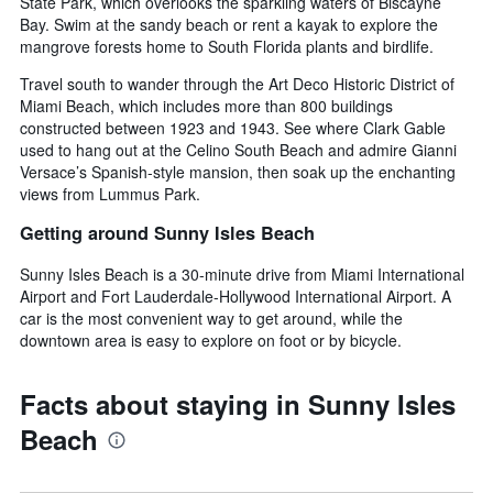
State Park, which overlooks the sparkling waters of Biscayne
Bay. Swim at the sandy beach or rent a kayak to explore the
mangrove forests home to South Florida plants and birdlife.
Travel south to wander through the Art Deco Historic District of
Miami Beach, which includes more than 800 buildings
constructed between 1923 and 1943. See where Clark Gable
used to hang out at the Celino South Beach and admire Gianni
Versace’s Spanish-style mansion, then soak up the enchanting
views from Lummus Park.
Getting around Sunny Isles Beach
Sunny Isles Beach is a 30-minute drive from Miami International
Airport and Fort Lauderdale-Hollywood International Airport. A
car is the most convenient way to get around, while the
downtown area is easy to explore on foot or by bicycle.
Facts about staying in Sunny Isles
Beach