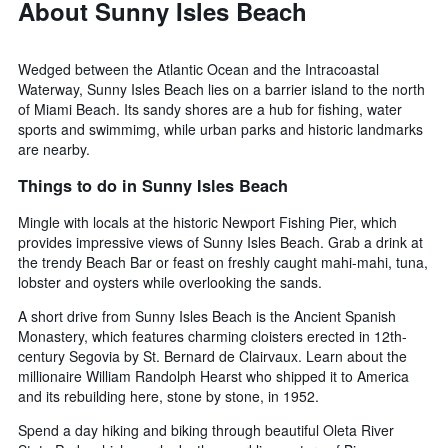
About Sunny Isles Beach
Wedged between the Atlantic Ocean and the Intracoastal
Waterway, Sunny Isles Beach lies on a barrier island to the north
of Miami Beach. Its sandy shores are a hub for fishing, water
sports and swimmimg, while urban parks and historic landmarks
are nearby.
Things to do in Sunny Isles Beach
Mingle with locals at the historic Newport Fishing Pier, which
provides impressive views of Sunny Isles Beach. Grab a drink at
the trendy Beach Bar or feast on freshly caught mahi-mahi, tuna,
lobster and oysters while overlooking the sands.
A short drive from Sunny Isles Beach is the Ancient Spanish
Monastery, which features charming cloisters erected in 12th-
century Segovia by St. Bernard de Clairvaux. Learn about the
millionaire William Randolph Hearst who shipped it to America
and its rebuilding here, stone by stone, in 1952.
Spend a day hiking and biking through beautiful Oleta River