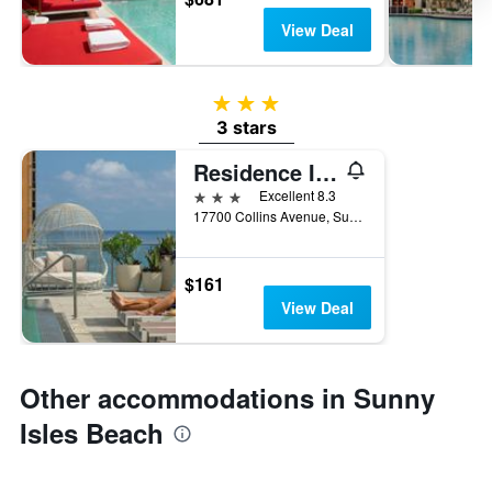
View Deal
3 stars
3 stars
Residence Inn by Marriott Miami Sunny Isles Beach
3 stars
Excellent 8.3
17700 Collins Avenue, Sunny Isles Beach, FL, United States
$161
View Deal
Other accommodations in Sunny
Isles Beach