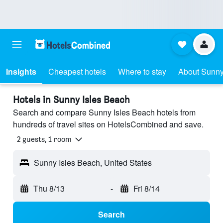
Insights
Cheapest hotels
Where to stay
About Sunny
Hotels in Sunny Isles Beach
Search and compare Sunny Isles Beach hotels from
hundreds of travel sites on HotelsCombined and save.
2 guests, 1 room
Sunny Isles Beach, United States
Thu 8/13
-
Fri 8/14
Search