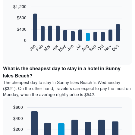
$1,200
Bar
Chart
$800
graphic.
chart
with
12
$400
bars.
0
The
Feb
May
Aug
Nov
Mar
Jun
Sep
Dec
Jan
Apr
Jul
Oct
following
End
of
chart
interactive
displays
chart
the
What is the cheapest day to stay in a hotel in Sunny
average
Isles Beach?
price
The cheapest day to stay in Sunny Isles Beach is Wednesday
of
($321). On the other hand, travelers can expect to pay the most on
a
Monday, when the average nightly price is $542.
room
each
$600
month
The
Bar
Chart
$400
graphic.
chart
chart
with
has
7
$200
1
bars.