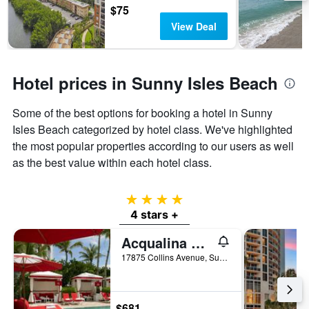
days
chart
$75
has
View Deal
1
Y
axis
displaying
Hotel prices in Sunny Isles Beach
the
average
Some of the best options for booking a hotel in Sunny
price
of
Isles Beach categorized by hotel class. We've highlighted
a
the most popular properties according to our users as well
room
as the best value within each hotel class.
4 stars
4 stars +
Acqualina Resort & Residences on the Beach
17875 Collins Avenue, Sunny Isles Beach, FL, United States
$681