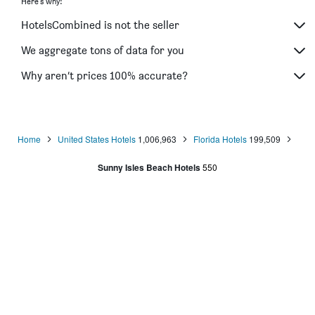
Here's why:
HotelsCombined is not the seller
We aggregate tons of data for you
Why aren’t prices 100% accurate?
Home
United States Hotels
1,006,963
Florida Hotels
199,509
Sunny Isles Beach Hotels
550