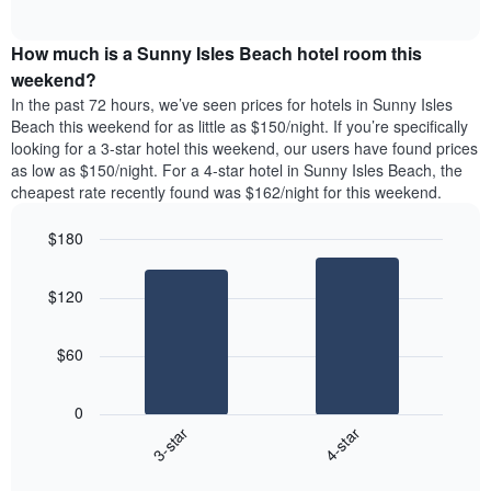
days
of
average
interactive
of
price
chart
the
How much is a Sunny Isles Beach hotel room this
of
week.
a
weekend?
The
room
In the past 72 hours, we’ve seen prices for hotels in Sunny Isles
chart
tonight
Beach this weekend for as little as $150/night. If you’re specifically
has
found
looking for a 3-star hotel this weekend, our users have found prices
1
in
as low as $150/night. For a 4-star hotel in Sunny Isles Beach, the
Y
the
axis
cheapest rate recently found was $162/night for this weekend.
last
displaying
3
the
$180
days
average
aggregated
Bar
Chart
price
graphic.
chart
by
of
$120
with
star
a
2
rating
bars.
room
The
$60
chart
The
has
following
1
0
chart
X
3-star
4-star
displays
axis
End
the
displaying
of
average
interactive
hotel