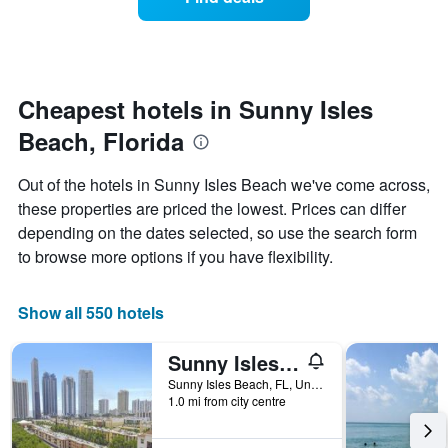
a
categories
room
by
changes
stars.
nearing
The
the
chart
date
Cheapest hotels in Sunny Isles
has
of
1
Beach, Florida
the
Y
stay
axis
The
Out of the hotels in Sunny Isles Beach we've come across,
displaying
chart
these properties are priced the lowest. Prices can differ
the
has
average
depending on the dates selected, so use the search form
1
price
X
to browse more options if you have flexibility.
of
axis
a
displaying
room
the
Show all 550 hotels
this
number
weekend
of
Sunny Isles Apartments by MiaRentals
found
days
in
before
Sunny Isles Beach, FL, United States
the
1.0 mi from city centre
the
last
stay
3
The