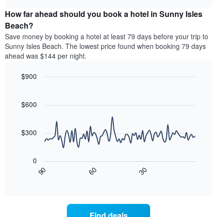
price
chart
categories
How far ahead should you book a hotel in Sunny Isles
of
by
a
Beach?
stars.
room
Save money by booking a hotel at least 79 days before your trip to
The
this
chart
Sunny Isles Beach. The lowest price found when booking 79 days
weekend
has
ahead was $144 per night.
found
1
in
Y
$900
the
axis
last
Line
Chart
displaying
graphic.
chart
3
the
with
$600
days
average
90
aggregated
data
price
by
points.
of
$300
star
a
rating
The
room
The
following
tonight
0
chart
chart
found
30
90
60
has
displays
End
in
1
of
how
the
interactive
X
the
chart
last
axis
price
3
displaying
of
days
Find deals
hotel