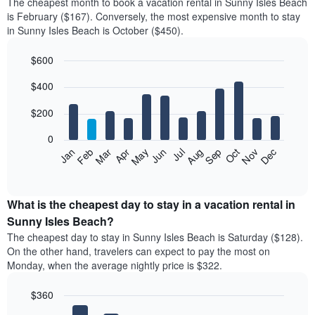
The cheapest month to book a vacation rental in Sunny Isles Beach
is February ($167). Conversely, the most expensive month to stay
in Sunny Isles Beach is October ($450).
$600
Bar
Chart
$400
graphic.
chart
with
12
$200
bars.
0
The
Feb
May
Aug
Nov
Mar
Jun
Sep
Dec
Jan
Apr
Jul
Oct
following
End
of
chart
interactive
displays
chart
the
What is the cheapest day to stay in a vacation rental in
average
Sunny Isles Beach?
price
The cheapest day to stay in Sunny Isles Beach is Saturday ($128).
of
On the other hand, travelers can expect to pay the most on
a
Monday, when the average nightly price is $322.
room
each
$360
month
The
Bar
Chart