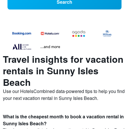
Search
...and more
Travel insights for vacation
rentals in Sunny Isles
Beach
Use our HotelsCombined data-powered tips to help you find
your next vacation rental in Sunny Isles Beach.
What is the cheapest month to book a vacation rental in
Sunny Isles Beach?