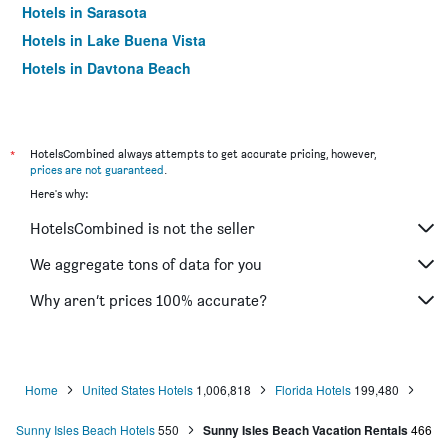
Hotels in Sarasota
Hotels in Lake Buena Vista
Hotels in Daytona Beach
Hotels in Miami Springs
Hotels in Kissimmee
Hotels in Sanibel
*
HotelsCombined always attempts to get accurate pricing, however,
prices are not guaranteed
.
Hotels in Tampa
Here's why:
Hotels in Fort Walton Beach
HotelsCombined is not the seller
Hotels in Fort Myers Beach
Hotels in Siesta Key
We aggregate tons of data for you
Hotels in Pensacola Beach
Why aren’t prices 100% accurate?
Hotels in Hollywood
Hotels in Saint Pete Beach
Hotels in Marco Island
Home
United States Hotels
1,006,818
Florida Hotels
199,480
Hotels in Clearwater
Sunny Isles Beach Hotels
550
Sunny Isles Beach Vacation Rentals
466
Hotels in Islamorada