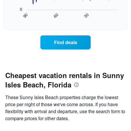
X
following
axis
0
chart
displaying
30
90
60
displays
End
days
of
how
interactive
of
the
chart
the
price
week.
of
Find deals
The
a
chart
room
has
changes
1
nearing
Y
the
axis
date
Cheapest vacation rentals in Sunny
displaying
of
the
Isles Beach, Florida
the
average
stay
price
The
These Sunny Isles Beach properties charge the lowest
of
chart
a
price per night of those we've come across. If you have
has
room
flexibility with arrival and departure, use the search form to
1
X
compare prices for other dates.
axis
displaying