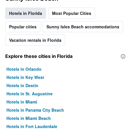
Hotels in Florida
Most Popular Cities
Popular cities
Sunny Isles Beach accommodations
Vacation rentals in Florida
Explore these cities in Florida
Hotels in Orlando
Hotels in Key West
Hotels in Destin
Hotels in St. Augustine
Hotels in Miami
Hotels in Panama City Beach
Hotels in Miami Beach
Hotels in Fort Lauderdale