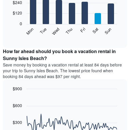
$240
graphic.
chart
chart
with
has
7
$120
1
bars.
X
0
axis
The
Mon
Thu
Sun
Wed
Sat
Tue
Fri
displaying
following
End
months.
of
chart
The
interactive
displays
chart
chart
the
How far ahead should you book a vacation rental in
has
average
Sunny Isles Beach?
1
price
Y
Save money by booking a vacation rental at least 84 days before
of
axis
your trip to Sunny Isles Beach. The lowest price found when
a
displaying
booking 84 days ahead was $97 per night.
room
the
each
average
$900
day
price
of
Line
Chart
of
graphic.
the
chart
a
with
$600
week
room
90
The
data
chart
points.
has
$300
1
The