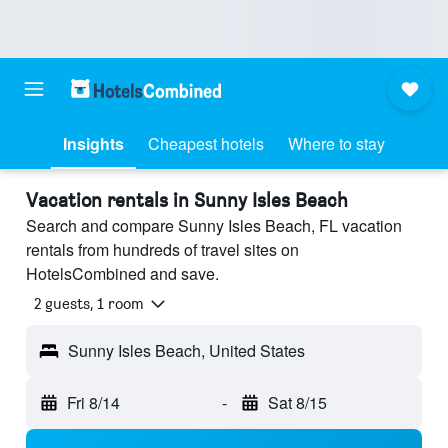
Insights
Cheapest hotels
Where to stay
Vacation rentals in Sunny Isles Beach
Search and compare Sunny Isles Beach, FL vacation
rentals from hundreds of travel sites on
HotelsCombined and save.
2 guests, 1 room
Sunny Isles Beach, United States
Fri 8/14
-
Sat 8/15