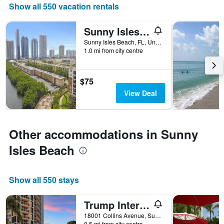
the
Show all 550 vacation rentals
number
of
Sunny Isles Apartments by MiaRentals
days
before
Sunny Isles Beach, FL, United States
1.0 mi from city centre
the
stay
The
chart
$75
has
View Deal
1
Y
axis
displaying
Other accommodations in Sunny
the
average
Isles Beach
price
of
a
Show all 550 stays
room
Trump International Beach Resort
18001 Collins Avenue, Sunny Isles Beach, FL, United States
0.5 mi from city centre