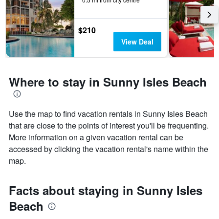
$210
View Deal
Where to stay in Sunny Isles Beach
Use the map to find vacation rentals in Sunny Isles Beach
that are close to the points of interest you'll be frequenting.
More information on a given vacation rental can be
accessed by clicking the vacation rental's name within the
map.
Facts about staying in Sunny Isles
Beach