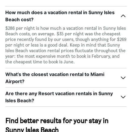
How much does a vacation rental in Sunny Isles
Beach cost?
$286 per night is how much a vacation rental in Sunny Isles
Beach costs, on average. $35 per night was the cheapest
price recently found by our users, though anything for $269
per night or less is a good deal. Keep in mind that Sunny
Isles Beach vacation rental prices fluctuate throughout the
year: the most expensive month to book is February, and
the cheapest time to book is June.
What’s the closest vacation rental to Miami
Airport?
Are there any Resort vacation rentals in Sunny
Isles Beach?
Find better results for your stay in
Sunny Isles Beach