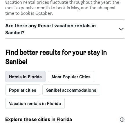
vacation rental prices fluctuate throughout the year: the
most expensive month to book is May, and the cheapest
time to book is October.
Are there any Resort vacation rentals in
Sanibel?
Find better results for your stay in
Sanibel
Hotels in Florida
Most Popular Cities
Popular cities
Sanibel accommodations
Vacation rentals in Florida
Explore these cities in Florida