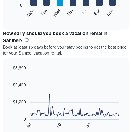
X
0
axis
The
Mon
Thu
Sun
Wed
Sat
Tue
Fri
displaying
following
End
months.
of
chart
The
interactive
displays
chart
chart
the
How early should you book a vacation rental in
has
average
Sanibel?
1
price
Y
Book at least 15 days before your stay begins to get the best price
of
axis
for your Sanibel vacation rental.
a
displaying
room
the
each
$3,600
average
day
price
Line
Chart
of
graphic.
chart
of
the
with
$2,400
a
week
90
room
data
The
points.
chart
$1,200
has
The
1
following
X
0
chart
axis
90
60
30
displays
End
displaying
of
how