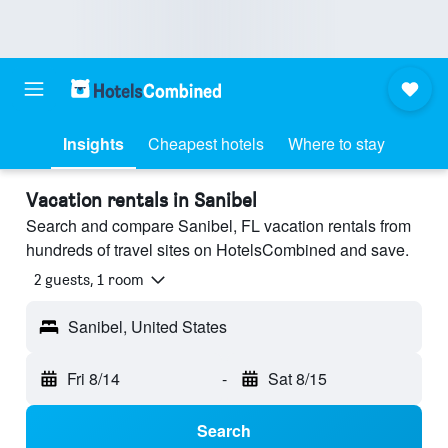
Insights
Cheapest hotels
Where to stay
Vacation rentals in Sanibel
Search and compare Sanibel, FL vacation rentals from
hundreds of travel sites on HotelsCombined and save.
2 guests, 1 room
Sanibel, United States
Fri 8/14
-
Sat 8/15
Search