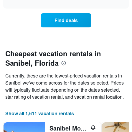
days
interactive
the
chart
of
price
the
of
week.
Find deals
a
The
room
chart
changes
has
nearing
1
the
Y
date
Cheapest vacation rentals in
axis
of
displaying
Sanibel, Florida
the
the
stay
average
The
price
Currently, these are the lowest-priced vacation rentals in
chart
of
Sanibel we've come across for the dates selected. Prices
has
a
will typically fluctuate depending on the dates selected,
1
room
X
star rating of vacation rental, and vacation rental location.
axis
displaying
the
Show all 1,611 vacation rentals
number
of
Sanibel Moorings Condo Resort
days