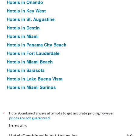
Hotels in Orlando
Hotels in Key West
Hotels in St. Augustine
Hotels in Destin
Hotels in Miami
Hotels in Panama City Beach
Hotels in Fort Lauderdale
Hotels in Miami Beach
Hotels in Sarasota
Hotels in Lake Buena Vista
Hotels in Miami Springs
Hotels in Daytona Beach
Hotels in Kissimmee
Hotels in Tampa
*
HotelsCombined always attempts to get accurate pricing, however,
prices are not guaranteed
.
Hotels in Siesta Key
Here's why:
Hotels in Fort Walton Beach
HotelsCombined is not the seller