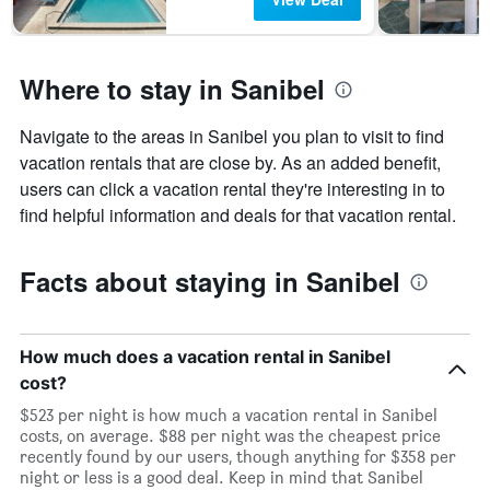
Where to stay in Sanibel
Navigate to the areas in Sanibel you plan to visit to find
vacation rentals that are close by. As an added benefit,
users can click a vacation rental they're interesting in to
find helpful information and deals for that vacation rental.
Facts about staying in Sanibel
How much does a vacation rental in Sanibel
cost?
$523 per night is how much a vacation rental in Sanibel
costs, on average. $88 per night was the cheapest price
recently found by our users, though anything for $358 per
night or less is a good deal. Keep in mind that Sanibel