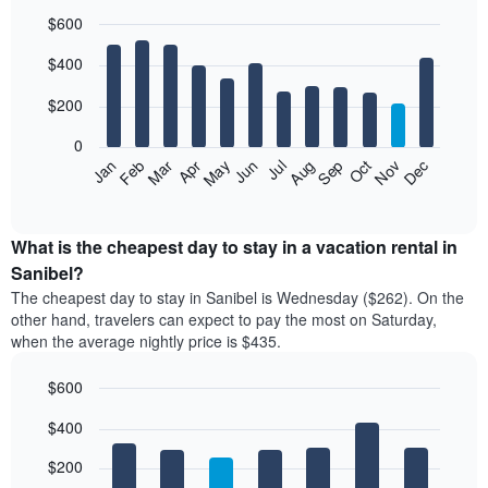
$600
Bar
Chart
$400
graphic.
chart
with
12
$200
bars.
0
The
Feb
May
Aug
Nov
Mar
Jun
Sep
Dec
Jan
Apr
Jul
Oct
following
End
of
chart
interactive
displays
chart
the
What is the cheapest day to stay in a vacation rental in
average
Sanibel?
price
The cheapest day to stay in Sanibel is Wednesday ($262). On the
of
other hand, travelers can expect to pay the most on Saturday,
a
when the average nightly price is $435.
room
each
$600
month
The
Bar
Chart
$400
graphic.
chart
chart
with
has
7
$200
1
bars.