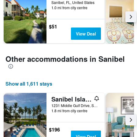
before
Sanibel, FL, United States
1.0 mi from city centre
the
stay
The
chart
$51
has
View Deal
1
Y
axis
displaying
Other accommodations in Sanibel
the
average
price
of
Show all 1,611 stays
a
room
Sanibel Island Beach Resort
1231 Middle Gulf Drive, Sanibel, FL, United States
1.8 mi from city centre
$196
View Deal