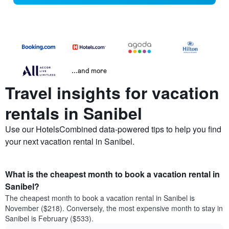
...and more
Travel insights for vacation
rentals in Sanibel
Use our HotelsCombined data-powered tips to help you find
your next vacation rental in Sanibel.
What is the cheapest month to book a vacation rental in
Sanibel?
The cheapest month to book a vacation rental in Sanibel is
November ($218). Conversely, the most expensive month to stay in
Sanibel is February ($533).