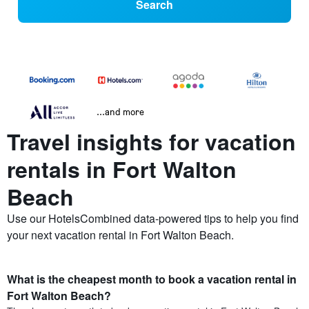
Search
...and more
Travel insights for vacation
rentals in Fort Walton
Beach
Use our HotelsCombined data-powered tips to help you find
your next vacation rental in Fort Walton Beach.
What is the cheapest month to book a vacation rental in
Fort Walton Beach?