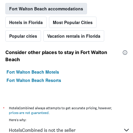
Fort Walton Beach accommodations
Hotels in Florida
Most Popular Cities
Popular cities
Vacation rentals in Florida
Consider other places to stay in Fort Walton
Beach
Fort Walton Beach Motels
Fort Walton Beach Resorts
*
HotelsCombined always attempts to get accurate pricing, however,
prices are not guaranteed
.
Here's why:
HotelsCombined is not the seller