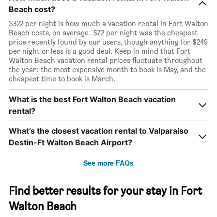
Beach cost?
$322 per night is how much a vacation rental in Fort Walton
Beach costs, on average. $72 per night was the cheapest
price recently found by our users, though anything for $249
per night or less is a good deal. Keep in mind that Fort
Walton Beach vacation rental prices fluctuate throughout
the year: the most expensive month to book is May, and the
cheapest time to book is March.
What is the best Fort Walton Beach vacation
rental?
What’s the closest vacation rental to Valparaiso
Destin-Ft Walton Beach Airport?
See more FAQs
Find better results for your stay in Fort
Walton Beach