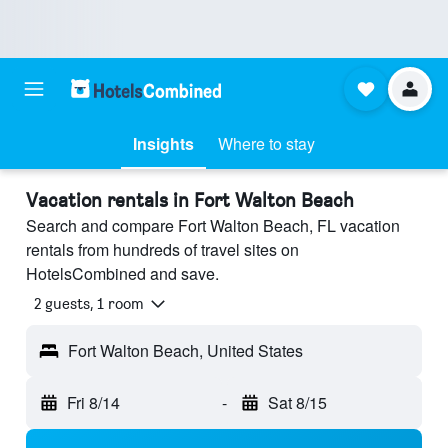
Insights
Where to stay
Vacation rentals in Fort Walton Beach
Search and compare Fort Walton Beach, FL vacation
rentals from hundreds of travel sites on
HotelsCombined and save.
2 guests, 1 room
Fort Walton Beach, United States
Fri 8/14
-
Sat 8/15