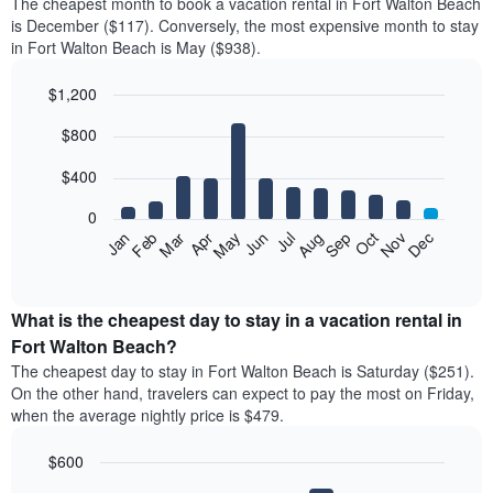
The cheapest month to book a vacation rental in Fort Walton Beach
is December ($117). Conversely, the most expensive month to stay
in Fort Walton Beach is May ($938).
$1,200
Bar
Chart
$800
graphic.
chart
with
12
$400
bars.
0
The
Feb
May
Aug
Nov
Mar
Jun
Sep
Dec
Jan
Apr
Jul
Oct
following
End
of
chart
interactive
displays
chart
the
What is the cheapest day to stay in a vacation rental in
average
Fort Walton Beach?
price
The cheapest day to stay in Fort Walton Beach is Saturday ($251).
of
On the other hand, travelers can expect to pay the most on Friday,
a
when the average nightly price is $479.
room
each
$600
month
The
Bar
Chart