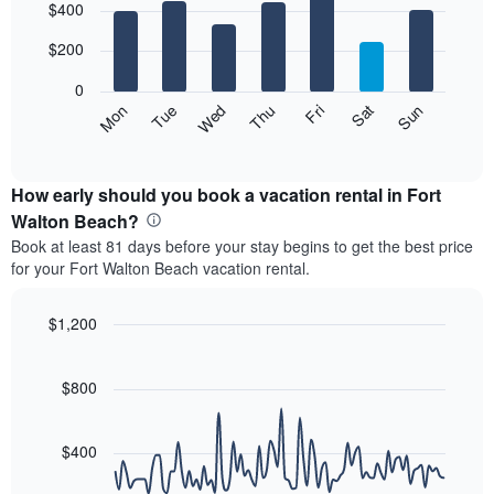
$400
graphic.
chart
chart
with
has
7
$200
1
bars.
X
0
axis
The
Mon
Thu
Sun
Wed
Sat
Tue
Fri
displaying
following
End
months.
of
chart
The
interactive
displays
chart
chart
the
How early should you book a vacation rental in Fort
has
average
Walton Beach?
1
price
Y
Book at least 81 days before your stay begins to get the best price
of
axis
for your Fort Walton Beach vacation rental.
a
displaying
room
the
each
$1,200
average
day
price
Line
Chart
of
graphic.
chart
of
the
with
$800
a
week
90
room
data
The
points.
chart
$400
has
The
1