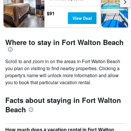
number
of
$91
days
View Deal
before
the
stay
The
Where to stay in Fort Walton Beach
chart
has
1
Y
Scroll to and zoom in on the areas in Fort Walton Beach
axis
you plan on visiting to find nearby properties. Clicking a
displaying
property's name will unlock more information and allow
the
you to book that particular vacation rental.
average
price
of
Facts about staying in Fort Walton
a
room
Beach
How much does a vacation rental in Fort Walton