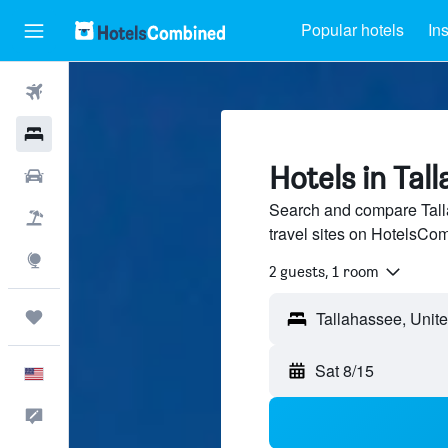
Popular hotels
In
Flights
Hotels
Hotels in Tal
Cars
Search and compare Tall
Packages
travel sites on HotelsCo
Explore
2 guests, 1 room
Trips
Sat 8/15
English
Feedback