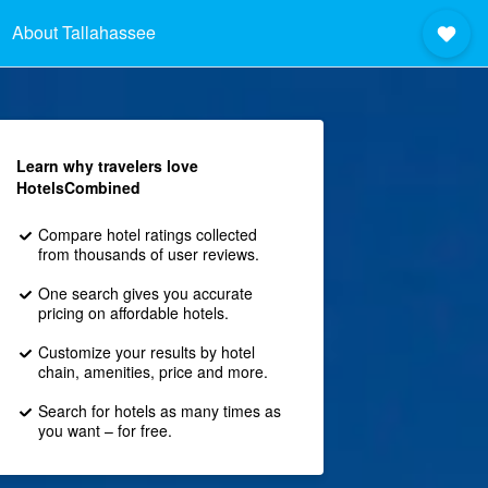
About Tallahassee
Learn why travelers love
HotelsCombined
Compare hotel ratings collected
from thousands of user reviews.
One search gives you accurate
pricing on affordable hotels.
Customize your results by hotel
chain, amenities, price and more.
Search for hotels as many times as
you want – for free.