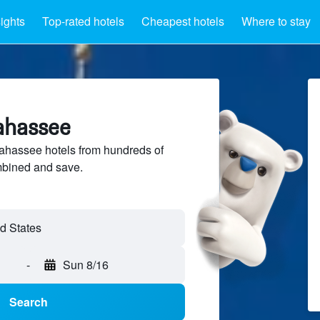
sights
Top-rated hotels
Cheapest hotels
Where to stay
lahassee
ahassee hotels from hundreds of
mbined and save.
-
Sun 8/16
Search