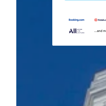
...and 