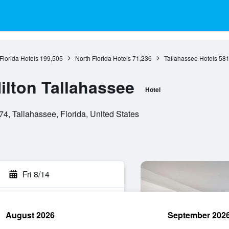
Florida Hotels
199,505
North Florida Hotels
71,236
Tallahassee Hotels
58
ilton Tallahassee
Hotel
, Tallahassee, Florida, United States
Fri 8/14
August 2026
September 202