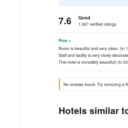
7.6
Good
1,067 verified ratings
Pros +
Room is beautiful and very clean. (in 
Staff and facility is very nicely decorat
This hotel is incredibly beautiful! (in 5
No reviews found. Try removing a fil
Hotels similar 