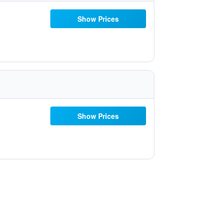
Show Prices
Show Prices