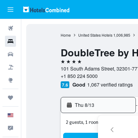
Flights
Home
United States Hotels
1,006,985
Hotels
DoubleTree by H
Cars
4 stars
Packages
101 South Adams Street, 32301-7774
+1 850 224 5000
Explore
Good
1,067 verified ratings
7.6
Trips
Thu 8/13
-
English
2 guests, 1 room
Feedback