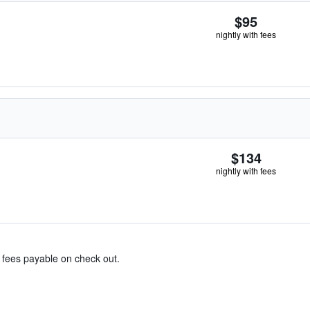
$95
nightly with fees
$134
nightly with fees
& fees payable on check out.