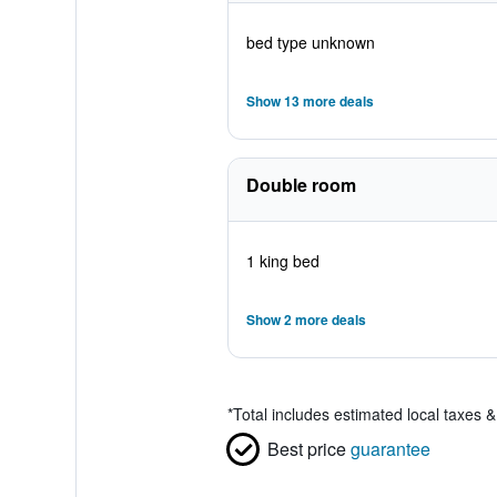
bed type unknown
Show 13 more deals
Double room
1 king bed
Show 2 more deals
*
Total includes estimated local taxes 
Best price
guarantee