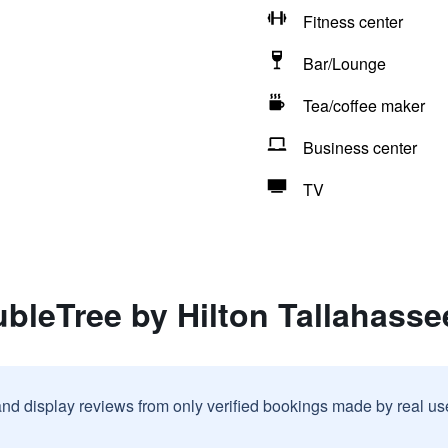
Fitness center
Bar/Lounge
Tea/coffee maker
Business center
TV
bleTree by Hilton Tallahasse
and display reviews from only verified bookings made by real u