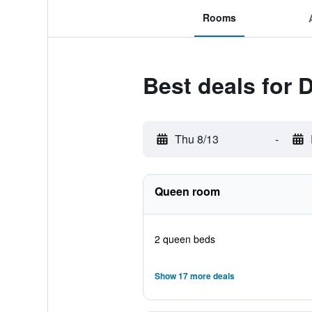
Rooms
Best deals for 
Thu 8/13
-
Queen room
2 queen beds
Show 17 more deals