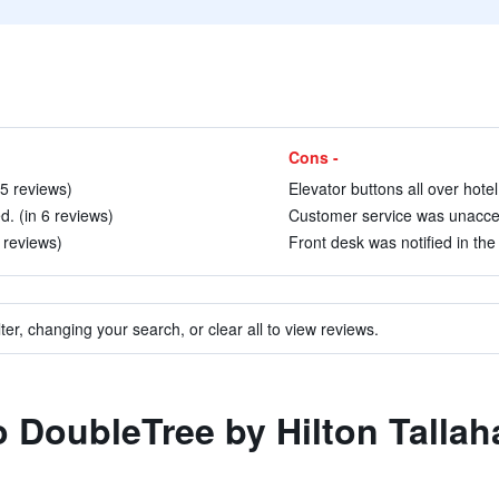
Cons -
15 reviews)
Elevator buttons all over hotel 
ed. (in 6 reviews)
Customer service was unaccep
3 reviews)
Front desk was notified in the
ter, changing your search, or clear all to view reviews.
to DoubleTree by Hilton Talla