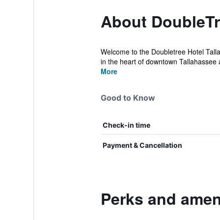
About DoubleTr
Welcome to the Doubletree Hotel Tallah
in the heart of downtown Tallahassee a
More
Good to Know
Check-in time
Payment & Cancellation
Perks and ameni