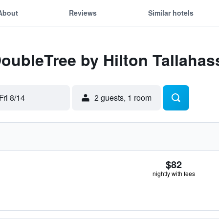
About
Reviews
Similar hotels
DoubleTree by Hilton Tallahas
Fri 8/14
2 guests, 1 room
$82
nightly with fees