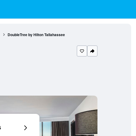
1
DoubleTree by Hilton Tallahassee
6