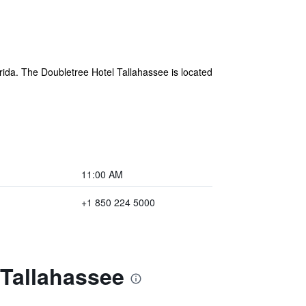
rida. The Doubletree Hotel Tallahassee is located
11:00 AM
+1 850 224 5000
 Tallahassee