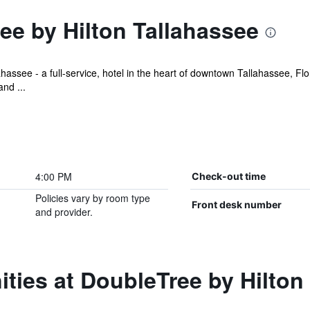
ee by Hilton Tallahassee
assee - a full-service, hotel in the heart of downtown Tallahassee, Flo
nd ...
4:00 PM
Check-out time
Policies vary by room type
Front desk number
and provider.
ties at DoubleTree by Hilton