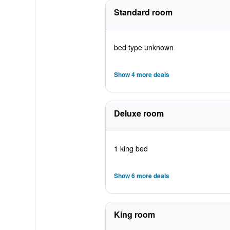
Standard room
bed type unknown
Show 4 more deals
Deluxe room
1 king bed
Show 6 more deals
King room