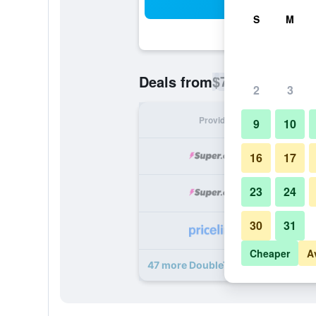
Sea
S
M
$74
Deals from
/
Cheapest rate p
2
3
Provider
Nig
9
10
16
17
23
24
30
31
Cheaper
A
47 more DoubleTree by Hilton Tall