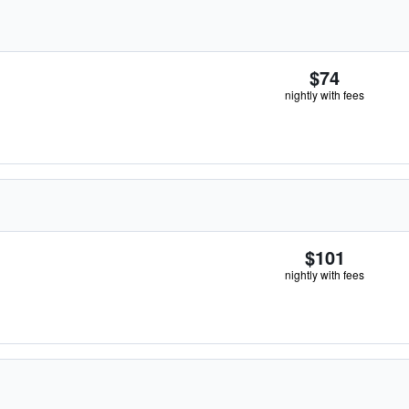
$74
nightly with fees
$101
nightly with fees