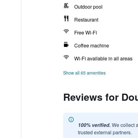
Outdoor pool
Restaurant
Free Wi-Fi
Coffee machine
Wi-Fi available in all areas
Show all 65 amenities
Reviews for Dou
100% verified.
We collect 
trusted external partners.