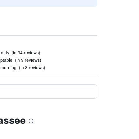
dirty. (in 34 reviews)
table. (in 9 reviews)
 morning. (in 3 reviews)
hassee