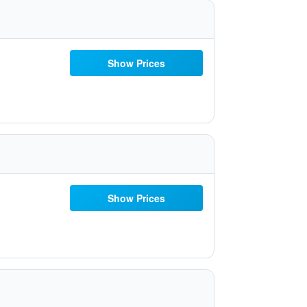
Show Prices
Show Prices