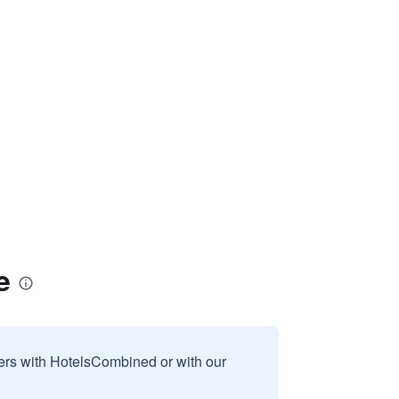
e
sers with HotelsCombined or with our