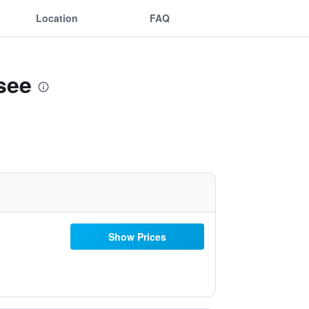
Location
FAQ
see
Show Prices