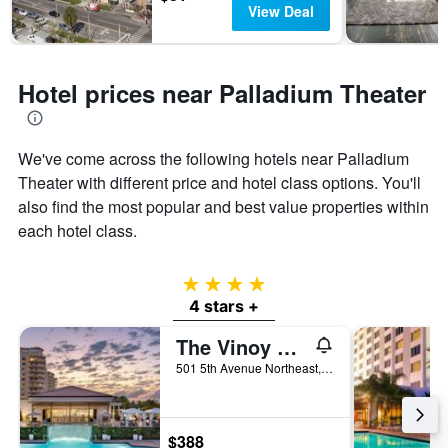
View Deal
Hotel prices near Palladium Theater
We've come across the following hotels near Palladium
Theater with different price and hotel class options. You'll
also find the most popular and best value properties within
each hotel class.
4 stars
4 stars +
The Vinoy Resort & Golf Club, Autograph Collection
501 5th Avenue Northeast, St. Petersburg, FL, United States
$388