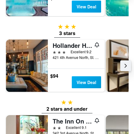
View Deal
3 stars
3 stars
Hollander Hotel
3 stars
Excellent 9.2
421 4th Avenue North, St. Petersburg, FL, United States
$94
View Deal
2 stars
2 stars and under
The Inn On Third
2 stars
Excellent 9.1
342 3rd Avenue North, St. Petersburg, FL, United States