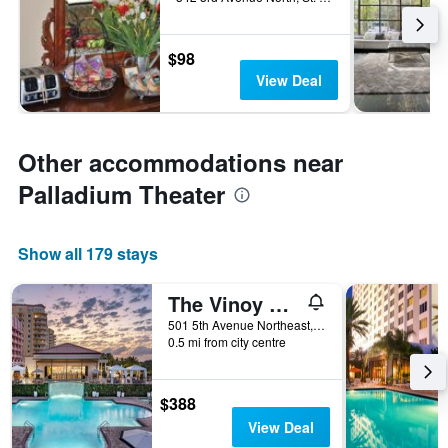
$98
View Deal
Other accommodations near
Palladium Theater
Show all 179 stays
The Vinoy Resort & Golf Club, Autograph Collection
501 5th Avenue Northeast, St. Petersburg, FL, United States
0.5 mi from city centre
$388
View Deal