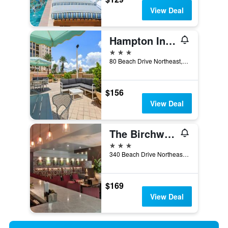
View Deal
Hampton Inn & Suites St. Petersburg/Downtown
3 stars
80 Beach Drive Northeast, St. Petersburg, FL, United States
$156
View Deal
The Birchwood
3 stars
340 Beach Drive Northeast, St. Petersburg, FL, United States
$169
View Deal