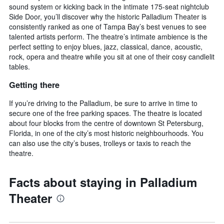
sound system or kicking back in the intimate 175-seat nightclub
Side Door, you’ll discover why the historic Palladium Theater is
consistently ranked as one of Tampa Bay’s best venues to see
talented artists perform. The theatre’s intimate ambience is the
perfect setting to enjoy blues, jazz, classical, dance, acoustic,
rock, opera and theatre while you sit at one of their cosy candlelit
tables.
Getting there
If you’re driving to the Palladium, be sure to arrive in time to
secure one of the free parking spaces. The theatre is located
about four blocks from the centre of downtown St Petersburg,
Florida, in one of the city’s most historic neighbourhoods. You
can also use the city’s buses, trolleys or taxis to reach the
theatre.
Facts about staying in Palladium
Theater