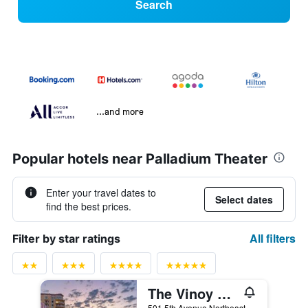
Search
...and more
Popular hotels near Palladium Theater
Enter your travel dates to
Select dates
find the best prices.
All filters
Filter by star ratings
The Vinoy Resort & Golf Club, Autograph Collection
501 5th Avenue Northeast, St. Petersburg, FL, United States