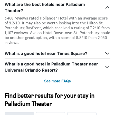
What are the best hotels near Palladium
Theater?
3,468 reviews rated Hollander Hotel with an average score
of 9.2/10. It may also be worth looking into the Hilton St.
Petersburg Bayfront, which received a rating of 7.2/10 from
1,107 reviews. Avalon Hotel Downtown St. Petersburg could
be another great option, with a score of 8.8/10 from 2,050
reviews.
What is a good hotel near Times Square?
What is a good hotel in Palladium Theater near
Universal Orlando Resort?
See more FAQs
Find better results for your stay in
Palladium Theater