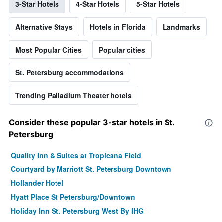
3-Star Hotels
4-Star Hotels
5-Star Hotels
Alternative Stays
Hotels in Florida
Landmarks
Most Popular Cities
Popular cities
St. Petersburg accommodations
Trending Palladium Theater hotels
Consider these popular 3-star hotels in St.
Petersburg
Quality Inn & Suites at Tropicana Field
Courtyard by Marriott St. Petersburg Downtown
Hollander Hotel
Hyatt Place St Petersburg/Downtown
Holiday Inn St. Petersburg West By IHG