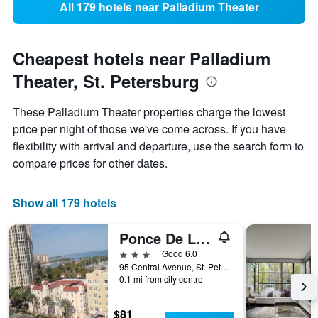
All 179 hotels near Palladium Theater
Cheapest hotels near Palladium
Theater, St. Petersburg
These Palladium Theater properties charge the lowest
price per night of those we've come across. If you have
flexibility with arrival and departure, use the search form to
compare prices for other dates.
Show all 179 hotels
Ponce De Leon Hotel
3 stars
Good 6.0
95 Central Avenue, St. Petersburg, FL, United States
0.1 mi from city centre
$81