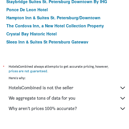
Staybridge Suites St. Petersburg Downtown By IHG
Ponce De Leon Hotel
Hampton Inn & Suites St. Petersburg/Downtown
The Cordova Inn, a New Hotel Collection Property
Crystal Bay Historic Hotel
Sleep Inn & Suites St Petersburg Gateway
St. Petersburg Marriott Clearwater
Holiday Inn Express & Suites St. Petersburg - Madeira
Beach By IHG
*
HotelsCombined always attempts to get accurate pricing, however,
The Birchwood
prices are not guaranteed
.
Here's why:
Coral Reef Beach Resort
Hotel Indigo Saint Petersburg Downtown
HotelsCombined is not the seller
Comfort Inn & Suites Northeast - Gateway
We aggregate tons of data for you
Beach Drive Inn
Why aren’t prices 100% accurate?