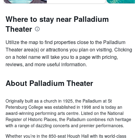
Where to stay near Palladium
Theater
Utilize the map to find properties close to the Palladium
Theater area(s) or attractions you plan on visiting. Clicking
on a hotel name will take you to a page with pricing,
reviews, and more useful information.
About Palladium Theater
Originally built as a church in 1925, the Palladium at St
Petersburg College was established in 1998 and is today an
award-winning performing arts centre. Listed on the National
Register of Historic Places, the Palladium combines rich heritage
with a range of dazzling concerts and premier performances.
Whether you’re in the 850-seat Hough Hall with its world-class