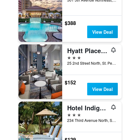
$388
View Deal
Hyatt Place St Petersburg/Downtown
3 stars
25 2nd Street North, St. Petersburg, FL, United States
$152
View Deal
Hotel Indigo Saint Petersburg Downtown
3 stars
234 Third Avenue North, St. Petersburg, FL, United States
$129