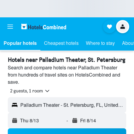
Popular hotels
Cheapest hotels
Where to stay
About
Hotels near Palladium Theater, St. Petersburg
Search and compare hotels near Palladium Theater
from hundreds of travel sites on HotelsCombined and
save.
2 guests, 1 room
Palladium Theater - St. Petersburg, FL, United States
Thu 8/13
-
Fri 8/14