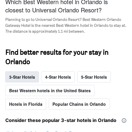
Which Best Western hotel in Orlando is
closest to Universal Orlando Resort?
Planning to go to Universal Orlando Resort? Best Western Orlando
Gateway Hotel is the nearest Best Western hotel in Orlando to stay at.
The distance is approximately 1.1 mi between.
Find better results for your stay in
Orlando
3-Star Hotels
4-Star Hotels
5-Star Hotels
Best Western hotels in the United States
Hotels in Florida
Popular Chains in Orlando
Consider these popular 3-star hotels in Orlando