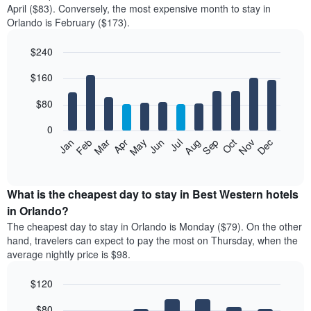
April ($83). Conversely, the most expensive month to stay in
Orlando is February ($173).
$240
Bar
Chart
$160
graphic.
chart
with
12
$80
bars.
0
The
Feb
May
Aug
Nov
Mar
Jun
Sep
Dec
Jan
Apr
Jul
Oct
following
End
of
chart
interactive
displays
chart
the
What is the cheapest day to stay in Best Western hotels
average
in Orlando?
price
The cheapest day to stay in Orlando is Monday ($79). On the other
of
hand, travelers can expect to pay the most on Thursday, when the
a
average nightly price is $98.
room
each
$120
month
The
Bar
Chart
$80
graphic.
chart
chart