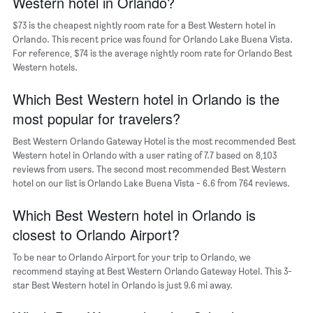
Western hotel in Orlando?
axis
$73 is the cheapest nightly room rate for a Best Western hotel in
displaying
days
Orlando. This recent price was found for Orlando Lake Buena Vista.
of
For reference, $74 is the average nightly room rate for Orlando Best
the
Western hotels.
week.
The
Which Best Western hotel in Orlando is the
chart
most popular for travelers?
has
1
Best Western Orlando Gateway Hotel is the most recommended Best
Y
Western hotel in Orlando with a user rating of 7.7 based on 8,103
axis
reviews from users. The second most recommended Best Western
displaying
hotel on our list is Orlando Lake Buena Vista - 6.6 from 764 reviews.
the
average
Which Best Western hotel in Orlando is
price
of
closest to Orlando Airport?
a
room
To be near to Orlando Airport for your trip to Orlando, we
recommend staying at Best Western Orlando Gateway Hotel. This 3-
star Best Western hotel in Orlando is just 9.6 mi away.