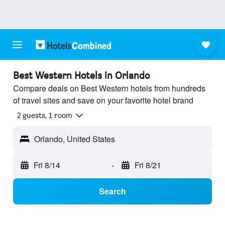
Best Western Hotels in Orlando
Compare deals on Best Western hotels from hundreds
of travel sites and save on your favorite hotel brand
2 guests, 1 room
Orlando, United States
Fri 8/14
-
Fri 8/21
Search