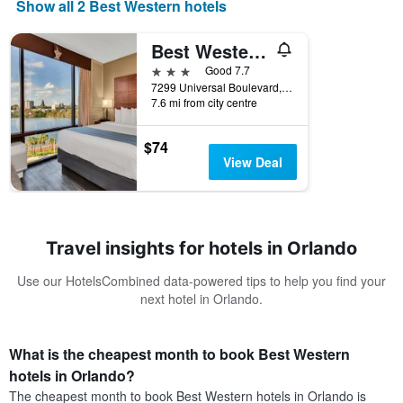
Show all 2 Best Western hotels
Best Western Orlando Gateway Hotel
3 stars
Good 7.7
7299 Universal Boulevard, Orlando, FL, United States
7.6 mi from city centre
$74
View Deal
Travel insights for hotels in Orlando
Use our HotelsCombined data-powered tips to help you find your
next hotel in Orlando.
What is the cheapest month to book Best Western
hotels in Orlando?
The cheapest month to book Best Western hotels in Orlando is