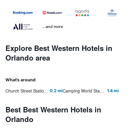
...and more
Explore Best Western Hotels in
Orlando area
What’s around
Church Street Station
Camping World Stadium
0.2 mi
1.4 mi
Best Best Western Hotels in
Orlando