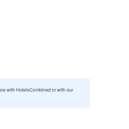
sers with HotelsCombined or with our