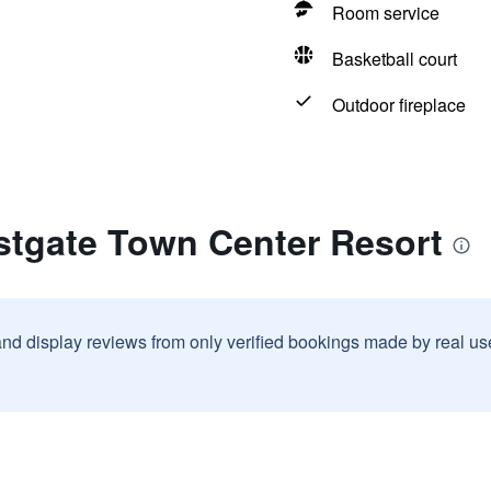
Room service
Basketball court
Outdoor fireplace
stgate Town Center Resort
and display reviews from only verified bookings made by real u