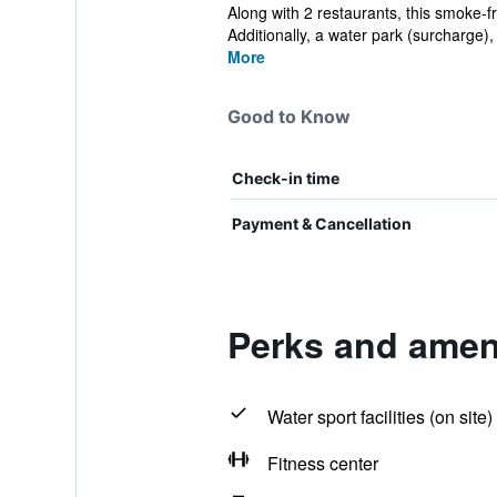
Along with 2 restaurants, this smoke-f
Additionally, a water park (surcharge), 
More
Good to Know
Check-in time
Payment & Cancellation
Perks and amen
Water sport facilities (on site)
Fitness center