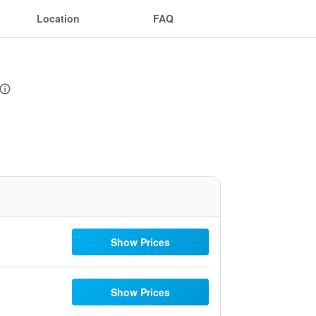
Location
FAQ
Show Prices
Show Prices