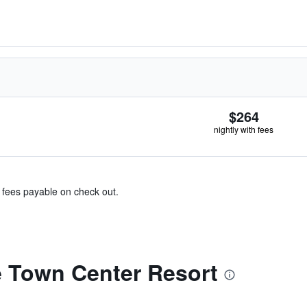
$264
nightly with fees
& fees payable on check out.
 Town Center Resort