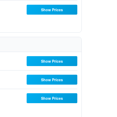
Show Prices
Show Prices
Show Prices
Show Prices