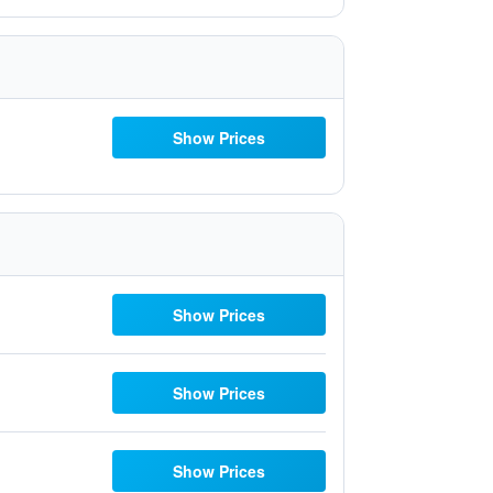
Show Prices
Show Prices
Show Prices
Show Prices