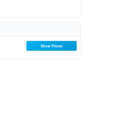
Show Prices