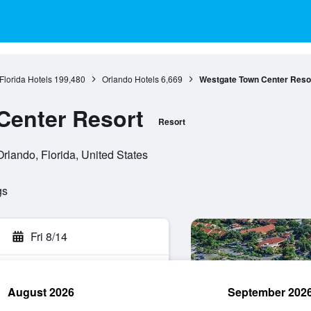
Florida Hotels
199,480
Orlando Hotels
6,669
Westgate Town Center Reso
Center Resort
Resort
lando, Florida, United States
gs
Fri 8/14
August 2026
September 202