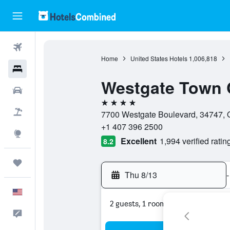
Flights
Home
United States Hotels
1,006,818
Hotels
Westgate Town 
Cars
4 stars
Packages
7700 Westgate Boulevard, 34747, Or
+1 407 396 2500
Explore
Excellent
1,994 verified ratin
8.2
Trips
Thu 8/13
-
English
2 guests, 1 room
Feedback