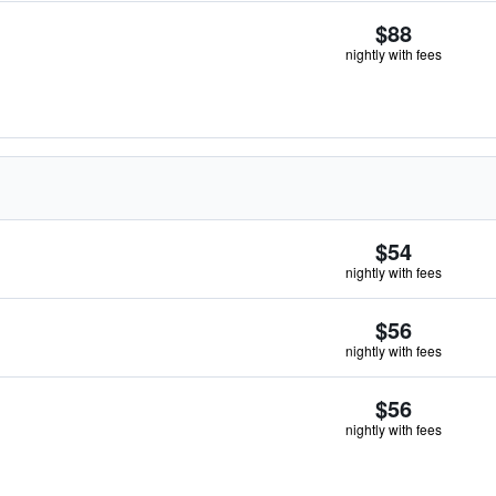
$88
nightly with fees
$54
nightly with fees
$56
nightly with fees
$56
nightly with fees