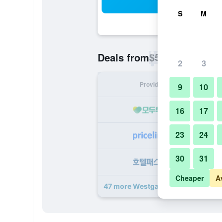
Sea
S
M
$54
Deals from
/
Cheapest rate p
2
3
Provider
Nig
9
10
16
17
23
24
30
31
Cheaper
A
47 more Westgate Town Center Res