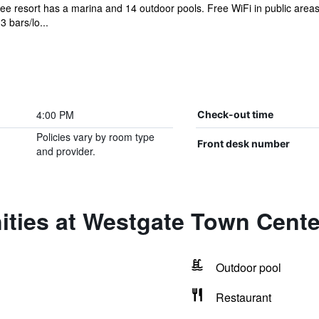
ree resort has a marina and 14 outdoor pools. Free WiFi in public areas
3 bars/lo...
4:00 PM
Check-out time
Policies vary by room type
Front desk number
and provider.
ities at Westgate Town Cente
Outdoor pool
Restaurant