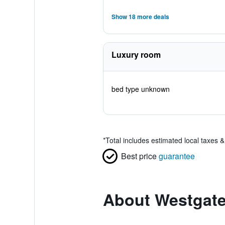
Show 18 more deals
Luxury room
bed type unknown
*
Total includes estimated local taxes 
Best price
guarantee
About Westgate