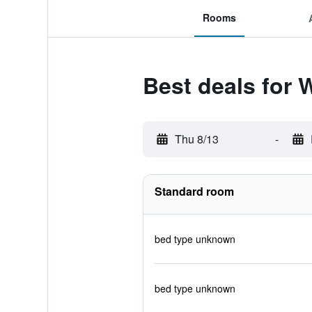
Rooms
Best deals for 
Thu 8/13
-
Standard room
bed type unknown
bed type unknown