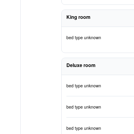
King room
bed type unknown
Deluxe room
bed type unknown
bed type unknown
bed type unknown