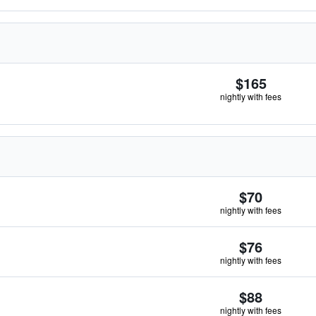
$165
nightly with fees
$70
nightly with fees
$76
nightly with fees
$88
nightly with fees