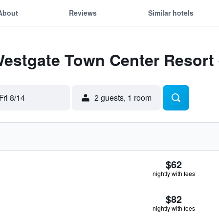
About
Reviews
Similar hotels
Westgate Town Center Resort
Fri 8/14
2 guests, 1 room
$62
nightly with fees
$82
nightly with fees