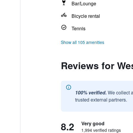
Bar/Lounge
Bicycle rental
Tennis
Show all 105 amenities
Reviews for We
100% verified.
We collect 
trusted external partners.
8.2
Very good
1,994 verified ratings