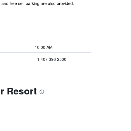
 and free self parking are also provided.
10:00 AM
+1 407 396 2500
r Resort