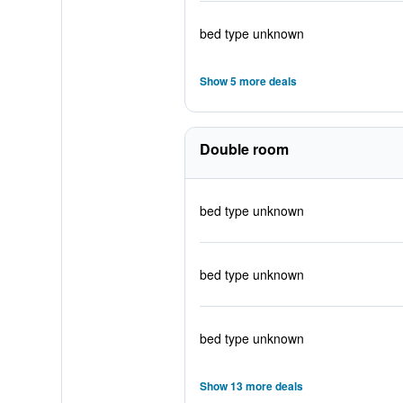
bed type unknown
Show 5 more deals
Double room
bed type unknown
bed type unknown
bed type unknown
Show 13 more deals