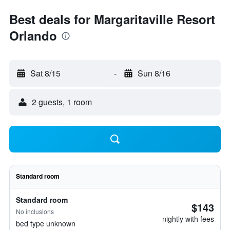
Best deals for Margaritaville Resort
Orlando
Sat 8/15
-
Sun 8/16
2 guests, 1 room
Standard room
Standard room
$143
No inclusions
nightly with fees
bed type unknown