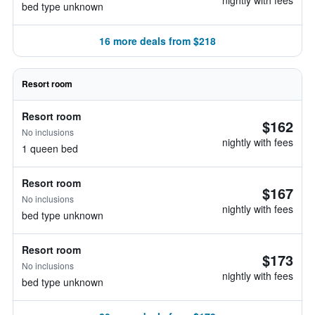
nightly with fees
bed type unknown
16 more deals from $218
Resort room
Resort room
$162
No inclusions
nightly with fees
1 queen bed
Resort room
$167
No inclusions
nightly with fees
bed type unknown
Resort room
$173
No inclusions
nightly with fees
bed type unknown