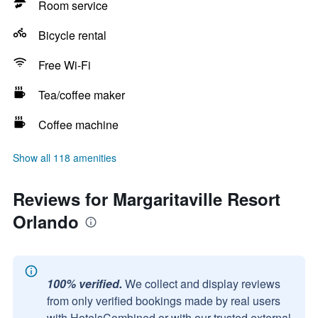
Room service
Bicycle rental
Free Wi-Fi
Tea/coffee maker
Coffee machine
Show all 118 amenities
Reviews for Margaritaville Resort
Orlando
100% verified.
We collect and display reviews
from only verified bookings made by real users
with HotelsCombined or with our trusted external