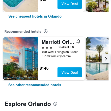
View Deal
See cheapest hotels in Orlando
Recommended hotels
Marriott Orlando Downtown
3 stars
Excellent 8.0
400 West Livingston Street, Orlando, FL, United States
0.7 mi from city centre
$146
View Deal
See other recommended hotels
Explore Orlando