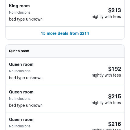
King room
$213
No inclusions
nightly with fees
bed type unknown
15 more deals from $214
Queen room
Queen room
$192
No inclusions
nightly with fees
bed type unknown
Queen room
$215
No inclusions
nightly with fees
bed type unknown
Queen room
$216
No inclusions