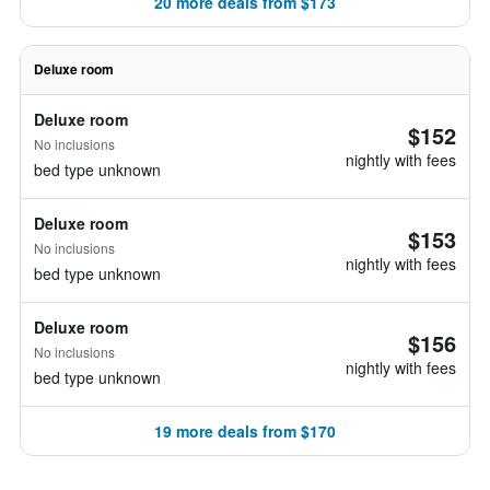
20 more deals from $173
Deluxe room
Deluxe room
$152
No inclusions
nightly with fees
bed type unknown
Deluxe room
$153
No inclusions
nightly with fees
bed type unknown
Deluxe room
$156
No inclusions
nightly with fees
bed type unknown
19 more deals from $170