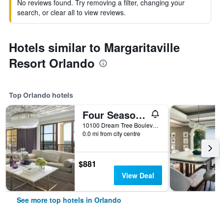
No reviews found. Try removing a filter, changing your
search, or clear all to view reviews.
Hotels similar to Margaritaville
Resort Orlando
Top Orlando hotels
Four Seasons Resort Orlando at Walt Disney World Resort
10100 Dream Tree Boulevard, Orlando, FL, United States
0.0 mi from city centre
$881
View Deal
See more top hotels in Orlando