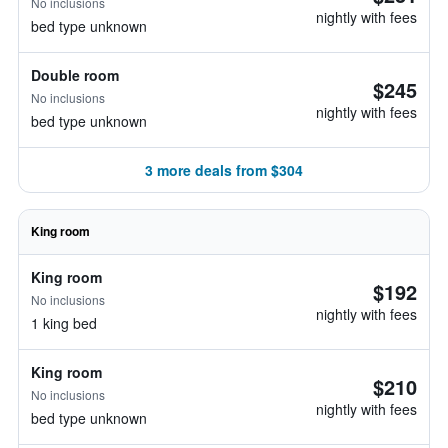
No inclusions
nightly with fees
bed type unknown
Double room
$245
No inclusions
nightly with fees
bed type unknown
3 more deals from $304
King room
King room
$192
No inclusions
nightly with fees
1 king bed
King room
$210
No inclusions
nightly with fees
bed type unknown