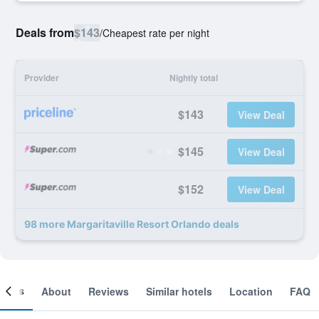
Deals from
$143
/
Cheapest rate per night
Provider
Nightly total
$143
View Deal
$145
View Deal
$152
View Deal
98 more Margaritaville Resort Orlando deals
ooms
About
Reviews
Similar hotels
Location
FAQ