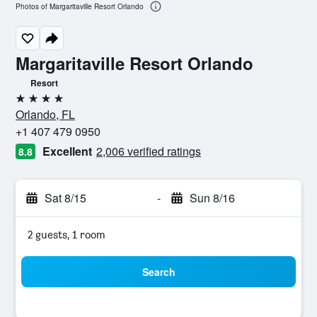
Photos of Margaritaville Resort Orlando
Margaritaville Resort Orlando
Resort
4 stars
Orlando, FL
+1 407 479 0950
Excellent
2,006 verified ratings
8.8
Sat 8/15
-
Sun 8/16
2 guests, 1 room
Search