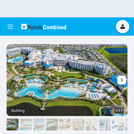
Building
1/11