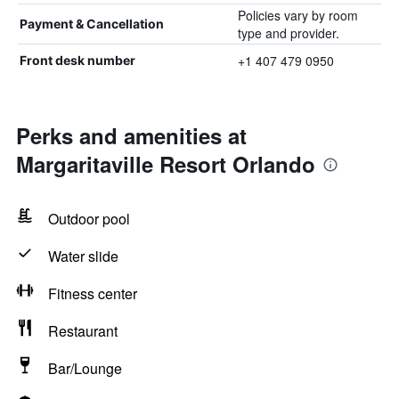
Policies vary by room
Payment & Cancellation
type and provider.
+1 407 479 0950
Front desk number
Perks and amenities at
Margaritaville Resort Orlando
Outdoor pool
Water slide
Fitness center
Restaurant
Bar/Lounge