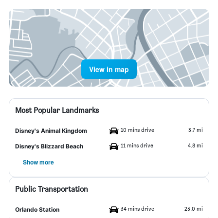
View in map
Most Popular Landmarks
10 mins drive
3.7 mi
Disney's Animal Kingdom
11 mins drive
4.8 mi
Disney's Blizzard Beach
Show more
Public Transportation
34 mins drive
23.0 mi
Orlando Station