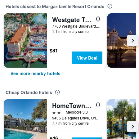
Hotels closest to Margaritaville Resort Orlando
Westgate Town Center Resort
7700 Westgate Boulevard, Orlando, FL, United States
1.1 mi from city centre
$81
View Deal
See more nearby hotels
Cheap Orlando hotels
HomeTowne Studios by Red Roof Orlando South
2 stars
Mediocre 3.3
9435 Delegates Drive, Orlando, FL, United States
7.7 mi from city centre
$46