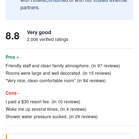
partners.
8.8
Very good
2,006 verified ratings
Pros +
Friendly staff and clean family atmosphere. (in 97 reviews)
Rooms were large and well decorated. (in 15 reviews)
"Very nice, clean comfortable room" (in 84 reviews)
Cons -
I paid a $30 resort fee. (in 10 reviews)
Woke me up several times. (in 4 reviews)
Shower water pressure sucked. (in 29 reviews)