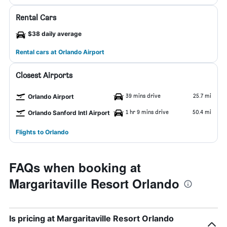
Rental Cars
$38 daily average
Rental cars at Orlando Airport
Closest Airports
39 mins drive
25.7 mi
Orlando Airport
1 hr 9 mins drive
50.4 mi
Orlando Sanford Intl Airport
Flights to Orlando
FAQs when booking at
Margaritaville Resort Orlando
Is pricing at Margaritaville Resort Orlando