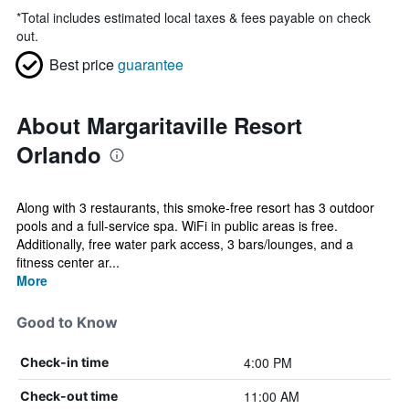
*
Total includes estimated local taxes & fees payable on check
out.
Best price
guarantee
About Margaritaville Resort
Orlando
Along with 3 restaurants, this smoke-free resort has 3 outdoor
pools and a full-service spa. WiFi in public areas is free.
Additionally, free water park access, 3 bars/lounges, and a
fitness center ar...
More
Good to Know
4:00 PM
Check-in time
11:00 AM
Check-out time