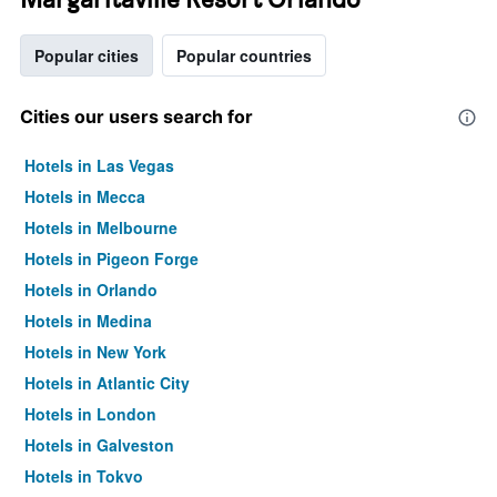
Popular cities
Popular countries
Cities our users search for
Hotels in Las Vegas
Hotels in Mecca
Hotels in Melbourne
Hotels in Pigeon Forge
Hotels in Orlando
Hotels in Medina
Hotels in New York
Hotels in Atlantic City
Hotels in London
Hotels in Galveston
Hotels in Tokyo