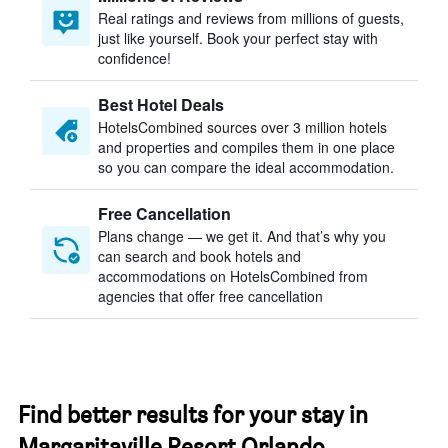
Real ratings and reviews from millions of guests,
just like yourself. Book your perfect stay with
confidence!
Best Hotel Deals
HotelsCombined sources over 3 million hotels
and properties and compiles them in one place
so you can compare the ideal accommodation.
Free Cancellation
Plans change — we get it. And that’s why you
can search and book hotels and
accommodations on HotelsCombined from
agencies that offer free cancellation
Find better results for your stay in
Margaritaville Resort Orlando