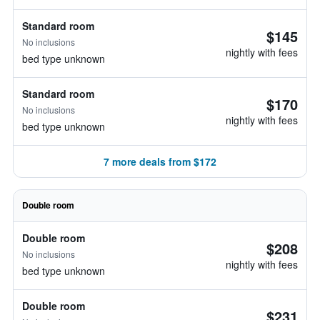
Standard room
$145
No inclusions
nightly with fees
bed type unknown
Standard room
$170
No inclusions
nightly with fees
bed type unknown
7 more deals from $172
Double room
Double room
$208
No inclusions
nightly with fees
bed type unknown
Double room
$231