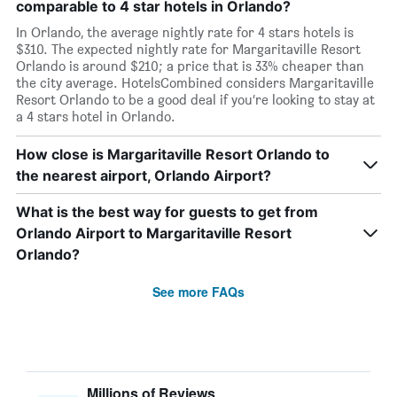
comparable to 4 star hotels in Orlando?
In Orlando, the average nightly rate for 4 stars hotels is
$310. The expected nightly rate for Margaritaville Resort
Orlando is around $210; a price that is 33% cheaper than
the city average. HotelsCombined considers Margaritaville
Resort Orlando to be a good deal if you’re looking to stay at
a 4 stars hotel in Orlando.
How close is Margaritaville Resort Orlando to
the nearest airport, Orlando Airport?
What is the best way for guests to get from
Orlando Airport to Margaritaville Resort
Orlando?
See more FAQs
Millions of Reviews