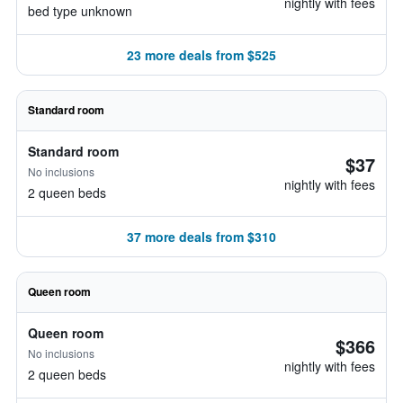
nightly with fees
bed type unknown
23 more deals from $525
Standard room
Standard room
$37
No inclusions
nightly with fees
2 queen beds
37 more deals from $310
Queen room
Queen room
$366
No inclusions
nightly with fees
2 queen beds