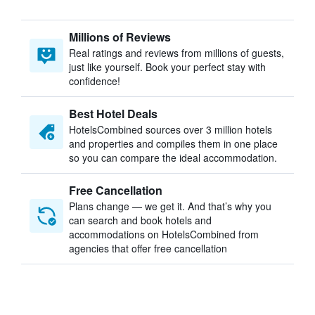
Millions of Reviews
Real ratings and reviews from millions of guests,
just like yourself. Book your perfect stay with
confidence!
Best Hotel Deals
HotelsCombined sources over 3 million hotels
and properties and compiles them in one place
so you can compare the ideal accommodation.
Free Cancellation
Plans change — we get it. And that’s why you
can search and book hotels and
accommodations on HotelsCombined from
agencies that offer free cancellation