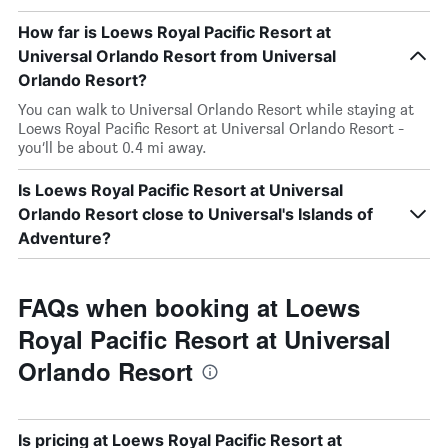
How far is Loews Royal Pacific Resort at
Universal Orlando Resort from Universal
Orlando Resort?
You can walk to Universal Orlando Resort while staying at
Loews Royal Pacific Resort at Universal Orlando Resort -
you’ll be about 0.4 mi away.
Is Loews Royal Pacific Resort at Universal
Orlando Resort close to Universal's Islands of
Adventure?
FAQs when booking at Loews
Royal Pacific Resort at Universal
Orlando Resort
Is pricing at Loews Royal Pacific Resort at