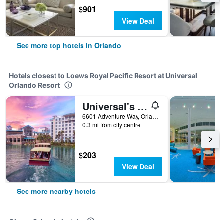
$901
View Deal
See more top hotels in Orlando
Hotels closest to Loews Royal Pacific Resort at Universal
Orlando Resort
Universal's Loews Sapphire Falls Resort
6601 Adventure Way, Orlando, FL, United States
0.3 mi from city centre
$203
View Deal
See more nearby hotels