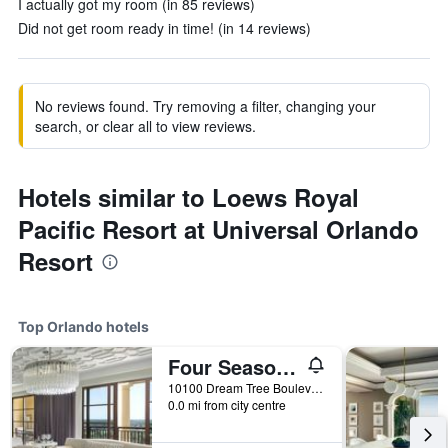
I actually got my room (in 85 reviews)
Did not get room ready in time! (in 14 reviews)
No reviews found. Try removing a filter, changing your
search, or clear all to view reviews.
Hotels similar to Loews Royal
Pacific Resort at Universal Orlando
Resort
Top Orlando hotels
Four Seasons Resort Orlando at Walt Disney World Resort
10100 Dream Tree Boulevard, Orlando, FL, United States
0.0 mi from city centre