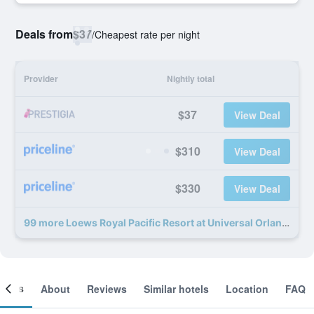
Deals from
$37
/
Cheapest rate per night
Provider
Nightly total
$37
View Deal
$310
View Deal
$330
View Deal
99 more Loews Royal Pacific Resort at Universal Orlando Resort deals
ooms
About
Reviews
Similar hotels
Location
FAQ