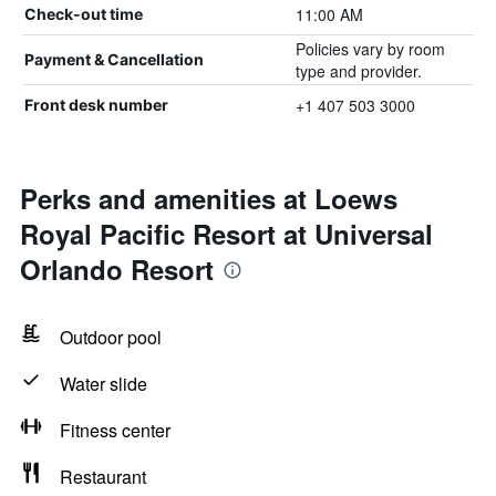
11:00 AM
Check-out time
Policies vary by room
Payment & Cancellation
type and provider.
+1 407 503 3000
Front desk number
Perks and amenities at Loews
Royal Pacific Resort at Universal
Orlando Resort
Outdoor pool
Water slide
Fitness center
Restaurant