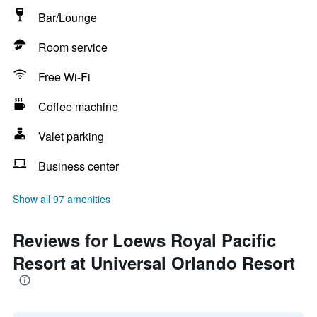
Bar/Lounge
Room service
Free Wi-Fi
Coffee machine
Valet parking
Business center
Show all 97 amenities
Reviews for Loews Royal Pacific
Resort at Universal Orlando Resort