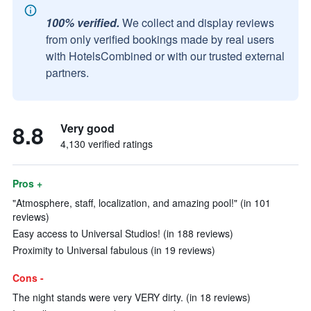
100% verified.
We collect and display reviews
from only verified bookings made by real users
with HotelsCombined or with our trusted external
partners.
8.8
Very good
4,130 verified ratings
Pros +
"Atmosphere, staff, localization, and amazing pool!" (in 101
reviews)
Easy access to Universal Studios! (in 188 reviews)
Proximity to Universal fabulous (in 19 reviews)
Cons -
The night stands were very VERY dirty. (in 18 reviews)