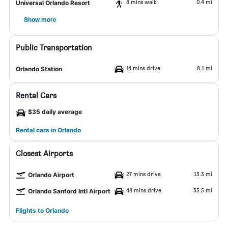
8 mins walk
0.4 mi
Universal Orlando Resort
Show more
Public Transportation
14 mins drive
8.1 mi
Orlando Station
Rental Cars
$35 daily average
Rental cars in Orlando
Closest Airports
27 mins drive
13.3 mi
Orlando Airport
48 mins drive
35.5 mi
Orlando Sanford Intl Airport
Flights to Orlando