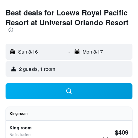
Best deals for Loews Royal Pacific
Resort at Universal Orlando Resort
Sun 8/16
-
Mon 8/17
2 guests, 1 room
King room
King room
$409
No inclusions