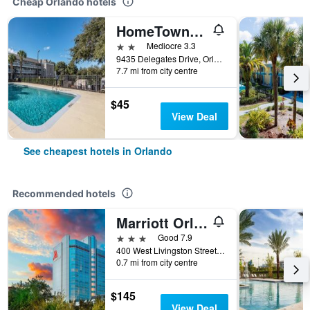
Cheap Orlando hotels
HomeTowne Studios by Red Roof Orlando South
2 stars
Mediocre 3.3
9435 Delegates Drive, Orlando, FL, United States
7.7 mi from city centre
$45
View Deal
See cheapest hotels in Orlando
Recommended hotels
Marriott Orlando Downtown
3 stars
Good 7.9
400 West Livingston Street, Orlando, FL, United States
0.7 mi from city centre
$145
View Deal