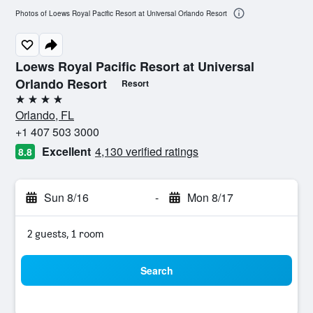
Photos of Loews Royal Pacific Resort at Universal Orlando Resort
Loews Royal Pacific Resort at Universal
Orlando Resort
Resort
4 stars
Orlando, FL
+1 407 503 3000
Excellent
4,130 verified ratings
8.8
Sun 8/16
-
Mon 8/17
2 guests, 1 room
Search