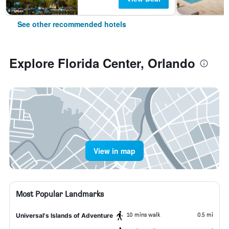
See other recommended hotels
Explore Florida Center, Orlando
View in map
Most Popular Landmarks
10 mins walk
0.5 mi
Universal's Islands of Adventure