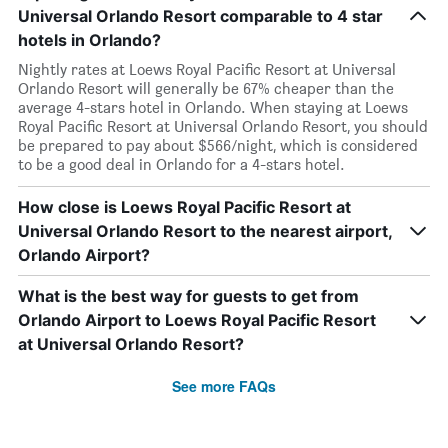
Universal Orlando Resort comparable to 4 star
hotels in Orlando?
Nightly rates at Loews Royal Pacific Resort at Universal
Orlando Resort will generally be 67% cheaper than the
average 4-stars hotel in Orlando. When staying at Loews
Royal Pacific Resort at Universal Orlando Resort, you should
be prepared to pay about $566/night, which is considered
to be a good deal in Orlando for a 4-stars hotel.
How close is Loews Royal Pacific Resort at
Universal Orlando Resort to the nearest airport,
Orlando Airport?
What is the best way for guests to get from
Orlando Airport to Loews Royal Pacific Resort
at Universal Orlando Resort?
See more FAQs