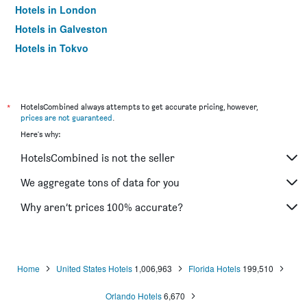
Hotels in London
Hotels in Galveston
Hotels in Tokyo
Hotels in Niagara Falls
*
HotelsCombined always attempts to get accurate pricing, however,
prices are not guaranteed
.
Here's why:
HotelsCombined is not the seller
We aggregate tons of data for you
Why aren’t prices 100% accurate?
Home
United States Hotels
1,006,963
Florida Hotels
199,510
Orlando Hotels
6,670