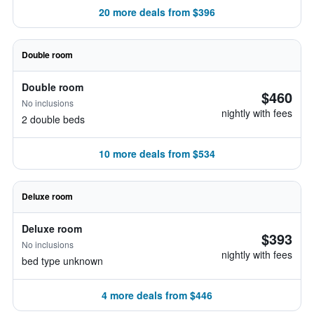
20 more deals from $396
Double room
Double room
$460
No inclusions
nightly with fees
2 double beds
10 more deals from $534
Deluxe room
Deluxe room
$393
No inclusions
nightly with fees
bed type unknown
4 more deals from $446