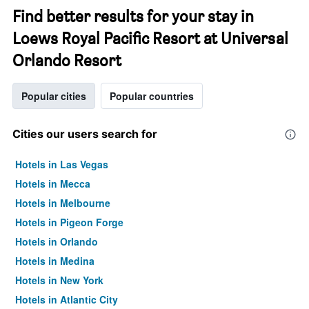
Find better results for your stay in
Loews Royal Pacific Resort at Universal
Orlando Resort
Popular cities
Popular countries
Cities our users search for
Hotels in Las Vegas
Hotels in Mecca
Hotels in Melbourne
Hotels in Pigeon Forge
Hotels in Orlando
Hotels in Medina
Hotels in New York
Hotels in Atlantic City