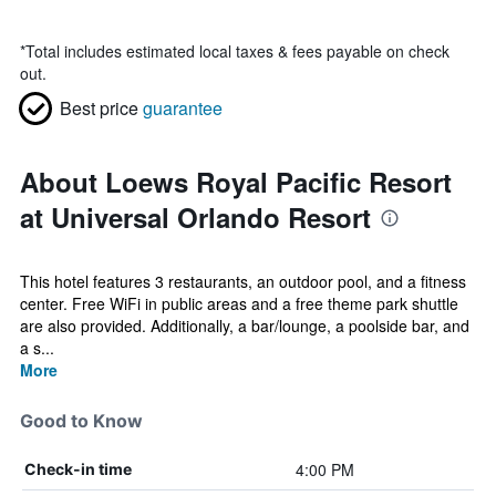
*
Total includes estimated local taxes & fees payable on check
out.
Best price
guarantee
About Loews Royal Pacific Resort
at Universal Orlando Resort
This hotel features 3 restaurants, an outdoor pool, and a fitness
center. Free WiFi in public areas and a free theme park shuttle
are also provided. Additionally, a bar/lounge, a poolside bar, and
a s...
More
Good to Know
4:00 PM
Check-in time