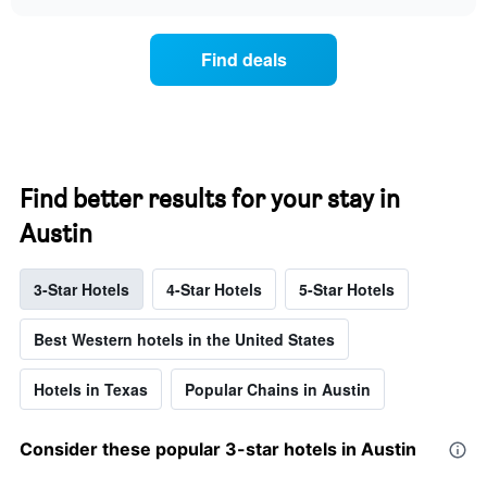
displays
chart
chart
the
has
average
1
Find deals
price
X
of
axis
a
displaying
room
hotel
each
categories
day
by
of
Find better results for your stay in
stars.
the
The
Austin
week
chart
The
has
chart
1
3-Star Hotels
4-Star Hotels
5-Star Hotels
has
Y
1
axis
X
Best Western hotels in the United States
displaying
axis
the
displaying
average
Hotels in Texas
Popular Chains in Austin
days
price
of
of
the
a
Consider these popular 3-star hotels in Austin
week.
double
The