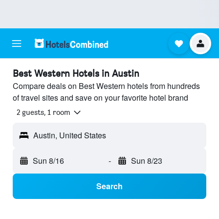
Best Western Hotels in Austin
Compare deals on Best Western hotels from hundreds
of travel sites and save on your favorite hotel brand
2 guests, 1 room
Austin, United States
Sun 8/16
-
Sun 8/23
Search