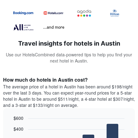
...and more
Travel insights for hotels in Austin
Use our HotelsCombined data-powered tips to help you find your
next hotel in Austin.
How much do hotels in Austin cost?
The average price of a hotel in Austin has been around $198/night
over the last 3 days. You can expect year-round prices for a 5-star
hotel in Austin to be around $511/night, a 4-star hotel at $307/night,
and a 3-star at $133/night on average.
$600
Bar
Chart
$400
graphic.
chart
with