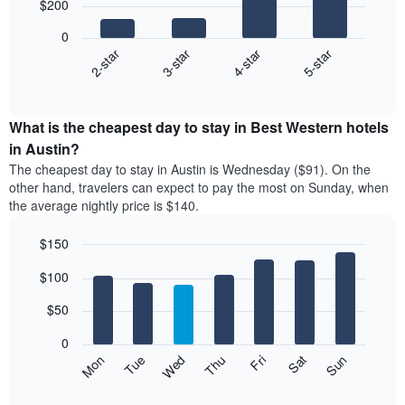
$200
4
bars.
0
2-star
3-star
4-star
5-star
The
following
End
of
chart
interactive
displays
chart
the
What is the cheapest day to stay in Best Western hotels
average
in Austin?
price
The cheapest day to stay in Austin is Wednesday ($91). On the
of
other hand, travelers can expect to pay the most on Sunday, when
a
the average nightly price is $140.
double
room
$150
in
the
Bar
Chart
$100
graphic.
last
chart
with
3
7
$50
days
bars.
aggregated
0
by
The
Mon
Thu
Sun
Wed
Sat
Tue
Fri
star
following
End
rating
of
chart
The
interactive