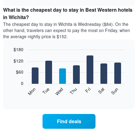
displays
chart
the
What is the cheapest day to stay in Best Western hotels
average
in Wichita?
price
The cheapest day to stay in Wichita is Wednesday ($84). On the
of
other hand, travelers can expect to pay the most on Friday, when
a
the average nightly price is $152.
room
each
$180
month
The
Bar
Chart
$120
graphic.
chart
chart
with
has
7
$60
1
bars.
X
0
axis
The
Mon
Thu
Sun
Wed
Sat
Tue
Fri
displaying
following
End
months.
of
chart
The
interactive
displays
chart
chart
the
has
average
1
Find deals
price
Y
of
axis
a
displaying