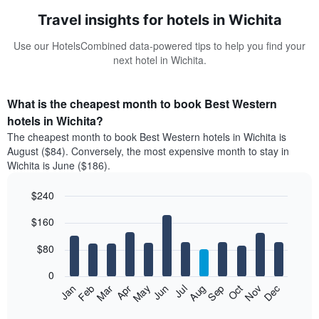
Travel insights for hotels in Wichita
Use our HotelsCombined data-powered tips to help you find your
next hotel in Wichita.
What is the cheapest month to book Best Western
hotels in Wichita?
The cheapest month to book Best Western hotels in Wichita is
August ($84). Conversely, the most expensive month to stay in
Wichita is June ($186).
$240
Bar
Chart
$160
graphic.
chart
with
12
$80
bars.
0
The
Feb
May
Aug
Nov
Mar
Jun
Sep
Dec
Jan
Apr
Jul
Oct
following
End
of
chart
interactive