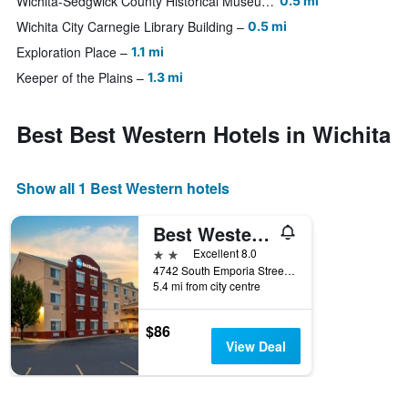
Wichita-Sedgwick County Historical Museum
0.5 mi
Wichita City Carnegie Library Building
0.5 mi
Exploration Place
1.1 mi
Keeper of the Plains
1.3 mi
Best Best Western Hotels in Wichita
Show all 1 Best Western hotels
Best Western Governors Inn & Suites
2 stars
Excellent 8.0
4742 South Emporia Street, Wichita, KS, United States
5.4 mi from city centre
$86
View Deal