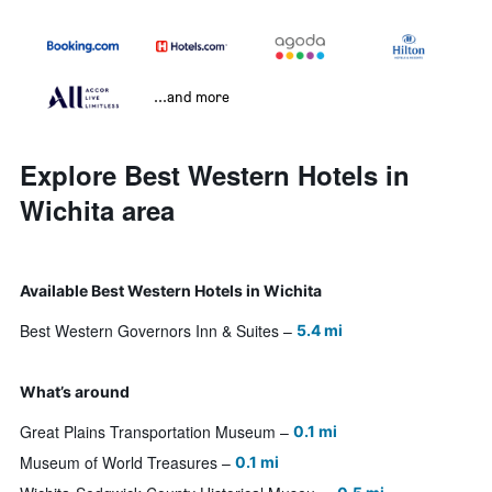
...and more
Explore Best Western Hotels in
Wichita area
Available Best Western Hotels in Wichita
Best Western Governors Inn & Suites
5.4 mi
What’s around
Great Plains Transportation Museum
0.1 mi
Museum of World Treasures
0.1 mi