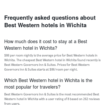
room
the
each
average
day
price
of
Frequently asked questions about
of
the
a
Best Western hotels in Wichita
week
room
The
chart
has
How much does it cost to stay at a Best
1
Western hotel in Wichita?
X
axis
$86 per room nightly is the average price for Best Western hotels in
displaying
days
Wichita. The cheapest Best Western hotel in Wichita found recently is
of
Best Western Governors Inn & Suites. Prices for Best Western
the
Governors Inn & Suites starts at $86/room per night.
week.
The
Which Best Western hotel in Wichita is the
chart
most popular for travelers?
has
1
Best Western Governors Inn & Suites is the most recommended Best
Y
Western hotel in Wichita with a user rating of 8 based on 262 reviews
axis
from users.
displaying