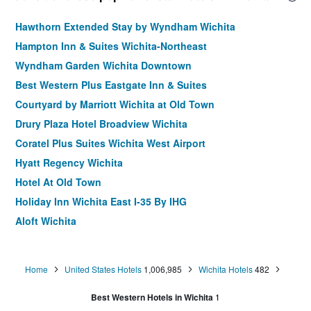
Hawthorn Extended Stay by Wyndham Wichita
Hampton Inn & Suites Wichita-Northeast
Wyndham Garden Wichita Downtown
Best Western Plus Eastgate Inn & Suites
Courtyard by Marriott Wichita at Old Town
Drury Plaza Hotel Broadview Wichita
Coratel Plus Suites Wichita West Airport
Hyatt Regency Wichita
Hotel At Old Town
Holiday Inn Wichita East I-35 By IHG
Aloft Wichita
Staybridge Suites Wichita By IHG
Courtyard by Marriott Wichita East
Home
United States Hotels
1,006,985
Wichita Hotels
482
La Quinta Inn & Suites by Wyndham Wichita Northeast
Best Western Hotels in Wichita
1
Hampton Inn by Hilton Wichita-East