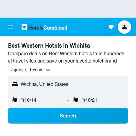
Best Western Hotels in Wichita
Compare deals on Best Western hotels from hundreds
of travel sites and save on your favorite hotel brand
2 guests, 1 room
Wichita, United States
Fri 8/14
-
Fri 8/21
Search