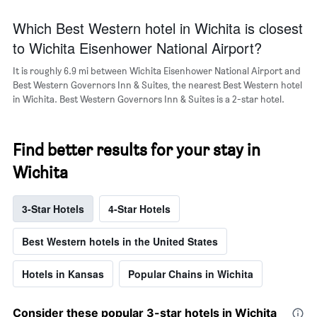
the
Which Best Western hotel in Wichita is closest
average
price
to Wichita Eisenhower National Airport?
of
a
It is roughly 6.9 mi between Wichita Eisenhower National Airport and
room
Best Western Governors Inn & Suites, the nearest Best Western hotel
in Wichita. Best Western Governors Inn & Suites is a 2-star hotel.
Find better results for your stay in
Wichita
3-Star Hotels
4-Star Hotels
Best Western hotels in the United States
Hotels in Kansas
Popular Chains in Wichita
Consider these popular 3-star hotels in Wichita