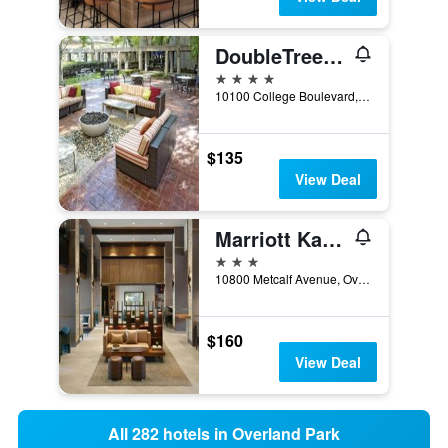
DoubleTree by Hilton Kansas City - Overland Park
4 stars
10100 College Boulevard, Overland Park, KS, United States
$135
View Deal
Marriott Kansas City Overland Park
3 stars
10800 Metcalf Avenue, Overland Park, KS, United States
$160
View Deal
All 282 hotels in Overland Park