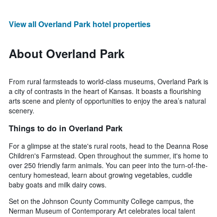
View all Overland Park hotel properties
About Overland Park
From rural farmsteads to world-class museums, Overland Park is
a city of contrasts in the heart of Kansas. It boasts a flourishing
arts scene and plenty of opportunities to enjoy the area’s natural
scenery.
Things to do in Overland Park
For a glimpse at the state's rural roots, head to the Deanna Rose
Children's Farmstead. Open throughout the summer, it's home to
over 250 friendly farm animals. You can peer into the turn-of-the-
century homestead, learn about growing vegetables, cuddle
baby goats and milk dairy cows.
Set on the Johnson County Community College campus, the
Nerman Museum of Contemporary Art celebrates local talent