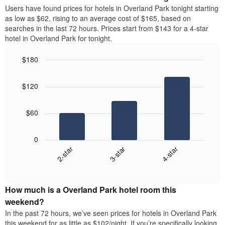
average
Users have found prices for hotels in Overland Park tonight starting
1
price
as low as $62, rising to an average cost of $165, based on
Y
of
axis
searches in the last 72 hours. Prices start from $143 for a 4-star
a
displaying
hotel in Overland Park for tonight.
room
the
each
average
$180
day
price
Bar
of
Chart
of
graphic.
chart
the
a
$120
with
week
room
3
The
bars.
chart
$60
has
The
1
following
X
0
chart
axis
3-star
4-star
2-star
displays
displaying
End
the
days
of
average
interactive
of
price
chart
the
How much is a Overland Park hotel room this
of
week.
a
weekend?
The
room
In the past 72 hours, we’ve seen prices for hotels in Overland Park
chart
tonight
this weekend for as little as $102/night. If you’re specifically looking
has