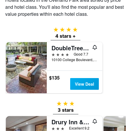
and hotel class. You'll also find the most popular and best
value properties within each hotel class.
4 stars
4 stars +
DoubleTree by Hilton Kansas City - Overland Park
4 stars
Good 7.7
10100 College Boulevard, Overland Park, KS, United States
$135
View Deal
3 stars
3 stars
Drury Inn & Suites Kansas City Overland Park
3 stars
Excellent 9.2