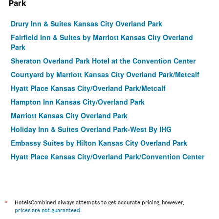
Park
Drury Inn & Suites Kansas City Overland Park
Fairfield Inn & Suites by Marriott Kansas City Overland
Park
Sheraton Overland Park Hotel at the Convention Center
Courtyard by Marriott Kansas City Overland Park/Metcalf
Hyatt Place Kansas City/Overland Park/Metcalf
Hampton Inn Kansas City/Overland Park
Marriott Kansas City Overland Park
Holiday Inn & Suites Overland Park-West By IHG
Embassy Suites by Hilton Kansas City Overland Park
Hyatt Place Kansas City/Overland Park/Convention Center
Holiday Inn Express & Suites Overland Park By IHG
Hilton Garden Inn Overland Park
Holiday Inn & Suites Overland Park-Conv Ctr By IHG
*
HotelsCombined always attempts to get accurate pricing, however,
Home2 Suites by Hilton Overland Park, KS
prices are not guaranteed
.