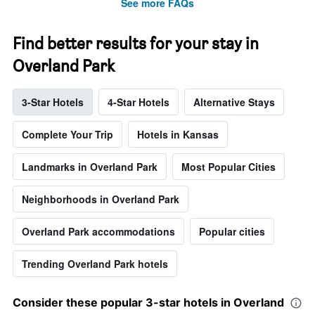
See more FAQs
Find better results for your stay in
Overland Park
3-Star Hotels
4-Star Hotels
Alternative Stays
Complete Your Trip
Hotels in Kansas
Landmarks in Overland Park
Most Popular Cities
Neighborhoods in Overland Park
Overland Park accommodations
Popular cities
Trending Overland Park hotels
Consider these popular 3-star hotels in Overland