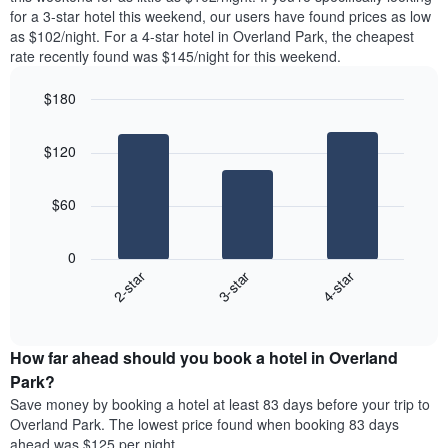
found
for a 3-star hotel this weekend, our users have found prices as low
1
in
as $102/night. For a 4-star hotel in Overland Park, the cheapest
Y
the
axis
rate recently found was $145/night for this weekend.
last
displaying
3
the
$180
days
average
aggregated
Bar
Chart
price
graphic.
chart
by
of
$120
with
star
a
3
rating
bars.
room
The
$60
chart
The
has
following
1
0
chart
X
3-star
4-star
2-star
displays
axis
End
the
displaying
of
average
interactive
hotel
price
chart
categories
How far ahead should you book a hotel in Overland
of
by
a
Park?
stars.
room
Save money by booking a hotel at least 83 days before your trip to
The
this
chart
Overland Park. The lowest price found when booking 83 days
weekend
has
ahead was $125 per night.