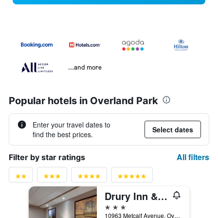
...and more
Popular hotels in Overland Park
Enter your travel dates to
Select dates
find the best prices.
All filters
Filter by star ratings
Drury Inn & Suites Kansas City Overland Park
3 stars
10963 Metcalf Avenue, Overland Park, KS, United States