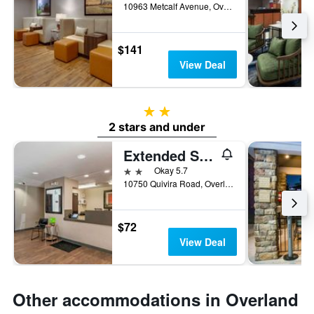
10963 Metcalf Avenue, Overland Park, KS, United States
$141
View Deal
2 stars
2 stars and under
Extended Stay America Suites - Kansas City - Overland Park - Quivira Rd
2 stars
Okay 5.7
10750 Quivira Road, Overland Park, KS, United States
$72
View Deal
Other accommodations in Overland