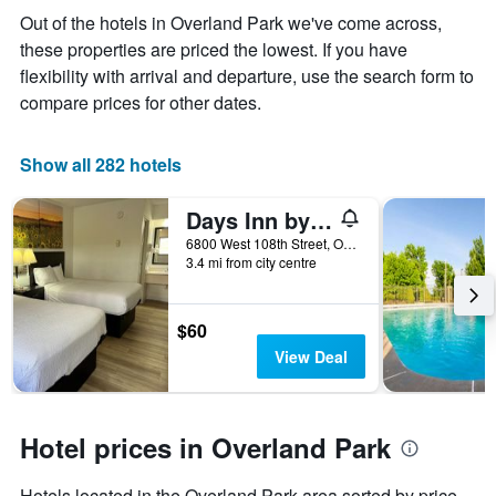
the
Out of the hotels in Overland Park we've come across,
average
these properties are priced the lowest. If you have
price
of
flexibility with arrival and departure, use the search form to
a
compare prices for other dates.
room
Show all 282 hotels
Days Inn by Wyndham Overland Park/Metcalf/Convention Center
6800 West 108th Street, Overland Park, KS, United States
3.4 mi from city centre
$60
View Deal
Hotel prices in Overland Park
Hotels located in the Overland Park area sorted by price