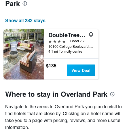
Park
Show all 282 stays
DoubleTree by Hilton Kansas City - Overland Park
4 stars
Good 7.7
10100 College Boulevard, Overland Park, KS, United States
4.1 mi from city centre
$135
View Deal
Where to stay in Overland Park
Navigate to the areas in Overland Park you plan to visit to
find hotels that are close by. Clicking on a hotel name will
take you to a page with pricing, reviews, and more useful
information.