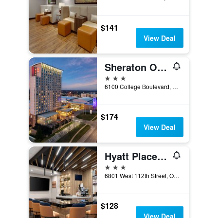
$141
View Deal
Sheraton Overland Park Hotel at the Convention Center
3 stars
6100 College Boulevard, Overland Park, KS, United States
$174
View Deal
Hyatt Place Kansas City/Overland Park/Metcalf
3 stars
6801 West 112th Street, Overland Park, KS, United States
$128
View Deal