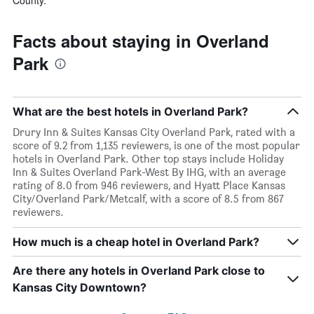
Facts about staying in Overland
Park
What are the best hotels in Overland Park?
Drury Inn & Suites Kansas City Overland Park, rated with a
score of 9.2 from 1,135 reviewers, is one of the most popular
hotels in Overland Park. Other top stays include Holiday
Inn & Suites Overland Park-West By IHG, with an average
rating of 8.0 from 946 reviewers, and Hyatt Place Kansas
City/Overland Park/Metcalf, with a score of 8.5 from 867
reviewers.
How much is a cheap hotel in Overland Park?
Are there any hotels in Overland Park close to
Kansas City Downtown?