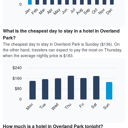
0
The
Feb
May
Aug
Nov
Mar
Jun
Sep
Dec
Apr
Jul
Oct
Jan
following
End
of
chart
interactive
displays
chart
the
What is the cheapest day to stay in a hotel in Overland
average
Park?
price
The cheapest day to stay in Overland Park is Sunday ($136). On
of
the other hand, travelers can expect to pay the most on Thursday,
a
when the average nightly price is $183.
room
each
$240
month
The
Bar
Chart
$160
graphic.
chart
chart
with
has
7
$80
1
bars.
X
0
axis
The
Mon
Thu
Sun
Wed
Sat
Tue
Fri
displaying
following
End
months.
of
chart
The
interactive
displays
chart
chart
the
How much is a hotel in Overland Park tonight?
has