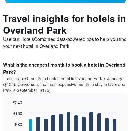
Travel insights for hotels in
Overland Park
Use our HotelsCombined data-powered tips to help you find
your next hotel in Overland Park.
What is the cheapest month to book a hotel in Overland
Park?
The cheapest month to book a hotel in Overland Park is January
($122). Conversely, the most expensive month to stay in Overland
Park is September ($175).
$240
Bar
Chart
$160
graphic.
chart
with
12
$80
bars.