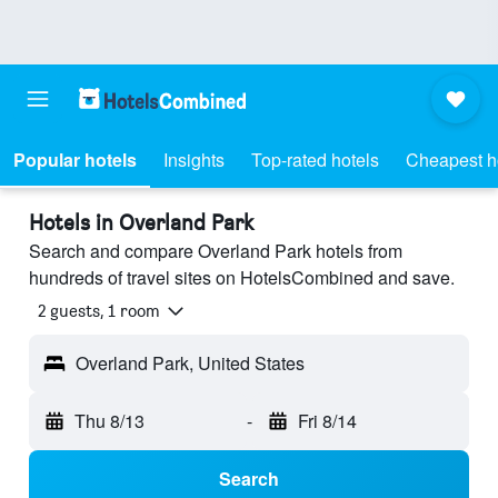
Popular hotels
Insights
Top-rated hotels
Cheapest h
Hotels in Overland Park
Search and compare Overland Park hotels from
hundreds of travel sites on HotelsCombined and save.
2 guests, 1 room
Overland Park, United States
Thu 8/13
-
Fri 8/14
Search