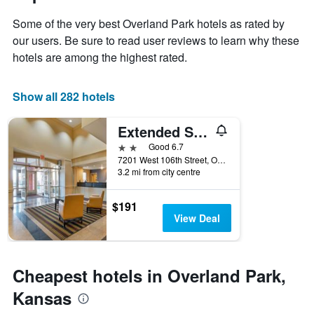
1
the
Y
Some of the very best Overland Park hotels as rated by
stay
axis
The
our users. Be sure to read user reviews to learn why these
displaying
chart
hotels are among the highest rated.
the
has
average
1
price
X
Show all 282 hotels
of
axis
a
displaying
Extended Stay America Suites - Kansas City - Overland Park - Metcalf Ave
room
the
this
number
2 stars
Good 6.7
weekend
of
7201 West 106th Street, Overland Park, KS, United States
found
days
3.2 mi from city centre
in
before
the
the
$191
last
stay
View Deal
3
The
days
chart
has
1
Cheapest hotels in Overland Park,
Y
axis
Kansas
displaying