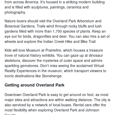
from across America. It's housed in a striking modern building
and is filled with sculptures, paintings, ceramics and
photography.
Nature lovers should visit the Overland Park Arboretum and
Botanical Gardens. Trails wind through rocky bluffs and lush
gardens filled with more than 1,700 species of plants. Keep an
eye out for birds, dragonflies and deer. You can also hire a set of
wheels and explore the Indian Creek Hike and Bike Trail.
Kids will love Museum at Prairiefire, which houses a treasure
trove of natural history exhibits. You can gaze up at dinosaur
skeletons, discover the mysteries of outer space and admire
sparkling gemstones. Don't miss seeing the acclaimed Virtual
Reality Experiences in the museum, which transport viewers to
iconic destinations like Stonehenge.
Getting around Overland Park
Downtown Overland Park is easy to get around on foot, as most
major sites and attractions are within walking distance. The city is
also serviced by a network of local buses. Rental cars offer the
most flexibility when exploring Overland Park and Johnson
County.