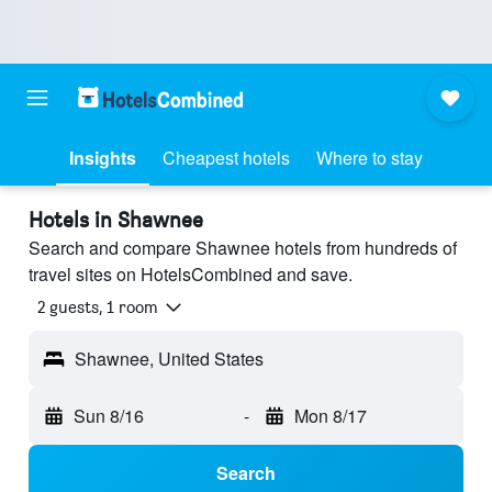
Insights
Cheapest hotels
Where to stay
Hotels in Shawnee
Search and compare Shawnee hotels from hundreds of
travel sites on HotelsCombined and save.
2 guests, 1 room
Shawnee, United States
Sun 8/16
-
Mon 8/17
Search