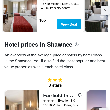
the
16510 Midland Drive, Shawnee, KS, United States
4.2 mi from city centre
stay
The
chart
$86
has
View Deal
1
Y
axis
displaying
Hotel prices in Shawnee
the
average
An overview of the average price of hotels by hotel class
price
of
in the Shawnee. You'll also find the most popular and best
a
value properties within each hotel class.
room
3 stars
3 stars
Fairfield Inn & Suites by Marriott Kansas City Shawnee
3 stars
Excellent 8.0
16550 Midland Drive, Shawnee, KS, United States