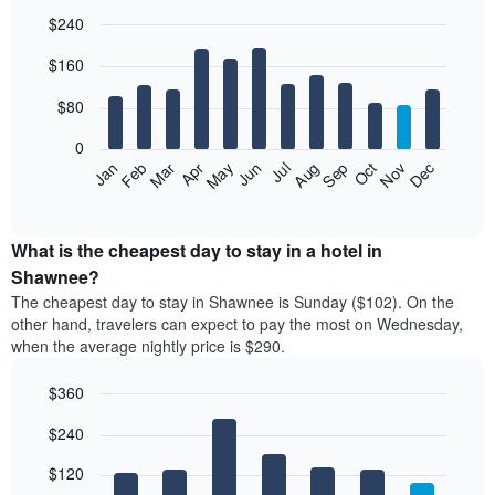
$240
Bar
Chart
$160
graphic.
chart
with
12
$80
bars.
0
The
Feb
May
Aug
Nov
Mar
Jun
Sep
Dec
Jan
Apr
Jul
Oct
following
End
of
chart
interactive
displays
chart
the
What is the cheapest day to stay in a hotel in
average
Shawnee?
price
The cheapest day to stay in Shawnee is Sunday ($102). On the
of
other hand, travelers can expect to pay the most on Wednesday,
a
when the average nightly price is $290.
room
each
$360
month
The
Bar
Chart
$240
graphic.
chart
chart
with
has
7
$120
1
bars.