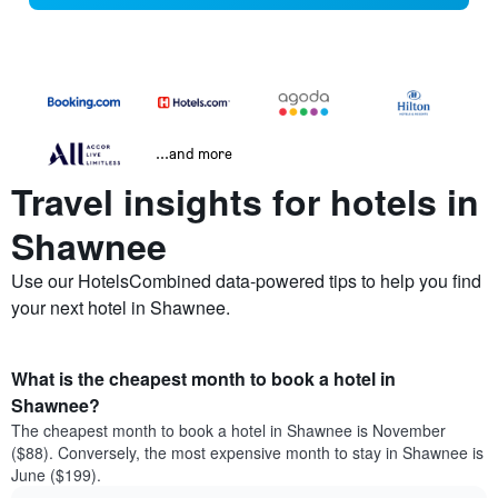
...and more
Travel insights for hotels in
Shawnee
Use our HotelsCombined data-powered tips to help you find
your next hotel in Shawnee.
What is the cheapest month to book a hotel in
Shawnee?
The cheapest month to book a hotel in Shawnee is November
($88). Conversely, the most expensive month to stay in Shawnee is
June ($199).