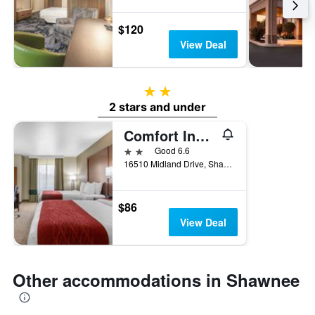
$120
View Deal
2 stars
2 stars and under
Comfort Inn and Suites Shawnee - Kansas City
2 stars
Good 6.6
16510 Midland Drive, Shawnee, KS, United States
$86
View Deal
Other accommodations in Shawnee