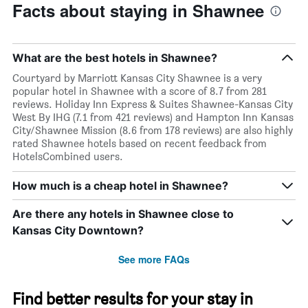
Facts about staying in Shawnee
What are the best hotels in Shawnee?
Courtyard by Marriott Kansas City Shawnee is a very
popular hotel in Shawnee with a score of 8.7 from 281
reviews. Holiday Inn Express & Suites Shawnee-Kansas City
West By IHG (7.1 from 421 reviews) and Hampton Inn Kansas
City/Shawnee Mission (8.6 from 178 reviews) are also highly
rated Shawnee hotels based on recent feedback from
HotelsCombined users.
How much is a cheap hotel in Shawnee?
Are there any hotels in Shawnee close to
Kansas City Downtown?
See more FAQs
Find better results for your stay in