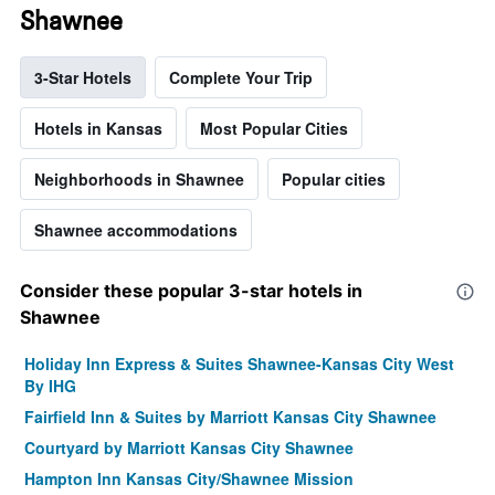
Shawnee
3-Star Hotels
Complete Your Trip
Hotels in Kansas
Most Popular Cities
Neighborhoods in Shawnee
Popular cities
Shawnee accommodations
Consider these popular 3-star hotels in
Shawnee
Holiday Inn Express & Suites Shawnee-Kansas City West
By IHG
Fairfield Inn & Suites by Marriott Kansas City Shawnee
Courtyard by Marriott Kansas City Shawnee
Hampton Inn Kansas City/Shawnee Mission