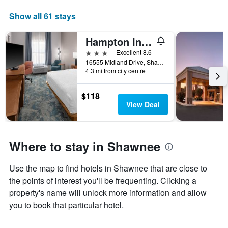
Show all 61 stays
Hampton Inn Kansas City/Shawnee Mission
3 stars
Excellent 8.6
16555 Midland Drive, Shawnee, KS, United States
4.3 mi from city centre
$118
View Deal
Where to stay in Shawnee
Use the map to find hotels in Shawnee that are close to
the points of interest you'll be frequenting. Clicking a
property's name will unlock more information and allow
you to book that particular hotel.