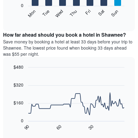
X
0
axis
The
Mon
Thu
Sun
Wed
Sat
Tue
Fri
displaying
following
End
months.
of
chart
The
interactive
displays
chart
chart
the
How far ahead should you book a hotel in Shawnee?
has
average
Save money by booking a hotel at least 33 days before your trip to
1
price
Shawnee. The lowest price found when booking 33 days ahead
Y
of
axis
was $55 per night.
a
displaying
room
the
$480
each
average
Line
day
Chart
price
graphic.
chart
of
of
with
$320
the
a
90
week
data
room
The
points.
$160
chart
has
The
1
following
0
X
chart
30
90
60
axis
displays
End
of
displaying
how
interactive