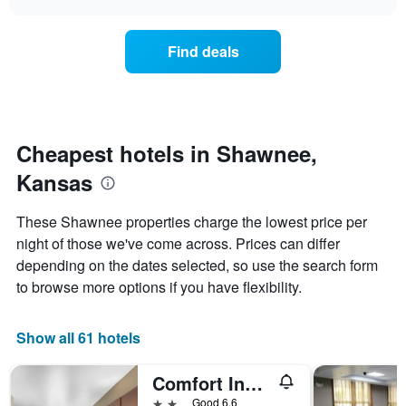
days
the
chart
of
price
the
of
Find deals
week.
a
The
room
chart
changes
has
nearing
1
the
Y
date
Cheapest hotels in Shawnee,
axis
of
displaying
Kansas
the
the
stay
average
The
These Shawnee properties charge the lowest price per
price
chart
night of those we've come across. Prices can differ
of
has
a
depending on the dates selected, so use the search form
1
room
X
to browse more options if you have flexibility.
axis
displaying
the
Show all 61 hotels
number
of
Comfort Inn and Suites Shawnee - Kansas City
days
before
2 stars
Good 6.6