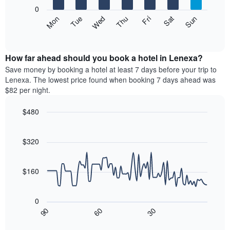
X
0
axis
The
Mon
Thu
Sun
Wed
Sat
Tue
Fri
displaying
following
End
months.
of
chart
The
interactive
displays
chart
chart
the
How far ahead should you book a hotel in Lenexa?
has
average
Save money by booking a hotel at least 7 days before your trip to
1
price
Lenexa. The lowest price found when booking 7 days ahead was
Y
of
axis
$82 per night.
a
displaying
room
the
$480
each
average
Line
day
Chart
price
graphic.
chart
of
of
with
$320
the
a
90
week
data
room
The
points.
$160
chart
has
The
1
following
0
X
chart
30
90
60
axis
displays
End
of
displaying
how
interactive