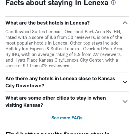
Facts about staying in Lenexa
What are the best hotels in Lenexa?
Candlewood Suites Lenexa - Overland Park Area By IHG,
rated with a score of 8.6 from 50 reviewers, is one of the
most popular hotels in Lenexa. Other top stays include
Holiday Inn Express & Suites Lenexa - Overland Park Area
By IHG, with an average rating of 8.9 from 227 reviewers,
and Hyatt Place Kansas City/Lenexa City Center, with a
score of 9.1 from 325 reviewers.
Are there any hotels in Lenexa close to Kansas
City Downtown?
What are some other cities to stay in when
visiting Kansas?
See more FAQs