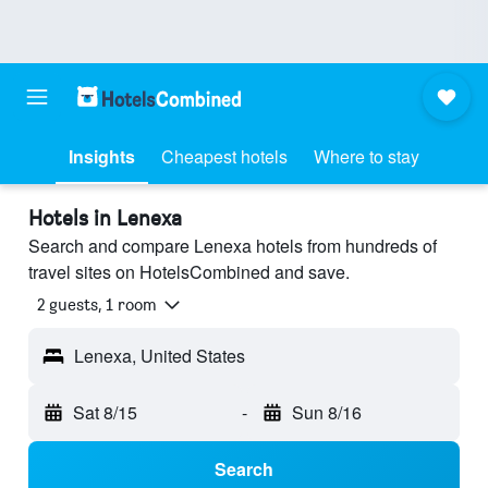
Insights
Cheapest hotels
Where to stay
Hotels in Lenexa
Search and compare Lenexa hotels from hundreds of
travel sites on HotelsCombined and save.
2 guests, 1 room
Lenexa, United States
Sat 8/15
-
Sun 8/16
Search