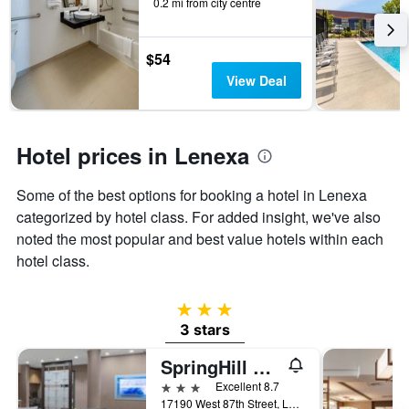
0.2 mi from city centre
the
stay
The
$54
chart
View Deal
has
1
Y
axis
Hotel prices in Lenexa
displaying
the
average
Some of the best options for booking a hotel in Lenexa
price
categorized by hotel class. For added insight, we've also
of
noted the most popular and best value hotels within each
a
room
hotel class.
3 stars
3 stars
SpringHill Suites by Marriott Kansas City Lenexa/City Center
3 stars
Excellent 8.7
17190 West 87th Street, Lenexa, KS, United States