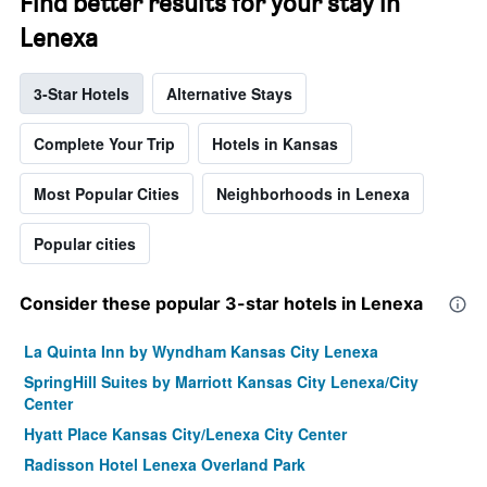
Find better results for your stay in
Lenexa
3-Star Hotels
Alternative Stays
Complete Your Trip
Hotels in Kansas
Most Popular Cities
Neighborhoods in Lenexa
Popular cities
Consider these popular 3-star hotels in Lenexa
La Quinta Inn by Wyndham Kansas City Lenexa
SpringHill Suites by Marriott Kansas City Lenexa/City
Center
Hyatt Place Kansas City/Lenexa City Center
Radisson Hotel Lenexa Overland Park