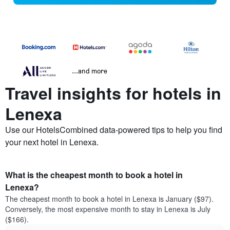
...and more
Travel insights for hotels in
Lenexa
Use our HotelsCombined data-powered tips to help you find
your next hotel in Lenexa.
What is the cheapest month to book a hotel in
Lenexa?
The cheapest month to book a hotel in Lenexa is January ($97).
Conversely, the most expensive month to stay in Lenexa is July
($166).