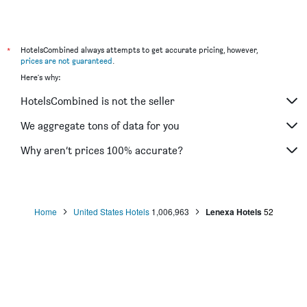
*
HotelsCombined always attempts to get accurate pricing, however,
prices are not guaranteed
.
Here's why:
HotelsCombined is not the seller
We aggregate tons of data for you
Why aren’t prices 100% accurate?
Home
United States Hotels
1,006,963
Lenexa Hotels
52