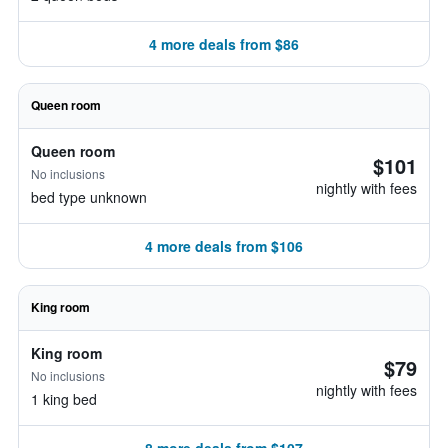
4 more deals from $86
Queen room
Queen room
$101
No inclusions
nightly with fees
bed type unknown
4 more deals from $106
King room
King room
$79
No inclusions
nightly with fees
1 king bed