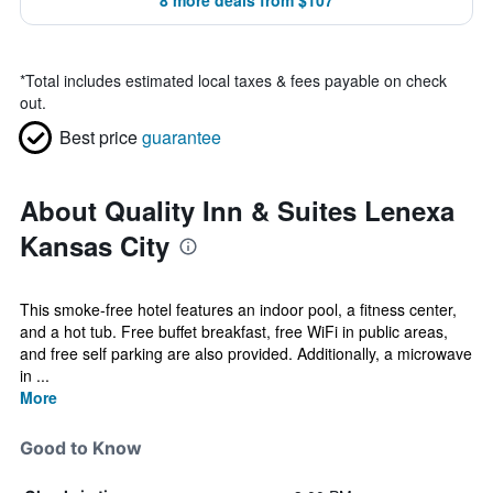
8 more deals from $107
*
Total includes estimated local taxes & fees payable on check
out.
Best price
guarantee
About Quality Inn & Suites Lenexa
Kansas City
This smoke-free hotel features an indoor pool, a fitness center,
and a hot tub. Free buffet breakfast, free WiFi in public areas,
and free self parking are also provided. Additionally, a microwave
in ...
More
Good to Know