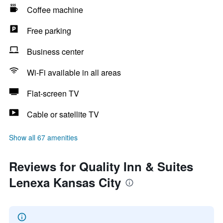
Coffee machine
Free parking
Business center
Wi-Fi available in all areas
Flat-screen TV
Cable or satellite TV
Show all 67 amenities
Reviews for Quality Inn & Suites
Lenexa Kansas City