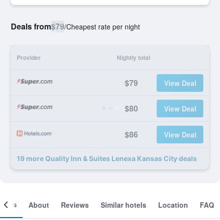
Deals from
$79
/
Cheapest rate per night
Provider
Nightly total
$79
View Deal
$80
View Deal
$86
View Deal
19 more Quality Inn & Suites Lenexa Kansas City deals
ooms
About
Reviews
Similar hotels
Location
FAQ