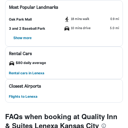
Most Popular Landmarks
18 mins walk
0.9 mi
Oak Park Mall
10 mins drive
5.0 mi
3 and 2 Baseball Park
Show more
Rental Cars
$80 daily average
Rental cars in Lenexa
Closest Airports
Flights to Lenexa
FAQs when booking at Quality Inn
& Suites Lenexa Kansas City