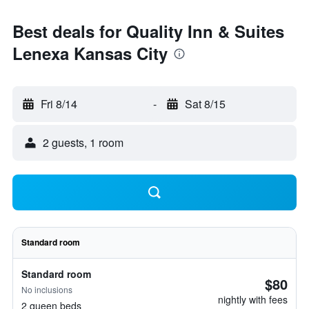
Best deals for Quality Inn & Suites
Lenexa Kansas City
Fri 8/14
-
Sat 8/15
2 guests, 1 room
Standard room
Standard room
$80
No inclusions
nightly with fees
2 queen beds