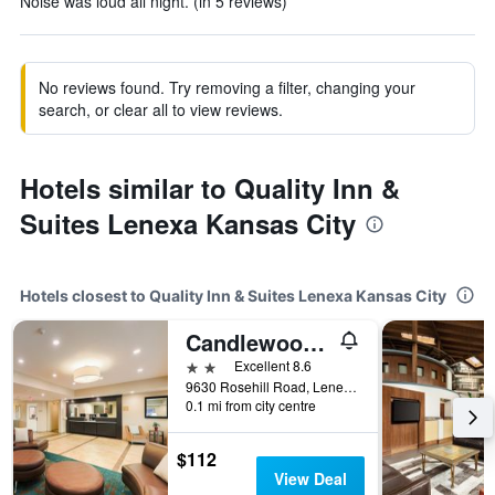
Noise was loud all night. (in 5 reviews)
No reviews found. Try removing a filter, changing your
search, or clear all to view reviews.
Hotels similar to Quality Inn &
Suites Lenexa Kansas City
Hotels closest to Quality Inn & Suites Lenexa Kansas City
Candlewood Suites Lenexa - Overland Park Area By IHG
2 stars
Excellent 8.6
9630 Rosehill Road, Lenexa, KS, United States
0.1 mi from city centre
$112
View Deal