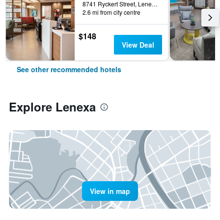
8741 Ryckert Street, Lenexa, KS, United States
2.6 mi from city centre
$148
View Deal
See other recommended hotels
Explore Lenexa
View in map