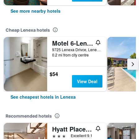
See more nearby hotels
Cheap Lenexa hotels
Motel 6-Lenexa, Ks - Kansas City Southwest
9725 Lenexa Drivce, Lenexa, KS, United States
0.2 mi from city centre
$54
View Deal
See cheapest hotels in Lenexa
Recommended hotels
Hyatt Place Kansas City/Lenexa City Center
3 stars
Excellent 9.1