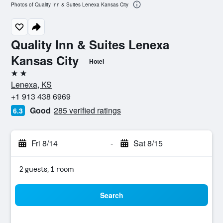
Photos of Quality Inn & Suites Lenexa Kansas City
Quality Inn & Suites Lenexa
Kansas City
Hotel
2 stars
Lenexa, KS
+1 913 438 6969
Good
285 verified ratings
6.3
Fri 8/14
-
Sat 8/15
2 guests, 1 room
Search