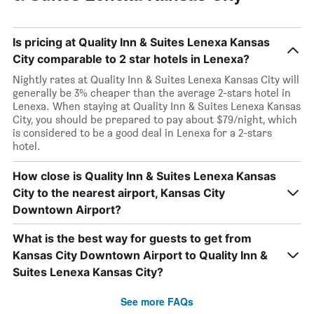
Is pricing at Quality Inn & Suites Lenexa Kansas
City comparable to 2 star hotels in Lenexa?
Nightly rates at Quality Inn & Suites Lenexa Kansas City will
generally be 3% cheaper than the average 2-stars hotel in
Lenexa. When staying at Quality Inn & Suites Lenexa Kansas
City, you should be prepared to pay about $79/night, which
is considered to be a good deal in Lenexa for a 2-stars
hotel.
How close is Quality Inn & Suites Lenexa Kansas
City to the nearest airport, Kansas City
Downtown Airport?
What is the best way for guests to get from
Kansas City Downtown Airport to Quality Inn &
Suites Lenexa Kansas City?
See more FAQs