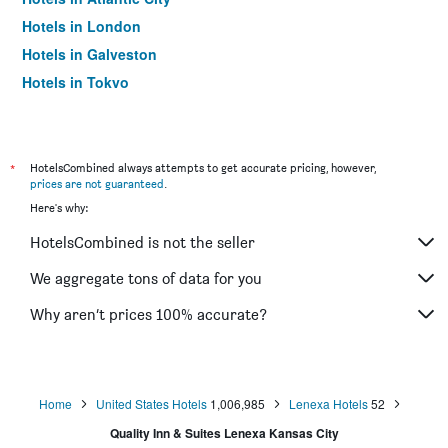
Hotels in London
Hotels in Galveston
Hotels in Tokyo
Hotels in Niagara Falls
*
HotelsCombined always attempts to get accurate pricing, however,
prices are not guaranteed
.
Here's why:
HotelsCombined is not the seller
We aggregate tons of data for you
Why aren’t prices 100% accurate?
Home
United States Hotels
1,006,985
Lenexa Hotels
52
Quality Inn & Suites Lenexa Kansas City