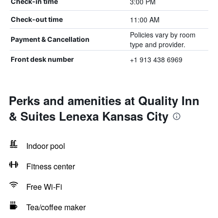
3:00 PM
Check-in time
11:00 AM
Check-out time
Policies vary by room
Payment & Cancellation
type and provider.
+1 913 438 6969
Front desk number
Perks and amenities at Quality Inn
& Suites Lenexa Kansas City
Indoor pool
Fitness center
Free Wi-Fi
Tea/coffee maker