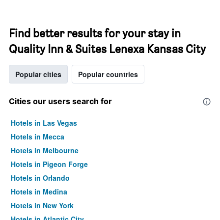
Find better results for your stay in
Quality Inn & Suites Lenexa Kansas City
Popular cities
Popular countries
Cities our users search for
Hotels in Las Vegas
Hotels in Mecca
Hotels in Melbourne
Hotels in Pigeon Forge
Hotels in Orlando
Hotels in Medina
Hotels in New York
Hotels in Atlantic City