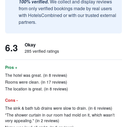
100% verified.
We collect and display reviews
from only verified bookings made by real users
with HotelsCombined or with our trusted external
partners.
6.3
Okay
285 verified ratings
Pros +
The hotel was great. (in 8 reviews)
Rooms were clean. (in 17 reviews)
The location is great. (in 8 reviews)
Cons -
The sink & bath tub drains were slow to drain. (in 6 reviews)
"The shower curtain in our room had mold on it, which wasn't
very appealing." (in 2 reviews)