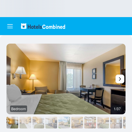
Bedroom
1/37