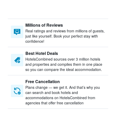
Millions of Reviews
Real ratings and reviews from millions of guests,
just like yourself. Book your perfect stay with
confidence!
Best Hotel Deals
HotelsCombined sources over 3 million hotels
and properties and compiles them in one place
so you can compare the ideal accommodation.
Free Cancellation
Plans change — we get it. And that’s why you
can search and book hotels and
accommodations on HotelsCombined from
agencies that offer free cancellation