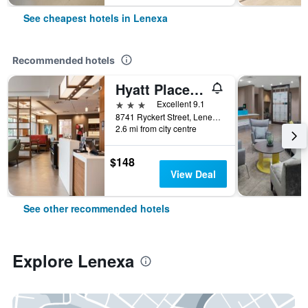
See cheapest hotels in Lenexa
Recommended hotels
Hyatt Place Kansas City/Lenexa City Center
3 stars
Excellent 9.1
8741 Ryckert Street, Lenexa, KS, United States
2.6 mi from city centre
$148
View Deal
See other recommended hotels
Explore Lenexa