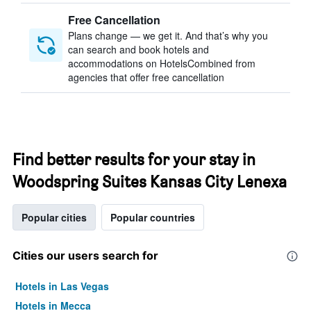
Free Cancellation
Plans change — we get it. And that’s why you
can search and book hotels and
accommodations on HotelsCombined from
agencies that offer free cancellation
Find better results for your stay in
Woodspring Suites Kansas City Lenexa
Popular cities
Popular countries
Cities our users search for
Hotels in Las Vegas
Hotels in Mecca