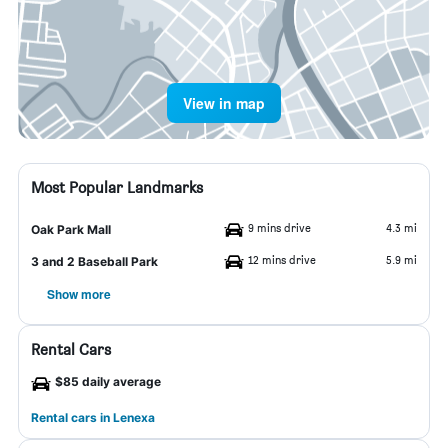
View in map
Most Popular Landmarks
9 mins drive
4.3 mi
Oak Park Mall
12 mins drive
5.9 mi
3 and 2 Baseball Park
Show more
Rental Cars
$85 daily average
Rental cars in Lenexa