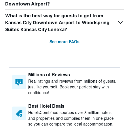
Downtown Airport?
What is the best way for guests to get from
Kansas City Downtown Airport to Woodspring
Suites Kansas City Lenexa?
See more FAQs
Millions of Reviews
Real ratings and reviews from millions of guests,
just like yourself. Book your perfect stay with
confidence!
Best Hotel Deals
HotelsCombined sources over 3 million hotels
and properties and compiles them in one place
so you can compare the ideal accommodation.