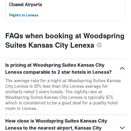
Closest Airports
Flights to Lenexa
FAQs when booking at Woodspring
Suites Kansas City Lenexa
Is pricing at Woodspring Suites Kansas City
Lenexa comparable to 2 star hotels in Lenexa?
The average rate for a night at Woodspring Suites Kansas
City Lenexa is 33% less than the Lenexa average for
similarly rated 2 stars hotels. The nightly rate at
Woodspring Suites Kansas City Lenexa is typically $73,
which is considered to be a good deal for a quality hotel
room in Lenexa.
How close is Woodspring Suites Kansas City
Lenexa to the nearest airport, Kansas City