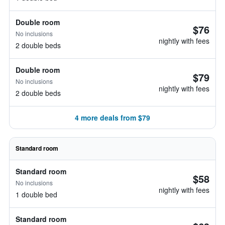
Double room
$76
No inclusions
nightly with fees
2 double beds
Double room
$79
No inclusions
nightly with fees
2 double beds
4 more deals from $79
Standard room
Standard room
$58
No inclusions
nightly with fees
1 double bed
Standard room