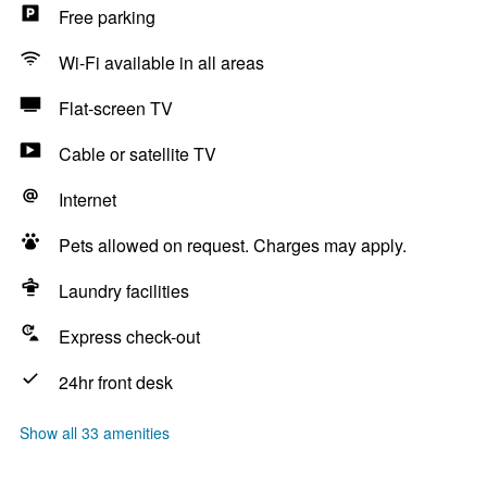
Free parking
Wi-Fi available in all areas
Flat-screen TV
Cable or satellite TV
Internet
Pets allowed on request. Charges may apply.
Laundry facilities
Express check-out
24hr front desk
Show all 33 amenities