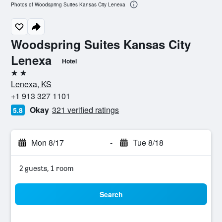
Photos of Woodspring Suites Kansas City Lenexa
Woodspring Suites Kansas City
Lenexa
Hotel
2 stars
Lenexa, KS
+1 913 327 1101
Okay
321 verified ratings
5.8
Mon 8/17
-
Tue 8/18
2 guests, 1 room
Search