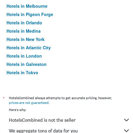
Hotels in Melbourne
Hotels in Pigeon Forge
Hotels in Orlando
Hotels in Medina
Hotels in New York
Hotels in Atlantic City
Hotels in London
Hotels in Galveston
Hotels in Tokyo
Hotels in Niagara Falls
*
HotelsCombined always attempts to get accurate pricing, however,
prices are not guaranteed
.
Here's why:
HotelsCombined is not the seller
We aggregate tons of data for you