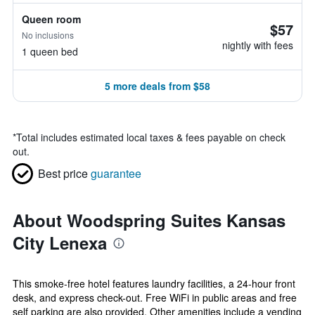
Queen room
$57
No inclusions
nightly with fees
1 queen bed
5 more deals from $58
*
Total includes estimated local taxes & fees payable on check
out.
Best price
guarantee
About Woodspring Suites Kansas
City Lenexa
This smoke-free hotel features laundry facilities, a 24-hour front
desk, and express check-out. Free WiFi in public areas and free
self parking are also provided. Other amenities include a vending