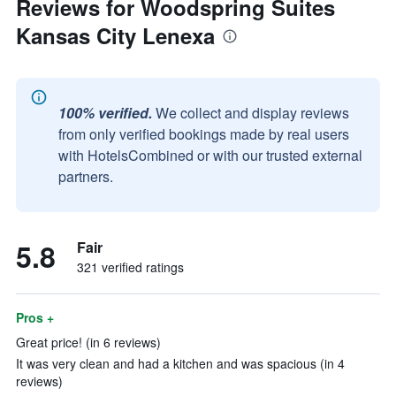
Reviews for Woodspring Suites
Kansas City Lenexa
100% verified.
We collect and display reviews
from only verified bookings made by real users
with HotelsCombined or with our trusted external
partners.
5.8
Fair
321 verified ratings
Pros +
Great price! (in 6 reviews)
It was very clean and had a kitchen and was spacious (in 4
reviews)