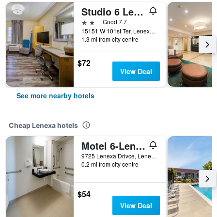
Studio 6 Lenexa. Ks Overland Park
2 stars
Good 7.7
15151 W 101st Ter, Lenexa, KS, United States
1.3 mi from city centre
$72
View Deal
See more nearby hotels
Cheap Lenexa hotels
Motel 6-Lenexa, Ks - Kansas City Southwest
9725 Lenexa Drivce, Lenexa, KS, United States
0.2 mi from city centre
$54
View Deal