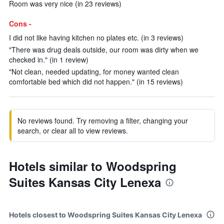
Room was very nice (in 23 reviews)
Cons -
I did not like having kitchen no plates etc. (in 3 reviews)
"There was drug deals outside, our room was dirty when we
checked in." (in 1 review)
"Not clean, needed updating, for money wanted clean
comfortable bed which did not happen." (in 15 reviews)
No reviews found. Try removing a filter, changing your
search, or clear all to view reviews.
Hotels similar to Woodspring
Suites Kansas City Lenexa
Hotels closest to Woodspring Suites Kansas City Lenexa