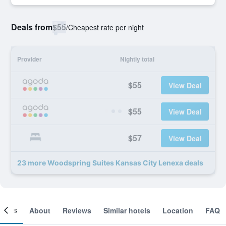
Deals from
$55
/
Cheapest rate per night
Provider
Nightly total
$55
View Deal
$55
View Deal
$57
View Deal
23 more Woodspring Suites Kansas City Lenexa deals
ooms
About
Reviews
Similar hotels
Location
FAQ