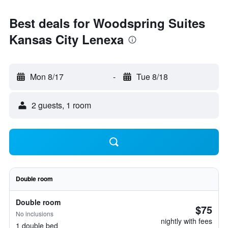
Best deals for Woodspring Suites
Kansas City Lenexa
Mon 8/17
-
Tue 8/18
2 guests, 1 room
Double room
Double room
$75
No inclusions
nightly with fees
1 double bed