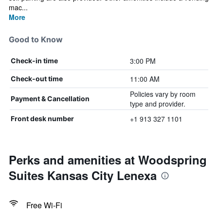
mac...
More
Good to Know
3:00 PM
Check-in time
11:00 AM
Check-out time
Policies vary by room
Payment & Cancellation
type and provider.
+1 913 327 1101
Front desk number
Perks and amenities at Woodspring
Suites Kansas City Lenexa
Free Wi-Fi