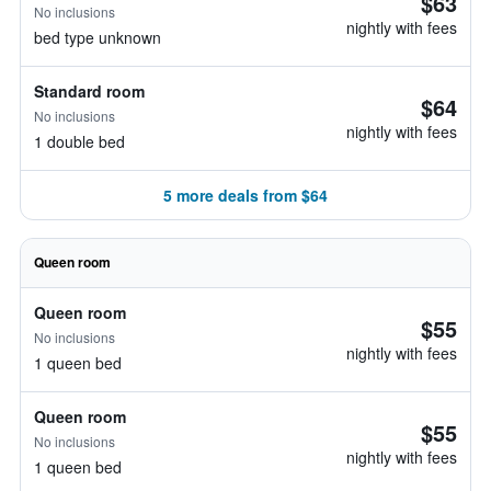
$63
No inclusions
nightly with fees
bed type unknown
Standard room
$64
No inclusions
nightly with fees
1 double bed
5 more deals from $64
Queen room
Queen room
$55
No inclusions
nightly with fees
1 queen bed
Queen room
$55
No inclusions
nightly with fees
1 queen bed