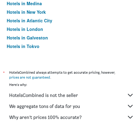
Hotels in Medina
Hotels in New York
Hotels in Atlantic City
Hotels in London
Hotels in Galveston
Hotels in Tokyo
Hotels in Niagara Falls
*
HotelsCombined always attempts to get accurate pricing, however,
prices are not guaranteed
.
Here's why:
HotelsCombined is not the seller
We aggregate tons of data for you
Why aren’t prices 100% accurate?