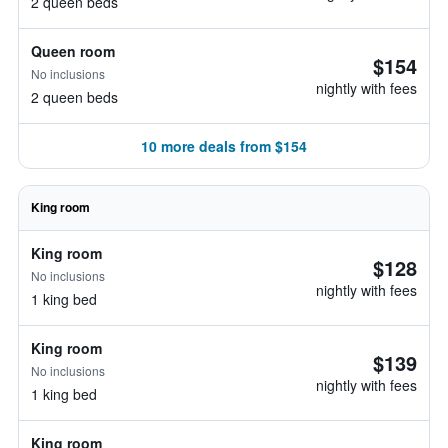
2 queen beds
Queen room
$154
No inclusions
nightly with fees
2 queen beds
10 more deals from $154
King room
King room
$128
No inclusions
nightly with fees
1 king bed
King room
$139
No inclusions
nightly with fees
1 king bed
King room