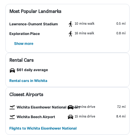
Most Popular Landmarks
10 mins walk
0.5 mi
Lawrence-Dumont Stadium
16 mins walk
0.8 mi
Exploration Place
Show more
Rental Cars
$61 daily average
Rental cars in Wichita
Closest Airports
12 mins drive
7.2 mi
Wichita Eisenhower National Airport
15 mins drive
8.4 mi
Wichita Beech Airport
Flights to Wichita Eisenhower National