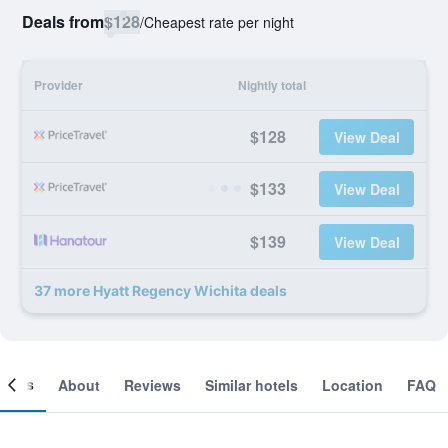
Deals from
$128
/
Cheapest rate per night
Provider
Nightly total
$128
View Deal
$133
View Deal
$139
View Deal
37 more Hyatt Regency Wichita deals
ooms
About
Reviews
Similar hotels
Location
FAQ