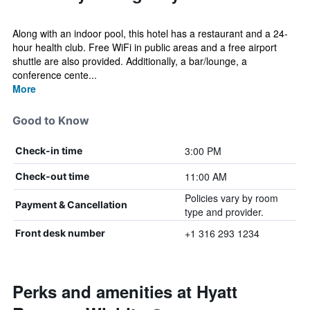
Along with an indoor pool, this hotel has a restaurant and a 24-
hour health club. Free WiFi in public areas and a free airport
shuttle are also provided. Additionally, a bar/lounge, a
conference cente...
More
Good to Know
3:00 PM
Check-in time
11:00 AM
Check-out time
Policies vary by room
Payment & Cancellation
type and provider.
+1 316 293 1234
Front desk number
Perks and amenities at Hyatt