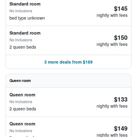
Standard room
$145
No inclusions
nightly with fees
bed type unknown
Standard room
$150
No inclusions
nightly with fees
2 queen beds
3 more deals from $169
Queen room
Queen room
$133
No inclusions
nightly with fees
2 queen beds
Queen room
$149
No inclusions
nightly with fees