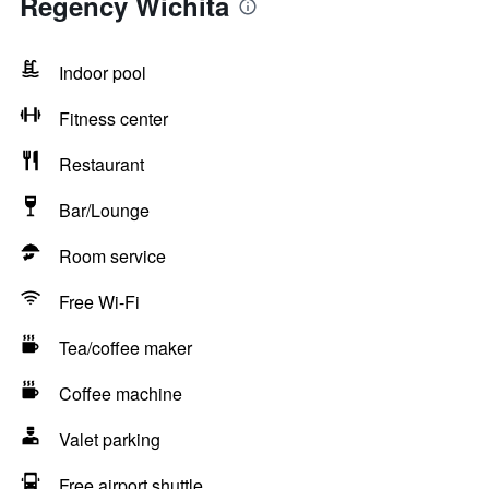
Regency Wichita
Indoor pool
Fitness center
Restaurant
Bar/Lounge
Room service
Free Wi-Fi
Tea/coffee maker
Coffee machine
Valet parking
Free airport shuttle