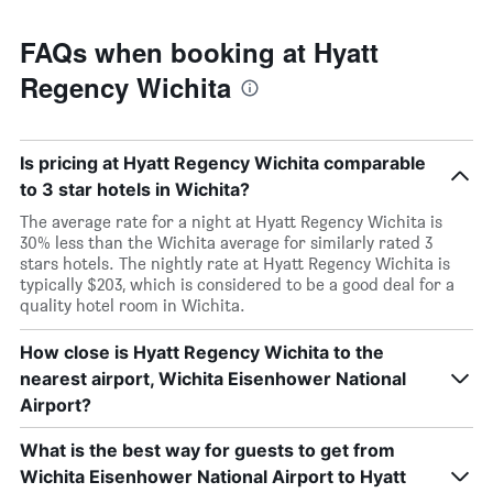
FAQs when booking at Hyatt
Regency Wichita
Is pricing at Hyatt Regency Wichita comparable
to 3 star hotels in Wichita?
The average rate for a night at Hyatt Regency Wichita is
30% less than the Wichita average for similarly rated 3
stars hotels. The nightly rate at Hyatt Regency Wichita is
typically $203, which is considered to be a good deal for a
quality hotel room in Wichita.
How close is Hyatt Regency Wichita to the
nearest airport, Wichita Eisenhower National
Airport?
What is the best way for guests to get from
Wichita Eisenhower National Airport to Hyatt