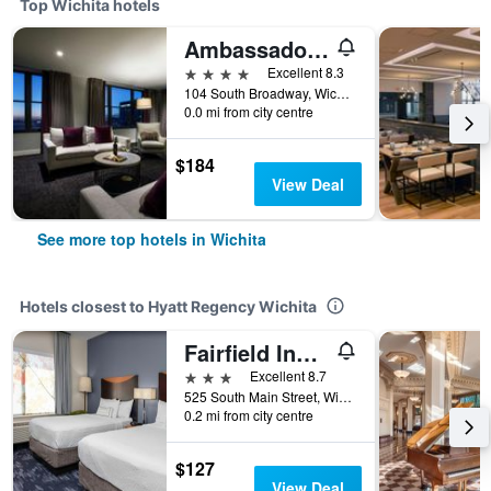
Top Wichita hotels
Ambassador Hotel Wichita Autograph Collection
4 stars
Excellent 8.3
104 South Broadway, Wichita, KS, United States
0.0 mi from city centre
$184
View Deal
See more top hotels in Wichita
Hotels closest to Hyatt Regency Wichita
Fairfield Inn and Suites by Marriott Wichita Downtown
3 stars
Excellent 8.7
525 South Main Street, Wichita, KS, United States
0.2 mi from city centre
$127
View Deal