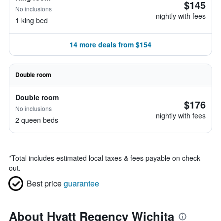
$145
No inclusions
nightly with fees
1 king bed
14 more deals from $154
Double room
Double room
$176
No inclusions
nightly with fees
2 queen beds
*
Total includes estimated local taxes & fees payable on check
out.
Best price
guarantee
About Hyatt Regency Wichita