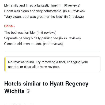
My family and I had a fantastic time! (in 10 reviews)
Room was clean and very comfortable. (in 46 reviews)
"Very clean, pool was great for the kids" (in 2 reviews)
Cons -
The bed was terrible. (in 9 reviews)
Separate parking & daily parking fee (in 27 reviews)
Close to old town on foot. (in 2 reviews)
No reviews found. Try removing a filter, changing your
search, or clear all to view reviews.
Hotels similar to Hyatt Regency
Wichita