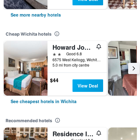
See more nearby hotels
Cheap Wichita hotels
Howard Johnson by Wyndham Wichita Airport
2 stars
Good 6.8
6575 West Kellogg, Wichita, KS, United States
5.0 mi from city centre
$44
View Deal
See cheapest hotels in Wichita
Recommended hotels
Residence Inn by Marriott Wichita East at Plazzio