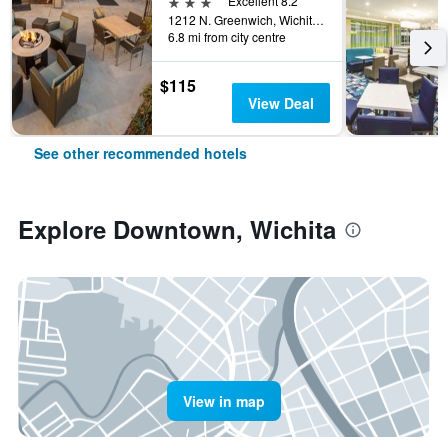
3 stars
Excellent 8.2
1212 N. Greenwich, Wichita, KS, United States
6.8 mi from city centre
$115
View Deal
See other recommended hotels
Explore Downtown, Wichita
View in map