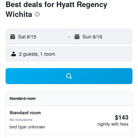
Best deals for Hyatt Regency
Wichita
Sat 8/15
-
Sun 8/16
2 guests, 1 room
Standard room
Standard room
$143
No inclusions
nightly with fees
bed type unknown