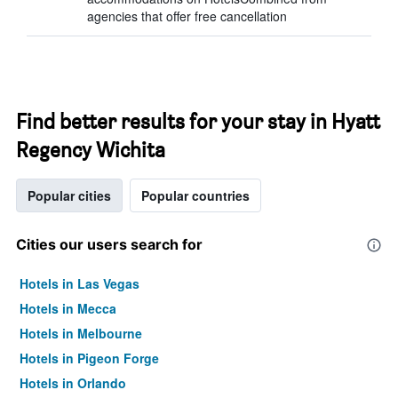
agencies that offer free cancellation
Find better results for your stay in Hyatt
Regency Wichita
Popular cities
Popular countries
Cities our users search for
Hotels in Las Vegas
Hotels in Mecca
Hotels in Melbourne
Hotels in Pigeon Forge
Hotels in Orlando