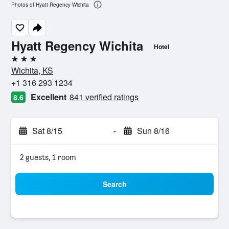
Photos of Hyatt Regency Wichita
Hyatt Regency Wichita
Hotel
3 stars
Wichita, KS
+1 316 293 1234
Excellent
841 verified ratings
8.6
Sat 8/15
-
Sun 8/16
2 guests, 1 room
Search