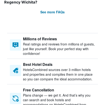
Regency Wichita?
See more FAQs
Millions of Reviews
Real ratings and reviews from millions of guests,
just like yourself. Book your perfect stay with
confidence!
Best Hotel Deals
HotelsCombined sources over 3 million hotels
and properties and compiles them in one place
so you can compare the ideal accommodation.
Free Cancellation
Plans change — we get it. And that’s why you
can search and book hotels and
accommodations on HotelsCombined from