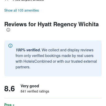
Show all 105 amenities
Reviews for Hyatt Regency Wichita
100% verified.
We collect and display reviews
from only verified bookings made by real users
with HotelsCombined or with our trusted external
partners.
8.6
Very good
841 verified ratings
Pros +