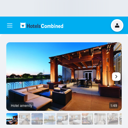
Hotel amenity
1/49