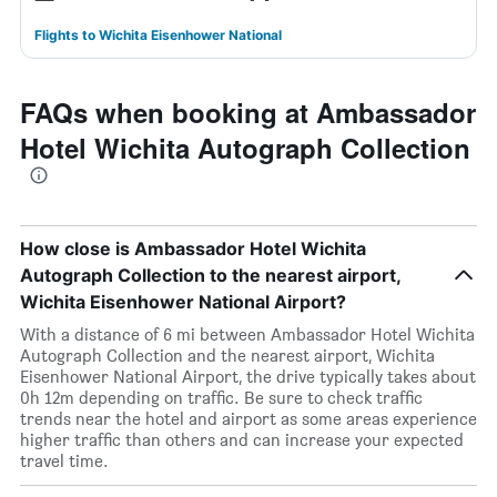
Flights to Wichita Eisenhower National
FAQs when booking at Ambassador
Hotel Wichita Autograph Collection
How close is Ambassador Hotel Wichita
Autograph Collection to the nearest airport,
Wichita Eisenhower National Airport?
With a distance of 6 mi between Ambassador Hotel Wichita
Autograph Collection and the nearest airport, Wichita
Eisenhower National Airport, the drive typically takes about
0h 12m depending on traffic. Be sure to check traffic
trends near the hotel and airport as some areas experience
higher traffic than others and can increase your expected
travel time.