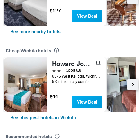
$127
View Deal
See more nearby hotels
Cheap Wichita hotels
Howard Johnson by Wyndham Wichita Airport
2 stars
Good 6.8
6575 West Kellogg, Wichita, KS, United States
5.0 mi from city centre
$44
View Deal
See cheapest hotels in Wichita
Recommended hotels