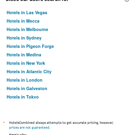
Hotels in Las Vegas
Hotels in Mecca
Hotels in Melbourne
Hotels in Sydney
Hotels in Pigeon Forge
Hotels in Medina
Hotels in New York
Hotels in Atlantic City
Hotels in London
Hotels in Galveston
Hotels in Tokyo
Hotels in Niagara Falls
*
HotelsCombined always attempts to get accurate pricing, however,
prices are not guaranteed
.
Here's why: