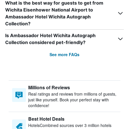
What is the best way for guests to get from
Wichita Eisenhower National Airport to
Ambassador Hotel Wichita Autograph
Collection?
Is Ambassador Hotel Wichita Autograph
Collection considered pet-friendly?
See more FAQs
Millions of Reviews
Real ratings and reviews from millions of guests,
just like yourself. Book your perfect stay with
confidence!
Best Hotel Deals
HotelsCombined sources over 3 million hotels