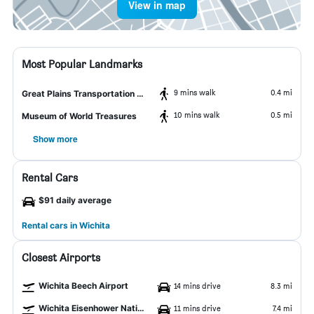
View in map
Most Popular Landmarks
9 mins walk
0.4 mi
Great Plains Transportation Museum
10 mins walk
0.5 mi
Museum of World Treasures
Show more
Rental Cars
$91 daily average
Rental cars in Wichita
Closest Airports
Wichita Beech Airport
14 mins drive
8.3 mi
Wichita Eisenhower National Airport
11 mins drive
7.4 mi