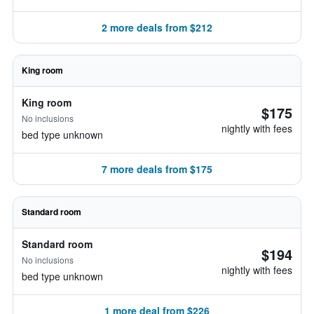
2 more deals from $212
King room
King room
$175
No inclusions
nightly with fees
bed type unknown
7 more deals from $175
Standard room
Standard room
$194
No inclusions
nightly with fees
bed type unknown
1 more deal from $226