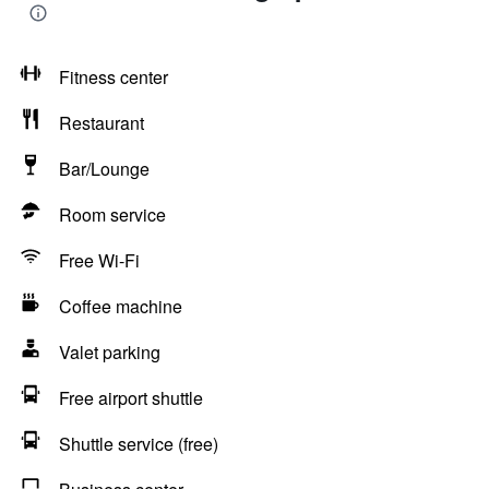
Fitness center
Restaurant
Bar/Lounge
Room service
Free Wi-Fi
Coffee machine
Valet parking
Free airport shuttle
Shuttle service (free)