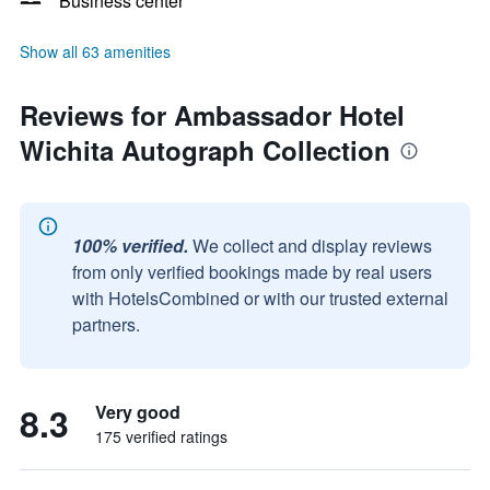
Business center
Show all 63 amenities
Reviews for Ambassador Hotel
Wichita Autograph Collection
100% verified.
We collect and display reviews
from only verified bookings made by real users
with HotelsCombined or with our trusted external
partners.
8.3
Very good
175 verified ratings