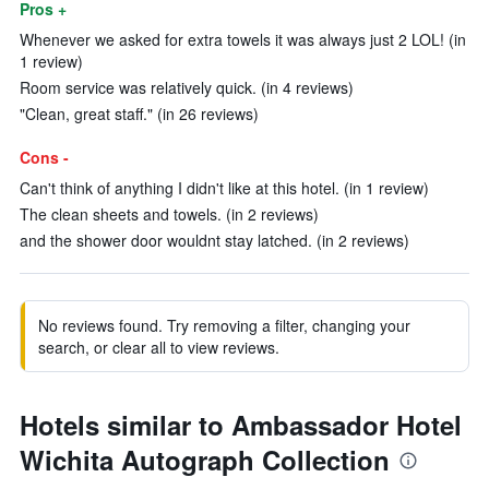
Pros +
Whenever we asked for extra towels it was always just 2 LOL! (in
1 review)
Room service was relatively quick. (in 4 reviews)
"Clean, great staff." (in 26 reviews)
Cons -
Can't think of anything I didn't like at this hotel. (in 1 review)
The clean sheets and towels. (in 2 reviews)
and the shower door wouldnt stay latched. (in 2 reviews)
No reviews found. Try removing a filter, changing your
search, or clear all to view reviews.
Hotels similar to Ambassador Hotel
Wichita Autograph Collection