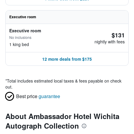
Executive room
Executive room
$131
No inclusions
nightly with fees
1 king bed
12 more deals from $175
*
Total includes estimated local taxes & fees payable on check
out.
Best price
guarantee
About Ambassador Hotel Wichita
Autograph Collection