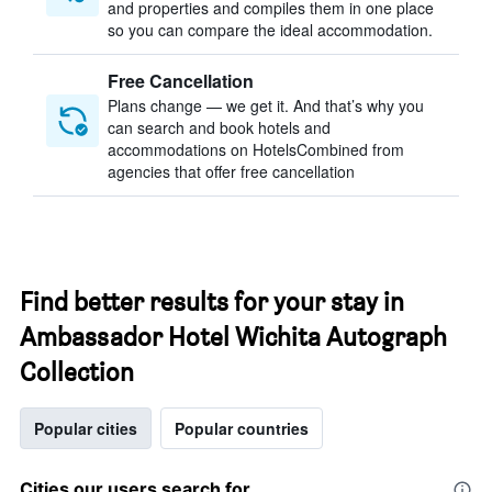
and properties and compiles them in one place
so you can compare the ideal accommodation.
Free Cancellation
Plans change — we get it. And that’s why you
can search and book hotels and
accommodations on HotelsCombined from
agencies that offer free cancellation
Find better results for your stay in
Ambassador Hotel Wichita Autograph
Collection
Popular cities
Popular countries
Cities our users search for