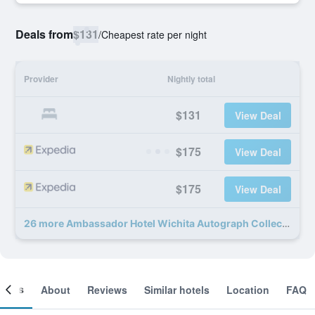
Deals from
$131
/
Cheapest rate per night
Provider
Nightly total
$131
View Deal
$175
View Deal
$175
View Deal
26 more Ambassador Hotel Wichita Autograph Collection deals
ooms
About
Reviews
Similar hotels
Location
FAQ