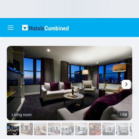
Living room
1/58