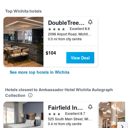
Top Wichita hotels
DoubleTree by Hilton Hotel Wichita Airport
4 stars
Excellent 8.9
2098 Airport Road, Wichita, KS, United States
0.0 mi from city centre
$104
View Deal
See more top hotels in Wichita
Hotels closest to Ambassador Hotel Wichita Autograph
Collection
Fairfield Inn and Suites by Marriott Wichita Downtown
3 stars
Excellent 8.7
525 South Main Street, Wichita, KS, United States
0.4 mi from city centre