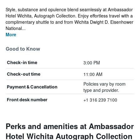
Style, substance and opulence blend seamlessly at Ambassador
Hotel Wichita, Autograph Collection. Enjoy effortless travel with a
complimentary shuttle to and from Wichita Dwight D. Eisenhower
National...
More
Good to Know
3:00 PM
Check-in time
11:00 AM
Check-out time
Policies vary by room
Payment & Cancellation
type and provider.
+1 316 239 7100
Front desk number
Perks and amenities at Ambassador
Hotel Wichita Autograph Collection