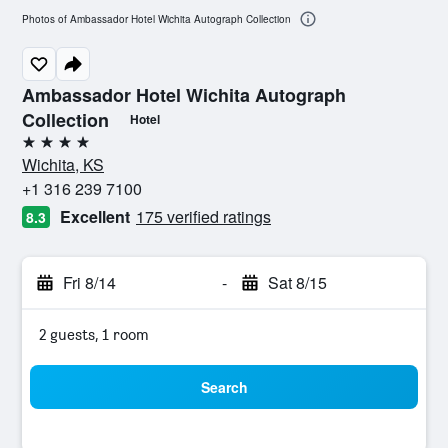
Photos of Ambassador Hotel Wichita Autograph Collection
Ambassador Hotel Wichita Autograph
Collection
Hotel
4 stars
Wichita, KS
+1 316 239 7100
Excellent
175 verified ratings
8.3
Fri 8/14
-
Sat 8/15
2 guests, 1 room
Search