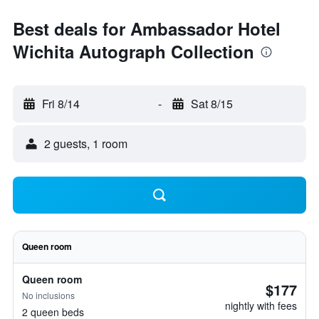
Best deals for Ambassador Hotel
Wichita Autograph Collection
Fri 8/14
-
Sat 8/15
2 guests, 1 room
Queen room
Queen room
$177
No inclusions
nightly with fees
2 queen beds