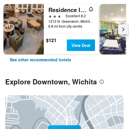
Residence Inn by Marriott Wichita East at Plazzio
3 stars
Excellent 8.2
1212 N. Greenwich, Wichita, KS, United States
6.8 mi from city centre
$121
View Deal
See other recommended hotels
Explore Downtown, Wichita