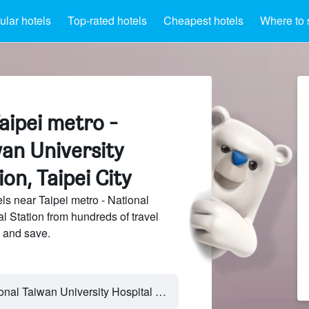
lar hotels
Top-rated hotels
Cheapest hotels
Where to 
aipei metro -
an University
on, Taipei City
s near Taipei metro - National
l Station from hundreds of travel
 and save.