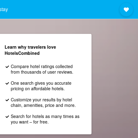
stay
Learn why travelers love
HotelsCombined
Compare hotel ratings collected
from thousands of user reviews.
One search gives you accurate
pricing on affordable hotels.
Customize your results by hotel
chain, amenities, price and more.
Search for hotels as many times as
you want – for free.