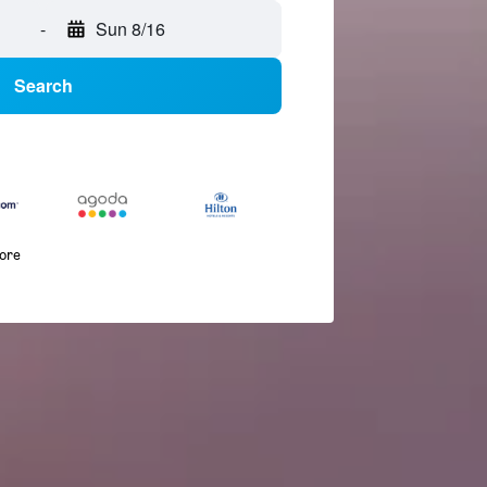
-
Sun 8/16
Search
more