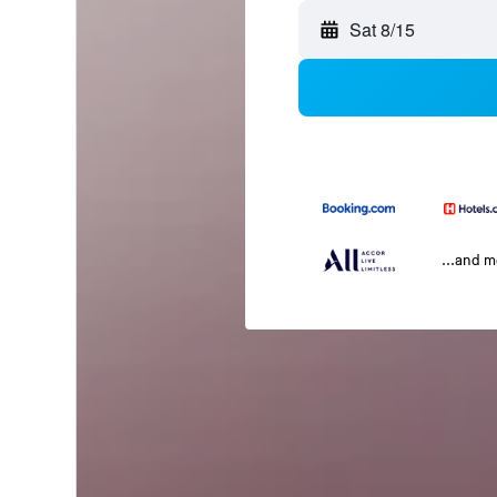
Sat 8/15
...and 