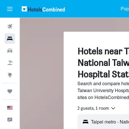
Popu
Flights
Hotels
Hotels near T
Cars
National Taiw
Packages
Hospital Stati
Explore
Search and compare hotel
Taiwan University Hospita
Trips
sites on HotelsCombined
English
2 guests, 1 room
Feedback