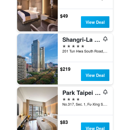
$49
View Deal
Shangri-La Far Eastern, Taipei
5 stars
201 Tun Hwa South Road, Section 2, Taipei City, Taiwan
$219
View Deal
Park Taipei Hotel
4 stars
No.317, Sec. 1, Fu-Xing S. Rd., Taipei City, Taiwan
$83
View Deal