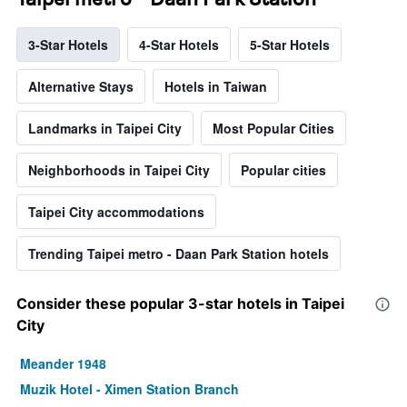
3-Star Hotels
4-Star Hotels
5-Star Hotels
Alternative Stays
Hotels in Taiwan
Landmarks in Taipei City
Most Popular Cities
Neighborhoods in Taipei City
Popular cities
Taipei City accommodations
Trending Taipei metro - Daan Park Station hotels
Consider these popular 3-star hotels in Taipei
City
Meander 1948
Muzik Hotel - Ximen Station Branch