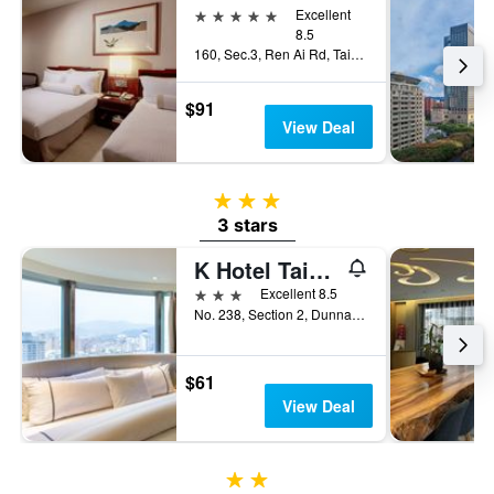
5 stars
Excellent
8.5
160, Sec.3, Ren Ai Rd, Taipei City, Taiwan
$91
View Deal
3 stars
3 stars
K Hotel Taipei Dunnan
3 stars
Excellent 8.5
No. 238, Section 2, Dunnan South Road, Taipei City, Taiwan
$61
View Deal
2 stars