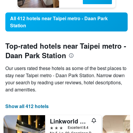
All 412 hotels near Taipei metro - Daan Park
Station
Top-rated hotels near Taipei metro -
Daan Park Station
Our users rated these hotels as some of the best places to
stay near Taipei metro - Daan Park Station. Narrow down
your search by reading user reviews, hotel descriptions,
and amenities.
Show all 412 hotels
Linkworld Hotel Taipei
3 stars
Excellent 8.4
No.5, Ln. 90, Songjiang Rd., Taipei City, Taiwan