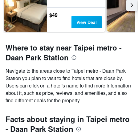
$49
View Deal
Where to stay near Taipei metro -
Daan Park Station
Navigate to the areas close to Taipei metro - Daan Park
Station you plan to visit to find hotels that are close by.
Users can click on a hotel's name to find more information
about it, such as price, reviews, and amenities, and also
find different deals for the property.
Facts about staying in Taipei metro
- Daan Park Station