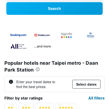
Search
...and more
Popular hotels near Taipei metro - Daan
Park Station
Enter your travel dates to
Select dates
find the best prices.
All filters
Filter by star ratings