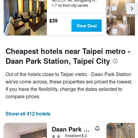
1.7 mi from city centre
$39
View Deal
Cheapest hotels near Taipei metro -
Daan Park Station, Taipei City
Out of the hotels close to Taipei metro - Daan Park Station
we've come across, these properties are priced the lowest.
If you have the flexibility, change the dates selected to
compare prices.
Show all 412 hotels
Daan Park Hotel
2 stars
Excellent 8.3