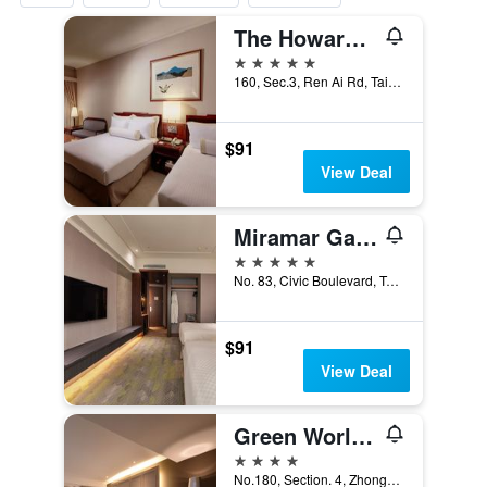
The Howard Plaza Hotel Taipei
5 stars
160, Sec.3, Ren Ai Rd, Taipei City, Taiwan
$91
View Deal
Miramar Garden Taipei
5 stars
No. 83, Civic Boulevard, Taipei City, Taiwan
$91
View Deal
Green World Zhongxiao
4 stars
No.180, Section. 4, Zhongxiao East Road, Taipei City, Taiwan