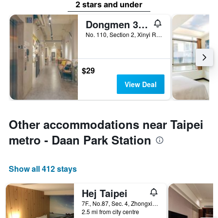
2 stars and under
Dongmen 3 Hostel
No. 110, Section 2, Xinyi Road, Taipei City, Taiwan
$29
View Deal
Other accommodations near Taipei
metro - Daan Park Station
Show all 412 stays
Hej Taipei
7F., No.87, Sec. 4, Zhongxiao E. Rd., Taipei City, Taiwan
2.5 mi from city centre