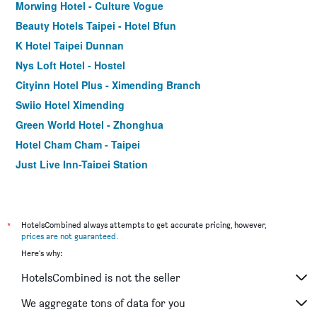
Morwing Hotel - Culture Vogue
Beauty Hotels Taipei - Hotel Bfun
K Hotel Taipei Dunnan
Nys Loft Hotel - Hostel
Cityinn Hotel Plus - Ximending Branch
Swiio Hotel Ximending
Green World Hotel - Zhonghua
Hotel Cham Cham - Taipei
Just Live Inn-Taipei Station
Orange Hotel - Ximen, Taipei
Hotel Relax I
CityInn Hotel Taipei Station Branch III
*
HotelsCombined always attempts to get accurate pricing, however,
prices are not guaranteed
.
Forward Hotel Taipei
Here's why:
Via Hotel Taipei Station
HotelsCombined is not the seller
Tomorrow Hotel
Royal Rose Hotel Ximen
We aggregate tons of data for you