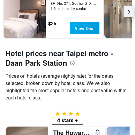
8F., No. 271, Section 2, Xinyi Road, Taipei City, Taiwan
1.6 mi from city centre
$25
View Deal
Hotel prices near Taipei metro -
Daan Park Station
Prices on hotels (average nightly rate) for the dates
selected, broken down by hotel class. We've also
highlighted the most popular hotels and best value within
each hotel class.
4 stars
4 stars +
The Howard Plaza Hotel Taipei