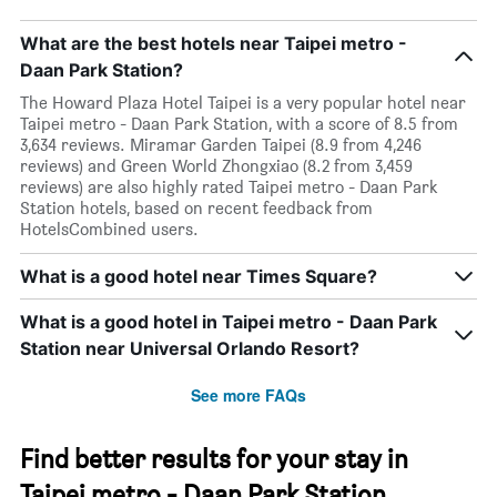
What are the best hotels near Taipei metro -
Daan Park Station?
The Howard Plaza Hotel Taipei is a very popular hotel near
Taipei metro - Daan Park Station, with a score of 8.5 from
3,634 reviews. Miramar Garden Taipei (8.9 from 4,246
reviews) and Green World Zhongxiao (8.2 from 3,459
reviews) are also highly rated Taipei metro - Daan Park
Station hotels, based on recent feedback from
HotelsCombined users.
What is a good hotel near Times Square?
What is a good hotel in Taipei metro - Daan Park
Station near Universal Orlando Resort?
See more FAQs
Find better results for your stay in
Taipei metro - Daan Park Station