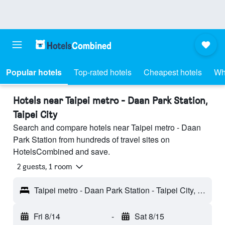
Popular hotels
Top-rated hotels
Cheapest hotels
Wh
Hotels near Taipei metro - Daan Park Station,
Taipei City
Search and compare hotels near Taipei metro - Daan
Park Station from hundreds of travel sites on
HotelsCombined and save.
2 guests, 1 room
Taipei metro - Daan Park Station - Taipei City, Taiwan
Fri 8/14
-
Sat 8/15