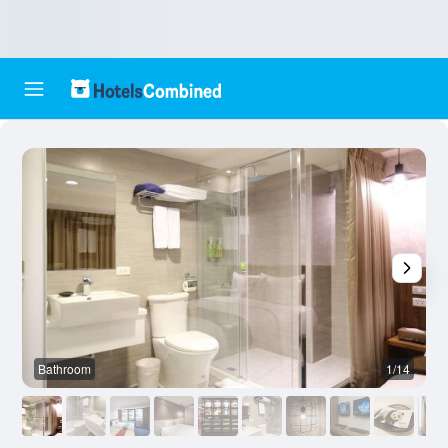
Bathroom
1/14