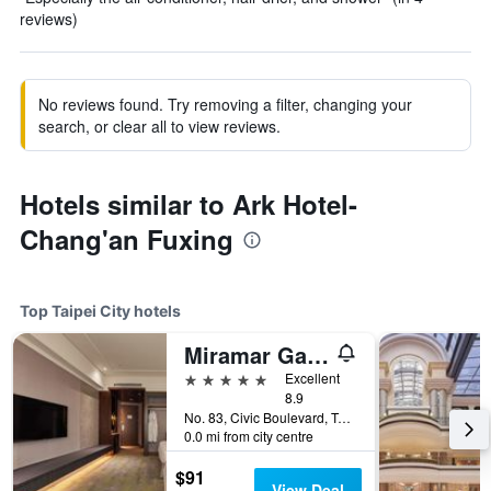
reviews)
No reviews found. Try removing a filter, changing your
search, or clear all to view reviews.
Hotels similar to Ark Hotel-
Chang'an Fuxing
Top Taipei City hotels
Miramar Garden Taipei
5 stars
Excellent
8.9
No. 83, Civic Boulevard, Taipei City, Taiwan
0.0 mi from city centre
$91
View Deal