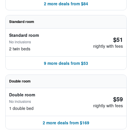
2 more deals from $84
Standard room
Standard room
$51
No inclusions
nightly with fees
2 twin beds
9 more deals from $53
Double room
Double room
$59
No inclusions
nightly with fees
1 double bed
2 more deals from $169