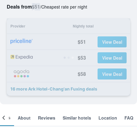
Deals from
$51
/
Cheapest rate per night
Provider
Nightly total
$51
View Deal
$53
View Deal
$58
View Deal
16 more Ark Hotel-Chang'an Fuxing deals
ooms
About
Reviews
Similar hotels
Location
FAQ