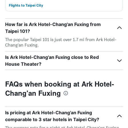
Flights to Taipei City
How far is Ark Hotel-Chang'an Fuxing from
Taipei 101?
The popular Taipei 101 is just over 1.7 mi from Ark Hotel-
Chang'an Fuxing.
Is Ark Hotel-Chang'an Fuxing close to Red
House Theater?
FAQs when booking at Ark Hotel-
Chang'an Fuxing
Is pricing at Ark Hotel-Chang'an Fuxing
comparable to 3 star hotels in Taipei City?
The average rate for a night at Ark Hotel-Chang'an Fuxing