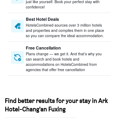
just like yourself. Book your perfect stay with
confidence!
Best Hotel Deals
HotelsCombined sources over 3 million hotels
and properties and compiles them in one place
so you can compare the ideal accommodation.
Free Cancellation
Plans change — we get it. And that’s why you
can search and book hotels and
accommodations on HotelsCombined from
agencies that offer free cancellation
Find better results for your stay in Ark
Hotel-Chang'an Fuxing