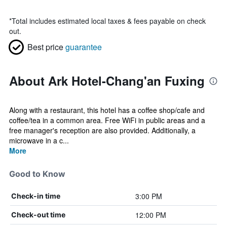
*
Total includes estimated local taxes & fees payable on check
out.
Best price
guarantee
About Ark Hotel-Chang'an Fuxing
Along with a restaurant, this hotel has a coffee shop/cafe and
coffee/tea in a common area. Free WiFi in public areas and a
free manager's reception are also provided. Additionally, a
microwave in a c...
More
Good to Know
3:00 PM
Check-in time
12:00 PM
Check-out time