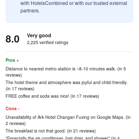
with HotelsCombined or with our trusted external
partners.
8.0
Very good
2,225 verified ratings
Pros +
Distance to nearest metro-station is ~8-10 minutes walk. (in 5
reviews)
The hotel theme and atmosphere was joyful and child-friendly.
(in 17 reviews)
FREE coffee and soda was nice! (in 17 reviews)
Cons -
Unavailability of Ark Hotel Changan Fuxing on Google Maps. (in
2 reviews)
The breakfast is not that good. (in 21 reviews)
"Especially the air conditioner, hair drier, and shower" (in 4