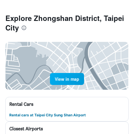
Explore Zhongshan District, Taipei
City
View in map
Rental Cars
Rental cars at Taipei City Sung Shan Airport
Closest Airports