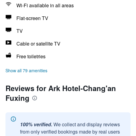
Wi-Fi available in all areas
Flat-screen TV
TV
Cable or satellite TV
Free toiletries
Show all 79 amenities
Reviews for Ark Hotel-Chang'an
Fuxing
100% verified.
We collect and display reviews
from only verified bookings made by real users