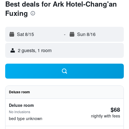
Best deals for Ark Hotel-Chang'an
Fuxing
Sat 8/15
-
Sun 8/16
2 guests, 1 room
Deluxe room
Deluxe room
$68
No inclusions
nightly with fees
bed type unknown