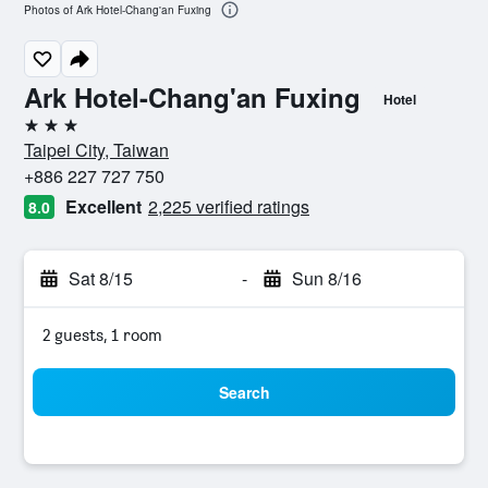
Photos of Ark Hotel-Chang'an Fuxing
Ark Hotel-Chang'an Fuxing
Hotel
3 stars
Taipei City, Taiwan
+886 227 727 750
Excellent
2,225 verified ratings
8.0
Sat 8/15
-
Sun 8/16
2 guests, 1 room
Search