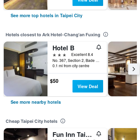
See more top hotels in Taipei City
Hotels closest to Ark Hotel-Chang'an Fuxing
Hotel B
3 stars
Excellent 8.4
No. 367, Section 2, Bade Road, Taipei City, Taiwan
0.1 mi from city centre
$50
View Deal
See more nearby hotels
Cheap Taipei City hotels
Fun Inn Taipei