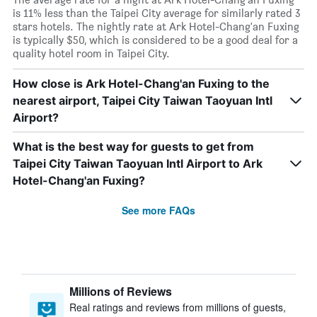
is 11% less than the Taipei City average for similarly rated 3
stars hotels. The nightly rate at Ark Hotel-Chang'an Fuxing
is typically $50, which is considered to be a good deal for a
quality hotel room in Taipei City.
How close is Ark Hotel-Chang'an Fuxing to the
nearest airport, Taipei City Taiwan Taoyuan Intl
Airport?
What is the best way for guests to get from
Taipei City Taiwan Taoyuan Intl Airport to Ark
Hotel-Chang'an Fuxing?
See more FAQs
Millions of Reviews
Real ratings and reviews from millions of guests,