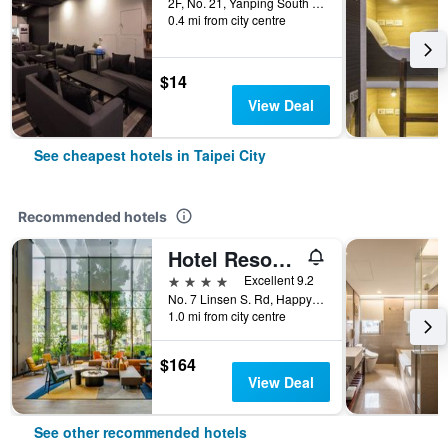
2F, No. 21, Yanping South Road, Taipei City, Taiwan
0.4 mi from city centre
$14
View Deal
See cheapest hotels in Taipei City
Recommended hotels
Hotel Resonance Taipei, Tapestry Collection by Hilton
4 stars
Excellent 9.2
No. 7 Linsen S. Rd, Happy Village, Taipei City, Taiwan
1.0 mi from city centre
$164
View Deal
See other recommended hotels