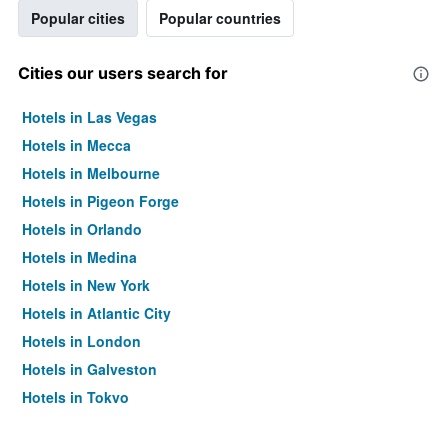
Popular cities
Popular countries
Cities our users search for
Hotels in Las Vegas
Hotels in Mecca
Hotels in Melbourne
Hotels in Pigeon Forge
Hotels in Orlando
Hotels in Medina
Hotels in New York
Hotels in Atlantic City
Hotels in London
Hotels in Galveston
Hotels in Tokyo
Hotels in Niagara Falls