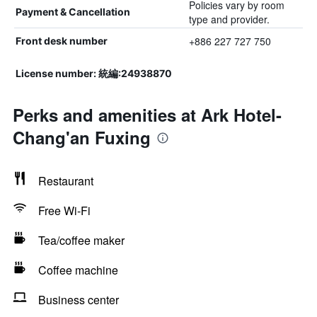
Policies vary by room
Payment & Cancellation
type and provider.
+886 227 727 750
Front desk number
License number: 統編:24938870
Perks and amenities at Ark Hotel-
Chang'an Fuxing
Restaurant
Free Wi-Fi
Tea/coffee maker
Coffee machine
Business center