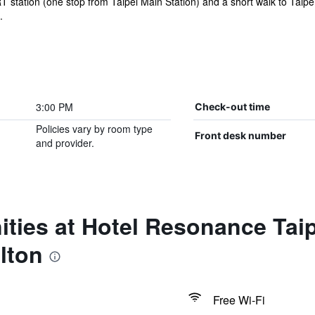
T station (one stop from Taipei Main Station) and a short walk to Taipei
.
3:00 PM
Check-out time
Policies vary by room type
Front desk number
and provider.
ties at Hotel Resonance Taip
lton
Free Wi-Fi