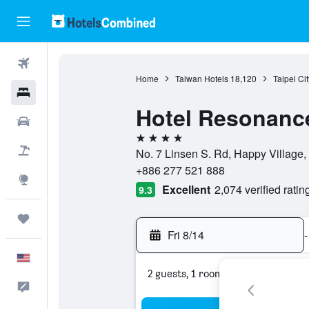
Flights
Home
Taiwan Hotels
18,120
Taipei Ci
Hotels
Hotel Resonance 
Cars
4 stars
Packages
No. 7 Linsen S. Rd, Happy Village, ,
+886 277 521 888
Explore
Excellent
2,074 verified ratin
9.3
Trips
Fri 8/14
-
English
2 guests, 1 room
Feedback