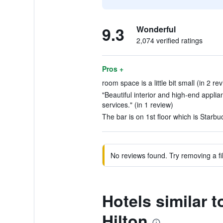
9.3
Wonderful
2,074 verified ratings
Pros +
room space is a little bit small (in 2 re
"Beautiful interior and high-end applia
services." (in 1 review)
The bar is on 1st floor which is Starbuc
No reviews found. Try removing a fil
Hotels similar 
Hilton