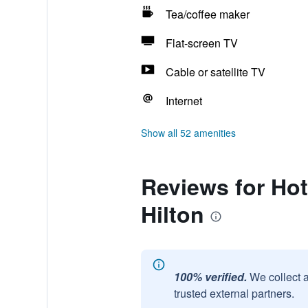
Tea/coffee maker
Flat-screen TV
Cable or satellite TV
Internet
Show all 52 amenities
Reviews for Hot
Hilton
100% verified.
We collect 
trusted external partners.