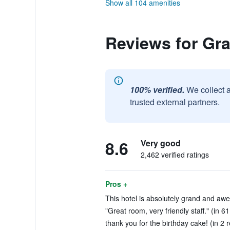
Show all 104 amenities
Reviews for Gra
100% verified.
We collect 
trusted external partners.
8.6
Very good
2,462 verified ratings
Pros +
This hotel is absolutely grand and aw
"Great room, very friendly staff." (in 6
thank you for the birthday cake! (in 2 