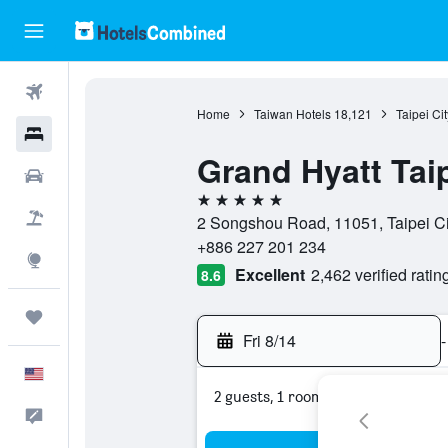
Flights
Home
Taiwan Hotels
18,121
Taipei Ci
Hotels
Grand Hyatt Tai
Cars
5 stars
Packages
2 Songshou Road, 11051, Taipei Cit
+886 227 201 234
Explore
Excellent
2,462 verified ratin
8.6
Trips
Fri 8/14
-
English
2 guests, 1 room
Feedback