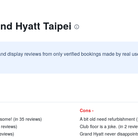
nd Hyatt Taipei
and display reviews from only verified bookings made by real u
Cons -
esome! (in 35 reviews)
A bit old need refurbishment (
1 reviews)
Club floor is a joke. (in 2 revi
reviews)
Grand Hyatt never disappoints