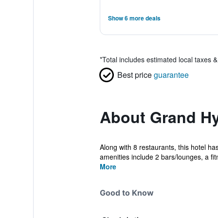
Show 6 more deals
*
Total includes estimated local taxes 
Best price
guarantee
About Grand Hya
Along with 8 restaurants, this hotel ha
amenities include 2 bars/lounges, a fit
More
Good to Know