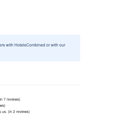
sers with HotelsCombined or with our
in 7 reviews)
ews)
 us. (in 2 reviews)