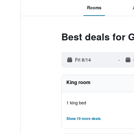
Rooms
Best deals for 
Fri 8/14
-
King room
1 king bed
Show 19 more deals