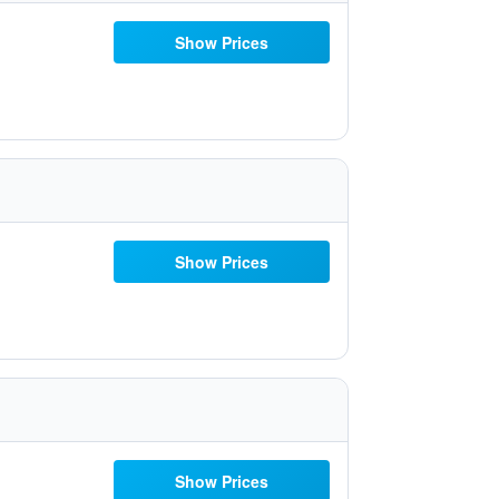
Show Prices
Show Prices
Show Prices