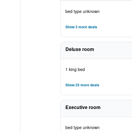
bed type unknown
Show 3 more deals
Deluxe room
1 king bed
Show 25 more deals
Executive room
bed type unknown