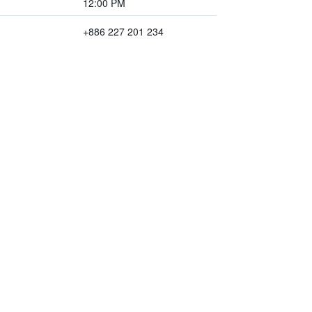
12:00 PM
+886 227 201 234