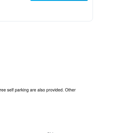
free self parking are also provided. Other