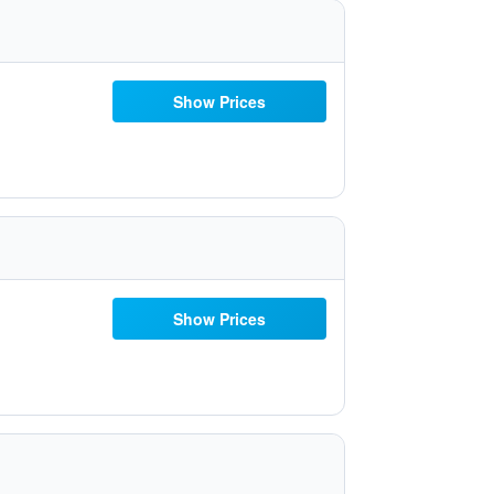
Show Prices
Show Prices