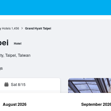
ty Hotels
1,456
Grand Hyatt Taipei
pei
Hotel
y, Taipei, Taiwan
gs
Sat 8/15
August 2026
September 202