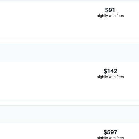
$91
nightly with fees
$142
nightly with fees
$597
nightly with fees