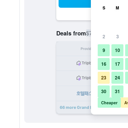
Sea
S
M
$71
Deals from
/
Cheapest rate p
2
3
Provider
Nig
9
10
16
17
23
24
30
31
Cheaper
A
66 more Grand Hyatt Taipei deals