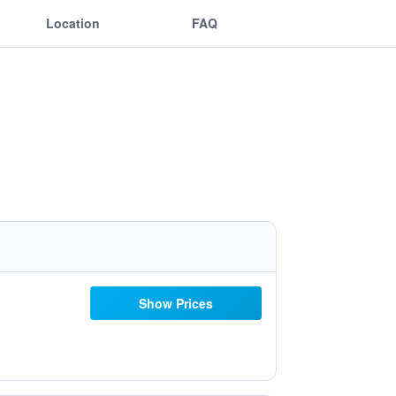
Location
FAQ
Show Prices