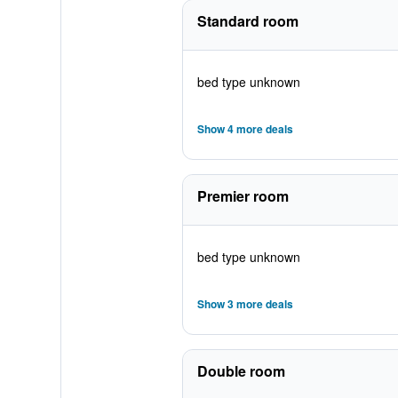
Standard room
bed type unknown
Show 4 more deals
Premier room
bed type unknown
Show 3 more deals
Double room