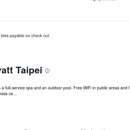
& fees payable on check out.
tt Taipei
s a full-service spa and an outdoor pool. Free WiFi in public areas and 
ness ce...