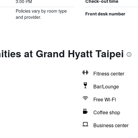
3:00 PM
Check-out time
Policies vary by room type
Front desk number
and provider.
ties at Grand Hyatt Taipei
Fitness center
Bar/Lounge
Free Wi-Fi
Coffee shop
Business center