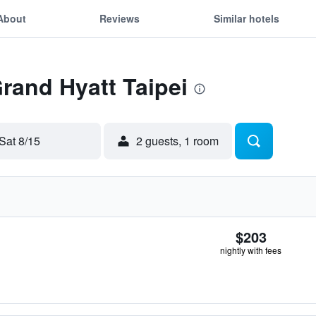
About
Reviews
Similar hotels
Grand Hyatt Taipei
Sat 8/15
2 guests, 1 room
$203
nightly with fees