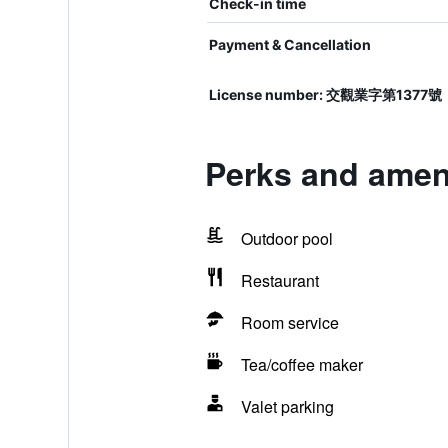
Check-in time
Payment & Cancellation
License number: 交觀業字第1377號
Perks and ameni
Outdoor pool
Restaurant
Room service
Tea/coffee maker
Valet parking