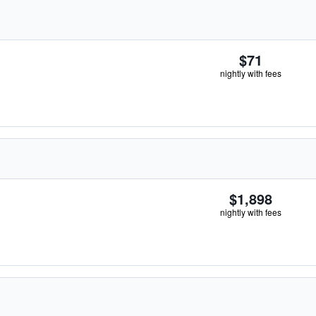
$71
nightly with fees
$1,898
nightly with fees