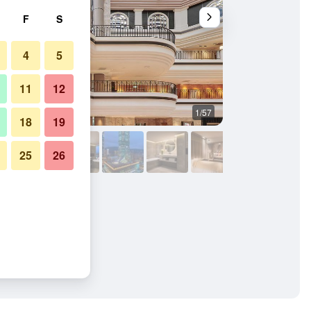
F
S
4
5
11
12
1/57
Lobby
18
19
25
26