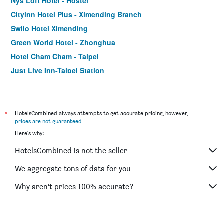
Nys Loft Hotel - Hostel
Cityinn Hotel Plus - Ximending Branch
Swiio Hotel Ximending
Green World Hotel - Zhonghua
Hotel Cham Cham - Taipei
Just Live Inn-Taipei Station
Orange Hotel - Ximen, Taipei
Hotel Relax I
CityInn Hotel Taipei Station Branch III
*
HotelsCombined always attempts to get accurate pricing, however,
prices are not guaranteed
.
Forward Hotel Taipei
Here's why:
Via Hotel Taipei Station
HotelsCombined is not the seller
Tomorrow Hotel
Royal Rose Hotel Ximen
We aggregate tons of data for you
Art'otel Ximending Taipei
Why aren’t prices 100% accurate?
Check Inn Taipei Main Station Branch