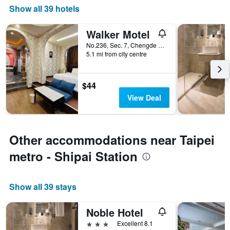
Show all 39 hotels
Walker Motel
No.236, Sec. 7, Chengde Rd., Taipei City, Taiwan
5.1 mi from city centre
$44
View Deal
Other accommodations near Taipei
metro - Shipai Station
Show all 39 stays
Noble Hotel
3 stars
Excellent 8.1