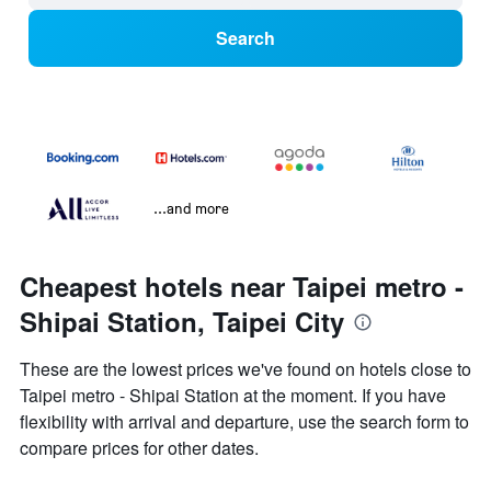
Search
...and more
Cheapest hotels near Taipei metro -
Shipai Station, Taipei City
These are the lowest prices we've found on hotels close to
Taipei metro - Shipai Station at the moment. If you have
flexibility with arrival and departure, use the search form to
compare prices for other dates.