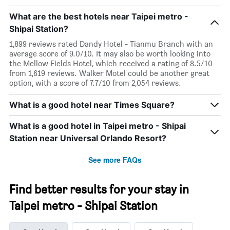
What are the best hotels near Taipei metro -
Shipai Station?
1,899 reviews rated Dandy Hotel - Tianmu Branch with an
average score of 9.0/10. It may also be worth looking into
the Mellow Fields Hotel, which received a rating of 8.5/10
from 1,619 reviews. Walker Motel could be another great
option, with a score of 7.7/10 from 2,054 reviews.
What is a good hotel near Times Square?
What is a good hotel in Taipei metro - Shipai
Station near Universal Orlando Resort?
See more FAQs
Find better results for your stay in
Taipei metro - Shipai Station