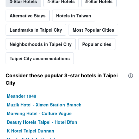
3-Star Hotels
4-Star Hotels
5-Star Hotels
Alternative Stays
Hotels in Taiwan
Landmarks in Taipei City
Most Popular Cities
Neighborhoods in Taipei City
Popular cities
Taipei City accommodations
Consider these popular 3-star hotels in Taipei
City
Meander 1948
Muzik Hotel - Ximen Station Branch
Morwing Hotel - Culture Vogue
Beauty Hotels Taipei - Hotel Bfun
K Hotel Taipei Dunnan