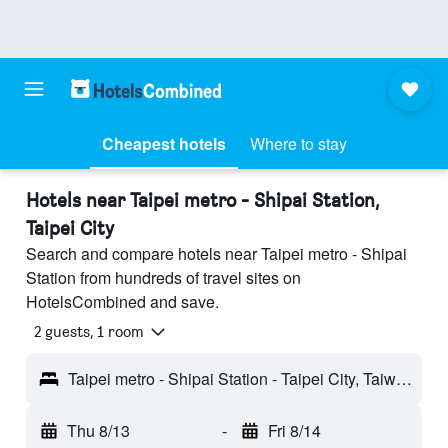
Cheapest hotels
Where to stay
Hotels near Taipei metro - Shipai Station,
Taipei City
Search and compare hotels near Taipei metro - Shipai
Station from hundreds of travel sites on
HotelsCombined and save.
2 guests, 1 room
Taipei metro - Shipai Station - Taipei City, Taiwan
Thu 8/13
-
Fri 8/14