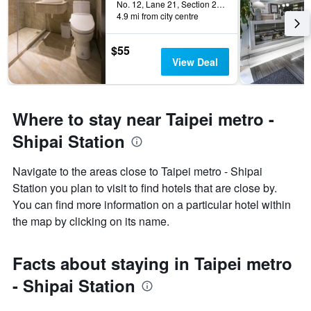
No. 12, Lane 21, Section 2, Zhong Cheng Road, Taipei City, Taiwan
4.9 mi from city centre
$55
View Deal
Where to stay near Taipei metro -
Shipai Station
Navigate to the areas close to Taipei metro - Shipai
Station you plan to visit to find hotels that are close by.
You can find more information on a particular hotel within
the map by clicking on its name.
Facts about staying in Taipei metro
- Shipai Station