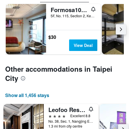
Formosa101 - Hostel
5F, No. 115, Section 2, Keelung Road, Taipei City, Taiwan
$30
View Deal
Other accommodations in Taipei
City
Show all 1,456 stays
Leofoo Residences
4 stars
Excellent 8.8
No. 38, Sec. 1, Nangjing E. Rd., Taipei City, Taiwan
1.3 mi from city centre