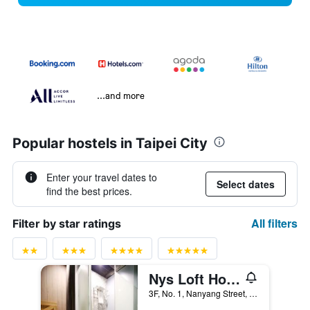
...and more
Popular hostels in Taipei City
Enter your travel dates to
Select dates
find the best prices.
All filters
Filter by star ratings
Nys Loft Hotel - Hostel
3F, No. 1, Nanyang Street, Taipei City, Taiwan