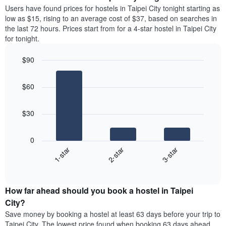
average
Users have found prices for hostels in Taipei City tonight starting as
1
price
low as $15, rising to an average cost of $37, based on searches in
Y
of
axis
the last 72 hours. Prices start from for a 4-star hostel in Taipei City
a
displaying
for tonight.
room
the
each
average
$90
day
price
Bar
of
Chart
of
graphic.
chart
the
a
$60
with
week
room
3
The
bars.
chart
$30
has
The
1
following
X
0
chart
axis
1-star
2-star
3-star
displays
displaying
End
the
days
of
average
interactive
of
price
chart
the
How far ahead should you book a hostel in Taipei
of
week.
a
City?
The
room
Save money by booking a hostel at least 63 days before your trip to
chart
tonight
Taipei City. The lowest price found when booking 63 days ahead
has