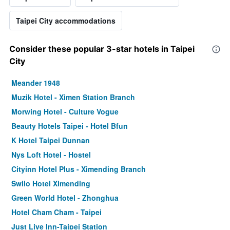
Taipei City accommodations
Consider these popular 3-star hotels in Taipei
City
Meander 1948
Muzik Hotel - Ximen Station Branch
Morwing Hotel - Culture Vogue
Beauty Hotels Taipei - Hotel Bfun
K Hotel Taipei Dunnan
Nys Loft Hotel - Hostel
Cityinn Hotel Plus - Ximending Branch
Swiio Hotel Ximending
Green World Hotel - Zhonghua
Hotel Cham Cham - Taipei
Just Live Inn-Taipei Station