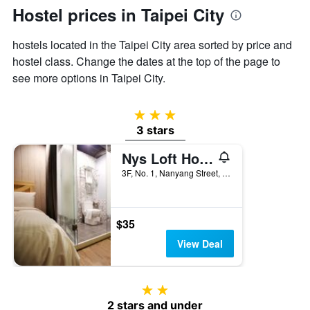
displaying
Hostel prices in Taipei City
the
average
hostels located in the Taipei City area sorted by price and
price
of
hostel class. Change the dates at the top of the page to
a
see more options in Taipei City.
room
3 stars
3 stars
Nys Loft Hotel - Hostel
3F, No. 1, Nanyang Street, Taipei City, Taiwan
$35
View Deal
2 stars
2 stars and under