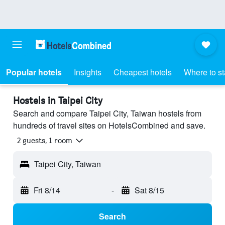
Popular hotels
Insights
Cheapest hotels
Where to s
Hostels in Taipei City
Search and compare Taipei City, Taiwan hostels from
hundreds of travel sites on HotelsCombined and save.
2 guests, 1 room
Taipei City, Taiwan
Fri 8/14
-
Sat 8/15
Search