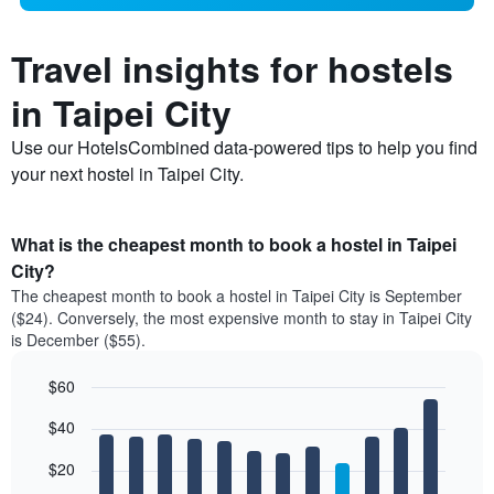
Travel insights for hostels
in Taipei City
Use our HotelsCombined data-powered tips to help you find
your next hostel in Taipei City.
What is the cheapest month to book a hostel in Taipei
City?
The cheapest month to book a hostel in Taipei City is September
($24). Conversely, the most expensive month to stay in Taipei City
is December ($55).
$60
Bar
Chart
$40
graphic.
chart
with
12
$20
bars.