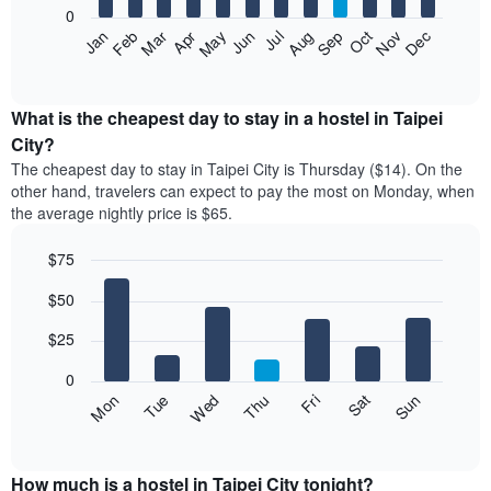
0
The
Jan
Feb
Mar
Apr
May
Jun
Jul
Aug
Sep
Oct
Nov
Dec
following
End
of
chart
interactive
displays
chart
the
What is the cheapest day to stay in a hostel in Taipei
average
City?
price
The cheapest day to stay in Taipei City is Thursday ($14). On the
of
other hand, travelers can expect to pay the most on Monday, when
a
the average nightly price is $65.
room
each
$75
month
The
Bar
Chart
$50
graphic.
chart
chart
with
has
7
$25
1
bars.
X
0
axis
The
Fri
Thu
Wed
Tue
Mon
Sun
Sat
displaying
following
End
months.
of
chart
The
interactive
displays
chart
chart
the
How much is a hostel in Taipei City tonight?
has