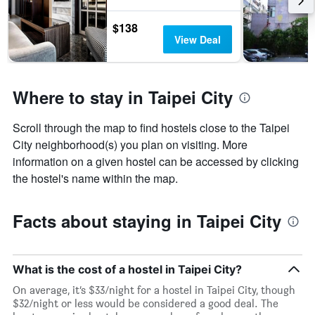
$138
View Deal
Where to stay in Taipei City
Scroll through the map to find hostels close to the Taipei
City neighborhood(s) you plan on visiting. More
information on a given hostel can be accessed by clicking
the hostel's name within the map.
Facts about staying in Taipei City
What is the cost of a hostel in Taipei City?
On average, it’s $33/night for a hostel in Taipei City, though
$32/night or less would be considered a good deal. The