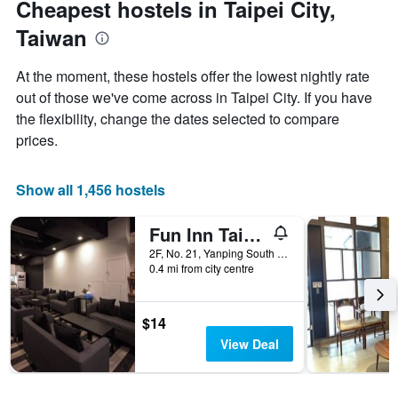
Cheapest hostels in Taipei City,
1
of
Y
Taiwan
the
axis
stay
displaying
The
At the moment, these hostels offer the lowest nightly rate
the
chart
out of those we've come across in Taipei City. If you have
average
has
price
the flexibility, change the dates selected to compare
1
of
X
prices.
a
axis
room
displaying
tonight
the
Show all 1,456 hostels
found
number
in
of
Fun Inn Taipei
the
days
last
before
2F, No. 21, Yanping South Road, Taipei City, Taiwan
3
0.4 mi from city centre
the
days
stay
The
chart
$14
has
View Deal
1
Y
axis