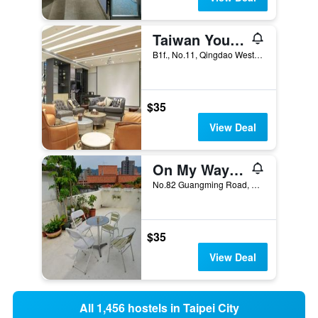
Taiwan Youth Hostel & Capsule Hotel
B1f., No.11, Qingdao West Road, Taipei City, Taiwan
$35
View Deal
On My Way Taipei Youth Hostel
No.82 Guangming Road, Beitou District, Taipei City, Taiwan
$35
View Deal
All 1,456 hostels in Taipei City