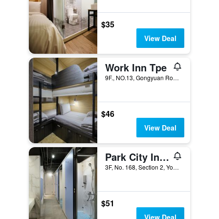
$35
View Deal
Work Inn Tpe
9F., NO.13, Gongyuan Road, Taipei City, Taiwan
$46
View Deal
Park City Inn & Hostel - Yonghe Taipei
3F, No. 168, Section 2, Yonghe Road, Taipei City, Taiwan
$51
View Deal