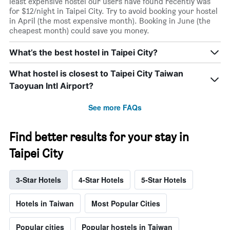
least expensive hostel our users have found recently was
for $12/night in Taipei City. Try to avoid booking your hostel
in April (the most expensive month). Booking in June (the
cheapest month) could save you money.
What’s the best hostel in Taipei City?
What hostel is closest to Taipei City Taiwan
Taoyuan Intl Airport?
See more FAQs
Find better results for your stay in
Taipei City
3-Star Hotels
4-Star Hotels
5-Star Hotels
Hotels in Taiwan
Most Popular Cities
Popular cities
Popular hostels in Taiwan